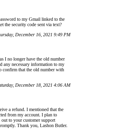
 password to my Gmail linked to the
t the security code sent via text?
ursday, December 16, 2021 9:49 PM
as I no longer have the old number
ward any necessary information to my
o confirm that the old number with
turday, December 18, 2021 4:06 AM
ive a refund. I mentioned that the
ted from my account. I plan to
 out to your customer support
 promptly. Thank you, Lashon Butler.