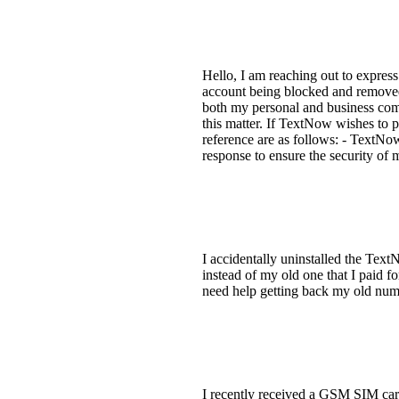
Hello, I am reaching out to expres
account being blocked and removed 
both my personal and business comm
this matter. If TextNow wishes to p
reference are as follows: - TextNo
response to ensure the security of
I accidentally uninstalled the Te
instead of my old one that I paid fo
need help getting back my old nu
I recently received a GSM SIM car