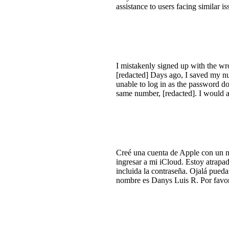
assistance to users facing similar is
I mistakenly signed up with the wro
[redacted] Days ago, I saved my nu
unable to log in as the password do
same number, [redacted]. I would ap
Creé una cuenta de Apple con un n
ingresar a mi iCloud. Estoy atrapa
incluida la contraseña. Ojalá pueda
nombre es Danys Luis R. Por favor