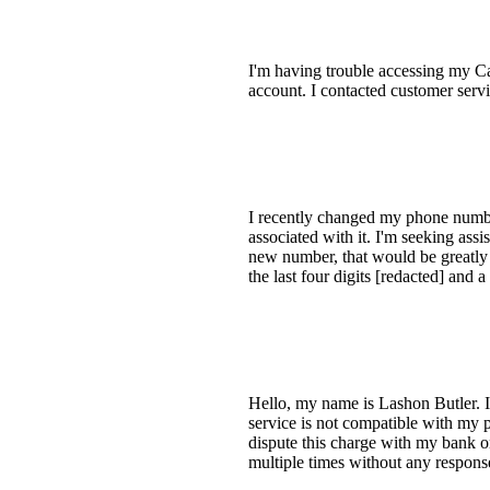
I'm having trouble accessing my Ca
account. I contacted customer servi
I recently changed my phone numbe
associated with it. I'm seeking ass
new number, that would be greatly 
the last four digits [redacted] and
Hello, my name is Lashon Butler. I
service is not compatible with my 
dispute this charge with my bank 
multiple times without any respons