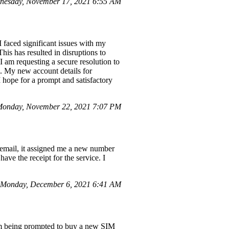
nesday, November 17, 2021 6:55 AM
 faced significant issues with my
is has resulted in disruptions to
 am requesting a secure resolution to
s. My new account details for
 hope for a prompt and satisfactory
onday, November 22, 2021 7:07 PM
email, it assigned me a new number
have the receipt for the service. I
Monday, December 6, 2021 6:41 AM
I'm being prompted to buy a new SIM