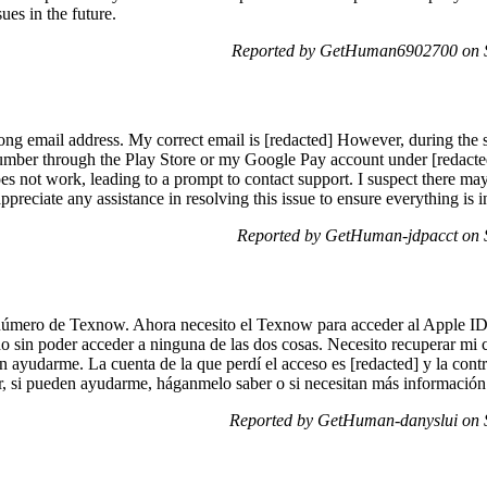
sues in the future.
Reported by GetHuman6902700 on 
ng email address. My correct email is [redacted] However, during the si
mber through the Play Store or my Google Pay account under [redacted],
es not work, leading to a prompt to contact support. I suspect there may
preciate any assistance in resolving this issue to ensure everything is 
Reported by GetHuman-jdpacct on 
úmero de Texnow. Ahora necesito el Texnow para acceder al Apple ID,
do sin poder acceder a ninguna de las dos cosas. Necesito recuperar mi 
n ayudarme. La cuenta de la que perdí el acceso es [redacted] y la cont
, si pueden ayudarme, háganmelo saber o si necesitan más información
Reported by GetHuman-danyslui on 