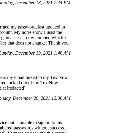
aturday, December 18, 2021 7:44 PM
irmed my password, last updated in
 account. My notes show I used the
regain access to my number, which I
umber that does not change. Thank you.
Sunday, December 19, 2021 1:46 AM
ccess my email linked to my TextNow
left me locked out of my TextNow
 at [redacted]
nday, December 20, 2021 12:00 AM
 but is unable to sign in to his
membered passwords without success.