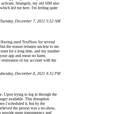
activate. Strangely, my old SIM also
which led me here. I'm feeling quite
Tuesday, December 7, 2021 5:52 AM
. Having used TextNow for several
 but the reason remains unclear to me.
ccount for a long time, and my number
of your app and mean no harm.
e restoration of my account with the
dnesday, December 8, 2021 4:32 PM
. Upon trying to log in through the
nger available. This disruption
n I scheduled it, but by the
y believed the person was a no-show,
an provide more transparency and