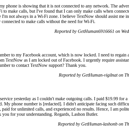
my phone is showing that it is not connected to any network. The adve
Fi to make calls, but I've found that I can only make calls when connect
ce I'm not always in a Wi-Fi zone. I believe TextNow should assist me i
y connected to make calls without the need for Wi-Fi.
Reported by GetHuman6916661 on Wed
ber to my Facebook account, which is now locked. I need to regain a
from TextNow as I am locked out of Facebook. I urgently require assista
umber to contact TextNow support? Thank you.
Reported by GetHuman-vigilnat on T
ervice yesterday as I couldn't make outgoing calls. I paid $19.99 for a 
d. My phone number is [redacted]. I didn't anticipate facing such difficu
aid for unlimited calls, and experienced no results. Hence, I am polite
k you for your understanding. Regards, Lashon Butler.
Reported by GetHuman-lashonb on Th