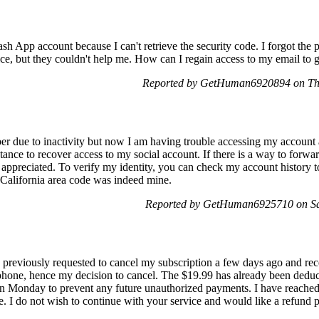
sh App account because I can't retrieve the security code. I forgot the
ce, but they couldn't help me. How can I regain access to my email to ge
Reported by GetHuman6920894 on Th
r due to inactivity but now I am having trouble accessing my account 
istance to recover access to my social account. If there is a way to for
appreciated. To verify my identity, you can check my account history t
 a California area code was indeed mine.
Reported by GetHuman6925710 on Sa
 previously requested to cancel my subscription a few days ago and rece
phone, hence my decision to cancel. The $19.99 has already been deduc
on Monday to prevent any future unauthorized payments. I have reached
e. I do not wish to continue with your service and would like a refund