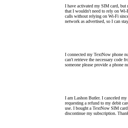
I have activated my SIM card, but 
that I wouldn't need to rely on Wi-
calls without relying on Wi-Fi sin
network as advertised, so I can sta
I connected my TextNow phone num
can't retrieve the necessary code 
someone please provide a phone n
I am Lashon Butler. I canceled my s
requesting a refund to my debit car
use. I bought a TextNow SIM card, p
discontinue my subscription. Than