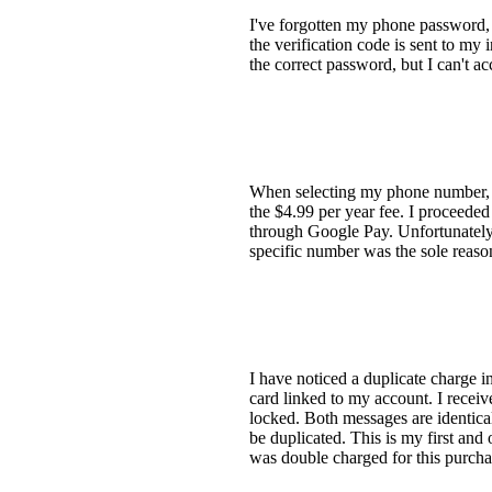
I've forgotten my phone password, 
the verification code is sent to my
the correct password, but I can't a
When selecting my phone number, I 
the $4.99 per year fee. I proceede
through Google Pay. Unfortunately, a
specific number was the sole reaso
I have noticed a duplicate charge 
card linked to my account. I rece
locked. Both messages are identical
be duplicated. This is my first and
was double charged for this purchas