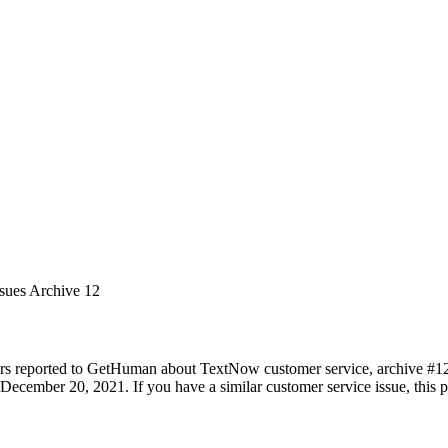
ssues Archive 12
rs reported to GetHuman about TextNow customer service, archive #12. I
December 20, 2021. If you have a similar customer service issue, this pa