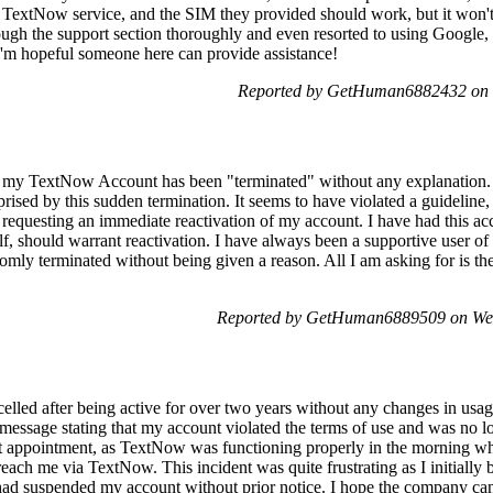
TextNow service, and the SIM they provided should work, but it won't 
ough the support section thoroughly and even resorted to using Google, 
 I'm hopeful someone here can provide assistance!
Reported by GetHuman6882432 on 
at my TextNow Account has been "terminated" without any explanation
prised by this sudden termination. It seems to have violated a guideline,
 requesting an immediate reactivation of my account. I have had this a
elf, should warrant reactivation. I have always been a supportive user 
domly terminated without being given a reason. All I am asking for is th
Reported by GetHuman6889509 on We
led after being active for over two years without any changes in usage
message stating that my account violated the terms of use and was no lo
t appointment, as TextNow was functioning properly in the morning whe
 reach me via TextNow. This incident was quite frustrating as I initiall
 had suspended my account without prior notice. I hope the company c