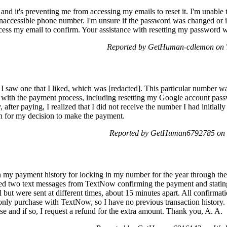
and it's preventing me from accessing my emails to reset it. I'm unable
 inaccessible phone number. I'm unsure if the password was changed or if
ccess my email to confirm. Your assistance with resetting my password 
Reported by GetHuman-cdlemon on T
saw one that I liked, which was [redacted]. This particular number was
d with the payment process, including resetting my Google account pass
fter paying, I realized that I did not receive the number I had initially
n for my decision to make the payment.
Reported by GetHuman6792785 on 
in my payment history for locking in my number for the year through t
ived two text messages from TextNow confirming the payment and stati
 but were sent at different times, about 15 minutes apart. All confirmat
 only purchase with TextNow, so I have no previous transaction history.
e and if so, I request a refund for the extra amount. Thank you, A. A.