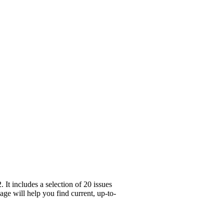
t includes a selection of 20 issues
ge will help you find current, up-to-