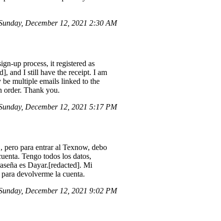
Sunday, December 12, 2021 2:30 AM
gn-up process, it registered as
 and I still have the receipt. I am
 be multiple emails linked to the
in order. Thank you.
Sunday, December 12, 2021 5:17 PM
 pero para entrar al Texnow, debo
cuenta. Tengo todos los datos,
raseña es Dayar.[redacted]. Mi
 para devolverme la cuenta.
Sunday, December 12, 2021 9:02 PM