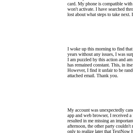
card. My phone is compatible with 
won't activate. I have searched thr
lost about what steps to take next.
I woke up this morning to find th
years without any issues, I was sur
I am puzzled by this action and am
has remained constant. This, in its
However, I find it unfair to be ran
attached email. Thank you.
My account was unexpectedly cancel
app and web browser, I received a 
resulted in me missing an importan
afternoon, the other party couldn't
only to realize later that TextNow