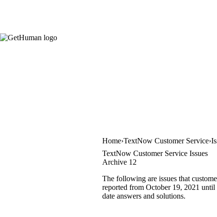
Home
TextNow Customer Service
I
TextNow Customer Service Issues
Archive 12
The following are issues that custome
reported from October 19, 2021 until 
date answers and solutions.