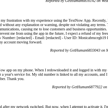
Reported by GetHuman6816142 on Wed
s my frustration with my experience using the TextNow App. Recently, I
without any explanation or warning, despite not violating any terms. Th
unications, causing me to lose customers and business opportunities. I
revent me from using the app in the future, I expect a refund of my fee
w Number: [redacted] - Email: [redacted] - User ID: Monicabrucegh19 I
 my account moving forward.
Reported by GetHuman6833043 on M
xtNow app on my phone. When I redownloaded it and logged in with my 
r a year's service for. My old number is linked to all my accounts, and I 
mber. Thank you.
Reported by GetHuman6877922 on 
d after my network switched. But now, when I attempt to activate it, 