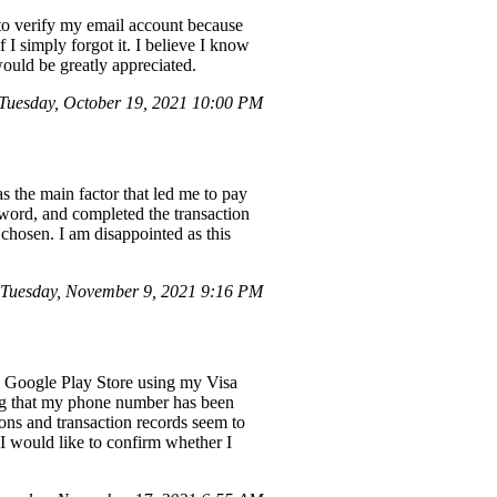
 to verify my email account because
 I simply forgot it. I believe I know
would be greatly appreciated.
uesday, October 19, 2021 10:00 PM
 the main factor that led me to pay
word, and completed the transaction
 chosen. I am disappointed as this
Tuesday, November 9, 2021 9:16 PM
he Google Play Store using my Visa
ng that my phone number has been
ions and transaction records seem to
 I would like to confirm whether I