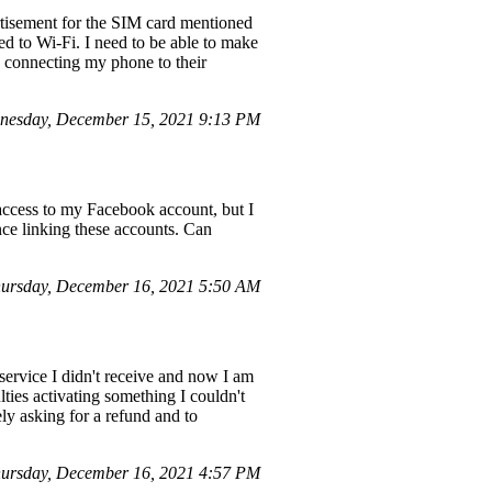
rtisement for the SIM card mentioned
ed to Wi-Fi. I need to be able to make
n connecting my phone to their
nesday, December 15, 2021 9:13 PM
ccess to my Facebook account, but I
nce linking these accounts. Can
hursday, December 16, 2021 5:50 AM
service I didn't receive and now I am
lties activating something I couldn't
ly asking for a refund and to
ursday, December 16, 2021 4:57 PM