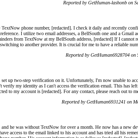
Reported by GetHuman-lashonb on S
 TextNow phone number, [redacted]. I check it daily and recently conf
r reference. I utilize two email addresses, a BellSouth one and a Gmail
eminders from TextNow at my BellSouth address, [redacted] If I cannot 
switching to another provider. It is crucial for me to have a reliable n
Reported by GetHuman6928704 on 
et up two-step verification on it. Unfortunately, I'm now unable to a
't verify my identity as I can't access the verification email. This has 
d to my account is [redacted]. For any contact, please reach out to me
Reported by GetHuman6931241 on Mo
and he was without TextNow for over a month. He now has a new device
have access to the email linked to his account and has tried all his re