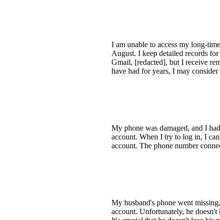
I am unable to access my long-time
August. I keep detailed records fo
Gmail, [redacted], but I receive r
have had for years, I may consider 
My phone was damaged, and I had s
account. When I try to log in, I can
account. The phone number connecte
My husband's phone went missing, 
account. Unfortunately, he doesn't 