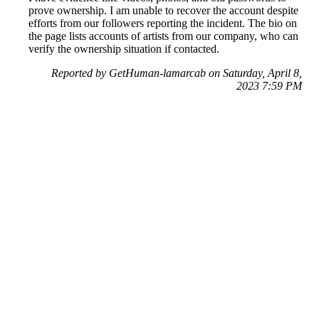
prove ownership. I am unable to recover the account despite
efforts from our followers reporting the incident. The bio on
the page lists accounts of artists from our company, who can
verify the ownership situation if contacted.
Reported by GetHuman-lamarcab on Saturday, April 8,
2023 7:59 PM
Help me with my Instagram issue
Instagram Customer Service & Contact Information
Common Problems and How to Solve Them
Get an Answer to a Question
Previous issue archive
Next issue archive
For consumers
Suggest a company
Search for a company
Company listings A-Z
GetHuman
About GetHuman
History of GetHuman
Our team