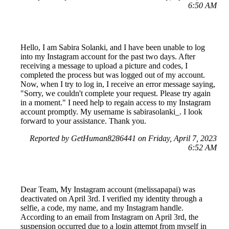
6:50 AM
Hello, I am Sabira Solanki, and I have been unable to log
into my Instagram account for the past two days. After
receiving a message to upload a picture and codes, I
completed the process but was logged out of my account.
Now, when I try to log in, I receive an error message saying,
"Sorry, we couldn't complete your request. Please try again
in a moment." I need help to regain access to my Instagram
account promptly. My username is sabirasolanki_. I look
forward to your assistance. Thank you.
Reported by GetHuman8286441 on Friday, April 7, 2023
6:52 AM
Dear Team, My Instagram account (melissapapai) was
deactivated on April 3rd. I verified my identity through a
selfie, a code, my name, and my Instagram handle.
According to an email from Instagram on April 3rd, the
suspension occurred due to a login attempt from myself in