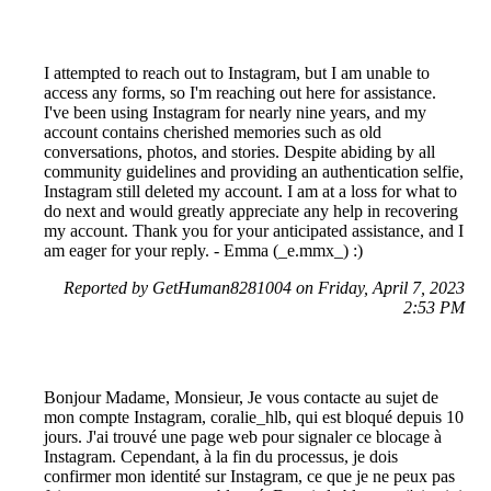
I attempted to reach out to Instagram, but I am unable to
access any forms, so I'm reaching out here for assistance.
I've been using Instagram for nearly nine years, and my
account contains cherished memories such as old
conversations, photos, and stories. Despite abiding by all
community guidelines and providing an authentication selfie,
Instagram still deleted my account. I am at a loss for what to
do next and would greatly appreciate any help in recovering
my account. Thank you for your anticipated assistance, and I
am eager for your reply. - Emma (_e.mmx_) :)
Reported by GetHuman8281004 on Friday, April 7, 2023
2:53 PM
Bonjour Madame, Monsieur, Je vous contacte au sujet de
mon compte Instagram, coralie_hlb, qui est bloqué depuis 10
jours. J'ai trouvé une page web pour signaler ce blocage à
Instagram. Cependant, à la fin du processus, je dois
confirmer mon identité sur Instagram, ce que je ne peux pas