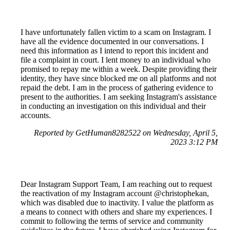
I have unfortunately fallen victim to a scam on Instagram. I
have all the evidence documented in our conversations. I
need this information as I intend to report this incident and
file a complaint in court. I lent money to an individual who
promised to repay me within a week. Despite providing their
identity, they have since blocked me on all platforms and not
repaid the debt. I am in the process of gathering evidence to
present to the authorities. I am seeking Instagram's assistance
in conducting an investigation on this individual and their
accounts.
Reported by GetHuman8282522 on Wednesday, April 5,
2023 3:12 PM
Dear Instagram Support Team, I am reaching out to request
the reactivation of my Instagram account @christophekan,
which was disabled due to inactivity. I value the platform as
a means to connect with others and share my experiences. I
commit to following the terms of service and community