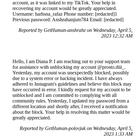
account, as it was linked to my TikTok. Your help in
recovering my account would be greatly appreciated.
Username: harhsna_rafaz Phone number: [redacted]1
Previous password: Anshrahanjum784 Email: [redacted]
Reported by GetHuman-anshrahz on Wednesday, April 5,
2023 12:32 AM
Hello, I am Diana P. I am reaching out to your support team
for assistance with unblocking my account @prosto.diii_.
Yesterday, my account was unexpectedly blocked, possibly
due to a system error or hacking incident. I have always
adhered to Instagram's guidelines and believe this block may
have occurred in error. I kindly request for my account to be
unblocked and I am committed to complying with all
community rules. Yesterday, I updated my password from a
different location and shortly after, I received a notification
about the block. Your help in resolving this matter would be
greatly appreciated.
Reported by GetHuman-polovjuk on Wednesday, April 5,
2023 1:33 AM