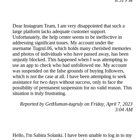
8:51 PM
Dear Instagram Team, I am very disappointed that such a
large platform lacks adequate customer support.
Unfortunately, the help center seems to be ineffective in
addressing significant issues. My account under the
username Tugrul.06, which holds many cherished memories
and photos of individuals who have passed away, has been
unjustly blocked. This happened when I was attempting to
use an app to check who had unfollowed me. My account
was suspended on the false grounds of buying followers,
which is not the case at all. I have been attempting to seek
assistance for two days without success, only to face the
possibility of permanent suspension for no valid reason. This
situation is truly frustrating.
Reported by GetHuman-tugruly on Friday, April 7, 2023
3:04 AM
Hello, I'm Sabira Solanki. I have been unable to log in to my