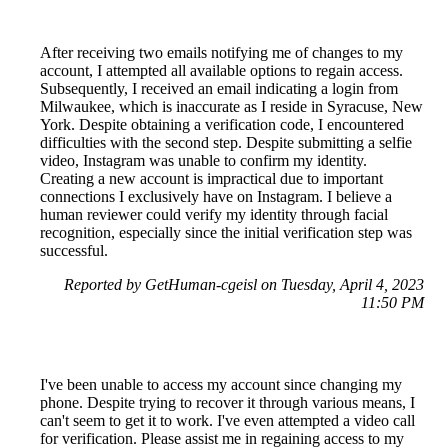
After receiving two emails notifying me of changes to my
account, I attempted all available options to regain access.
Subsequently, I received an email indicating a login from
Milwaukee, which is inaccurate as I reside in Syracuse, New
York. Despite obtaining a verification code, I encountered
difficulties with the second step. Despite submitting a selfie
video, Instagram was unable to confirm my identity.
Creating a new account is impractical due to important
connections I exclusively have on Instagram. I believe a
human reviewer could verify my identity through facial
recognition, especially since the initial verification step was
successful.
Reported by GetHuman-cgeisl on Tuesday, April 4, 2023
11:50 PM
I've been unable to access my account since changing my
phone. Despite trying to recover it through various means, I
can't seem to get it to work. I've even attempted a video call
for verification. Please assist me in regaining access to my