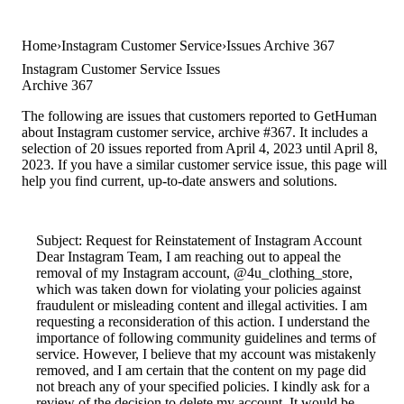
Home
Instagram Customer Service
Issues Archive 367
Instagram Customer Service Issues
Archive 367
The following are issues that customers reported to GetHuman
about Instagram customer service, archive #367. It includes a
selection of 20 issues reported from April 4, 2023 until April 8,
2023. If you have a similar customer service issue, this page will
help you find current, up-to-date answers and solutions.
Subject: Request for Reinstatement of Instagram Account
Dear Instagram Team, I am reaching out to appeal the
removal of my Instagram account, @4u_clothing_store,
which was taken down for violating your policies against
fraudulent or misleading content and illegal activities. I am
requesting a reconsideration of this action. I understand the
importance of following community guidelines and terms of
service. However, I believe that my account was mistakenly
removed, and I am certain that the content on my page did
not breach any of your specified policies. I kindly ask for a
review of the decision to delete my account. It would be