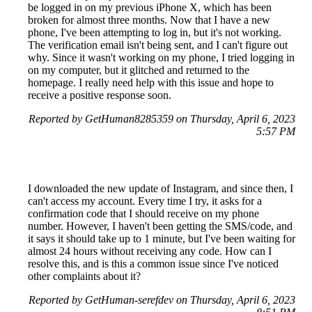
be logged in on my previous iPhone X, which has been
broken for almost three months. Now that I have a new
phone, I've been attempting to log in, but it's not working.
The verification email isn't being sent, and I can't figure out
why. Since it wasn't working on my phone, I tried logging in
on my computer, but it glitched and returned to the
homepage. I really need help with this issue and hope to
receive a positive response soon.
Reported by GetHuman8285359 on Thursday, April 6, 2023
5:57 PM
I downloaded the new update of Instagram, and since then, I
can't access my account. Every time I try, it asks for a
confirmation code that I should receive on my phone
number. However, I haven't been getting the SMS/code, and
it says it should take up to 1 minute, but I've been waiting for
almost 24 hours without receiving any code. How can I
resolve this, and is this a common issue since I've noticed
other complaints about it?
Reported by GetHuman-serefdev on Thursday, April 6, 2023