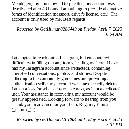
Meiningen, my hometown. Despite this, my account was
deactivated after 48 hours. I am willing to provide alternative
forms of identification (passport, driver's license, etc.). The
account is only used by me. Best regards
Reported by GetHuman8286449 on Friday, April 7, 2023
6:54 AM
I attempted to reach out to Instagram, but encountered
difficulties in filling out any forms, leading me here. I have
had my Instagram account since [redacted], containing
cherished conversations, photos, and stories. Despite
adhering to the community guidelines and providing an
authentication selfie, my account was unexpectedly deleted.
I am at a loss for what steps to take next, as I am a dedicated
user. Your assistance in recovering my account would be
greatly appreciated. Looking forward to hearing from you.
Thank you in advance for your help. Regards, Emma
(_e.mmx_) :)
Reported by GetHuman8281004 on Friday, April 7, 2023
2:51 PM