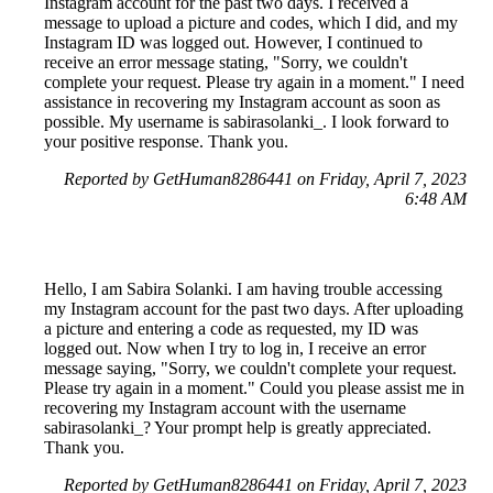
Instagram account for the past two days. I received a
message to upload a picture and codes, which I did, and my
Instagram ID was logged out. However, I continued to
receive an error message stating, "Sorry, we couldn't
complete your request. Please try again in a moment." I need
assistance in recovering my Instagram account as soon as
possible. My username is sabirasolanki_. I look forward to
your positive response. Thank you.
Reported by GetHuman8286441 on Friday, April 7, 2023
6:48 AM
Hello, I am Sabira Solanki. I am having trouble accessing
my Instagram account for the past two days. After uploading
a picture and entering a code as requested, my ID was
logged out. Now when I try to log in, I receive an error
message saying, "Sorry, we couldn't complete your request.
Please try again in a moment." Could you please assist me in
recovering my Instagram account with the username
sabirasolanki_? Your prompt help is greatly appreciated.
Thank you.
Reported by GetHuman8286441 on Friday, April 7, 2023