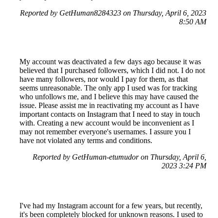
Reported by GetHuman8284323 on Thursday, April 6, 2023
8:50 AM
My account was deactivated a few days ago because it was
believed that I purchased followers, which I did not. I do not
have many followers, nor would I pay for them, as that
seems unreasonable. The only app I used was for tracking
who unfollows me, and I believe this may have caused the
issue. Please assist me in reactivating my account as I have
important contacts on Instagram that I need to stay in touch
with. Creating a new account would be inconvenient as I
may not remember everyone's usernames. I assure you I
have not violated any terms and conditions.
Reported by GetHuman-etumudor on Thursday, April 6,
2023 3:24 PM
I've had my Instagram account for a few years, but recently,
it's been completely blocked for unknown reasons. I used to