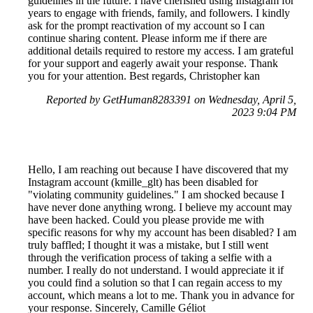
guidelines in the future. I have cherished using Instagram for
years to engage with friends, family, and followers. I kindly
ask for the prompt reactivation of my account so I can
continue sharing content. Please inform me if there are
additional details required to restore my access. I am grateful
for your support and eagerly await your response. Thank
you for your attention. Best regards, Christopher kan
Reported by GetHuman8283391 on Wednesday, April 5,
2023 9:04 PM
Hello, I am reaching out because I have discovered that my
Instagram account (kmille_glt) has been disabled for
"violating community guidelines." I am shocked because I
have never done anything wrong. I believe my account may
have been hacked. Could you please provide me with
specific reasons for why my account has been disabled? I am
truly baffled; I thought it was a mistake, but I still went
through the verification process of taking a selfie with a
number. I really do not understand. I would appreciate it if
you could find a solution so that I can regain access to my
account, which means a lot to me. Thank you in advance for
your response. Sincerely, Camille Géliot