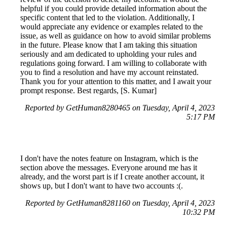
helpful if you could provide detailed information about the
specific content that led to the violation. Additionally, I
would appreciate any evidence or examples related to the
issue, as well as guidance on how to avoid similar problems
in the future. Please know that I am taking this situation
seriously and am dedicated to upholding your rules and
regulations going forward. I am willing to collaborate with
you to find a resolution and have my account reinstated.
Thank you for your attention to this matter, and I await your
prompt response. Best regards, [S. Kumar]
Reported by GetHuman8280465 on Tuesday, April 4, 2023
5:17 PM
I don't have the notes feature on Instagram, which is the
section above the messages. Everyone around me has it
already, and the worst part is if I create another account, it
shows up, but I don't want to have two accounts :(.
Reported by GetHuman8281160 on Tuesday, April 4, 2023
10:32 PM