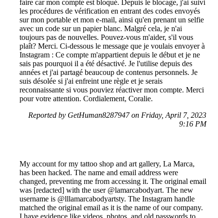
faire car mon compte est bloqué. Depuis le blocage, j'ai suivi
les procédures de vérification en entrant des codes envoyés
sur mon portable et mon e-mail, ainsi qu'en prenant un selfie
avec un code sur un papier blanc. Malgré cela, je n'ai
toujours pas de nouvelles. Pouvez-vous m'aider, s'il vous
plaît? Merci. Ci-dessous le message que je voulais envoyer à
Instagram : Ce compte m'appartient depuis le début et je ne
sais pas pourquoi il a été désactivé. Je l'utilise depuis des
années et j'ai partagé beaucoup de contenus personnels. Je
suis désolée si j'ai enfreint une règle et je serais
reconnaissante si vous pouviez réactiver mon compte. Merci
pour votre attention. Cordialement, Coralie.
Reported by GetHuman8287947 on Friday, April 7, 2023
9:16 PM
My account for my tattoo shop and art gallery, La Marca,
has been hacked. The name and email address were
changed, preventing me from accessing it. The original email
was [redacted] with the user @lamarcabodyart. The new
username is @lllamarcabodyartsty. The Instagram handle
matched the original email as it is the name of our company.
I have evidence like videos, photos, and old passwords to