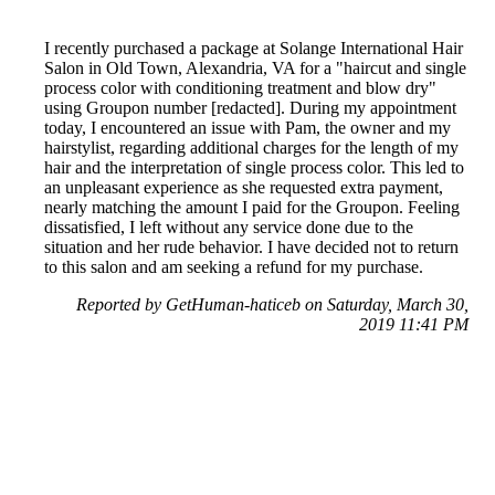
I recently purchased a package at Solange International Hair
Salon in Old Town, Alexandria, VA for a "haircut and single
process color with conditioning treatment and blow dry"
using Groupon number [redacted]. During my appointment
today, I encountered an issue with Pam, the owner and my
hairstylist, regarding additional charges for the length of my
hair and the interpretation of single process color. This led to
an unpleasant experience as she requested extra payment,
nearly matching the amount I paid for the Groupon. Feeling
dissatisfied, I left without any service done due to the
situation and her rude behavior. I have decided not to return
to this salon and am seeking a refund for my purchase.
Reported by GetHuman-haticeb on Saturday, March 30,
2019 11:41 PM
Help me with my Groupon issue
Groupon Customer Service & Contact Information
Common Problems and How to Solve Them
Get an Answer to a Question