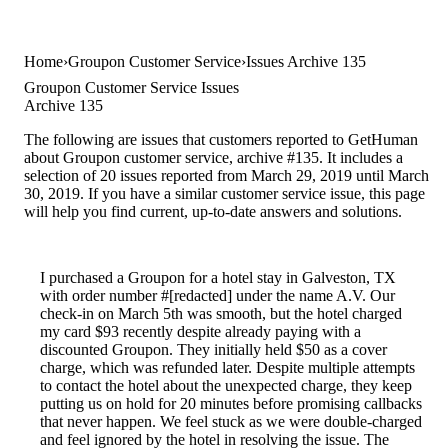
Home
Groupon Customer Service
Issues Archive 135
Groupon Customer Service Issues
Archive 135
The following are issues that customers reported to GetHuman
about Groupon customer service, archive #135. It includes a
selection of 20 issues reported from March 29, 2019 until March
30, 2019. If you have a similar customer service issue, this page
will help you find current, up-to-date answers and solutions.
I purchased a Groupon for a hotel stay in Galveston, TX
with order number #[redacted] under the name A.V. Our
check-in on March 5th was smooth, but the hotel charged
my card $93 recently despite already paying with a
discounted Groupon. They initially held $50 as a cover
charge, which was refunded later. Despite multiple attempts
to contact the hotel about the unexpected charge, they keep
putting us on hold for 20 minutes before promising callbacks
that never happen. We feel stuck as we were double-charged
and feel ignored by the hotel in resolving the issue. The