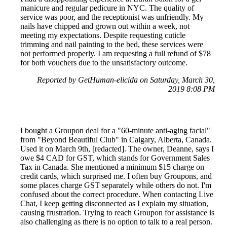
manicure and regular pedicure in NYC. The quality of
service was poor, and the receptionist was unfriendly. My
nails have chipped and grown out within a week, not
meeting my expectations. Despite requesting cuticle
trimming and nail painting to the bed, these services were
not performed properly. I am requesting a full refund of $78
for both vouchers due to the unsatisfactory outcome.
Reported by GetHuman-elicida on Saturday, March 30,
2019 8:08 PM
I bought a Groupon deal for a "60-minute anti-aging facial"
from "Beyond Beautiful Club" in Calgary, Alberta, Canada.
Used it on March 9th, [redacted]. The owner, Deanne, says I
owe $4 CAD for GST, which stands for Government Sales
Tax in Canada. She mentioned a minimum $15 charge on
credit cards, which surprised me. I often buy Groupons, and
some places charge GST separately while others do not. I'm
confused about the correct procedure. When contacting Live
Chat, I keep getting disconnected as I explain my situation,
causing frustration. Trying to reach Groupon for assistance is
also challenging as there is no option to talk to a real person.