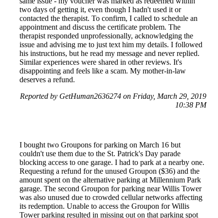
same issue - my voucher was marked as redeemed within
two days of getting it, even though I hadn't used it or
contacted the therapist. To confirm, I called to schedule an
appointment and discuss the certificate problem. The
therapist responded unprofessionally, acknowledging the
issue and advising me to just text him my details. I followed
his instructions, but he read my message and never replied.
Similar experiences were shared in other reviews. It's
disappointing and feels like a scam. My mother-in-law
deserves a refund.
Reported by GetHuman2636274 on Friday, March 29, 2019
10:38 PM
I bought two Groupons for parking on March 16 but
couldn't use them due to the St. Patrick's Day parade
blocking access to one garage. I had to park at a nearby one.
Requesting a refund for the unused Groupon ($36) and the
amount spent on the alternative parking at Millennium Park
garage. The second Groupon for parking near Willis Tower
was also unused due to crowded cellular networks affecting
its redemption. Unable to access the Groupon for Willis
Tower parking resulted in missing out on that parking spot