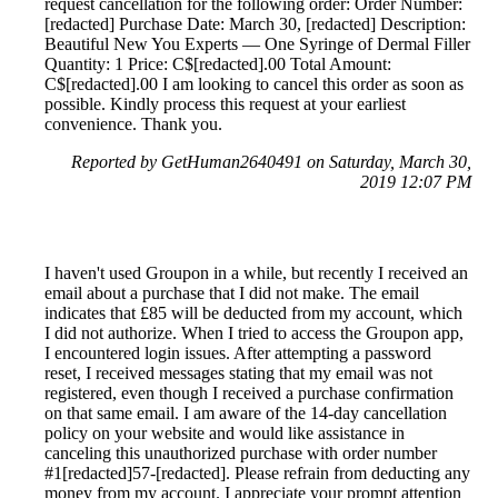
request cancellation for the following order: Order Number:
[redacted] Purchase Date: March 30, [redacted] Description:
Beautiful New You Experts — One Syringe of Dermal Filler
Quantity: 1 Price: C$[redacted].00 Total Amount:
C$[redacted].00 I am looking to cancel this order as soon as
possible. Kindly process this request at your earliest
convenience. Thank you.
Reported by GetHuman2640491 on Saturday, March 30,
2019 12:07 PM
I haven't used Groupon in a while, but recently I received an
email about a purchase that I did not make. The email
indicates that £85 will be deducted from my account, which
I did not authorize. When I tried to access the Groupon app,
I encountered login issues. After attempting a password
reset, I received messages stating that my email was not
registered, even though I received a purchase confirmation
on that same email. I am aware of the 14-day cancellation
policy on your website and would like assistance in
canceling this unauthorized purchase with order number
#1[redacted]57-[redacted]. Please refrain from deducting any
money from my account. I appreciate your prompt attention