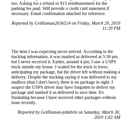
too. Asking for a refund or $15 reimbursement for the
parking fee paid. Will provide a credit card statement if
necessary. Email confirmation attached for reference.
Reported by GetHuman2636524 on Friday, March 29, 2019
11:29 PM
The item I was expecting never arrived. According to the
tracking information, it was marked as delivered at 5:58 pm,
but I never received it. Earlier, around 4 pm, I saw a USPS
truck outside my house. I waited for the truck to leave,
anticipating my package, but the driver left without making a
delivery. Despite the tracking saying it was delivered to my
mailbox (that I don't have), there is no package in sight. I
suspect the USPS driver may have forgotten to deliver my
package and marked it as delivered to save time. It's
frustrating because I have received other packages without
issue recently.
Reported by GetHuman-johnbriz on Saturday, March 30,
2019 1:02 AM