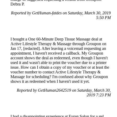
Debra P.
Reported by GetHuman-fatdes on Saturday, March 30, 2019
5:50 PM
I bought a One 60-Minute Deep Tissue Massage deal at
Active Lifestyle Therapy & Massage through Groupon on
Jan 17, [redacted]. After leaving a voicemail requesting an
appointment, I haven't received a callback. My Groupon
account shows the deal as redeemed, even though I haven't
used it and wasn't able to print the voucher due to a printer
issue. How can I obtain a copy of my voucher or at least the
voucher number to contact Active Lifestyle Therapy &
Massage for scheduling? I'm confused about why Groupon
shows it as redeemed when I haven't used it yet.
Reported by GetHuman2642519 on Saturday, March 30,
2019 7:23 PM
I had a disappointing experience at Euran Salon for a gel