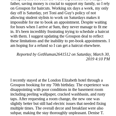
father, saving money is crucial to support my family, so I rely
on Groupon for haircuts. Working six days a week, my only
day off is Saturday, yet Toni and Guy's policy of not
allowing student stylists to work on Saturdays makes it
impossible for me to book an appointment. Despite waiting
for hours when I arrive at 9am, they never manage to fit me
in. It's been incredibly frustrating trying to schedule a haircut
with them. I suggest updating the Groupon deal to reflect
these limitations and the inability to pre-book appointments. I
am hoping for a refund so I can get a haircut elsewhere.
Reported by GetHuman2641512 on Saturday, March 30,
2019 4:10 PM
I recently stayed at the London Elizabeth hotel through a
Groupon booking for my 70th birthday. The experience was
disappointing with poor conditions in the basement room
including peeling wallpaper, cracked washbasin, and rusty
taps. After requesting a room change, the new one was
slightly better but still had electric issues that needed fixing
multiple times. The overall decor and breakfast were also
subpar, making the stay thoroughly unpleasant. Denise T.