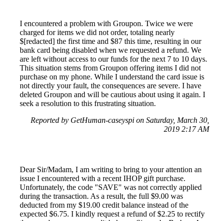
I encountered a problem with Groupon. Twice we were
charged for items we did not order, totaling nearly
$[redacted] the first time and $87 this time, resulting in our
bank card being disabled when we requested a refund. We
are left without access to our funds for the next 7 to 10 days.
This situation stems from Groupon offering items I did not
purchase on my phone. While I understand the card issue is
not directly your fault, the consequences are severe. I have
deleted Groupon and will be cautious about using it again. I
seek a resolution to this frustrating situation.
Reported by GetHuman-caseyspi on Saturday, March 30,
2019 2:17 AM
Dear Sir/Madam, I am writing to bring to your attention an
issue I encountered with a recent IHOP gift purchase.
Unfortunately, the code "SAVE" was not correctly applied
during the transaction. As a result, the full $9.00 was
deducted from my $19.00 credit balance instead of the
expected $6.75. I kindly request a refund of $2.25 to rectify