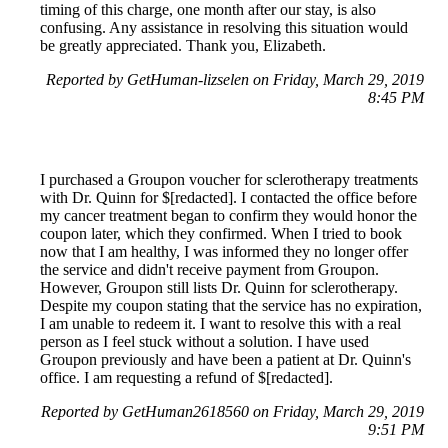
timing of this charge, one month after our stay, is also
confusing. Any assistance in resolving this situation would
be greatly appreciated. Thank you, Elizabeth.
Reported by GetHuman-lizselen on Friday, March 29, 2019
8:45 PM
I purchased a Groupon voucher for sclerotherapy treatments
with Dr. Quinn for $[redacted]. I contacted the office before
my cancer treatment began to confirm they would honor the
coupon later, which they confirmed. When I tried to book
now that I am healthy, I was informed they no longer offer
the service and didn't receive payment from Groupon.
However, Groupon still lists Dr. Quinn for sclerotherapy.
Despite my coupon stating that the service has no expiration,
I am unable to redeem it. I want to resolve this with a real
person as I feel stuck without a solution. I have used
Groupon previously and have been a patient at Dr. Quinn's
office. I am requesting a refund of $[redacted].
Reported by GetHuman2618560 on Friday, March 29, 2019
9:51 PM