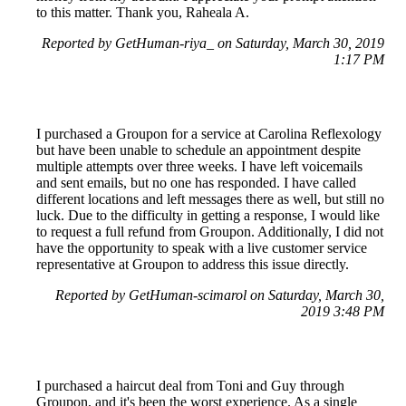
to this matter. Thank you, Raheala A.
Reported by GetHuman-riya_ on Saturday, March 30, 2019
1:17 PM
I purchased a Groupon for a service at Carolina Reflexology
but have been unable to schedule an appointment despite
multiple attempts over three weeks. I have left voicemails
and sent emails, but no one has responded. I have called
different locations and left messages there as well, but still no
luck. Due to the difficulty in getting a response, I would like
to request a full refund from Groupon. Additionally, I did not
have the opportunity to speak with a live customer service
representative at Groupon to address this issue directly.
Reported by GetHuman-scimarol on Saturday, March 30,
2019 3:48 PM
I purchased a haircut deal from Toni and Guy through
Groupon, and it's been the worst experience. As a single