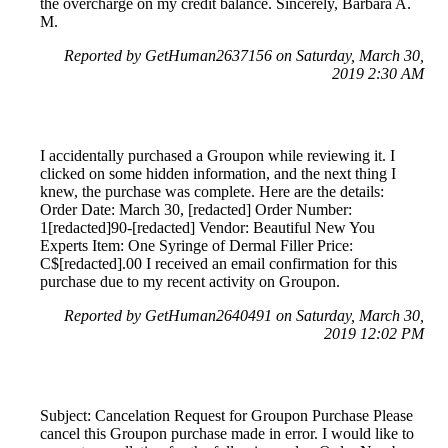
the overcharge on my credit balance. Sincerely, Barbara A.
M.
Reported by GetHuman2637156 on Saturday, March 30,
2019 2:30 AM
I accidentally purchased a Groupon while reviewing it. I
clicked on some hidden information, and the next thing I
knew, the purchase was complete. Here are the details:
Order Date: March 30, [redacted] Order Number:
1[redacted]90-[redacted] Vendor: Beautiful New You
Experts Item: One Syringe of Dermal Filler Price:
C$[redacted].00 I received an email confirmation for this
purchase due to my recent activity on Groupon.
Reported by GetHuman2640491 on Saturday, March 30,
2019 12:02 PM
Subject: Cancelation Request for Groupon Purchase Please
cancel this Groupon purchase made in error. I would like to