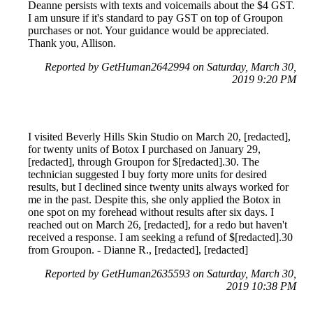
Deanne persists with texts and voicemails about the $4 GST.
I am unsure if it's standard to pay GST on top of Groupon
purchases or not. Your guidance would be appreciated.
Thank you, Allison.
Reported by GetHuman2642994 on Saturday, March 30,
2019 9:20 PM
I visited Beverly Hills Skin Studio on March 20, [redacted],
for twenty units of Botox I purchased on January 29,
[redacted], through Groupon for $[redacted].30. The
technician suggested I buy forty more units for desired
results, but I declined since twenty units always worked for
me in the past. Despite this, she only applied the Botox in
one spot on my forehead without results after six days. I
reached out on March 26, [redacted], for a redo but haven't
received a response. I am seeking a refund of $[redacted].30
from Groupon. - Dianne R., [redacted], [redacted]
Reported by GetHuman2635593 on Saturday, March 30,
2019 10:38 PM