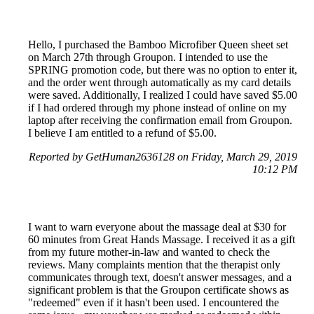
Hello, I purchased the Bamboo Microfiber Queen sheet set
on March 27th through Groupon. I intended to use the
SPRING promotion code, but there was no option to enter it,
and the order went through automatically as my card details
were saved. Additionally, I realized I could have saved $5.00
if I had ordered through my phone instead of online on my
laptop after receiving the confirmation email from Groupon.
I believe I am entitled to a refund of $5.00.
Reported by GetHuman2636128 on Friday, March 29, 2019
10:12 PM
I want to warn everyone about the massage deal at $30 for
60 minutes from Great Hands Massage. I received it as a gift
from my future mother-in-law and wanted to check the
reviews. Many complaints mention that the therapist only
communicates through text, doesn't answer messages, and a
significant problem is that the Groupon certificate shows as
"redeemed" even if it hasn't been used. I encountered the