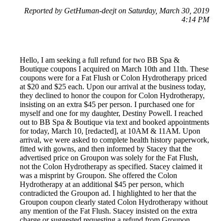
Reported by GetHuman-deejt on Saturday, March 30, 2019
4:14 PM
Hello, I am seeking a full refund for two BB Spa &
Boutique coupons I acquired on March 10th and 11th. These
coupons were for a Fat Flush or Colon Hydrotherapy priced
at $20 and $25 each. Upon our arrival at the business today,
they declined to honor the coupon for Colon Hydrotherapy,
insisting on an extra $45 per person. I purchased one for
myself and one for my daughter, Destiny Powell. I reached
out to BB Spa & Boutique via text and booked appointments
for today, March 10, [redacted], at 10AM & 11AM. Upon
arrival, we were asked to complete health history paperwork,
fitted with gowns, and then informed by Stacey that the
advertised price on Groupon was solely for the Fat Flush,
not the Colon Hydrotherapy as specified. Stacey claimed it
was a misprint by Groupon. She offered the Colon
Hydrotherapy at an additional $45 per person, which
contradicted the Groupon ad. I highlighted to her that the
Groupon coupon clearly stated Colon Hydrotherapy without
any mention of the Fat Flush. Stacey insisted on the extra
charge or suggested requesting a refund from Groupon.