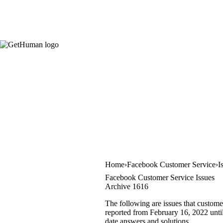
Home
Facebook Customer Service
I
Facebook Customer Service Issues
Archive 1616
The following are issues that custome
reported from February 16, 2022 until 
date answers and solutions.