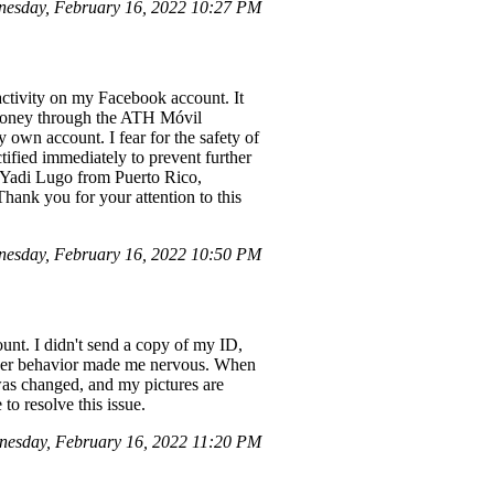
esday, February 16, 2022 10:27 PM
 activity on my Facebook account. It
r money through the ATH Móvil
 own account. I fear for the safety of
ectified immediately to prevent further
e Yadi Lugo from Puerto Rico,
 Thank you for your attention to this
esday, February 16, 2022 10:50 PM
unt. I didn't send a copy of my ID,
, her behavior made me nervous. When
was changed, and my pictures are
to resolve this issue.
nesday, February 16, 2022 11:20 PM