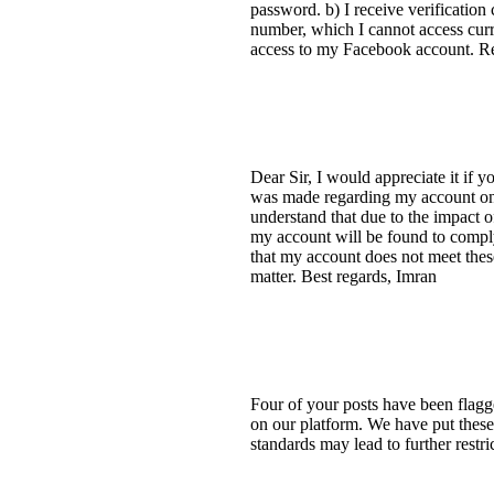
password. b) I receive verification
number, which I cannot access curre
access to my Facebook account. R
Dear Sir, I would appreciate it if 
was made regarding my account on F
understand that due to the impact 
my account will be found to compl
that my account does not meet these
matter. Best regards, Imran
Four of your posts have been flagg
on our platform. We have put these 
standards may lead to further restr