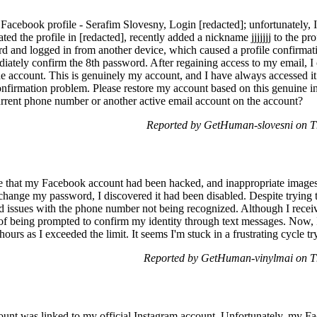
Facebook profile - Serafim Slovesny, Login [redacted]; unfortunately, 
ated the profile in [redacted], recently added a nickname jjjjjjj to the pr
 and logged in from another device, which caused a profile confirmat
ediately confirm the 8th password. After regaining access to my email, 
he account. This is genuinely my account, and I have always accessed it. 
onfirmation problem. Please restore my account based on this genuine 
rent phone number or another active email account on the account?
Reported by GetHuman-slovesni on T
e that my Facebook account had been hacked, and inappropriate images
change my password, I discovered it had been disabled. Despite trying t
ed issues with the phone number not being recognized. Although I recei
 of being prompted to confirm my identity through text messages. Now, I
ours as I exceeded the limit. It seems I'm stuck in a frustrating cycle t
Reported by GetHuman-vinylmai on T
unt was linked to my official Instagram account. Unfortunately, my F