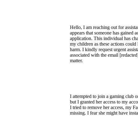
Hello, I am reaching out for assist
appears that someone has gained a
application. This individual has c
my children as these actions could le
harm. I kindly request urgent ass
associated with the email [redacted]
matter.
I attempted to join a gaming club 
but I granted her access to my ac
I tried to remove her access, my 
missing. I fear she might have insta