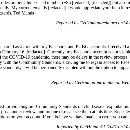
 codes on my Chinese cell number (+86 [redacted] [redacted]) but also r
ntly. My current email is [redacted] I would appreciate your help in res
egards, Ted Marais
Reported by GetHuman-tedmara on Wed
you could assist me with my Facebook and PUBG accounts. I received a no
ebruary 16, [redacted]. Currently, my Facebook account is not visible t
of the COVID-19 pandemic, there may be delays in the review process. 
y with the Community Standards, allowing me to regain access to Faceb
 standards, it will be permanently disabled without the option to appeal
Reported by GetHuman-imranphu on Wedn
ed for violating our Community Standards on child sexual exploitation. 
posts under review, and no one else can see them at this time. Repeated
ictions on your account. If you believe we have made an error, you can d
Reported by GetHuman7127087 on Wed