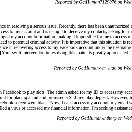
Reported by GetHuman7129076 on Wedn
ance in resolving a serious issue. Recently, there has been unauthorized
ccess to my account and is using it to deceive my contacts, asking fo
hanged my account information, making it impossible for me to access my
ad to potential criminal activity. It is imperative that this situation is r
istance in recovering access to my Facebook account under the usernam
 Your swift intervention in resolving this matter is greatly appreciated.
Reported by GetHuman-ym_lugo on Wedn
on Facebook to play slots. The admin asked for my ID to access my acco
count for placing an ad and promised a $50 free play deposit. However
Facebook screen went black. Now, I can't access my account, my email 
lled a virus or accessed my financial information. I'm seeking assistance 
Reported by GetHuman-lntharp on Wed