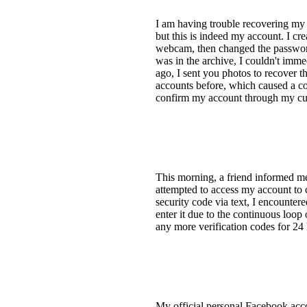
I am having trouble recovering my 
but this is indeed my account. I cre
webcam, then changed the password
was in the archive, I couldn't imm
ago, I sent you photos to recover t
accounts before, which caused a c
confirm my account through my cur
This morning, a friend informed m
attempted to access my account to 
security code via text, I encounter
enter it due to the continuous loop
any more verification codes for 24 h
My official personal Facebook acco