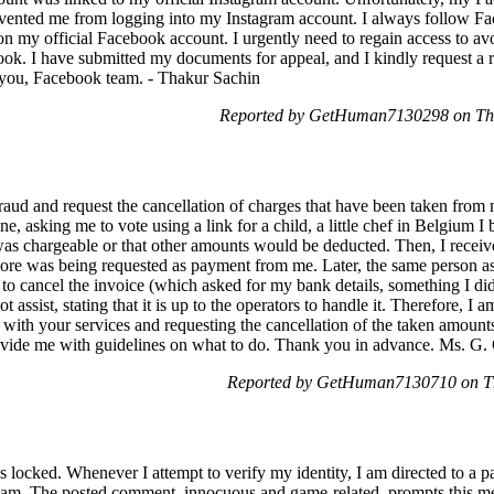
vented me from logging into my Instagram account. I always follow 
on my official Facebook account. I urgently need to regain access to av
book. I have submitted my documents for appeal, and I kindly request 
k you, Facebook team. - Thakur Sachin
Reported by GetHuman7130298 on Thu
 fraud and request the cancellation of charges that have been taken fro
, asking me to vote using a link for a child, a little chef in Belgium I 
e was chargeable or that other amounts would be deducted. Then, I re
 more was being requested as payment from me. Later, the same person as
cancel the invoice (which asked for my bank details, something I did
assist, stating that it is up to the operators to handle it. Therefore, I a
with your services and requesting the cancellation of the taken amount
rovide me with guidelines on what to do. Thank you in advance. Ms. G.
Reported by GetHuman7130710 on Th
s locked. Whenever I attempt to verify my identity, I am directed to a pa
am. The posted comment, innocuous and game-related, prompts this mes