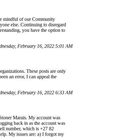
 be mindful of our Community
nyone else. Continuing to disregard
derstanding, you have the option to
nesday, February 16, 2022 5:01 AM
organizations. These posts are only
been an error, I can appeal the
dnesday, February 16, 2022 6:33 AM
Stoner Marais. My account was
logging back in as the account was
cell number, which is +27 82
elp. My issues are: a) I forgot my