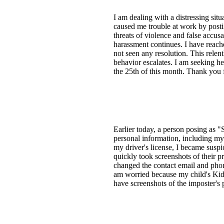
I am dealing with a distressing sit
caused me trouble at work by postin
threats of violence and false accus
harassment continues. I have reache
not seen any resolution. This relent
behavior escalates. I am seeking he
the 25th of this month. Thank you f
Earlier today, a person posing a
personal information, including m
my driver's license, I became suspi
quickly took screenshots of their p
changed the contact email and pho
am worried because my child's Kids
have screenshots of the imposter's 