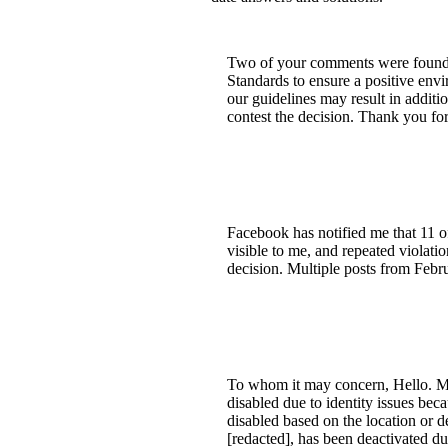
Two of your comments were found t
Standards to ensure a positive envi
our guidelines may result in additi
contest the decision. Thank you fo
Facebook has notified me that 11 of
visible to me, and repeated violatio
decision. Multiple posts from Febru
To whom it may concern, Hello. M
disabled due to identity issues bec
disabled based on the location or 
[redacted], has been deactivated du