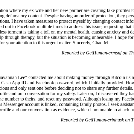
uation where my ex-wife and her new partner are creating fake profiles 
g defamatory content. Despite having an order of protection, they persis
ations. I have taken measures to protect myself by changing contact inf
d out to Facebook multiple times to address this issue, requesting that 
less torment is taking a toll on my mental health, causing anxiety and dep
lp through therapy, but the situation is becoming unbearable. I hope for 
or your attention to this urgent matter. Sincerely, Chad M.
Reported by GetHuman-crmsnf on Th
s "Savannah Lee" contacted me about making money through Bitcoin us
y Cash App ID and Facebook password, which I initially provided. Howe
cious and only sent one before deciding not to share any further details
rofile and our conversation for my safety. Later on, I discovered they 
ne number to theirs, and reset my password. Although losing my Facebo
 Messenger account is linked, containing family photos. I seek assist
profile and our conversation as evidence, which I am unable to attach h
Reported by GetHuman-erinhusk on T