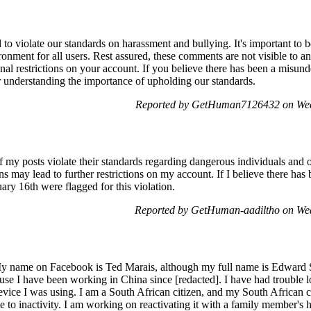
o violate our standards on harassment and bullying. It's important to
ronment for all users. Rest assured, these comments are not visible to a
onal restrictions on your account. If you believe there has been a misun
r understanding the importance of upholding our standards.
Reported by GetHuman7126432 on Wed
 my posts violate their standards regarding dangerous individuals and 
ns may lead to further restrictions on my account. If I believe there has 
ary 16th were flagged for this violation.
Reported by GetHuman-aadiltho on We
y name on Facebook is Ted Marais, although my full name is Edward 
ause I have been working in China since [redacted]. I have had trouble 
device I was using. I am a South African citizen, and my South African 
e to inactivity. I am working on reactivating it with a family member's h