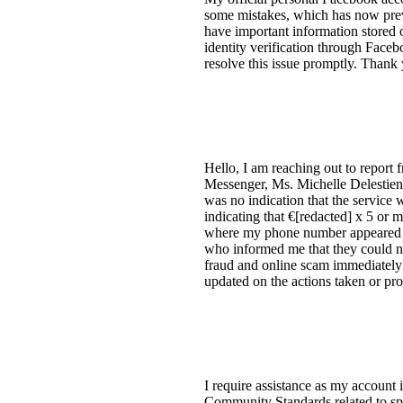
some mistakes, which has now pre
have important information stored 
identity verification through Face
resolve this issue promptly. Than
Hello, I am reaching out to report
Messenger, Ms. Michelle Delestienne
was no indication that the servic
indicating that €[redacted] x 5 or
where my phone number appeared to 
who informed me that they could not 
fraud and online scam immediately 
updated on the actions taken or p
I require assistance as my account i
Community Standards related to sp