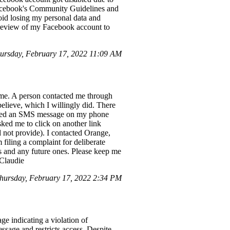
Facebook's Community Guidelines and
oid losing my personal data and
a review of my Facebook account to
rsday, February 17, 2022 11:09 AM
m me. A person contacted me through
believe, which I willingly did. There
ceived an SMS message on my phone
ked me to click on another link
 not provide). I contacted Orange,
m filing a complaint for deliberate
s and any future ones. Please keep me
 Claudie
ursday, February 17, 2022 2:34 PM
ge indicating a violation of
sage and restricts access. Despite