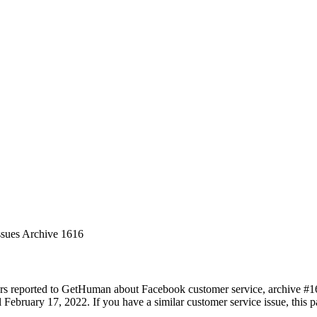
ssues Archive 1616
rs reported to GetHuman about Facebook customer service, archive #1616
February 17, 2022. If you have a similar customer service issue, this pa