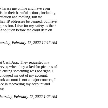
to harass me online and have even
t in their harmful actions, including
ormation and moving, but the
their IP addresses be banned, but have
ression. I fear for my safety as their
a solution before the court date on
ursday, February 17, 2022 12:15 AM
ing Cash App. They requested my
ver, when they asked for pictures of
. Sensing something was not right, I
had logged me out of my account,
ok account is not a major concern, I
ance in recovering my account and
ere.
hursday, February 17, 2022 1:25 AM