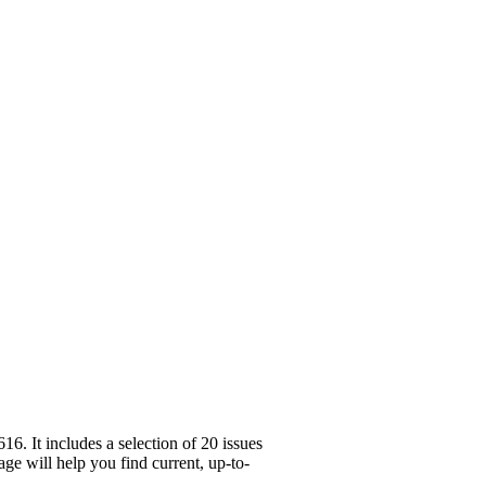
. It includes a selection of 20 issues
ge will help you find current, up-to-