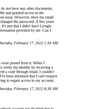
I do not have any other documents,
ofile and granted access to the
ion issue. However, since my email
I changed the password. A few years
It's just that I didn't have Google
information provided by me. Can I
hursday, February 17, 2022 1:34 AM
 were posted from it. When I
o verify my identity by receiving a
ved a code through email, I couldn't
've been informed that I can't request
rying to regain access to my account.
hursday, February 17, 2022 8:38 AM
acebook account got disabled due to