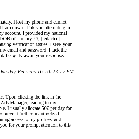
nately, I lost my phone and cannot
t I am now in Pakistan attempting to
 my account. I provided my national
 DOB of January 25, [redacted],
sing verification issues. I seek your
e my email and password, I lack the
nt. I eagerly await your response.
nesday, February 16, 2022 4:57 PM
e. Upon clicking the link in the
 Ads Manager, leading to my
e. I usually allocate 50€ per day for
o prevent further unauthorized
ining access to my profiles, and
 you for your prompt attention to this