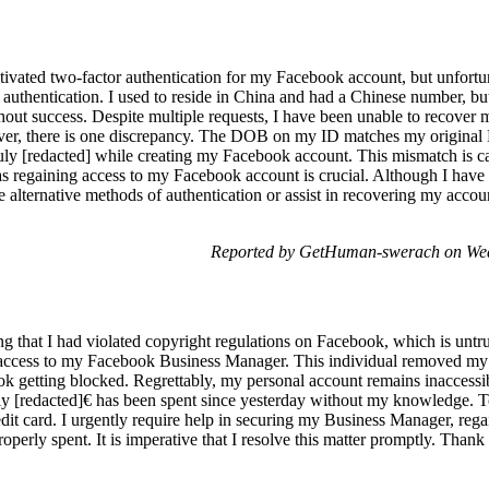
ivated two-factor authentication for my Facebook account, but unfortu
 authentication. I used to reside in China and had a Chinese number, bu
thout success. Despite multiple requests, I have been unable to recover
wever, there is one discrepancy. The DOB on my ID matches my original
uly [redacted] while creating my Facebook account. This mismatch is cau
, as regaining access to my Facebook account is crucial. Although I hav
 alternative methods of authentication or assist in recovering my accou
Reported by GetHuman-swerach on Wed
ing that I had violated copyright regulations on Facebook, which is untru
access to my Facebook Business Manager. This individual removed my
 getting blocked. Regrettably, my personal account remains inaccessibl
ly [redacted]€ has been spent since yesterday without my knowledge. T
dit card. I urgently require help in securing my Business Manager, rega
operly spent. It is imperative that I resolve this matter promptly. Thank