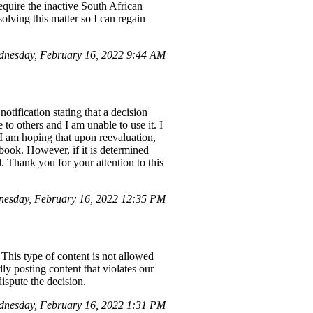
equire the inactive South African
olving this matter so I can regain
nesday, February 16, 2022 9:44 AM
tification stating that a decision
o others and I am unable to use it. I
I am hoping that upon reevaluation,
ook. However, if it is determined
. Thank you for your attention to this
esday, February 16, 2022 12:35 PM
This type of content is not allowed
ly posting content that violates our
ispute the decision.
nesday, February 16, 2022 1:31 PM