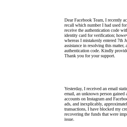
Dear Facebook Team, I recently act
recall which number I had used for
receive the authentication code wi
identity card for verification; ho
whereas I mistakenly entered 7th J
assistance in resolving this matter
authentication code. Kindly provide
Thank you for your support.
Yesterday, I received an email stat
email, an unknown person gained 
accounts on Instagram and Facebook
ads, and inexplicably, approximate
transactions, I have blocked my cre
recovering the funds that were impr
issue.