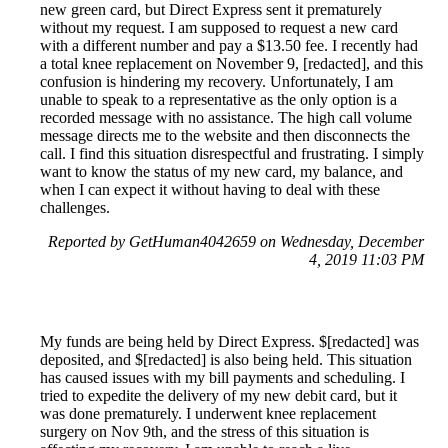
new green card, but Direct Express sent it prematurely
without my request. I am supposed to request a new card
with a different number and pay a $13.50 fee. I recently had
a total knee replacement on November 9, [redacted], and this
confusion is hindering my recovery. Unfortunately, I am
unable to speak to a representative as the only option is a
recorded message with no assistance. The high call volume
message directs me to the website and then disconnects the
call. I find this situation disrespectful and frustrating. I simply
want to know the status of my new card, my balance, and
when I can expect it without having to deal with these
challenges.
Reported by GetHuman4042659 on Wednesday, December
4, 2019 11:03 PM
My funds are being held by Direct Express. $[redacted] was
deposited, and $[redacted] is also being held. This situation
has caused issues with my bill payments and scheduling. I
tried to expedite the delivery of my new debit card, but it
was done prematurely. I underwent knee replacement
surgery on Nov 9th, and the stress of this situation is