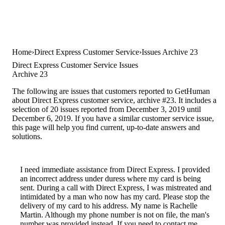
Home
Direct Express Customer Service
Issues Archive 23
Direct Express Customer Service Issues
Archive 23
The following are issues that customers reported to GetHuman
about Direct Express customer service, archive #23. It includes a
selection of 20 issues reported from December 3, 2019 until
December 6, 2019. If you have a similar customer service issue,
this page will help you find current, up-to-date answers and
solutions.
I need immediate assistance from Direct Express. I provided
an incorrect address under duress where my card is being
sent. During a call with Direct Express, I was mistreated and
intimidated by a man who now has my card. Please stop the
delivery of my card to his address. My name is Rachelle
Martin. Although my phone number is not on file, the man's
number was provided instead. If you need to contact me,