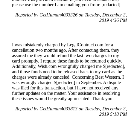
please use the number I am emailing you from: [redacted].
Reported by GetHuman4033326 on Tuesday, December 3,
2019 4:36 PM
I was mistakenly charged by LegalContract.com for a
cancellation two months ago. After contacting them, they
assured me they would refund the last two charges to my
card promptly. I require these funds to be returned quickly.
Additionally, Wish.com wrongfully charged me $[redacted],
and those funds need to be released back to my card as the
charges were already canceled. Concerning Best Western, I
was wrongly charged $[redacted] in September. A dispute
was filed for this transaction, but I have not received any
further updates on the matter. Your assistance in resolving
these issues would be greatly appreciated. Thank you.
Reported by GetHuman4033813 on Tuesday, December 3,
2019 5:18 PM