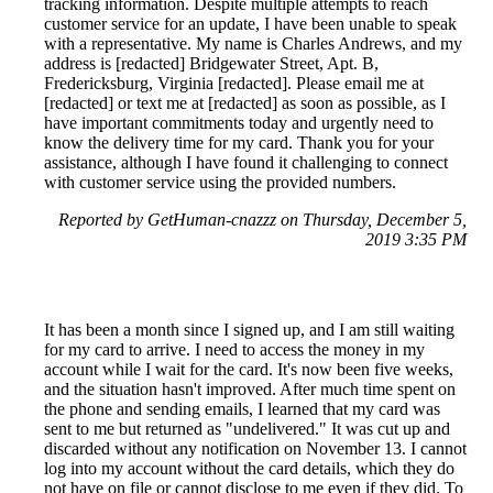
tracking information. Despite multiple attempts to reach
customer service for an update, I have been unable to speak
with a representative. My name is Charles Andrews, and my
address is [redacted] Bridgewater Street, Apt. B,
Fredericksburg, Virginia [redacted]. Please email me at
[redacted] or text me at [redacted] as soon as possible, as I
have important commitments today and urgently need to
know the delivery time for my card. Thank you for your
assistance, although I have found it challenging to connect
with customer service using the provided numbers.
Reported by GetHuman-cnazzz on Thursday, December 5,
2019 3:35 PM
It has been a month since I signed up, and I am still waiting
for my card to arrive. I need to access the money in my
account while I wait for the card. It's now been five weeks,
and the situation hasn't improved. After much time spent on
the phone and sending emails, I learned that my card was
sent to me but returned as "undelivered." It was cut up and
discarded without any notification on November 13. I cannot
log into my account without the card details, which they do
not have on file or cannot disclose to me even if they did. To