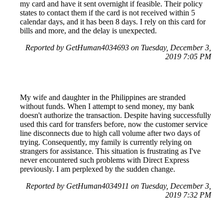
my card and have it sent overnight if feasible. Their policy
states to contact them if the card is not received within 5
calendar days, and it has been 8 days. I rely on this card for
bills and more, and the delay is unexpected.
Reported by GetHuman4034693 on Tuesday, December 3,
2019 7:05 PM
My wife and daughter in the Philippines are stranded
without funds. When I attempt to send money, my bank
doesn't authorize the transaction. Despite having successfully
used this card for transfers before, now the customer service
line disconnects due to high call volume after two days of
trying. Consequently, my family is currently relying on
strangers for assistance. This situation is frustrating as I've
never encountered such problems with Direct Express
previously. I am perplexed by the sudden change.
Reported by GetHuman4034911 on Tuesday, December 3,
2019 7:32 PM