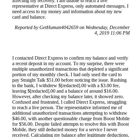
affecting my recovery. I am unable to reach a live
representative at Direct Express, only automated messages. I
need access to my money and information about my new
card and balance.
Reported by GetHuman4042659 on Wednesday, December
4, 2019 11:06 PM
I contacted Direct Express to confirm my balance and verify
a recent deposit in my account. To my surprise, there were
multiple unauthorized transactions that depleted a significant
portion of my monthly check. I had only used the card to
pay Straight Talk $51.00 before noticing the issue. Rushing
to the bank, I withdrew $[redacted].00 with a $3.00 fee,
leaving $[redacted].00 and a balance of around $16.00.
However, after checking my balance later, it showed zero.
Confused and frustrated, I called Direct Express, struggling
to reach a live person. The representative informed me of
additional unauthorized transactions attempting to withdraw
$46.00, with another questionable charge from Boost Mobile
for $56.00. Despite failed attempts to resolve this with Boost
Mobile, they still deducted money for a service I never
received. Calculating my balance after legitimate deductions,