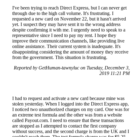
I've been trying to reach Direct Express, but I can never get
through due to the high call volume. It's frustrating. I
requested a new card on November 22, but it hasn't arrived
yet. I suspect they may have sent it to the wrong address
despite confirming it with me. I urgently need to speak to a
representative since I need to pay my rent. I hope they
improve their communication channels, like providing live
online assistance. Their current system is inadequate. It's
disappointing considering the amount of money they receive
from the government. This situation is frustrating.
Reported by GetHuman-tawnyluc on Tuesday, December 3,
2019 11:21 PM
I had to request and activate a new card because mine was
stolen yesterday. When I logged into the Direct Express app,
I noticed two unauthorized charges on my card. One was for
an extreme test formula and the other was from a website
called Payout.com. I need to ensure that these transactions
are stopped as I attempted to contact the first company
without success, and the second charge is from the UK and I
couldn't reach them. The test formula charge was for $5.25,