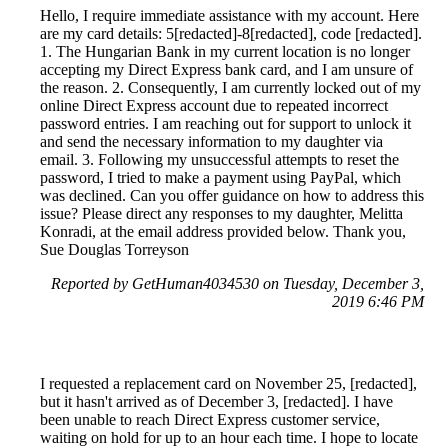
Hello, I require immediate assistance with my account. Here
are my card details: 5[redacted]-8[redacted], code [redacted].
1. The Hungarian Bank in my current location is no longer
accepting my Direct Express bank card, and I am unsure of
the reason. 2. Consequently, I am currently locked out of my
online Direct Express account due to repeated incorrect
password entries. I am reaching out for support to unlock it
and send the necessary information to my daughter via
email. 3. Following my unsuccessful attempts to reset the
password, I tried to make a payment using PayPal, which
was declined. Can you offer guidance on how to address this
issue? Please direct any responses to my daughter, Melitta
Konradi, at the email address provided below. Thank you,
Sue Douglas Torreyson
Reported by GetHuman4034530 on Tuesday, December 3,
2019 6:46 PM
I requested a replacement card on November 25, [redacted],
but it hasn't arrived as of December 3, [redacted]. I have
been unable to reach Direct Express customer service,
waiting on hold for up to an hour each time. I hope to locate