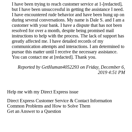
I have been trying to reach customer service at 1-[redacted],
but I have been unsuccessful in getting the assistance I need.
I have encountered rude behavior and have been hung up on
during several conversations. My name is Dale S. and I am a
customer with your bank. I have a dispute that has not been
resolved for over a month, despite being promised mail
instructions to help with the process. The lack of support has
greatly affected me. I have detailed records of my
communication attempts and interactions. I am determined to
pursue this matter until I receive the necessary assistance.
You can contact me at [redacted]. Thank you.
Reported by GetHuman4052293 on Friday, December 6,
2019 4:51 PM
Help me with my Direct Express issue
Direct Express Customer Service & Contact Information
Common Problems and How to Solve Them
Get an Answer to a Question