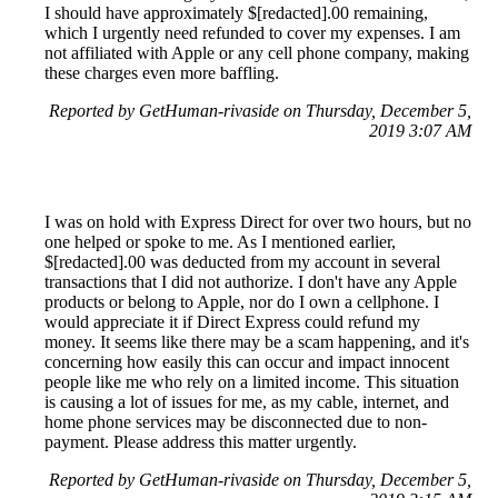
I should have approximately $[redacted].00 remaining,
which I urgently need refunded to cover my expenses. I am
not affiliated with Apple or any cell phone company, making
these charges even more baffling.
Reported by GetHuman-rivaside on Thursday, December 5,
2019 3:07 AM
I was on hold with Express Direct for over two hours, but no
one helped or spoke to me. As I mentioned earlier,
$[redacted].00 was deducted from my account in several
transactions that I did not authorize. I don't have any Apple
products or belong to Apple, nor do I own a cellphone. I
would appreciate it if Direct Express could refund my
money. It seems like there may be a scam happening, and it's
concerning how easily this can occur and impact innocent
people like me who rely on a limited income. This situation
is causing a lot of issues for me, as my cable, internet, and
home phone services may be disconnected due to non-
payment. Please address this matter urgently.
Reported by GetHuman-rivaside on Thursday, December 5,