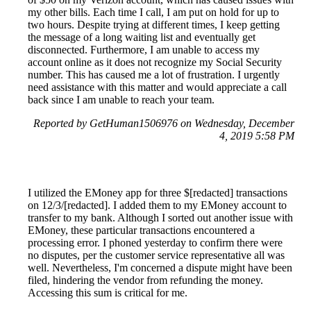
my other bills. Each time I call, I am put on hold for up to
two hours. Despite trying at different times, I keep getting
the message of a long waiting list and eventually get
disconnected. Furthermore, I am unable to access my
account online as it does not recognize my Social Security
number. This has caused me a lot of frustration. I urgently
need assistance with this matter and would appreciate a call
back since I am unable to reach your team.
Reported by GetHuman1506976 on Wednesday, December
4, 2019 5:58 PM
I utilized the EMoney app for three $[redacted] transactions
on 12/3/[redacted]. I added them to my EMoney account to
transfer to my bank. Although I sorted out another issue with
EMoney, these particular transactions encountered a
processing error. I phoned yesterday to confirm there were
no disputes, per the customer service representative all was
well. Nevertheless, I'm concerned a dispute might have been
filed, hindering the vendor from refunding the money.
Accessing this sum is critical for me.