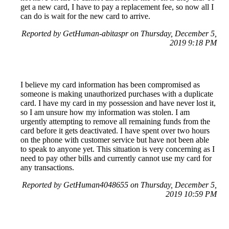
get a new card, I have to pay a replacement fee, so now all I
can do is wait for the new card to arrive.
Reported by GetHuman-abitaspr on Thursday, December 5,
2019 9:18 PM
I believe my card information has been compromised as
someone is making unauthorized purchases with a duplicate
card. I have my card in my possession and have never lost it,
so I am unsure how my information was stolen. I am
urgently attempting to remove all remaining funds from the
card before it gets deactivated. I have spent over two hours
on the phone with customer service but have not been able
to speak to anyone yet. This situation is very concerning as I
need to pay other bills and currently cannot use my card for
any transactions.
Reported by GetHuman4048655 on Thursday, December 5,
2019 10:59 PM