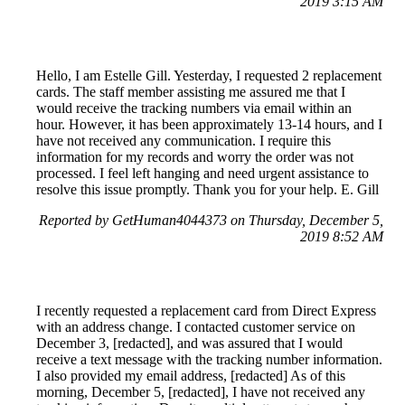
2019 3:15 AM
Hello, I am Estelle Gill. Yesterday, I requested 2 replacement
cards. The staff member assisting me assured me that I
would receive the tracking numbers via email within an
hour. However, it has been approximately 13-14 hours, and I
have not received any communication. I require this
information for my records and worry the order was not
processed. I feel left hanging and need urgent assistance to
resolve this issue promptly. Thank you for your help. E. Gill
Reported by GetHuman4044373 on Thursday, December 5,
2019 8:52 AM
I recently requested a replacement card from Direct Express
with an address change. I contacted customer service on
December 3, [redacted], and was assured that I would
receive a text message with the tracking number information.
I also provided my email address, [redacted] As of this
morning, December 5, [redacted], I have not received any