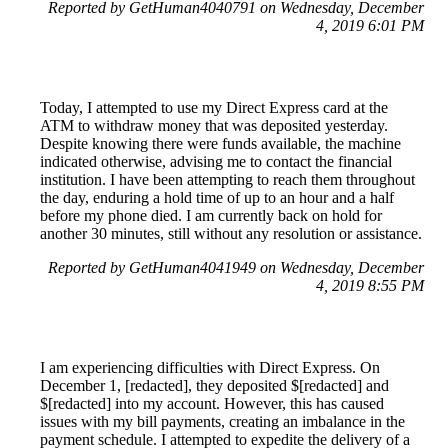
Reported by GetHuman4040791 on Wednesday, December
4, 2019 6:01 PM
Today, I attempted to use my Direct Express card at the
ATM to withdraw money that was deposited yesterday.
Despite knowing there were funds available, the machine
indicated otherwise, advising me to contact the financial
institution. I have been attempting to reach them throughout
the day, enduring a hold time of up to an hour and a half
before my phone died. I am currently back on hold for
another 30 minutes, still without any resolution or assistance.
Reported by GetHuman4041949 on Wednesday, December
4, 2019 8:55 PM
I am experiencing difficulties with Direct Express. On
December 1, [redacted], they deposited $[redacted] and
$[redacted] into my account. However, this has caused
issues with my bill payments, creating an imbalance in the
payment schedule. I attempted to expedite the delivery of a