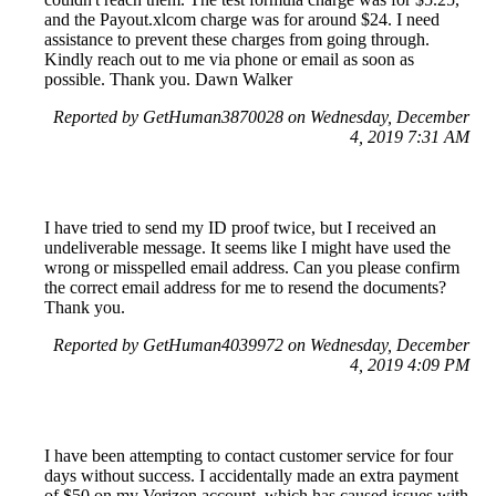
and the Payout.xlcom charge was for around $24. I need
assistance to prevent these charges from going through.
Kindly reach out to me via phone or email as soon as
possible. Thank you. Dawn Walker
Reported by GetHuman3870028 on Wednesday, December
4, 2019 7:31 AM
I have tried to send my ID proof twice, but I received an
undeliverable message. It seems like I might have used the
wrong or misspelled email address. Can you please confirm
the correct email address for me to resend the documents?
Thank you.
Reported by GetHuman4039972 on Wednesday, December
4, 2019 4:09 PM
I have been attempting to contact customer service for four
days without success. I accidentally made an extra payment
of $50 on my Verizon account, which has caused issues with