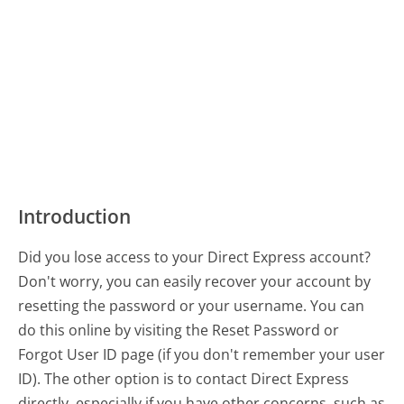
Introduction
Did you lose access to your Direct Express account?
Don't worry, you can easily recover your account by
resetting the password or your username. You can
do this online by visiting the Reset Password or
Forgot User ID page (if you don't remember your user
ID). The other option is to contact Direct Express
directly, especially if you have other concerns, such as