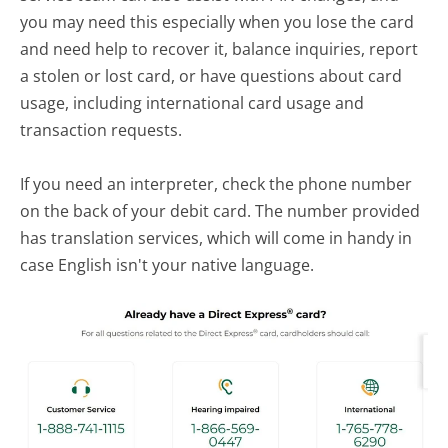
you may need this especially when you lose the card
and need help to recover it, balance inquiries, report
a stolen or lost card, or have questions about card
usage, including international card usage and
transaction requests.
If you need an interpreter, check the phone number
on the back of your debit card. The number provided
has translation services, which will come in handy in
case English isn't your native language.