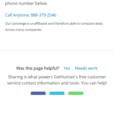
phone number below.
Call Anytime: 888-379-2546
Our concierge is unaffiliated and therefore able to compare deals
across many companies
Was this page helpful?
Yes
Needs work
Sharing is what powers GetHuman's free customer
service contact information and tools. You can help!