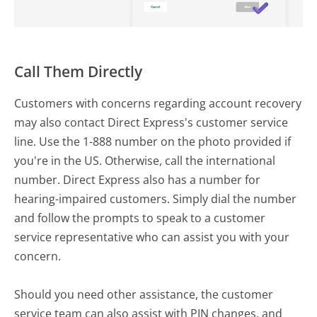
Call Them Directly
Customers with concerns regarding account recovery
may also contact Direct Express's customer service
line. Use the 1-888 number on the photo provided if
you're in the US. Otherwise, call the international
number. Direct Express also has a number for
hearing-impaired customers. Simply dial the number
and follow the prompts to speak to a customer
service representative who can assist you with your
concern.
Should you need other assistance, the customer
service team can also assist with PIN changes, and