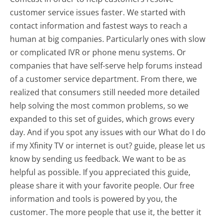
customer service issues faster. We started with
contact information and fastest ways to reach a
human at big companies. Particularly ones with slow
or complicated IVR or phone menu systems. Or
companies that have self-serve help forums instead
of a customer service department. From there, we
realized that consumers still needed more detailed
help solving the most common problems, so we
expanded to this set of guides, which grows every
day. And if you spot any issues with our What do I do
if my Xfinity TV or internet is out? guide, please let us
know by sending us feedback. We want to be as
helpful as possible. If you appreciated this guide,
please share it with your favorite people. Our free
information and tools is powered by you, the
customer. The more people that use it, the better it