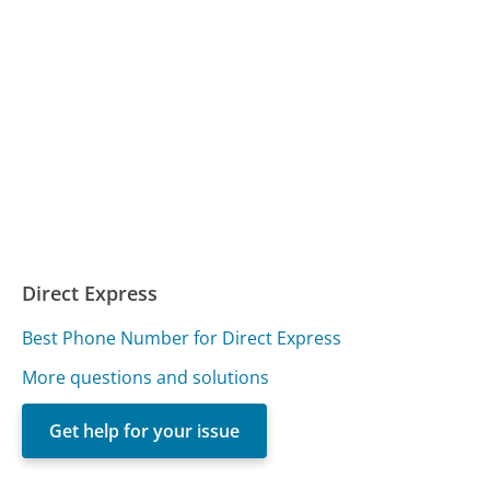
Direct Express
Best Phone Number for Direct Express
More questions and solutions
Get help for your issue