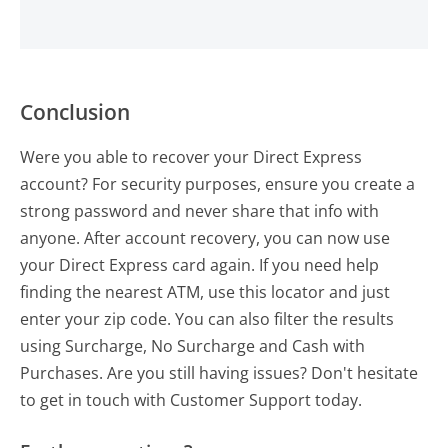
Conclusion
Were you able to recover your Direct Express
account? For security purposes, ensure you create a
strong password and never share that info with
anyone. After account recovery, you can now use
your Direct Express card again. If you need help
finding the nearest ATM, use this locator and just
enter your zip code. You can also filter the results
using Surcharge, No Surcharge and Cash with
Purchases. Are you still having issues? Don't hesitate
to get in touch with Customer Support today.