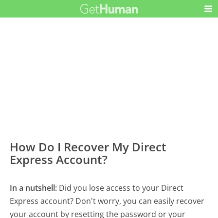
How Do I Recover My Direct
Express Account?
In a nutshell:
Did you lose access to your Direct
Express account? Don't worry, you can easily recover
your account by resetting the password or your