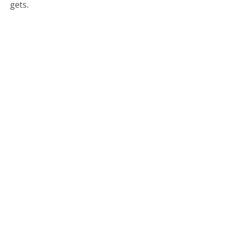
gets.