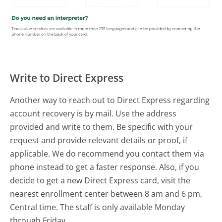
Write to Direct Express
Another way to reach out to Direct Express regarding
account recovery is by mail. Use the address
provided and write to them. Be specific with your
request and provide relevant details or proof, if
applicable. We do recommend you contact them via
phone instead to get a faster response. Also, if you
decide to get a new Direct Express card, visit the
nearest enrollment center between 8 am and 6 pm,
Central time. The staff is only available Monday
through Friday.