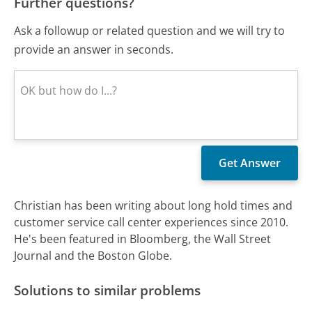
Further questions?
Ask a followup or related question and we will try to
provide an answer in seconds.
Christian has been writing about long hold times and
customer service call center experiences since 2010.
He's been featured in Bloomberg, the Wall Street
Journal and the Boston Globe.
Solutions to similar problems