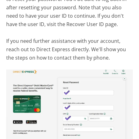
after resetting your password. Note that you also
need to have your user ID to continue. If you don't
have the user ID, visit the Recover User ID page.
If you need further assistance with your account,
reach out to Direct Express directly. We'll show you
the steps on how to contact them by phone.