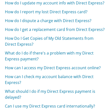
How do I update my account info with Direct Express?
How do I report my lost Direct Express card?
How do I dispute a charge with Direct Express?
How do I get a replacement card from Direct Express?
How Do I Get Copies of My Old Statements from
Direct Express?
What do I do if there's a problem with my Direct
Express payment?
How can I access my Direct Express account online?
How can I check my account balance with Direct
Express?
What should I do if my Direct Express payment is
delayed?
Can I use my Direct Express card internationally?