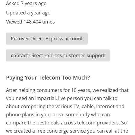
Asked 7 years ago
Updated a year ago
Viewed 148,404 times
Recover Direct Express account
contact Direct Express customer support
Paying Your Telecom Too Much?
After helping consumers for 10 years, we realized that
you need an impartial, live person you can talk to
about comparing the various TV, cable, Internet and
phone plans in your area- somebody who can
compare the best deals across telecom providers. So
we created a free concierge service you can call at the