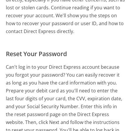
lost or stolen cards. Continue reading if you want to
recover your account. We'll show you the steps on
how to recover your password or user ID, and how to
contact Direct Express directly.
Reset Your Password
Can't log in to your Direct Express account because
you forgot your password? You can easily recover it
as long as you have the card information with you.
Prepare your debit card as you'll need to enter the
last four digits of your card, the CVV, expiration date,
and your Social Security Number. Enter this info in
the reset password page on the Direct Express
website. Then, click Next and follow the instructions
to reset your password. You'll be able to log back in