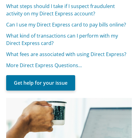
What steps should I take if I suspect fraudulent
activity on my Direct Express account?
Can I use my Direct Express card to pay bills online?
What kind of transactions can I perform with my
Direct Express card?
What fees are associated with using Direct Express?
More Direct Express Questions...
Get help for your issue