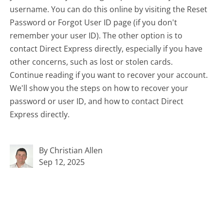
username. You can do this online by visiting the Reset
Password or Forgot User ID page (if you don't
remember your user ID). The other option is to
contact Direct Express directly, especially if you have
other concerns, such as lost or stolen cards.
Continue reading if you want to recover your account.
We'll show you the steps on how to recover your
password or user ID, and how to contact Direct
Express directly.
By Christian Allen
Sep 12, 2025