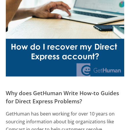
Why does GetHuman Write How-to Guides
for Direct Express Problems?
GetHuman has been working for over 10 years on
sourcing information about big organizations like
Comcast in order to help customers resolve