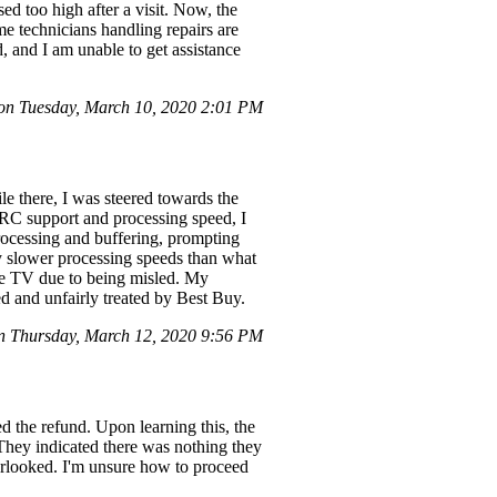
ed too high after a visit. Now, the
ame technicians handling repairs are
d, and I am unable to get assistance
n Tuesday, March 10, 2020 2:01 PM
 there, I was steered towards the
RC support and processing speed, I
rocessing and buffering, prompting
y slower processing speeds than what
the TV due to being misled. My
d and unfairly treated by Best Buy.
 Thursday, March 12, 2020 9:56 PM
d the refund. Upon learning this, the
 They indicated there was nothing they
verlooked. I'm unsure how to proceed