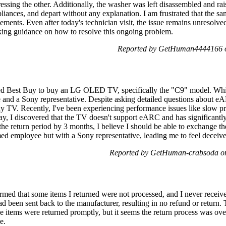
essing the other. Additionally, the washer was left disassembled and rais
pliances, and depart without any explanation. I am frustrated that the s
cements. Even after today's technician visit, the issue remains unresolve
king guidance on how to resolve this ongoing problem.
Reported by GetHuman4444166 o
ted Best Buy to buy an LG OLED TV, specifically the "C9" model. While
and a Sony representative. Despite asking detailed questions about eA
y TV. Recently, I've been experiencing performance issues like slow p
ay, I discovered that the TV doesn't support eARC and has significantl
the return period by 3 months, I believe I should be able to exchange 
med employee but with a Sony representative, leading me to feel deceive
Reported by GetHuman-crabsoda on
rmed that some items I returned were not processed, and I never receive
d been sent back to the manufacturer, resulting in no refund or return.
The items were returned promptly, but it seems the return process was o
e.