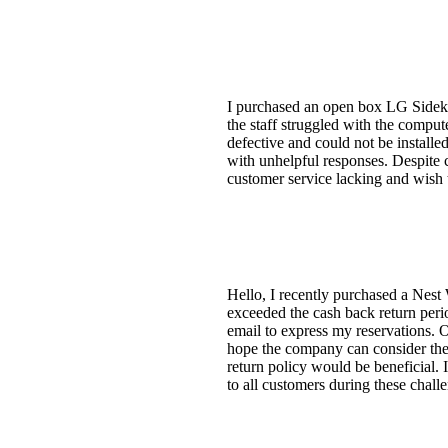
I purchased an open box LG Sidekic
the staff struggled with the compu
defective and could not be install
with unhelpful responses. Despite 
customer service lacking and wish t
Hello, I recently purchased a Nest 
exceeded the cash back return perio
email to express my reservations. Or
hope the company can consider the 
return policy would be beneficial.
to all customers during these chall