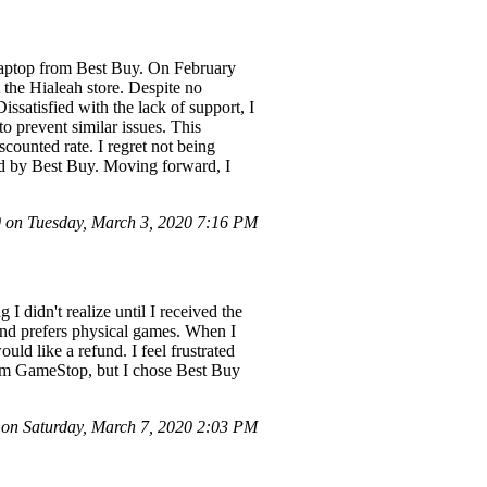
laptop from Best Buy. On February
 the Hialeah store. Despite no
issatisfied with the lack of support, I
o prevent similar issues. This
scounted rate. I regret not being
ed by Best Buy. Moving forward, I
on Tuesday, March 3, 2020 7:16 PM
 didn't realize until I received the
 and prefers physical games. When I
uld like a refund. I feel frustrated
from GameStop, but I chose Best Buy
on Saturday, March 7, 2020 2:03 PM