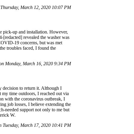
Thursday, March 12, 2020 10:07 PM
r pick-up and installation. However,
14-[redacted] revealed the washer was
to COVID-19 concerns, but was met
he troubles faced, I found the
n Monday, March 16, 2020 9:34 PM
decision to return it. Although I
it my time outdoors, I reached out via
ion with the coronavirus outbreak, I
g job losses, I believe extending the
uch-needed support not only to me but
derick W.
n Tuesday, March 17, 2020 10:41 PM