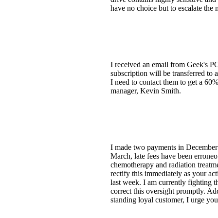
have no choice but to escalate the m
I received an email from Geek's PC
subscription will be transferred t
I need to contact them to get a 60
manager, Kevin Smith.
I made two payments in December [
March, late fees have been errone
chemotherapy and radiation treatme
rectify this immediately as your ac
last week. I am currently fighting 
correct this oversight promptly. A
standing loyal customer, I urge yo