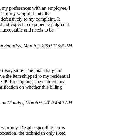
g my preferences with an employee, I
 of my weight. I initially
 defensively to my complaint. It
id not expect to experience judgment
unacceptable and needs to be
 Saturday, March 7, 2020 11:28 PM
t Buy store. The total charge of
ve the item shipped to my residential
3.99 for shipping, they added this
ification on whether this billing
e on Monday, March 9, 2020 4:49 AM
warranty. Despite spending hours
occasion, the technician only fixed