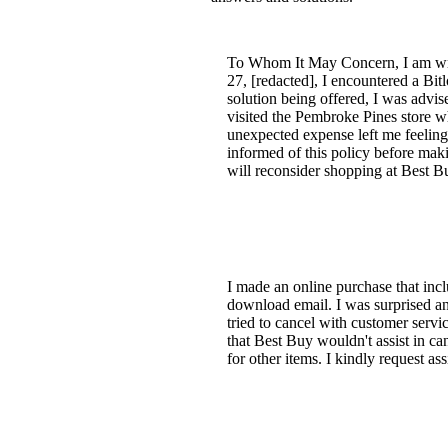
To Whom It May Concern, I am wri
27, [redacted], I encountered a Bi
solution being offered, I was advis
visited the Pembroke Pines store wh
unexpected expense left me feeling 
informed of this policy before mak
will reconsider shopping at Best Bu
I made an online purchase that incl
download email. I was surprised an
tried to cancel with customer servic
that Best Buy wouldn't assist in c
for other items. I kindly request as