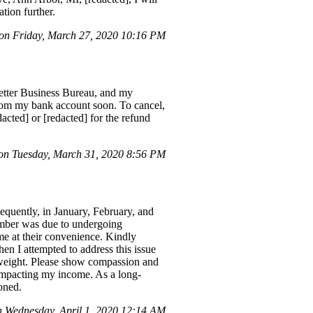
tion further.
n Friday, March 27, 2020 10:16 PM
 Better Business Bureau, and my
from my bank account soon. To cancel,
cted] or [redacted] for the refund
n Tuesday, March 31, 2020 8:56 PM
quently, in January, February, and
ember was due to undergoing
me at their convenience. Kindly
en I attempted to address this issue
of weight. Please show compassion and
 impacting my income. As a long-
oned.
Wednesday, April 1, 2020 12:14 AM