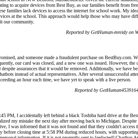
rating to acquire devices from Best Buy, as our families benefit from fr
ese families lack devices to access the internet for school work. My ide
vices at the school. This approach would help those who may have diffic
fit our community.
Reported by GetHuman-mreidy on W
omised, and someone made a fraudulent purchase on BestBuy.com. We p
ently, our card was closed, and a new one was issued. However, the u
 despite assurances that it would be removed. Additionally, we have b
ots instead of actual representatives. After several unsuccessful attem
ceeding an hour each time, we have yet to speak with a live person.
Reported by GetHuman4539164 
45 PM, I accidentally left behind a black Toshiba hard drive at the Be
ealized my mistake the next day after moving back to Michigan. Despite 
drive, I was informed that it was not found and that they couldn't access
rtly before closing time at 5:58 PM during reduced hours, with supportin
personal information. If it is not promptly sent to [redacted] Charlton A