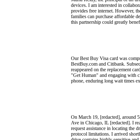
devices. I am interested in collabo
provides free internet. However, th
families can purchase affordable de
this partnership could greatly bene
Our Best Buy Visa card was compr
BestBuy.com and Citibank. Subsequ
reappeared on the replacement card
"Get Human" and engaging with chatb
phone, enduring long wait times ex
On March 19, [redacted], around 5:
Ave in Chicago, IL [redacted]. I r
request assistance in locating the 
protocol limitations. I arrived sho
drive contains highly sensitive and 