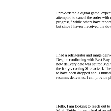
I pre-ordered a digital game, expec
attempted to cancel the order with 
progress," while others have report
but since I haven't received the 
I had a refrigerator and range del
Despite confirming with Best Buy tw
new delivery date was set for 3/2
the fridge, costing $[redacted]. T
to have been dropped and is unusab
resumes deliveries. I can provide p
Hello, I am looking to reach out to
Maria Reidy, the principal of an u