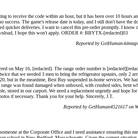
ting to receive the code within an hour, but it has been over 10 hours an
no success. The game's release date is today, and I still don't have the
ed quicker deliveries. I want to cancel this pre-order promptly. I know
download, I hope this won't apply. ORDER #: BBYTX-[redacted]03
Reported by GetHuman-kimtapi
ivered on May 16, [redacted]. The range order number is [redacted][reda
ice that we needed 3 men to bring the refrigerator upstairs, only 2 arri
1/20, but in the meantime, Best Buy suspended in-home services. We ha
he range was found damaged when unboxed, with crushed sides, bent whe
le, stored in our carport. We need a replacement urgently and hope for
hotos if necessary. Thank you for your help. Sincerely, J.T.
Reported by GetHuman4521617 on W
 someone at the Corporate Office and I need assistance ensuring this me
rban school in New Bedford, Massachusetts. Given the current situation,