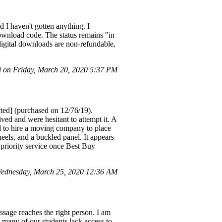
d I haven't gotten anything. I
 download code. The status remains "in
 digital downloads are non-refundable,
 on Friday, March 20, 2020 5:37 PM
cted] (purchased on 12/76/19).
ved and were hesitant to attempt it. A
d to hire a moving company to place
els, and a buckled panel. It appears
 priority service once Best Buy
ednesday, March 25, 2020 12:36 AM
ssage reaches the right person. I am
 many of our students lack access to