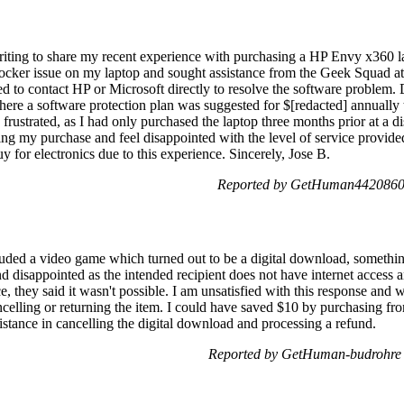
ting to share my recent experience with purchasing a HP Envy x360 
tlocker issue on my laptop and sought assistance from the Geek Squad at
ed to contact HP or Microsoft directly to resolve the software problem. D
ere a software protection plan was suggested for $[redacted] annually t
frustrated, as I had only purchased the laptop three months prior at a di
ing my purchase and feel disappointed with the level of service provid
y for electronics due to this experience. Sincerely, Jose B.
Reported by GetHuman4420860 
uded a video game which turned out to be a digital download, something I
d disappointed as the intended recipient does not have internet access
e, they said it wasn't possible. I am unsatisfied with this response and wo
ancelling or returning the item. I could have saved $10 by purchasing 
sistance in cancelling the digital download and processing a refund.
Reported by GetHuman-budrohre 