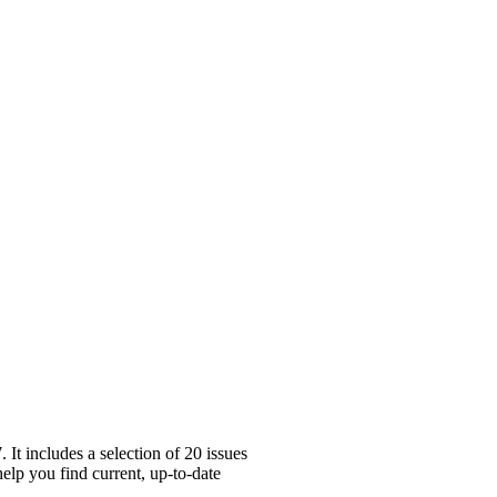
It includes a selection of 20 issues
help you find current, up-to-date