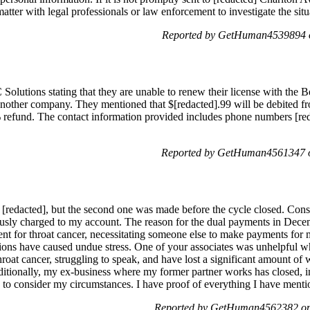
atter with legal professionals or law enforcement to investigate the situa
Reported by GetHuman4539894 o
 Solutions stating that they are unable to renew their license with the
o another company. They mentioned that $[redacted].99 will be debited 
% refund. The contact information provided includes phone numbers [reda
Reported by GetHuman4561347 o
redacted], but the second one was made before the cycle closed. Conse
ously charged to my account. The reason for the dual payments in Dec
nt for throat cancer, necessitating someone else to make payments for 
tions have caused undue stress. One of your associates was unhelpful wh
throat cancer, struggling to speak, and have lost a significant amount 
dditionally, my ex-business where my former partner works has closed,
u to consider my circumstances. I have proof of everything I have menti
Reported by GetHuman4562382 on 