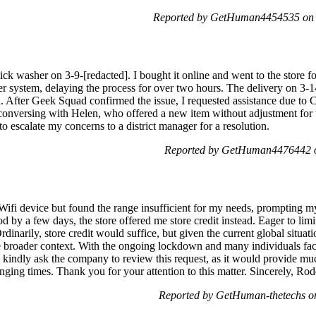
Reported by GetHuman4454535 on 
k washer on 3-9-[redacted]. I bought it online and went to the store fo
ter system, delaying the process for over two hours. The delivery on 3-
ed. After Geek Squad confirmed the issue, I requested assistance due 
conversing with Helen, who offered a new item without adjustment for t
o escalate my concerns to a district manager for a resolution.
Reported by GetHuman4476442 o
Wifi device but found the range insufficient for my needs, prompting my 
d by a few days, the store offered me store credit instead. Eager to lim
dinarily, store credit would suffice, but given the current global situat
broader context. With the ongoing lockdown and many individuals facin
 I kindly ask the company to review this request, as it would provide m
enging times. Thank you for your attention to this matter. Sincerely, Ro
Reported by GetHuman-thetechs o