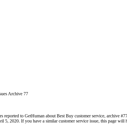
ssues Archive 77
rs reported to GetHuman about Best Buy customer service, archive #77. 
l 5, 2020. If you have a similar customer service issue, this page will 