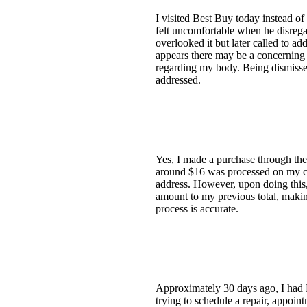
I visited Best Buy today instead o
felt uncomfortable when he disrega
overlooked it but later called to a
appears there may be a concerning 
regarding my body. Being dismisse
addressed.
Yes, I made a purchase through the
around $16 was processed on my card
address. However, upon doing this, 
amount to my previous total, making
process is accurate.
Approximately 30 days ago, I had 
trying to schedule a repair, appoi