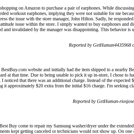
f shopping on Amazon to purchase a pair of earphones. While discussin
rded workout earphones, implying they were not suitable for me because
ddress the issue with the store manager, John Hilton. Sadly, he responded
attitude issue within the store. I simply wanted to buy earphones and d
d and invalidated by the manager was disappointing. This behavior is 
Reported by GetHuman4435968 on
 BestBuy.com website and initially had the item shipped to a nearby Bes
 at that time. Due to being unable to pick it up in-store, I chose to ha
I noticed that there was an additional charge. Instead of the expected $
 it approximately $20 extra from the initial $16 charge. I'm seeking clar
Reported by GetHuman-riosjos
Best Buy come to repair my Samsung washer/dryer under the extended 
ntments kept getting canceled or technicians would not show up. On one 