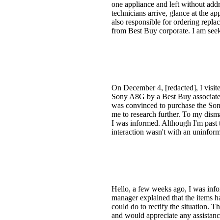
one appliance and left without addr
technicians arrive, glance at the ap
also responsible for ordering repla
from Best Buy corporate. I am see
On December 4, [redacted], I visi
Sony A8G by a Best Buy associate 
was convinced to purchase the Son
me to research further. To my dism
I was informed. Although I'm past 
interaction wasn't with an uninfor
Hello, a few weeks ago, I was info
manager explained that the items ha
could do to rectify the situation. 
and would appreciate any assistanc