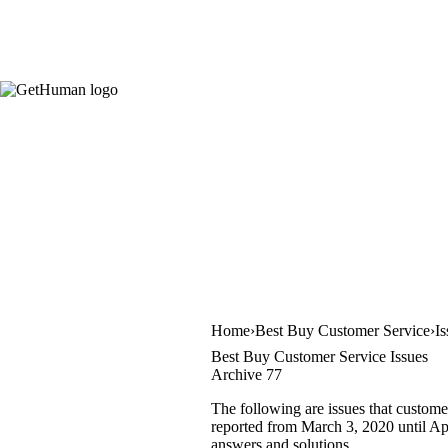
Home
Best Buy Customer Service
I
Best Buy Customer Service Issues
Archive 77
The following are issues that custome
reported from March 3, 2020 until Apri
answers and solutions.