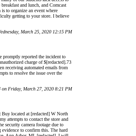
ee breakfast and lunch, and Comcast
a is to organize an event where
ulty getting to your store. I believe
ednesday, March 25, 2020 12:15 PM
romptly reported the incident to
nauthorized charge of $[redacted].73
een receiving automated emails from
pts to resolve the issue over the
on Friday, March 27, 2020 8:21 PM
st Buy located at [redacted] W North
my attempts to contact the store and
 the security camera footage due to
g evidence to confirm this. The hard
ve, Ann Arbor, MI, [redacted], I will