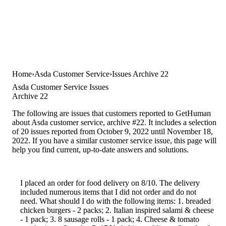
Home
Asda Customer Service
Issues Archive 22
Asda Customer Service Issues
Archive 22
The following are issues that customers reported to GetHuman
about Asda customer service, archive #22. It includes a selection
of 20 issues reported from October 9, 2022 until November 18,
2022. If you have a similar customer service issue, this page will
help you find current, up-to-date answers and solutions.
I placed an order for food delivery on 8/10. The delivery
included numerous items that I did not order and do not
need. What should I do with the following items: 1. breaded
chicken burgers - 2 packs; 2. Italian inspired salami & cheese
- 1 pack; 3. 8 sausage rolls - 1 pack; 4. Cheese & tomato