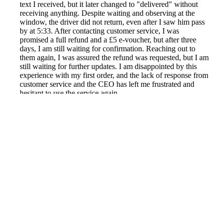
text I received, but it later changed to "delivered" without
receiving anything. Despite waiting and observing at the
window, the driver did not return, even after I saw him pass
by at 5:33. After contacting customer service, I was
promised a full refund and a £5 e-voucher, but after three
days, I am still waiting for confirmation. Reaching out to
them again, I was assured the refund was requested, but I am
still waiting for further updates. I am disappointed by this
experience with my first order, and the lack of response from
customer service and the CEO has left me frustrated and
hesitant to use the service again.
Reported by GetHuman7959645 on Friday, November 18,
2022 3:19 PM
Help me with my Asda issue
Asda Customer Service & Contact Information
Common Problems and How to Solve Them
Get an Answer to a Question
Previous issue archive
Next issue archive
For consumers