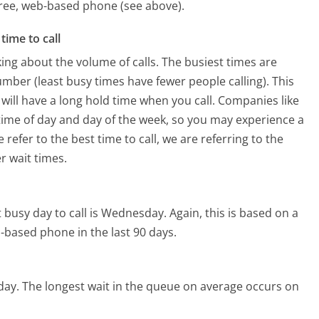
 free, web-based phone (see above).
time to call
ing about the volume of calls. The busiest times are
mber (least busy times have fewer people calling). This
will have a long hold time when you call. Companies like
e time of day and day of the week, so you may experience a
refer to the best time to call, we are referring to the
r wait times.
 busy day to call is Wednesday.
Again, this is based on a
-based phone in the last 90 days.
day.
The longest wait in the queue on average occurs on