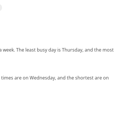
 a week.
The least busy day is Thursday, and the most
d times are on Wednesday, and the shortest are on