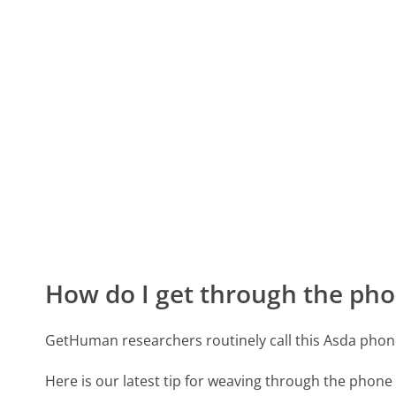
How do I get through the pho
GetHuman researchers routinely call this Asda ph
Here is our latest tip for weaving through the phone 