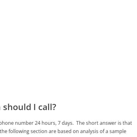
should I call?
1 phone number 24 hours, 7 days.
The short answer is that
the following section are based on analysis of a sample