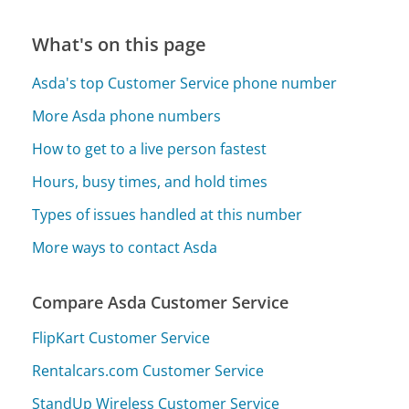
What's on this page
Asda's top Customer Service phone number
More Asda phone numbers
How to get to a live person fastest
Hours, busy times, and hold times
Types of issues handled at this number
More ways to contact Asda
Compare Asda Customer Service
FlipKart Customer Service
Rentalcars.com Customer Service
StandUp Wireless Customer Service