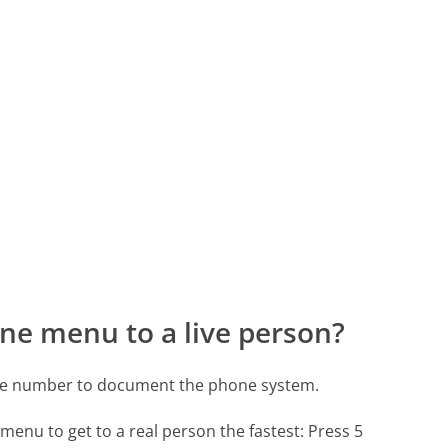
ne menu to a live person?
one number to document the phone system.
menu to get to a real person the fastest:
Press 5