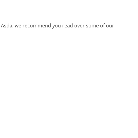
call Asda, we recommend you read over some of our