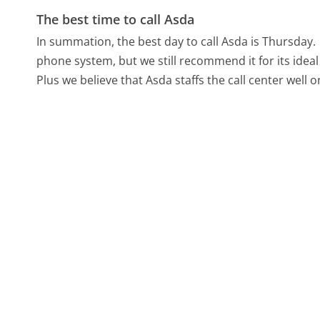
The best time to call Asda
In summation, the best day to call Asda is Thursday.
phone system, but we still recommend it for its idea
Plus we believe that Asda staffs the call center well 