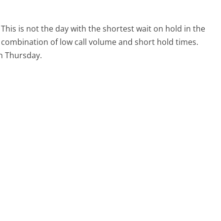
This is not the day with the shortest wait on hold in the
l combination of low call volume and short hold times.
on Thursday.