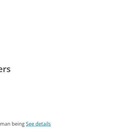
ers
human being
See details