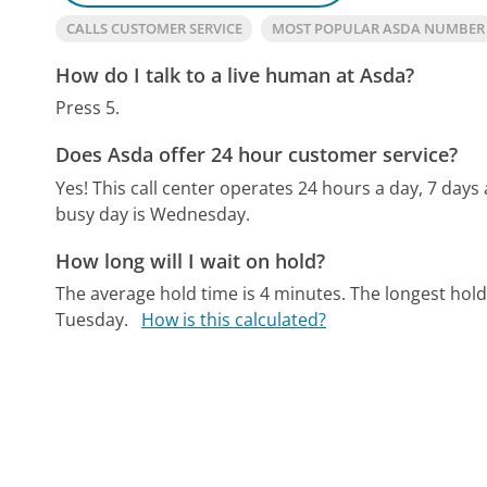
CALLS CUSTOMER SERVICE
MOST POPULAR ASDA NUMBER
How do I talk to a live human at Asda?
Press 5.
Does Asda offer 24 hour customer service?
Yes! This call center operates 24 hours a day, 7 days
busy day is Wednesday.
How long will I wait on hold?
The average hold time is 4 minutes.
The longest hol
Tuesday.
How is this calculated?