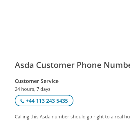
Asda Customer Phone Numb
Customer Service
24 hours, 7 days
+44 113 243 5435
Calling this Asda number should go right to a real 