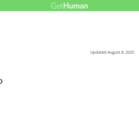
Updated
August 8, 2025
o