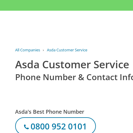
All Companies
›
Asda Customer Service
Asda Customer Service
Phone Number & Contact Inf
Asda's Best Phone Number
0800 952 0101