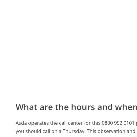
What are the hours and when 
Asda operates the call center for this 0800 952 010
you should call on a Thursday.
This observation and 