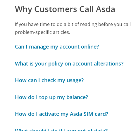
Why Customers Call Asda
If you have time to do a bit of reading before you 
problem-specific articles.
Can I manage my account online?
What is your policy on account alterations?
How can I check my usage?
How do I top up my balance?
How do I activate my Asda SIM card?
What should I do if I run out of data?