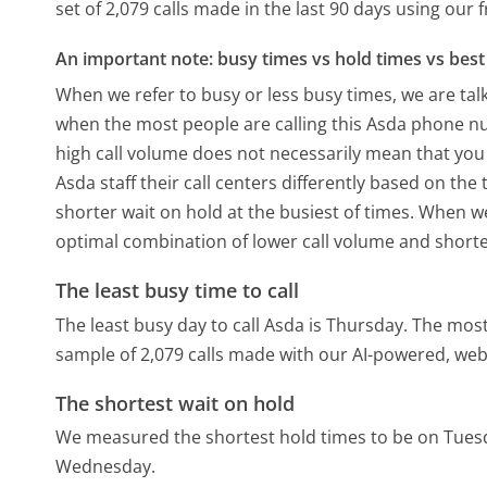
set of 2,079 calls made in the last 90 days using our
An important note: busy times vs hold times vs best 
When we refer to busy or less busy times, we are talk
when the most people are calling this Asda phone nu
high call volume does not necessarily mean that you 
Asda staff their call centers differently based on th
shorter wait on hold at the busiest of times. When we 
optimal combination of lower call volume and shorte
The least busy time to call
The least busy day to call Asda is Thursday.
The most
sample of 2,079 calls made with our AI-powered, web
The shortest wait on hold
We measured the shortest hold times to be on Tues
Wednesday.