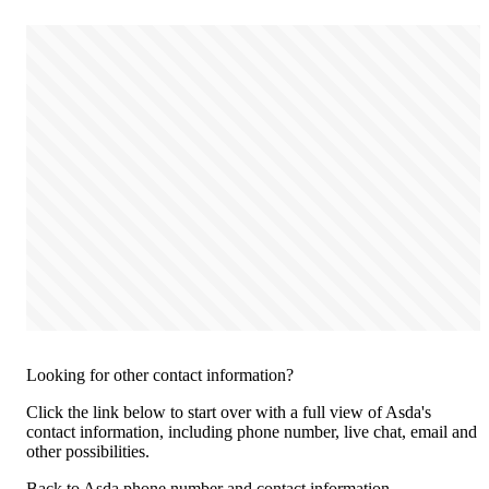
Looking for other contact information?
Click the link below to start over with a full view of Asda's
contact information, including phone number, live chat, email and
other possibilities.
Back to Asda phone number and contact information