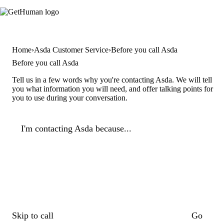
Home
Asda Customer Service
Before you call Asda
Before you call Asda
Tell us in a few words why you're contacting Asda. We will tell
you what information you will need, and offer talking points for
you to use during your conversation.
I'm contacting Asda because...
Skip to call
Go