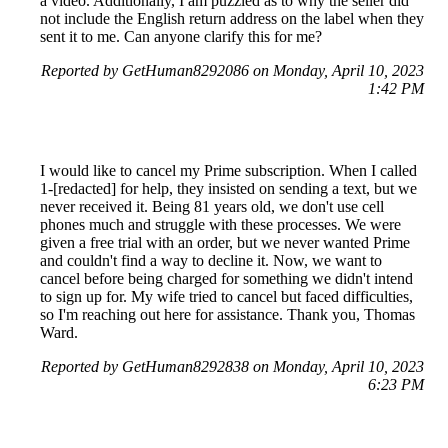
a video. Additionally, I am puzzled as to why the seller did
not include the English return address on the label when they
sent it to me. Can anyone clarify this for me?
Reported by GetHuman8292086 on Monday, April 10, 2023
1:42 PM
I would like to cancel my Prime subscription. When I called
1-[redacted] for help, they insisted on sending a text, but we
never received it. Being 81 years old, we don't use cell
phones much and struggle with these processes. We were
given a free trial with an order, but we never wanted Prime
and couldn't find a way to decline it. Now, we want to
cancel before being charged for something we didn't intend
to sign up for. My wife tried to cancel but faced difficulties,
so I'm reaching out here for assistance. Thank you, Thomas
Ward.
Reported by GetHuman8292838 on Monday, April 10, 2023
6:23 PM