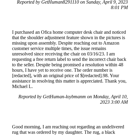
Reported by GetHuman8291110 on Sunday, April 9, 2023
8:01 PM
I purchased an Ofica home computer desk chair and noticed
that the shoulder adjustment feature shown in the pictures is
missing upon assembly. Despite reaching out to Amazon
customer service multiple times, the issue remains
unresolved since receiving the chair on 03/16/23. I am
requesting a free return label to send the incorrect chair back
to the seller. Despite being promised a resolution within 48
hours, I have yet to receive one. The order number is
[redacted], with an original price of $[redacted].98. Your
assistance in resolving this matter is appreciated. Thank you,
Michael L.
Reported by GetHuman-loybmanm on Monday, April 10,
2023 3:00 AM
Good morning, I am reaching out regarding an undelivered
rug that was ordered by my daughter. The rug, a black