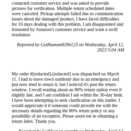
contacted customer service and was asked to provide
pictures for verification. Multiple return scheduled dates
were canceled. Pickup attempts failed due to communication
issues about the damaged product. I have faced difficulties
for 10 days dealing with this problem. I am disappointed and
frustrated by Amazon's customer service and want a swift
resolution.
Reported by GetHuman8296123 on Wednesday, April 12,
2023 5:04 AM
My order #[redacted]-[redacted] was dispatched on March
11. I had to leave town suddenly due to an emergency and
just now tried to return it, but I noticed it's past the return
window. I recall reading about an 80% return option even if
slightly late, and I am confident I am within the 30-day limit.
I have been attempting to seek clarification on this matter. I
would appreciate it if someone could provide me with the
necessary details regarding the 80% return policy or any
possibility of an exception. Please assist me in obtaining a
return label. Thank you.