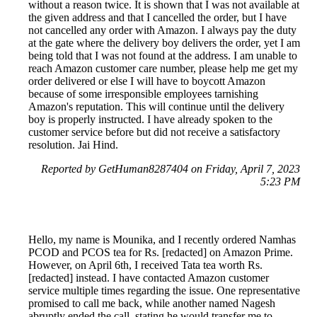
without a reason twice. It is shown that I was not available at
the given address and that I cancelled the order, but I have
not cancelled any order with Amazon. I always pay the duty
at the gate where the delivery boy delivers the order, yet I am
being told that I was not found at the address. I am unable to
reach Amazon customer care number, please help me get my
order delivered or else I will have to boycott Amazon
because of some irresponsible employees tarnishing
Amazon's reputation. This will continue until the delivery
boy is properly instructed. I have already spoken to the
customer service before but did not receive a satisfactory
resolution. Jai Hind.
Reported by GetHuman8287404 on Friday, April 7, 2023
5:23 PM
Hello, my name is Mounika, and I recently ordered Namhas
PCOD and PCOS tea for Rs. [redacted] on Amazon Prime.
However, on April 6th, I received Tata tea worth Rs.
[redacted] instead. I have contacted Amazon customer
service multiple times regarding the issue. One representative
promised to call me back, while another named Nagesh
abruptly ended the call, stating he would transfer me to