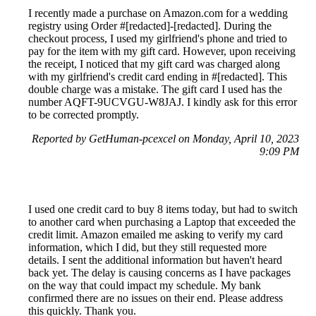
I recently made a purchase on Amazon.com for a wedding
registry using Order #[redacted]-[redacted]. During the
checkout process, I used my girlfriend's phone and tried to
pay for the item with my gift card. However, upon receiving
the receipt, I noticed that my gift card was charged along
with my girlfriend's credit card ending in #[redacted]. This
double charge was a mistake. The gift card I used has the
number AQFT-9UCVGU-W8JAJ. I kindly ask for this error
to be corrected promptly.
Reported by GetHuman-pcexcel on Monday, April 10, 2023
9:09 PM
I used one credit card to buy 8 items today, but had to switch
to another card when purchasing a Laptop that exceeded the
credit limit. Amazon emailed me asking to verify my card
information, which I did, but they still requested more
details. I sent the additional information but haven't heard
back yet. The delay is causing concerns as I have packages
on the way that could impact my schedule. My bank
confirmed there are no issues on their end. Please address
this quickly. Thank you.