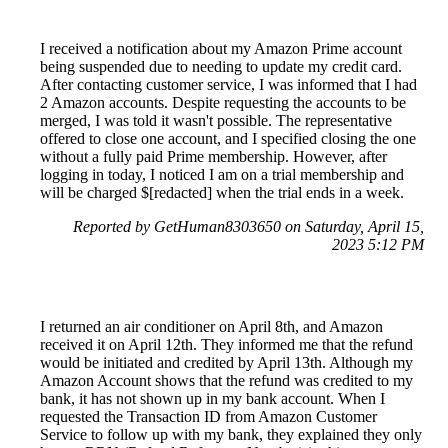
I received a notification about my Amazon Prime account
being suspended due to needing to update my credit card.
After contacting customer service, I was informed that I had
2 Amazon accounts. Despite requesting the accounts to be
merged, I was told it wasn't possible. The representative
offered to close one account, and I specified closing the one
without a fully paid Prime membership. However, after
logging in today, I noticed I am on a trial membership and
will be charged $[redacted] when the trial ends in a week.
Reported by GetHuman8303650 on Saturday, April 15,
2023 5:12 PM
I returned an air conditioner on April 8th, and Amazon
received it on April 12th. They informed me that the refund
would be initiated and credited by April 13th. Although my
Amazon Account shows that the refund was credited to my
bank, it has not shown up in my bank account. When I
requested the Transaction ID from Amazon Customer
Service to follow up with my bank, they explained they only