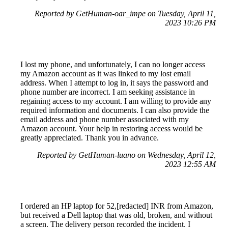
Reported by GetHuman-oar_impe on Tuesday, April 11,
2023 10:26 PM
I lost my phone, and unfortunately, I can no longer access
my Amazon account as it was linked to my lost email
address. When I attempt to log in, it says the password and
phone number are incorrect. I am seeking assistance in
regaining access to my account. I am willing to provide any
required information and documents. I can also provide the
email address and phone number associated with my
Amazon account. Your help in restoring access would be
greatly appreciated. Thank you in advance.
Reported by GetHuman-luano on Wednesday, April 12,
2023 12:55 AM
I ordered an HP laptop for 52,[redacted] INR from Amazon,
but received a Dell laptop that was old, broken, and without
a screen. The delivery person recorded the incident. I