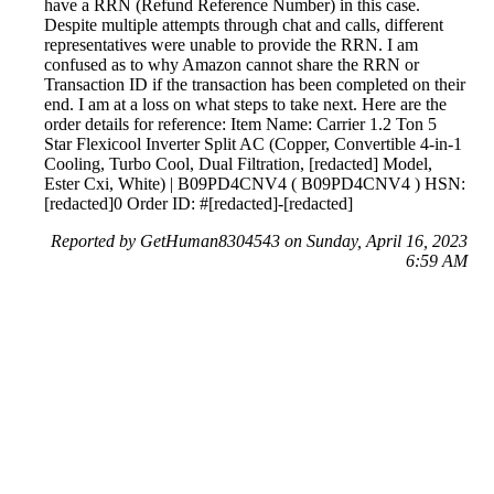
have a RRN (Refund Reference Number) in this case.
Despite multiple attempts through chat and calls, different
representatives were unable to provide the RRN. I am
confused as to why Amazon cannot share the RRN or
Transaction ID if the transaction has been completed on their
end. I am at a loss on what steps to take next. Here are the
order details for reference: Item Name: Carrier 1.2 Ton 5
Star Flexicool Inverter Split AC (Copper, Convertible 4-in-1
Cooling, Turbo Cool, Dual Filtration, [redacted] Model,
Ester Cxi, White) | B09PD4CNV4 ( B09PD4CNV4 ) HSN:
[redacted]0 Order ID: #[redacted]-[redacted]
Reported by GetHuman8304543 on Sunday, April 16, 2023
6:59 AM
Help me with my Amazon issue
Amazon Customer Service & Contact Information
Common Problems and How to Solve Them
Get an Answer to a Question
Previous issue archive
Next issue archive
For consumers