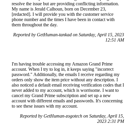
resolve the issue but are providing conflicting information.
My name is Jerald Calhoun, born on December 23,
[redacted]. I will provide you with the customer service
phone number and the times I have been in contact with
them throughout the day.
Reported by GetHuman-tankad on Saturday, April 15, 2023
12:51 AM
I'm having trouble accessing my Amazon Grand Prime
account. When I try to log in, it keeps saying "incorrect
password." Additionally, the emails I receive regarding my
orders only show the item price without any description. I
also noticed a default email receiving verification codes that I
never added to my account, which is worrisome. I want to
cancel my Grand Prime subscription and set up a new
account with different emails and passwords. It's concerning
to see these issues with my account.
Reported by GetHuman-zogotech on Saturday, April 15,
2023 2:31 PM