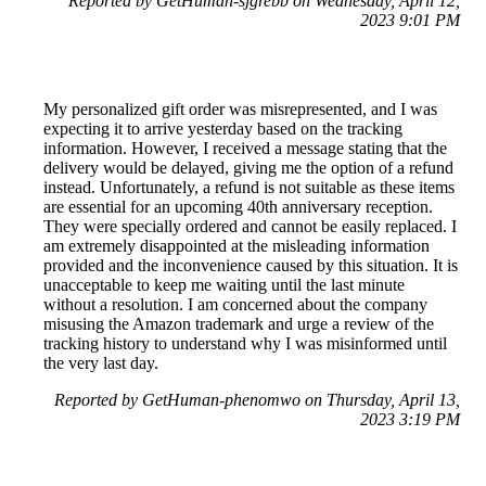
Reported by GetHuman-sjgrebb on Wednesday, April 12,
2023 9:01 PM
My personalized gift order was misrepresented, and I was
expecting it to arrive yesterday based on the tracking
information. However, I received a message stating that the
delivery would be delayed, giving me the option of a refund
instead. Unfortunately, a refund is not suitable as these items
are essential for an upcoming 40th anniversary reception.
They were specially ordered and cannot be easily replaced. I
am extremely disappointed at the misleading information
provided and the inconvenience caused by this situation. It is
unacceptable to keep me waiting until the last minute
without a resolution. I am concerned about the company
misusing the Amazon trademark and urge a review of the
tracking history to understand why I was misinformed until
the very last day.
Reported by GetHuman-phenomwo on Thursday, April 13,
2023 3:19 PM