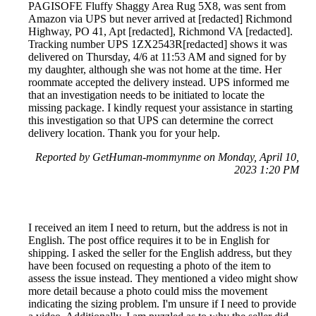
PAGISOFE Fluffy Shaggy Area Rug 5X8, was sent from
Amazon via UPS but never arrived at [redacted] Richmond
Highway, PO 41, Apt [redacted], Richmond VA [redacted].
Tracking number UPS 1ZX2543R[redacted] shows it was
delivered on Thursday, 4/6 at 11:53 AM and signed for by
my daughter, although she was not home at the time. Her
roommate accepted the delivery instead. UPS informed me
that an investigation needs to be initiated to locate the
missing package. I kindly request your assistance in starting
this investigation so that UPS can determine the correct
delivery location. Thank you for your help.
Reported by GetHuman-mommynme on Monday, April 10,
2023 1:20 PM
I received an item I need to return, but the address is not in
English. The post office requires it to be in English for
shipping. I asked the seller for the English address, but they
have been focused on requesting a photo of the item to
assess the issue instead. They mentioned a video might show
more detail because a photo could miss the movement
indicating the sizing problem. I'm unsure if I need to provide