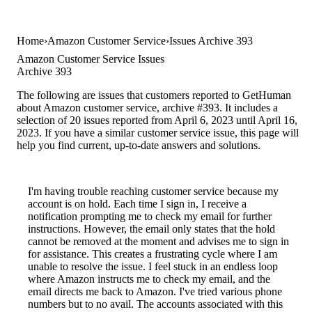
Home
Amazon Customer Service
Issues Archive 393
Amazon Customer Service Issues
Archive 393
The following are issues that customers reported to GetHuman
about Amazon customer service, archive #393. It includes a
selection of 20 issues reported from April 6, 2023 until April 16,
2023. If you have a similar customer service issue, this page will
help you find current, up-to-date answers and solutions.
I'm having trouble reaching customer service because my
account is on hold. Each time I sign in, I receive a
notification prompting me to check my email for further
instructions. However, the email only states that the hold
cannot be removed at the moment and advises me to sign in
for assistance. This creates a frustrating cycle where I am
unable to resolve the issue. I feel stuck in an endless loop
where Amazon instructs me to check my email, and the
email directs me back to Amazon. I've tried various phone
numbers but to no avail. The accounts associated with this