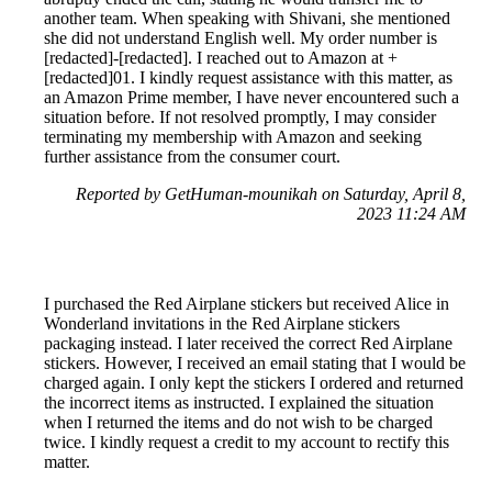
another team. When speaking with Shivani, she mentioned
she did not understand English well. My order number is
[redacted]-[redacted]. I reached out to Amazon at +
[redacted]01. I kindly request assistance with this matter, as
an Amazon Prime member, I have never encountered such a
situation before. If not resolved promptly, I may consider
terminating my membership with Amazon and seeking
further assistance from the consumer court.
Reported by GetHuman-mounikah on Saturday, April 8,
2023 11:24 AM
I purchased the Red Airplane stickers but received Alice in
Wonderland invitations in the Red Airplane stickers
packaging instead. I later received the correct Red Airplane
stickers. However, I received an email stating that I would be
charged again. I only kept the stickers I ordered and returned
the incorrect items as instructed. I explained the situation
when I returned the items and do not wish to be charged
twice. I kindly request a credit to my account to rectify this
matter.