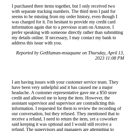
I purchased three items together, but I only received two
with separate tracking numbers. The third item I paid for
seems to be missing from my order history, even though I
was charged for it. I'm hesitant to provide my credit card
information again due to a previous scam on Amazon. I
prefer speaking with someone directly rather than submitting
my details online. If necessary, I may contact my bank to
address this issue with you.
Reported by GetHuman-msaquane on Thursday, April 13,
2023 11:08 PM
I am having issues with your customer service team. They
have been very unhelpful and it has caused me a major
headache. A customer representative gave me a $50 store
credit and allowed me to keep the item. However, the
assistant supervisor and supervisor are contradicting this
information. I requested for them to review the recording of
our conversation, but they refused. They mentioned that to
receive a refund, I need to return the item, yet a coworker
said keeping it was optional and I would still receive a
refund. The supervisors and managers are attempting to