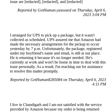
issue are [redacted], [redacted], and [redacted]
Reported by GetHuman-yasoozed on Thursday, April 6,
2023 3:04 PM
I arranged for UPS to pick up a package, but it wasn't
collected as scheduled. UPS assured me that Amazon had
made the necessary arrangements for the pickup to occur
yesterday by 7 p.m. Unfortunately, the package, registered
under my boyfriend's name and email, is still at our place.
He is returning it because it's no longer needed. He's
currently at work and won't be home in time to deal with this
issue personally. As a result, I'm reaching out for assistance
to resolve this matter promptly.
Reported by GetHuman8285084 on Thursday, April 6, 2023
4:11 PM
I live in Chandigarh and I am not satisfied with the service
provided by Amazon because my order is being returned