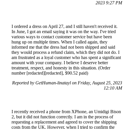
2023 9:27 PM
I ordered a dress on April 27, and I still haven't received it.
In June, I got an email saying it was on the way. I've tried
various ways to contact customer service but have been
hung up on multiple times. When I called again, they
informed me that the dress had not been shipped and said
they would process a refund claim, which they did not do. I
am frustrated as a loyal customer who has spent a significant
amount with your company. I believe I deserve better
treatment, respect, and honesty in this situation. (Order
number [redacted][redacted], $90.52 paid)
Reported by GetHuman-linatayl on Friday, August 25, 2023
12:10 AM
I recently received a phone from XPhone, an Umidigi Bison
2, but it did not function correctly. I am in the process of
requesting a replacement and agreed to cover the shipping
costs from the UK. However, when I tried to confirm the