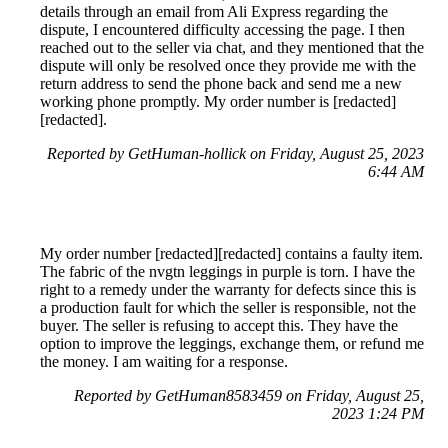
details through an email from Ali Express regarding the
dispute, I encountered difficulty accessing the page. I then
reached out to the seller via chat, and they mentioned that the
dispute will only be resolved once they provide me with the
return address to send the phone back and send me a new
working phone promptly. My order number is [redacted]
[redacted].
Reported by GetHuman-hollick on Friday, August 25, 2023
6:44 AM
My order number [redacted][redacted] contains a faulty item.
The fabric of the nvgtn leggings in purple is torn. I have the
right to a remedy under the warranty for defects since this is
a production fault for which the seller is responsible, not the
buyer. The seller is refusing to accept this. They have the
option to improve the leggings, exchange them, or refund me
the money. I am waiting for a response.
Reported by GetHuman8583459 on Friday, August 25,
2023 1:24 PM