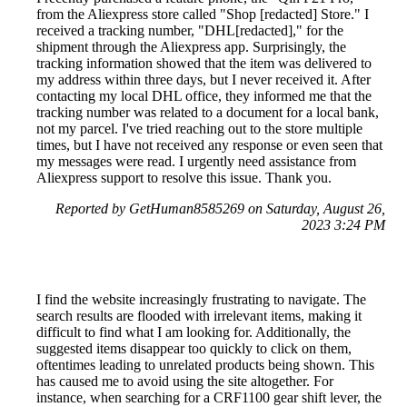
from the Aliexpress store called "Shop [redacted] Store." I
received a tracking number, "DHL[redacted]," for the
shipment through the Aliexpress app. Surprisingly, the
tracking information showed that the item was delivered to
my address within three days, but I never received it. After
contacting my local DHL office, they informed me that the
tracking number was related to a document for a local bank,
not my parcel. I've tried reaching out to the store multiple
times, but I have not received any response or even seen that
my messages were read. I urgently need assistance from
Aliexpress support to resolve this issue. Thank you.
Reported by GetHuman8585269 on Saturday, August 26,
2023 3:24 PM
I find the website increasingly frustrating to navigate. The
search results are flooded with irrelevant items, making it
difficult to find what I am looking for. Additionally, the
suggested items disappear too quickly to click on them,
oftentimes leading to unrelated products being shown. This
has caused me to avoid using the site altogether. For
instance, when searching for a CRF1100 gear shift lever, the