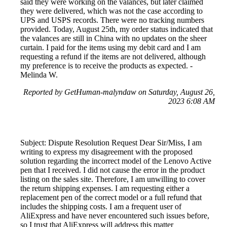
said they were working on the valances, but later claimed
they were delivered, which was not the case according to
UPS and USPS records. There were no tracking numbers
provided. Today, August 25th, my order status indicated that
the valances are still in China with no updates on the sheer
curtain. I paid for the items using my debit card and I am
requesting a refund if the items are not delivered, although
my preference is to receive the products as expected. -
Melinda W.
Reported by GetHuman-malyndaw on Saturday, August 26,
2023 6:08 AM
Subject: Dispute Resolution Request Dear Sir/Miss, I am
writing to express my disagreement with the proposed
solution regarding the incorrect model of the Lenovo Active
pen that I received. I did not cause the error in the product
listing on the sales site. Therefore, I am unwilling to cover
the return shipping expenses. I am requesting either a
replacement pen of the correct model or a full refund that
includes the shipping costs. I am a frequent user of
AliExpress and have never encountered such issues before,
so I trust that AliExpress will address this matter