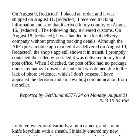
On August 9, [redacted], I placed an order, and it was
shipped on August 11, [redacted]. I received tracking
information and saw that it arrived in my country on August
16, [redacted]. The following day, it cleared customs. On
August 18, [redacted], it was handed to a local delivery
company without providing tracking details. Although the
AliExpress mobile app marked it as delivered on August 19,
[redacted], the shop's app still shows it in transit. I promptly
contacted the seller, who stated it was delivered to my local
post office. When I checked, the post office had no package
under my name. I raised a dispute but was denied due to the
lack of photo evidence, which I don't possess. I have
appealed the decision and am awaiting communication from
the seller.
Reported by GetHuman8577124 on Monday, August 21,
2023 10:54 PM
I ordered waterproof earbuds, a mini camera, and a mini
knife keychain with a sheath. I initially entered my new