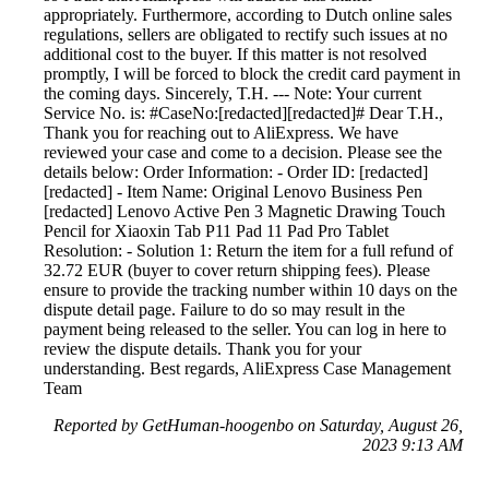
appropriately. Furthermore, according to Dutch online sales
regulations, sellers are obligated to rectify such issues at no
additional cost to the buyer. If this matter is not resolved
promptly, I will be forced to block the credit card payment in
the coming days. Sincerely, T.H. --- Note: Your current
Service No. is: #CaseNo:[redacted][redacted]# Dear T.H.,
Thank you for reaching out to AliExpress. We have
reviewed your case and come to a decision. Please see the
details below: Order Information: - Order ID: [redacted]
[redacted] - Item Name: Original Lenovo Business Pen
[redacted] Lenovo Active Pen 3 Magnetic Drawing Touch
Pencil for Xiaoxin Tab P11 Pad 11 Pad Pro Tablet
Resolution: - Solution 1: Return the item for a full refund of
32.72 EUR (buyer to cover return shipping fees). Please
ensure to provide the tracking number within 10 days on the
dispute detail page. Failure to do so may result in the
payment being released to the seller. You can log in here to
review the dispute details. Thank you for your
understanding. Best regards, AliExpress Case Management
Team
Reported by GetHuman-hoogenbo on Saturday, August 26,
2023 9:13 AM