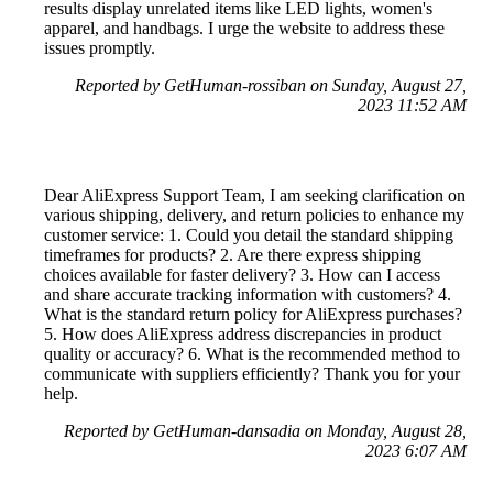
results display unrelated items like LED lights, women's
apparel, and handbags. I urge the website to address these
issues promptly.
Reported by GetHuman-rossiban on Sunday, August 27,
2023 11:52 AM
Dear AliExpress Support Team, I am seeking clarification on
various shipping, delivery, and return policies to enhance my
customer service: 1. Could you detail the standard shipping
timeframes for products? 2. Are there express shipping
choices available for faster delivery? 3. How can I access
and share accurate tracking information with customers? 4.
What is the standard return policy for AliExpress purchases?
5. How does AliExpress address discrepancies in product
quality or accuracy? 6. What is the recommended method to
communicate with suppliers efficiently? Thank you for your
help.
Reported by GetHuman-dansadia on Monday, August 28,
2023 6:07 AM