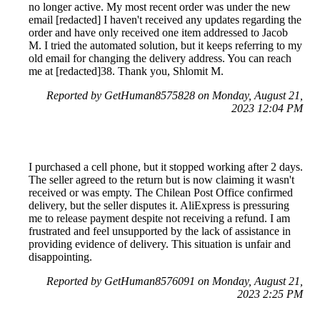
no longer active. My most recent order was under the new
email [redacted] I haven't received any updates regarding the
order and have only received one item addressed to Jacob
M. I tried the automated solution, but it keeps referring to my
old email for changing the delivery address. You can reach
me at [redacted]38. Thank you, Shlomit M.
Reported by GetHuman8575828 on Monday, August 21,
2023 12:04 PM
I purchased a cell phone, but it stopped working after 2 days.
The seller agreed to the return but is now claiming it wasn't
received or was empty. The Chilean Post Office confirmed
delivery, but the seller disputes it. AliExpress is pressuring
me to release payment despite not receiving a refund. I am
frustrated and feel unsupported by the lack of assistance in
providing evidence of delivery. This situation is unfair and
disappointing.
Reported by GetHuman8576091 on Monday, August 21,
2023 2:25 PM