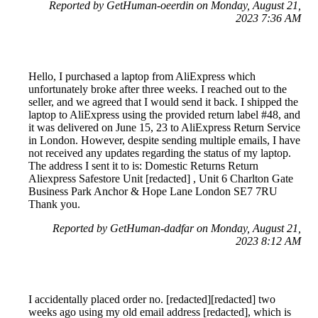
Reported by GetHuman-oeerdin on Monday, August 21,
2023 7:36 AM
Hello, I purchased a laptop from AliExpress which
unfortunately broke after three weeks. I reached out to the
seller, and we agreed that I would send it back. I shipped the
laptop to AliExpress using the provided return label #48, and
it was delivered on June 15, 23 to AliExpress Return Service
in London. However, despite sending multiple emails, I have
not received any updates regarding the status of my laptop.
The address I sent it to is: Domestic Returns Return
Aliexpress Safestore Unit [redacted] , Unit 6 Charlton Gate
Business Park Anchor & Hope Lane London SE7 7RU
Thank you.
Reported by GetHuman-dadfar on Monday, August 21,
2023 8:12 AM
I accidentally placed order no. [redacted][redacted] two
weeks ago using my old email address [redacted], which is