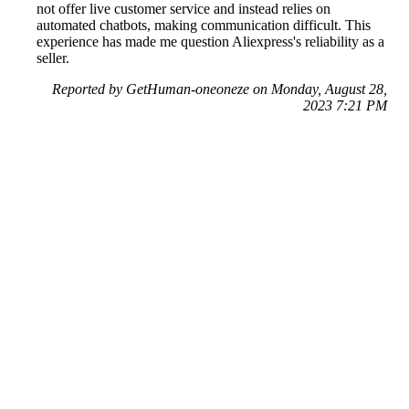
not offer live customer service and instead relies on
automated chatbots, making communication difficult. This
experience has made me question Aliexpress's reliability as a
seller.
Reported by GetHuman-oneoneze on Monday, August 28,
2023 7:21 PM
Help me with my AliExpress issue
AliExpress Customer Service & Contact Information
Common Problems and How to Solve Them
Get an Answer to a Question
Previous issue archive
Next issue archive
For consumers
Suggest a company
Search for a company
Company listings A-Z
GetHuman
About GetHuman
History of GetHuman
Our team