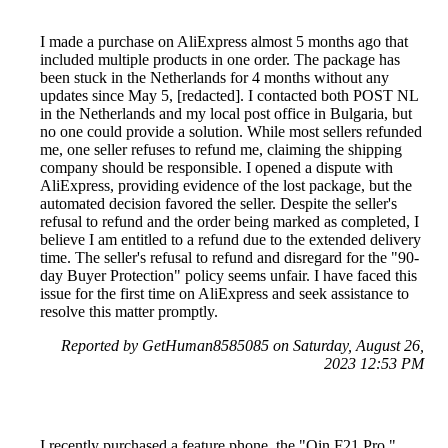
I made a purchase on AliExpress almost 5 months ago that
included multiple products in one order. The package has
been stuck in the Netherlands for 4 months without any
updates since May 5, [redacted]. I contacted both POST NL
in the Netherlands and my local post office in Bulgaria, but
no one could provide a solution. While most sellers refunded
me, one seller refuses to refund me, claiming the shipping
company should be responsible. I opened a dispute with
AliExpress, providing evidence of the lost package, but the
automated decision favored the seller. Despite the seller's
refusal to refund and the order being marked as completed, I
believe I am entitled to a refund due to the extended delivery
time. The seller's refusal to refund and disregard for the "90-
day Buyer Protection" policy seems unfair. I have faced this
issue for the first time on AliExpress and seek assistance to
resolve this matter promptly.
Reported by GetHuman8585085 on Saturday, August 26,
2023 12:53 PM
I recently purchased a feature phone, the "Qin F21 Pro,"