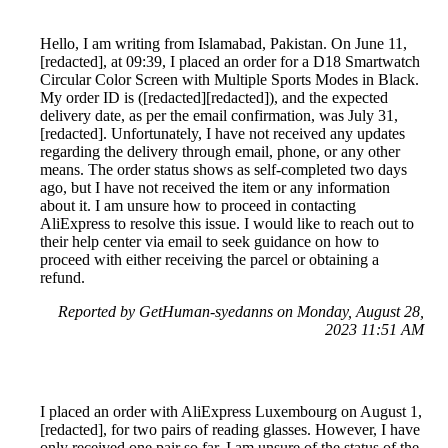
Hello, I am writing from Islamabad, Pakistan. On June 11,
[redacted], at 09:39, I placed an order for a D18 Smartwatch
Circular Color Screen with Multiple Sports Modes in Black.
My order ID is ([redacted][redacted]), and the expected
delivery date, as per the email confirmation, was July 31,
[redacted]. Unfortunately, I have not received any updates
regarding the delivery through email, phone, or any other
means. The order status shows as self-completed two days
ago, but I have not received the item or any information
about it. I am unsure how to proceed in contacting
AliExpress to resolve this issue. I would like to reach out to
their help center via email to seek guidance on how to
proceed with either receiving the parcel or obtaining a
refund.
Reported by GetHuman-syedanns on Monday, August 28,
2023 11:51 AM
I placed an order with AliExpress Luxembourg on August 1,
[redacted], for two pairs of reading glasses. However, I have
only received one pair so far. I am unsure of the status of the