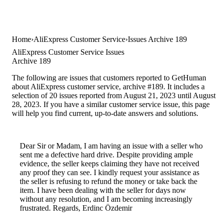
Home
AliExpress Customer Service
Issues Archive 189
AliExpress Customer Service Issues
Archive 189
The following are issues that customers reported to GetHuman
about AliExpress customer service, archive #189. It includes a
selection of 20 issues reported from August 21, 2023 until August
28, 2023. If you have a similar customer service issue, this page
will help you find current, up-to-date answers and solutions.
Dear Sir or Madam, I am having an issue with a seller who
sent me a defective hard drive. Despite providing ample
evidence, the seller keeps claiming they have not received
any proof they can see. I kindly request your assistance as
the seller is refusing to refund the money or take back the
item. I have been dealing with the seller for days now
without any resolution, and I am becoming increasingly
frustrated. Regards, Erdinc Özdemir