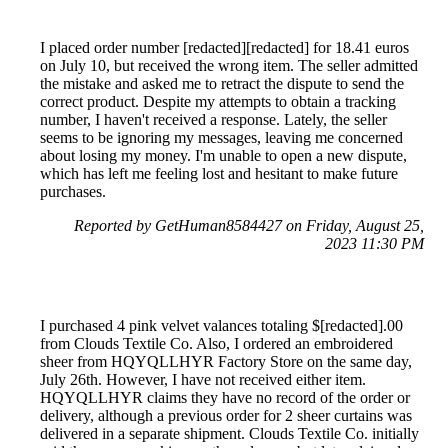
I placed order number [redacted][redacted] for 18.41 euros
on July 10, but received the wrong item. The seller admitted
the mistake and asked me to retract the dispute to send the
correct product. Despite my attempts to obtain a tracking
number, I haven't received a response. Lately, the seller
seems to be ignoring my messages, leaving me concerned
about losing my money. I'm unable to open a new dispute,
which has left me feeling lost and hesitant to make future
purchases.
Reported by GetHuman8584427 on Friday, August 25,
2023 11:30 PM
I purchased 4 pink velvet valances totaling $[redacted].00
from Clouds Textile Co. Also, I ordered an embroidered
sheer from HQYQLLHYR Factory Store on the same day,
July 26th. However, I have not received either item.
HQYQLLHYR claims they have no record of the order or
delivery, although a previous order for 2 sheer curtains was
delivered in a separate shipment. Clouds Textile Co. initially