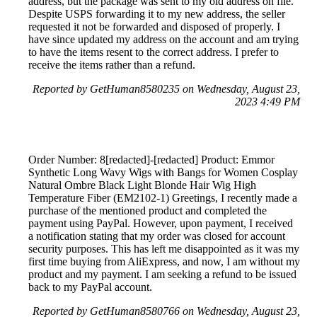
address, but the package was sent to my old address on file.
Despite USPS forwarding it to my new address, the seller
requested it not be forwarded and disposed of properly. I
have since updated my address on the account and am trying
to have the items resent to the correct address. I prefer to
receive the items rather than a refund.
Reported by GetHuman8580235 on Wednesday, August 23,
2023 4:49 PM
Order Number: 8[redacted]-[redacted] Product: Emmor
Synthetic Long Wavy Wigs with Bangs for Women Cosplay
Natural Ombre Black Light Blonde Hair Wig High
Temperature Fiber (EM2102-1) Greetings, I recently made a
purchase of the mentioned product and completed the
payment using PayPal. However, upon payment, I received
a notification stating that my order was closed for account
security purposes. This has left me disappointed as it was my
first time buying from AliExpress, and now, I am without my
product and my payment. I am seeking a refund to be issued
back to my PayPal account.
Reported by GetHuman8580766 on Wednesday, August 23,