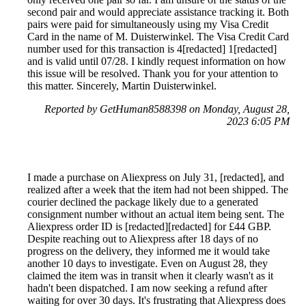
second pair and would appreciate assistance tracking it. Both
pairs were paid for simultaneously using my Visa Credit
Card in the name of M. Duisterwinkel. The Visa Credit Card
number used for this transaction is 4[redacted] 1[redacted]
and is valid until 07/28. I kindly request information on how
this issue will be resolved. Thank you for your attention to
this matter. Sincerely, Martin Duisterwinkel.
Reported by GetHuman8588398 on Monday, August 28,
2023 6:05 PM
I made a purchase on Aliexpress on July 31, [redacted], and
realized after a week that the item had not been shipped. The
courier declined the package likely due to a generated
consignment number without an actual item being sent. The
Aliexpress order ID is [redacted][redacted] for £44 GBP.
Despite reaching out to Aliexpress after 18 days of no
progress on the delivery, they informed me it would take
another 10 days to investigate. Even on August 28, they
claimed the item was in transit when it clearly wasn't as it
hadn't been dispatched. I am now seeking a refund after
waiting for over 30 days. It's frustrating that Aliexpress does