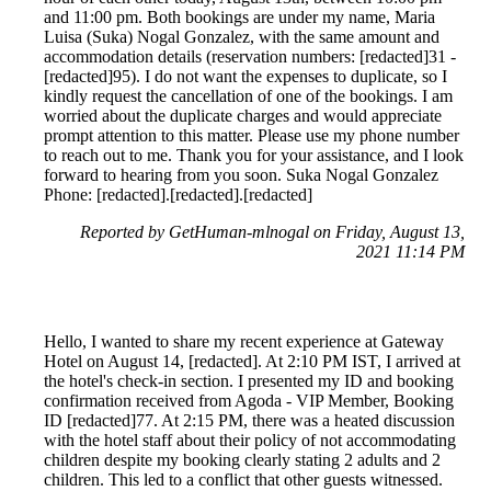
and 11:00 pm. Both bookings are under my name, Maria
Luisa (Suka) Nogal Gonzalez, with the same amount and
accommodation details (reservation numbers: [redacted]31 -
[redacted]95). I do not want the expenses to duplicate, so I
kindly request the cancellation of one of the bookings. I am
worried about the duplicate charges and would appreciate
prompt attention to this matter. Please use my phone number
to reach out to me. Thank you for your assistance, and I look
forward to hearing from you soon. Suka Nogal Gonzalez
Phone: [redacted].[redacted].[redacted]
Reported by GetHuman-mlnogal on Friday, August 13,
2021 11:14 PM
Hello, I wanted to share my recent experience at Gateway
Hotel on August 14, [redacted]. At 2:10 PM IST, I arrived at
the hotel's check-in section. I presented my ID and booking
confirmation received from Agoda - VIP Member, Booking
ID [redacted]77. At 2:15 PM, there was a heated discussion
with the hotel staff about their policy of not accommodating
children despite my booking clearly stating 2 adults and 2
children. This led to a conflict that other guests witnessed.