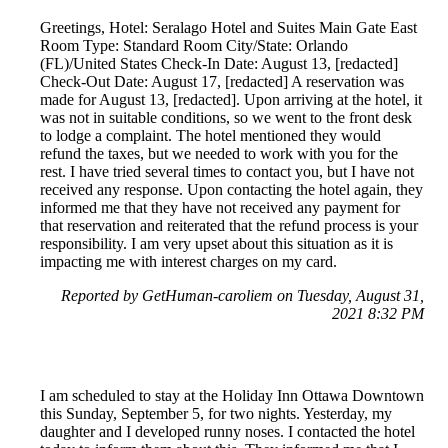
Greetings, Hotel: Seralago Hotel and Suites Main Gate East
Room Type: Standard Room City/State: Orlando
(FL)/United States Check-In Date: August 13, [redacted]
Check-Out Date: August 17, [redacted] A reservation was
made for August 13, [redacted]. Upon arriving at the hotel, it
was not in suitable conditions, so we went to the front desk
to lodge a complaint. The hotel mentioned they would
refund the taxes, but we needed to work with you for the
rest. I have tried several times to contact you, but I have not
received any response. Upon contacting the hotel again, they
informed me that they have not received any payment for
that reservation and reiterated that the refund process is your
responsibility. I am very upset about this situation as it is
impacting me with interest charges on my card.
Reported by GetHuman-caroliem on Tuesday, August 31,
2021 8:32 PM
I am scheduled to stay at the Holiday Inn Ottawa Downtown
this Sunday, September 5, for two nights. Yesterday, my
daughter and I developed runny noses. I contacted the hotel