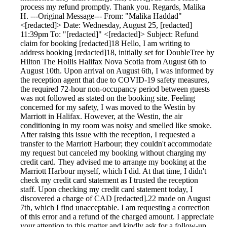
process my refund promptly. Thank you. Regards, Malika
H. ---Original Message--- From: "Malika Haddad"
<[redacted]> Date: Wednesday, August 25, [redacted]
11:39pm To: "[redacted]" <[redacted]> Subject: Refund
claim for booking [redacted]18 Hello, I am writing to
address booking [redacted]18, initially set for DoubleTree by
Hilton The Hollis Halifax Nova Scotia from August 6th to
August 10th. Upon arrival on August 6th, I was informed by
the reception agent that due to COVID-19 safety measures,
the required 72-hour non-occupancy period between guests
was not followed as stated on the booking site. Feeling
concerned for my safety, I was moved to the Westin by
Marriott in Halifax. However, at the Westin, the air
conditioning in my room was noisy and smelled like smoke.
After raising this issue with the reception, I requested a
transfer to the Marriott Harbour; they couldn't accommodate
my request but canceled my booking without charging my
credit card. They advised me to arrange my booking at the
Marriott Harbour myself, which I did. At that time, I didn't
check my credit card statement as I trusted the reception
staff. Upon checking my credit card statement today, I
discovered a charge of CAD [redacted].22 made on August
7th, which I find unacceptable. I am requesting a correction
of this error and a refund of the charged amount. I appreciate
your attention to this matter and kindly ask for a follow-up