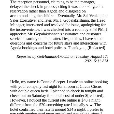
The reception personnel, claiming to be the manager,
delayed the check-in process, citing it was a booking.com
reservation rather than Agoda and disagreed on
accommodating the children. Eventually, Mr. Sai Venkat, the
Sales Executive, and later, Mr. J. Gopalakrishnan, the Head
Manager, intervened and resolved the issue, apologizing for
the inconvenience. I was checked into a room by 3:43 PM. I
appreciate Mr. Gopalakrishnan's assistance and customer
service in sorting out the matter. Despite this, I have some
questions and concerns for future stays and interactions with
Agoda bookings and hotel policies. Thank you, [Redacted]
Reported by GetHuman6470655 on Tuesday, August 17,
2021 5:11 AM
Hello, my name is Connie Sleeper. I made an online booking
with your company last night for a room at Circus Circus
with double queen beds. I planned to check in tonight and
check out on Saturday for a total cost of under $[redacted].
However, I noticed the current rate online is $40 a night,
different from the $20-something rate I initially saw. The
hotel confirmed their rate is around $34 a night. I prefer to
pay with another card upon arrival and not online, since I