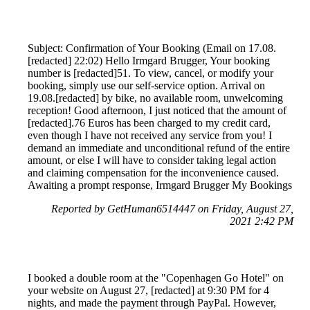
Subject: Confirmation of Your Booking (Email on 17.08.
[redacted] 22:02) Hello Irmgard Brugger, Your booking
number is [redacted]51. To view, cancel, or modify your
booking, simply use our self-service option. Arrival on
19.08.[redacted] by bike, no available room, unwelcoming
reception! Good afternoon, I just noticed that the amount of
[redacted].76 Euros has been charged to my credit card,
even though I have not received any service from you! I
demand an immediate and unconditional refund of the entire
amount, or else I will have to consider taking legal action
and claiming compensation for the inconvenience caused.
Awaiting a prompt response, Irmgard Brugger My Bookings
Reported by GetHuman6514447 on Friday, August 27,
2021 2:42 PM
I booked a double room at the "Copenhagen Go Hotel" on
your website on August 27, [redacted] at 9:30 PM for 4
nights, and made the payment through PayPal. However,