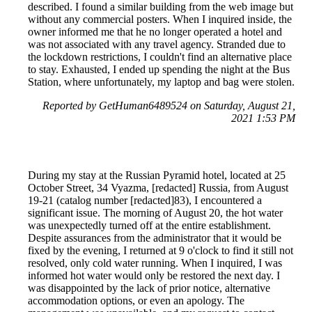
described. I found a similar building from the web image but
without any commercial posters. When I inquired inside, the
owner informed me that he no longer operated a hotel and
was not associated with any travel agency. Stranded due to
the lockdown restrictions, I couldn't find an alternative place
to stay. Exhausted, I ended up spending the night at the Bus
Station, where unfortunately, my laptop and bag were stolen.
Reported by GetHuman6489524 on Saturday, August 21,
2021 1:53 PM
During my stay at the Russian Pyramid hotel, located at 25
October Street, 34 Vyazma, [redacted] Russia, from August
19-21 (catalog number [redacted]83), I encountered a
significant issue. The morning of August 20, the hot water
was unexpectedly turned off at the entire establishment.
Despite assurances from the administrator that it would be
fixed by the evening, I returned at 9 o'clock to find it still not
resolved, only cold water running. When I inquired, I was
informed hot water would only be restored the next day. I
was disappointed by the lack of prior notice, alternative
accommodation options, or even an apology. The