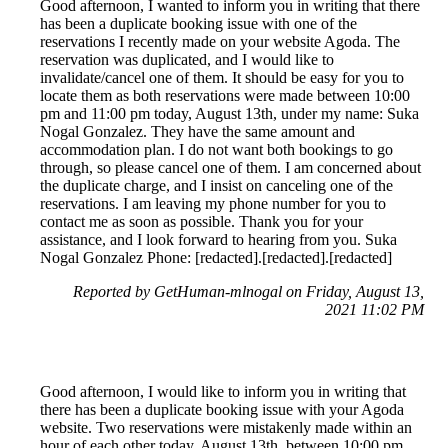
Good afternoon, I wanted to inform you in writing that there
has been a duplicate booking issue with one of the
reservations I recently made on your website Agoda. The
reservation was duplicated, and I would like to
invalidate/cancel one of them. It should be easy for you to
locate them as both reservations were made between 10:00
pm and 11:00 pm today, August 13th, under my name: Suka
Nogal Gonzalez. They have the same amount and
accommodation plan. I do not want both bookings to go
through, so please cancel one of them. I am concerned about
the duplicate charge, and I insist on canceling one of the
reservations. I am leaving my phone number for you to
contact me as soon as possible. Thank you for your
assistance, and I look forward to hearing from you. Suka
Nogal Gonzalez Phone: [redacted].[redacted].[redacted]
Reported by GetHuman-mlnogal on Friday, August 13,
2021 11:02 PM
Good afternoon, I would like to inform you in writing that
there has been a duplicate booking issue with your Agoda
website. Two reservations were mistakenly made within an
hour of each other today, August 13th, between 10:00 pm