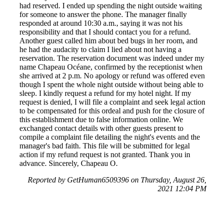
had reserved. I ended up spending the night outside waiting
for someone to answer the phone. The manager finally
responded at around 10:30 a.m., saying it was not his
responsibility and that I should contact you for a refund.
Another guest called him about bed bugs in her room, and
he had the audacity to claim I lied about not having a
reservation. The reservation document was indeed under my
name Chapeau Océane, confirmed by the receptionist when
she arrived at 2 p.m. No apology or refund was offered even
though I spent the whole night outside without being able to
sleep. I kindly request a refund for my hotel night. If my
request is denied, I will file a complaint and seek legal action
to be compensated for this ordeal and push for the closure of
this establishment due to false information online. We
exchanged contact details with other guests present to
compile a complaint file detailing the night's events and the
manager's bad faith. This file will be submitted for legal
action if my refund request is not granted. Thank you in
advance. Sincerely, Chapeau O.
Reported by GetHuman6509396 on Thursday, August 26,
2021 12:04 PM