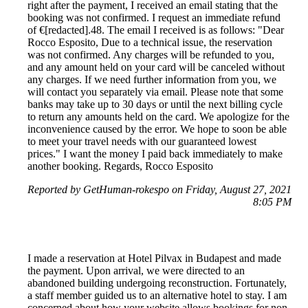
right after the payment, I received an email stating that the
booking was not confirmed. I request an immediate refund
of €[redacted].48. The email I received is as follows: "Dear
Rocco Esposito, Due to a technical issue, the reservation
was not confirmed. Any charges will be refunded to you,
and any amount held on your card will be canceled without
any charges. If we need further information from you, we
will contact you separately via email. Please note that some
banks may take up to 30 days or until the next billing cycle
to return any amounts held on the card. We apologize for the
inconvenience caused by the error. We hope to soon be able
to meet your travel needs with our guaranteed lowest
prices." I want the money I paid back immediately to make
another booking. Regards, Rocco Esposito
Reported by GetHuman-rokespo on Friday, August 27, 2021
8:05 PM
I made a reservation at Hotel Pilvax in Budapest and made
the payment. Upon arrival, we were directed to an
abandoned building undergoing reconstruction. Fortunately,
a staff member guided us to an alternative hotel to stay. I am
concerned about how your website allows bookings for non-