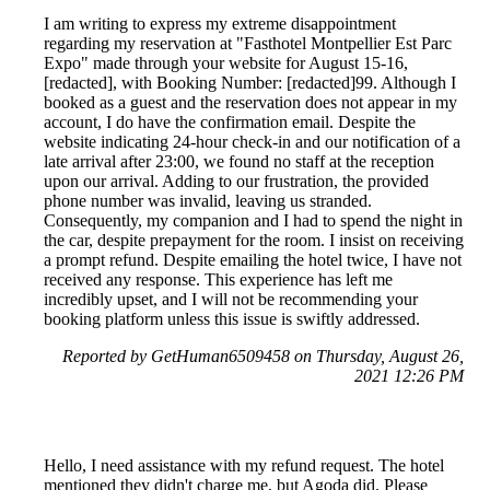
I am writing to express my extreme disappointment
regarding my reservation at "Fasthotel Montpellier Est Parc
Expo" made through your website for August 15-16,
[redacted], with Booking Number: [redacted]99. Although I
booked as a guest and the reservation does not appear in my
account, I do have the confirmation email. Despite the
website indicating 24-hour check-in and our notification of a
late arrival after 23:00, we found no staff at the reception
upon our arrival. Adding to our frustration, the provided
phone number was invalid, leaving us stranded.
Consequently, my companion and I had to spend the night in
the car, despite prepayment for the room. I insist on receiving
a prompt refund. Despite emailing the hotel twice, I have not
received any response. This experience has left me
incredibly upset, and I will not be recommending your
booking platform unless this issue is swiftly addressed.
Reported by GetHuman6509458 on Thursday, August 26,
2021 12:26 PM
Hello, I need assistance with my refund request. The hotel
mentioned they didn't charge me, but Agoda did. Please