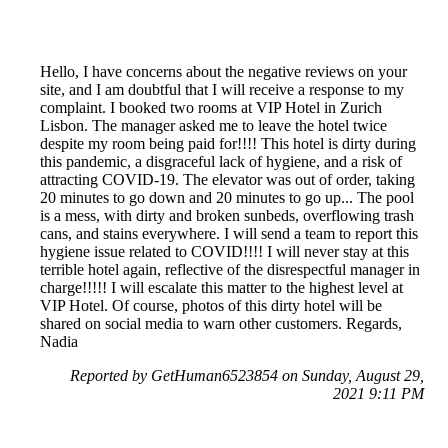
Hello, I have concerns about the negative reviews on your
site, and I am doubtful that I will receive a response to my
complaint. I booked two rooms at VIP Hotel in Zurich
Lisbon. The manager asked me to leave the hotel twice
despite my room being paid for!!!! This hotel is dirty during
this pandemic, a disgraceful lack of hygiene, and a risk of
attracting COVID-19. The elevator was out of order, taking
20 minutes to go down and 20 minutes to go up... The pool
is a mess, with dirty and broken sunbeds, overflowing trash
cans, and stains everywhere. I will send a team to report this
hygiene issue related to COVID!!!! I will never stay at this
terrible hotel again, reflective of the disrespectful manager in
charge!!!!! I will escalate this matter to the highest level at
VIP Hotel. Of course, photos of this dirty hotel will be
shared on social media to warn other customers. Regards,
Nadia
Reported by GetHuman6523854 on Sunday, August 29,
2021 9:11 PM