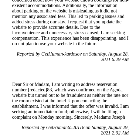
existent accommodations. Additionally, the information
about parking on the website is misleading as it did not
mention any associated fees. This led to parking issues and
added stress during our stay. I request that you update the
website to provide accurate details. Due to the
inconvenience and unnecessary stress caused, I am seeking
compensation. This experience has been disappointing, and I
do not plan to use your website in the future.
Reported by GetHuman-kardosov on Saturday, August 28,
2021 6:29 AM
Dear Sir or Madam, I am writing to address reservation
number [redacted]83, which was confirmed on the Agoda
website but turned out to be fraudulent as neither the rate nor
the room existed at the hotel. Upon contacting the
establishment, I was informed that the offer was invalid. I am
seeking an immediate refund; otherwise, I will be filing a
complaint on Monday morning. Sincerely, Madame Joseph
Reported by GetHuman6520118 on Sunday, August 29,
2021 2:02 AM