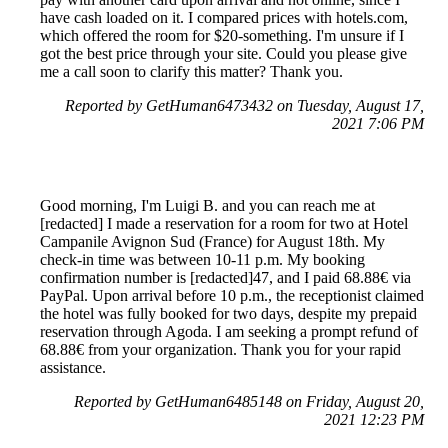
have cash loaded on it. I compared prices with hotels.com,
which offered the room for $20-something. I'm unsure if I
got the best price through your site. Could you please give
me a call soon to clarify this matter? Thank you.
Reported by GetHuman6473432 on Tuesday, August 17,
2021 7:06 PM
Good morning, I'm Luigi B. and you can reach me at
[redacted] I made a reservation for a room for two at Hotel
Campanile Avignon Sud (France) for August 18th. My
check-in time was between 10-11 p.m. My booking
confirmation number is [redacted]47, and I paid 68.88€ via
PayPal. Upon arrival before 10 p.m., the receptionist claimed
the hotel was fully booked for two days, despite my prepaid
reservation through Agoda. I am seeking a prompt refund of
68.88€ from your organization. Thank you for your rapid
assistance.
Reported by GetHuman6485148 on Friday, August 20,
2021 12:23 PM