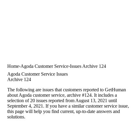
Home
Agoda Customer Service
Issues Archive 124
Agoda Customer Service Issues
Archive 124
The following are issues that customers reported to GetHuman
about Agoda customer service, archive #124. It includes a
selection of 20 issues reported from August 13, 2021 until
September 4, 2021. If you have a similar customer service issue,
this page will help you find current, up-to-date answers and
solutions.