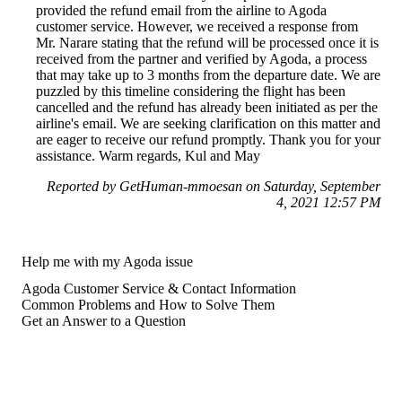
provided the refund email from the airline to Agoda
customer service. However, we received a response from
Mr. Narare stating that the refund will be processed once it is
received from the partner and verified by Agoda, a process
that may take up to 3 months from the departure date. We are
puzzled by this timeline considering the flight has been
cancelled and the refund has already been initiated as per the
airline's email. We are seeking clarification on this matter and
are eager to receive our refund promptly. Thank you for your
assistance. Warm regards, Kul and May
Reported by GetHuman-mmoesan on Saturday, September
4, 2021 12:57 PM
Help me with my Agoda issue
Agoda Customer Service & Contact Information
Common Problems and How to Solve Them
Get an Answer to a Question