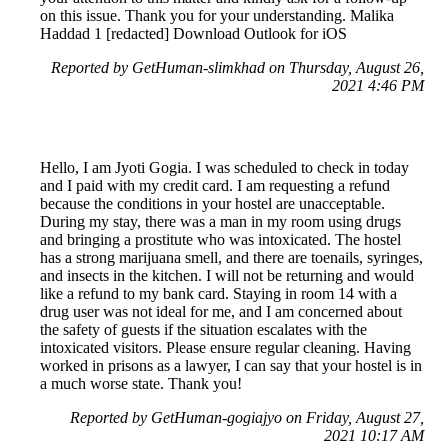
on this issue. Thank you for your understanding. Malika
Haddad 1 [redacted] Download Outlook for iOS
Reported by GetHuman-slimkhad on Thursday, August 26,
2021 4:46 PM
Hello, I am Jyoti Gogia. I was scheduled to check in today
and I paid with my credit card. I am requesting a refund
because the conditions in your hostel are unacceptable.
During my stay, there was a man in my room using drugs
and bringing a prostitute who was intoxicated. The hostel
has a strong marijuana smell, and there are toenails, syringes,
and insects in the kitchen. I will not be returning and would
like a refund to my bank card. Staying in room 14 with a
drug user was not ideal for me, and I am concerned about
the safety of guests if the situation escalates with the
intoxicated visitors. Please ensure regular cleaning. Having
worked in prisons as a lawyer, I can say that your hostel is in
a much worse state. Thank you!
Reported by GetHuman-gogiajyo on Friday, August 27,
2021 10:17 AM