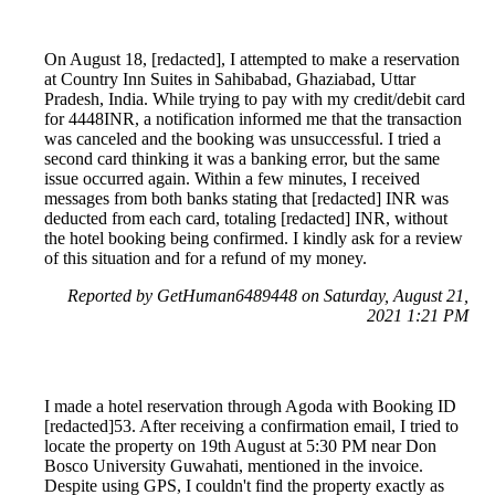
On August 18, [redacted], I attempted to make a reservation
at Country Inn Suites in Sahibabad, Ghaziabad, Uttar
Pradesh, India. While trying to pay with my credit/debit card
for 4448INR, a notification informed me that the transaction
was canceled and the booking was unsuccessful. I tried a
second card thinking it was a banking error, but the same
issue occurred again. Within a few minutes, I received
messages from both banks stating that [redacted] INR was
deducted from each card, totaling [redacted] INR, without
the hotel booking being confirmed. I kindly ask for a review
of this situation and for a refund of my money.
Reported by GetHuman6489448 on Saturday, August 21,
2021 1:21 PM
I made a hotel reservation through Agoda with Booking ID
[redacted]53. After receiving a confirmation email, I tried to
locate the property on 19th August at 5:30 PM near Don
Bosco University Guwahati, mentioned in the invoice.
Despite using GPS, I couldn't find the property exactly as