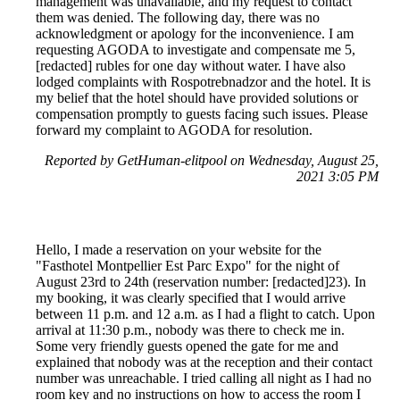
management was unavailable, and my request to contact
them was denied. The following day, there was no
acknowledgment or apology for the inconvenience. I am
requesting AGODA to investigate and compensate me 5,
[redacted] rubles for one day without water. I have also
lodged complaints with Rospotrebnadzor and the hotel. It is
my belief that the hotel should have provided solutions or
compensation promptly to guests facing such issues. Please
forward my complaint to AGODA for resolution.
Reported by GetHuman-elitpool on Wednesday, August 25,
2021 3:05 PM
Hello, I made a reservation on your website for the
"Fasthotel Montpellier Est Parc Expo" for the night of
August 23rd to 24th (reservation number: [redacted]23). In
my booking, it was clearly specified that I would arrive
between 11 p.m. and 12 a.m. as I had a flight to catch. Upon
arrival at 11:30 p.m., nobody was there to check me in.
Some very friendly guests opened the gate for me and
explained that nobody was at the reception and their contact
number was unreachable. I tried calling all night as I had no
room key and no instructions on how to access the room I