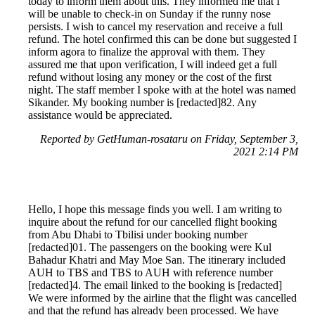
today to inform them about this. They informed me that I
will be unable to check-in on Sunday if the runny nose
persists. I wish to cancel my reservation and receive a full
refund. The hotel confirmed this can be done but suggested I
inform agora to finalize the approval with them. They
assured me that upon verification, I will indeed get a full
refund without losing any money or the cost of the first
night. The staff member I spoke with at the hotel was named
Sikander. My booking number is [redacted]82. Any
assistance would be appreciated.
Reported by GetHuman-rosataru on Friday, September 3,
2021 2:14 PM
Hello, I hope this message finds you well. I am writing to
inquire about the refund for our cancelled flight booking
from Abu Dhabi to Tbilisi under booking number
[redacted]01. The passengers on the booking were Kul
Bahadur Khatri and May Moe San. The itinerary included
AUH to TBS and TBS to AUH with reference number
[redacted]4. The email linked to the booking is [redacted]
We were informed by the airline that the flight was cancelled
and that the refund has already been processed. We have