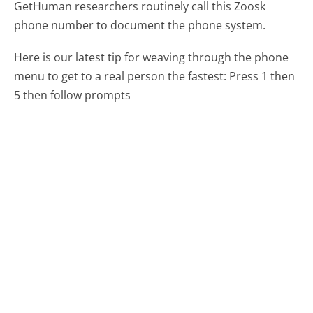
GetHuman researchers routinely call this Zoosk
phone number to document the phone system.
Here is our latest tip for weaving through the phone
menu to get to a real person the fastest:
Press 1 then
5 then follow prompts