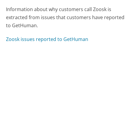
Information about why customers call Zoosk is
extracted from issues that customers have reported
to GetHuman.
Zoosk issues reported to GetHuman