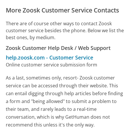
More Zoosk Customer Service Contacts
There are of course other ways to contact Zoosk
customer service besides the phone. Below we list the
best ones, by medium.
Zoosk Customer Help Desk / Web Support
help.zoosk.com
-
Customer Service
Online customer service submission form
As a last, sometimes only, resort- Zoosk customer
service can be accessed through their website. This
can entail digging through help articles before finding
a form and "being allowed" to submit a problem to
their team, and rarely leads to a real-time
conversation, which is why GetHuman does not
recommend this unless it's the only way.