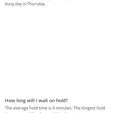
busy day is Thursday.
How long will I wait on hold?
The average hold time is 4 minutes.
The longest hold