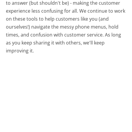
to answer (but shouldn't be) - making the customer
experience less confusing for all.
We continue to work
on these tools to help customers like you (and
ourselves!) navigate the messy phone menus, hold
times, and confusion with customer service. As long
as you keep sharing it with others, we'll keep
improving it.