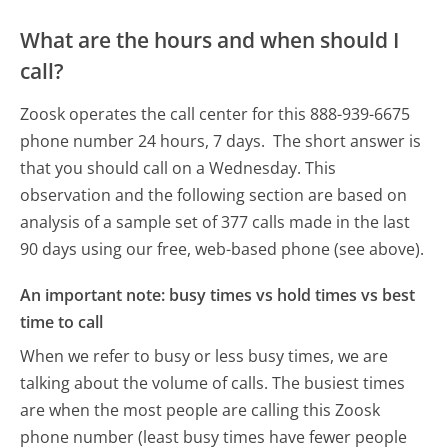
What are the hours and when should I
call?
Zoosk operates the call center for this 888-939-6675
phone number 24 hours, 7 days.
The short answer is
that you should call on a Wednesday.
This
observation and the following section are based on
analysis of a sample set of 377 calls made in the last
90 days using our free, web-based phone (see above).
An important note: busy times vs hold times vs best
time to call
When we refer to busy or less busy times, we are
talking about the volume of calls. The busiest times
are when the most people are calling this Zoosk
phone number (least busy times have fewer people