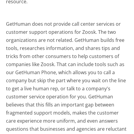
resource.
GetHuman does not provide call center services or
customer support operations for Zoosk. The two
organizations are not related. GetHuman builds free
tools, researches information, and shares tips and
tricks from other consumers to help customers of
companies like Zoosk. That can include tools such as
our GetHuman Phone, which allows you to call a
company but skip the part where you wait on the line
to get a live human rep, or talk to a company's
customer service operation for you. GetHuman
believes that this fills an important gap between
fragmented support models, makes the customer
care experience more uniform, and even answers
questions that businesses and agencies are reluctant