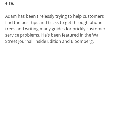
else.
Adam has been tirelessly trying to help customers
find the best tips and tricks to get through phone
trees and writing many guides for prickly customer
service problems. He's been featured in the Wall
Street Journal, Inside Edition and Bloomberg.