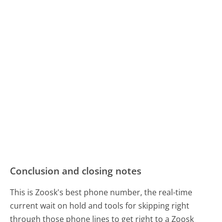
Conclusion and closing notes
This is Zoosk's best phone number, the real-time
current wait on hold and tools for skipping right
through those phone lines to get right to a Zoosk