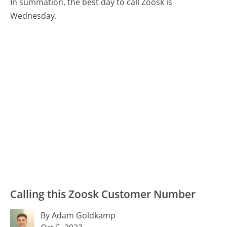
In summation, the best day to call Zoosk is
Wednesday.
Calling this Zoosk Customer Number
By Adam Goldkamp