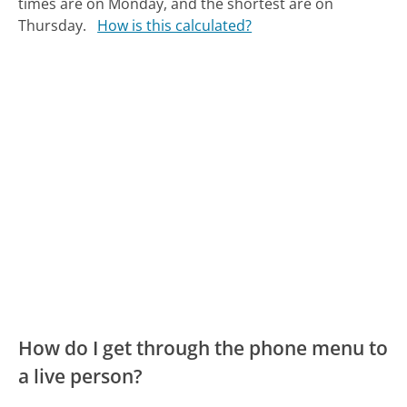
times are on Monday, and the shortest are on
Thursday.
How is this calculated?
How do I get through the phone menu to
a live person?