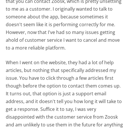
that you can contact Zoosk, which is pretty unsettling
to me as a customer. I originally wanted to talk to
someone about the app, because sometimes it
doesn't seem like it is performing correctly for me.
However, now that I've had so many issues getting
ahold of customer service I want to cancel and move
to a more reliable platform.
When I went on the website, they had a lot of help
articles, but nothing that specifically addressed my
issue. You have to click through a few articles first
though before the option to contact them comes up.
It turns out, that option is just a support email
address, and it doesn't tell you how long it will take to
get a response. Suffice it to say, I was very
disappointed with the customer service from Zoosk
and am unlikely to use them in the future for anything