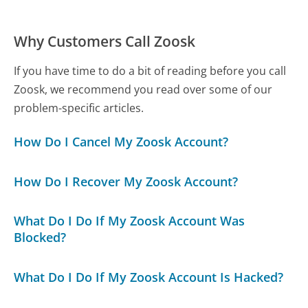
Why Customers Call Zoosk
If you have time to do a bit of reading before you call
Zoosk, we recommend you read over some of our
problem-specific articles.
How Do I Cancel My Zoosk Account?
How Do I Recover My Zoosk Account?
What Do I Do If My Zoosk Account Was
Blocked?
What Do I Do If My Zoosk Account Is Hacked?