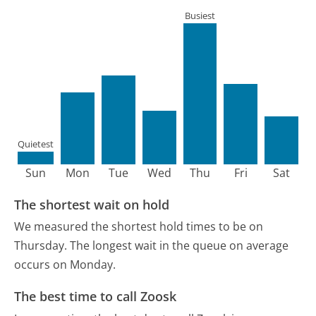
Busiest
Quietest
Sun
Mon
Tue
Wed
Thu
Fri
Sat
The shortest wait on hold
We measured the shortest hold times to be on
Thursday.
The longest wait in the queue on average
occurs on Monday.
The best time to call Zoosk