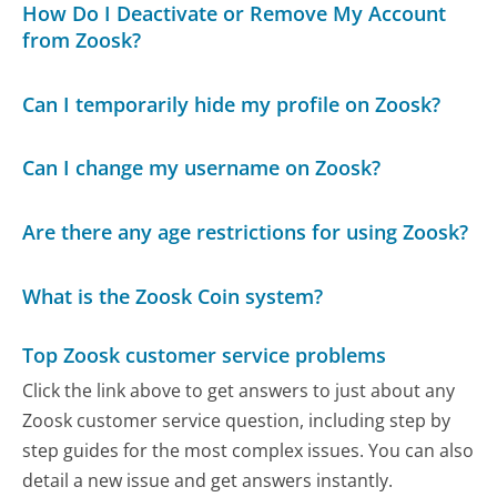
How Do I Deactivate or Remove My Account
from Zoosk?
Can I temporarily hide my profile on Zoosk?
Can I change my username on Zoosk?
Are there any age restrictions for using Zoosk?
What is the Zoosk Coin system?
Top Zoosk customer service problems
Click the link above to get answers to just about any
Zoosk customer service question, including step by
step guides for the most complex issues. You can also
detail a new issue and get answers instantly.