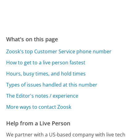
What's on this page
Zoosk's top Customer Service phone number
How to get to a live person fastest
Hours, busy times, and hold times
Types of issues handled at this number
The Editor's notes / experience
More ways to contact Zoosk
Help from a Live Person
We partner with a US-based company with live tech