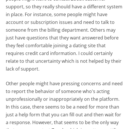
support, so they really should have a different system
in place. For instance, some people might have
account or subscription issues and need to talk to
someone from the billing department. Others may
just have questions that they want answered before
they feel comfortable joining a dating site that
requires credit card information. I could certainly
relate to that uncertainty which is not helped by their
lack of support.
Other people might have pressing concerns and need
to report the behavior of someone who's acting
unprofessionally or inappropriately on the platform.
In this case, there seems to be a need for more than
just a help form that you can fill out and then wait for
a response. However, that seems to be the only way