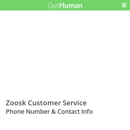
Zoosk Customer Service
Phone Number & Contact Info