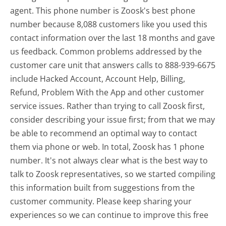
agent. This phone number is Zoosk's best phone
number because 8,088 customers like you used this
contact information over the last 18 months and gave
us feedback. Common problems addressed by the
customer care unit that answers calls to 888-939-6675
include Hacked Account, Account Help, Billing,
Refund, Problem With the App and other customer
service issues. Rather than trying to call Zoosk first,
consider describing your issue first; from that we may
be able to recommend an optimal way to contact
them via phone or web. In total, Zoosk has 1 phone
number. It's not always clear what is the best way to
talk to Zoosk representatives, so we started compiling
this information built from suggestions from the
customer community. Please keep sharing your
experiences so we can continue to improve this free