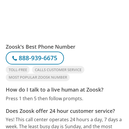
Zoosk's Best Phone Number
888-939-6675
TOLL-FREE
CALLS CUSTOMER SERVICE
MOST POPULAR ZOOSK NUMBER
How do I talk to a live human at Zoosk?
Press 1 then 5 then follow prompts.
Does Zoosk offer 24 hour customer service?
Yes! This call center operates 24 hours a day, 7 days a
week.
The least busy day is Sunday, and the most