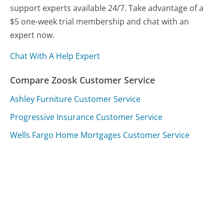
support experts available 24/7. Take advantage of a
$5 one-week trial membership and chat with an
expert now.
Chat With A Help Expert
Compare Zoosk Customer Service
Ashley Furniture Customer Service
Progressive Insurance Customer Service
Wells Fargo Home Mortgages Customer Service
Was this page helpful?
Yes
Needs work