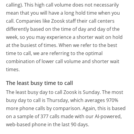
calling). This high call volume does not necessarily
mean that you will have a long hold time when you
call. Companies like Zoosk staff their call centers
differently based on the time of day and day of the
week, so you may experience a shorter wait on hold
at the busiest of times. When we refer to the best
time to call, we are referring to the optimal
combination of lower call volume and shorter wait
times.
The least busy time to call
The least busy day to call Zoosk is Sunday.
The most
busy day to call is Thursday, which averages 970%
more phone calls by comparison.
Again, this is based
on a sample of 377 calls made with our AI-powered,
web-based phone in the last 90 days.