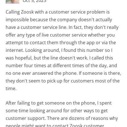
Oct 5, 2023
Calling Zoosk with a customer service problem is
impossible because the company doesn't actually
have a customer service line. In fact, they don't really
offer any type of live customer service whether you
attempt to contact them through the app or via the
internet. Looking around, I found this number so I
was hopeful, but the line doesn't work. I called this
number four times at different times of the day, and
no one ever answered the phone. If someone is there,
they don't seem to pick up for customers most of the
time.
After failing to get someone on the phone, I spent
some time looking around for other ways to get
customer support. There are dozens of reasons why
people might want to contact Zoosk customer