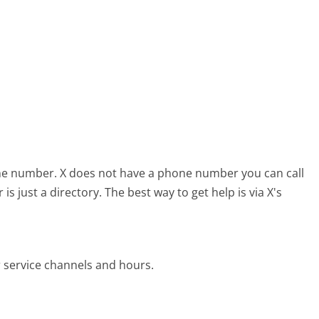
one number.
X does not have a phone number you can call
 just a directory. The best way to get help is via X's
 service channels and hours.