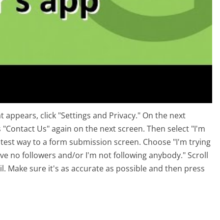
 appears, click "Settings and Privacy." On the next
 "Contact Us" again on the next screen. Then select "I'm
stest way to a form submission screen. Choose "I'm trying
ave no followers and/or I'm not following anybody." Scroll
il. Make sure it's as accurate as possible and then press