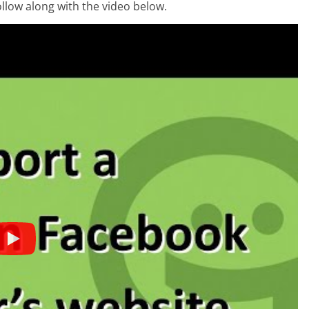
ollow along with the video below.