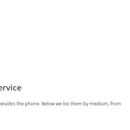
ervice
 besides the phone. Below we list them by medium, from