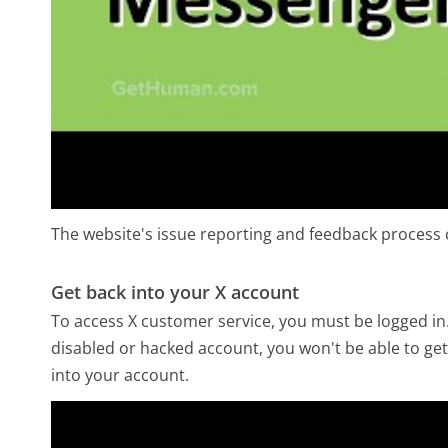
The website's issue reporting and feedback process c
Get back into your X account
To access X customer service, you must be logged in.
disabled or hacked account, you won't be able to get
into your account.