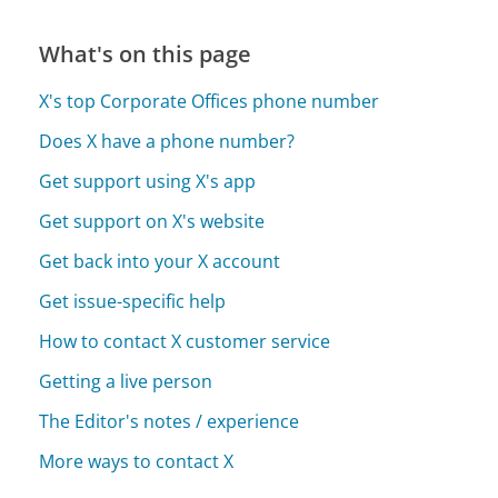
What's on this page
X's top Corporate Offices phone number
Does X have a phone number?
Get support using X's app
Get support on X's website
Get back into your X account
Get issue-specific help
How to contact X customer service
Getting a live person
The Editor's notes / experience
More ways to contact X