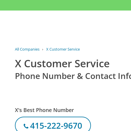
All Companies
›
X Customer Service
X Customer Service
Phone Number & Contact Inf
X's Best Phone Number
415-222-9670