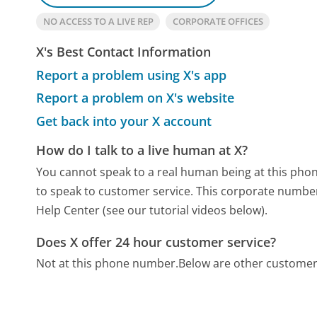
NO ACCESS TO A LIVE REP
CORPORATE OFFICES
X's Best Contact Information
Report a problem using X's app
Report a problem on X's website
Get back into your X account
How do I talk to a live human at X?
You cannot speak to a real human being at this ph
to speak to customer service. This corporate number is
Help Center (see our tutorial videos below).
Does X offer 24 hour customer service?
Not at this phone number.
Below are other customer