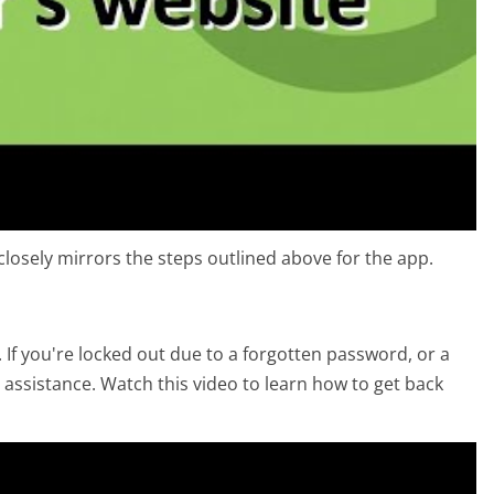
losely mirrors the steps outlined above for the app.
 If you're locked out due to a forgotten password, or a
 assistance. Watch this video to learn how to get back