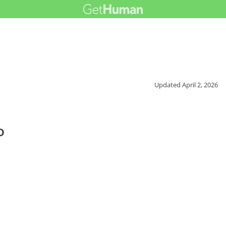
Updated
April 2, 2026
o