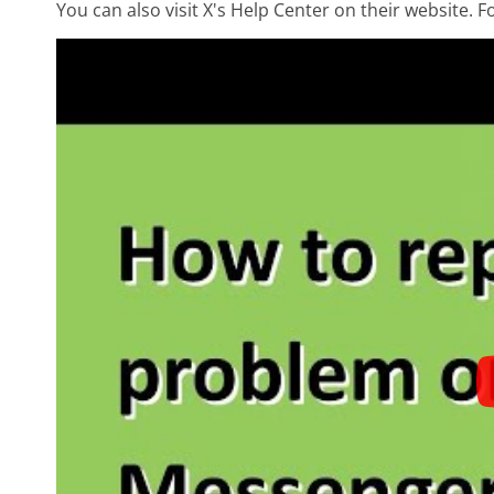
You can also visit X's Help Center on their website. F