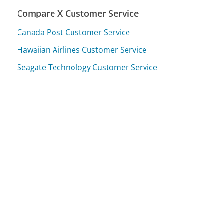
Compare X Customer Service
Canada Post Customer Service
Hawaiian Airlines Customer Service
Seagate Technology Customer Service