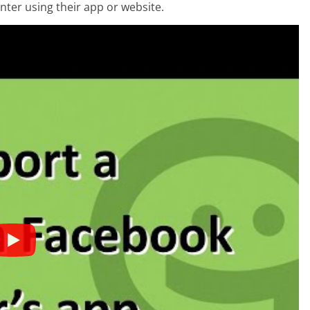
nter using their app or website.