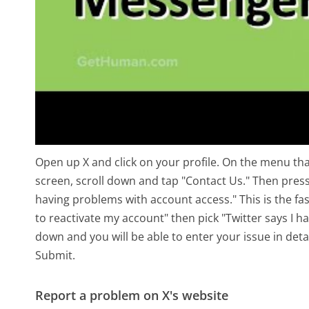
Open up X and click on your profile. On the menu that
screen, scroll down and tap "Contact Us." Then press
having problems with account access." This is the fa
to reactivate my account" then pick "Twitter says I h
down and you will be able to enter your issue in deta
Submit.
Report a problem on X's website