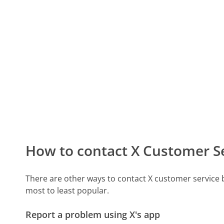
How to contact X Customer S
There are other ways to contact X customer service
most to least popular.
Report a problem using X's app