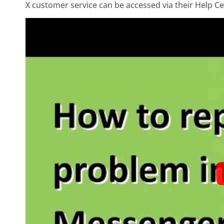
X customer service can be accessed via their Help Ce