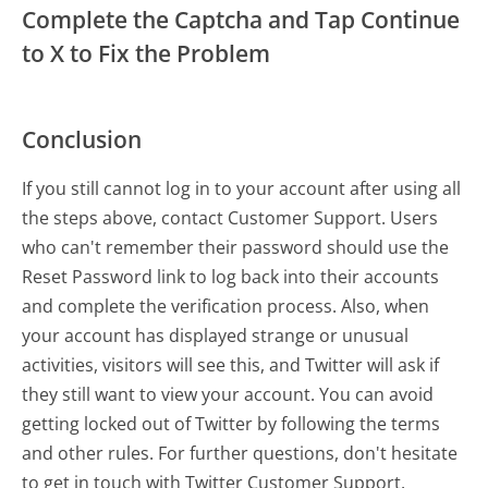
Complete the Captcha and Tap Continue
to X to Fix the Problem
Conclusion
If you still cannot log in to your account after using all
the steps above, contact Customer Support. Users
who can't remember their password should use the
Reset Password link to log back into their accounts
and complete the verification process. Also, when
your account has displayed strange or unusual
activities, visitors will see this, and Twitter will ask if
they still want to view your account. You can avoid
getting locked out of Twitter by following the terms
and other rules. For further questions, don't hesitate
to get in touch with Twitter Customer Support.