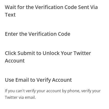
Wait for the Verification Code Sent Via
Text
Enter the Verification Code
Click Submit to Unlock Your Twitter
Account
Use Email to Verify Account
If you can't verify your account by phone, verify your
Twitter via email.