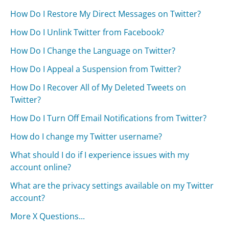
How Do I Restore My Direct Messages on Twitter?
How Do I Unlink Twitter from Facebook?
How Do I Change the Language on Twitter?
How Do I Appeal a Suspension from Twitter?
How Do I Recover All of My Deleted Tweets on
Twitter?
How Do I Turn Off Email Notifications from Twitter?
How do I change my Twitter username?
What should I do if I experience issues with my
account online?
What are the privacy settings available on my Twitter
account?
More X Questions...