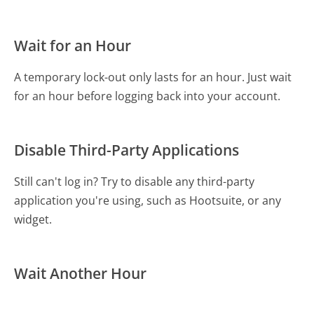
Wait for an Hour
A temporary lock-out only lasts for an hour. Just wait
for an hour before logging back into your account.
Disable Third-Party Applications
Still can't log in? Try to disable any third-party
application you're using, such as Hootsuite, or any
widget.
Wait Another Hour