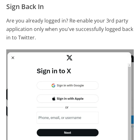
Sign Back In
Are you already logged in? Re-enable your 3rd party
application only when you've successfully logged back
in to Twitter.