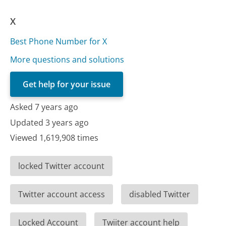
X
Best Phone Number for X
More questions and solutions
Get help for your issue
Asked 7 years ago
Updated 3 years ago
Viewed 1,619,908 times
locked Twitter account
Twitter account access
disabled Twitter
Locked Account
Twiiter account help