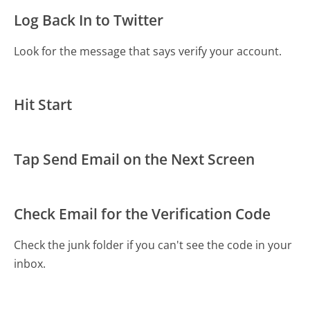
Log Back In to Twitter
Look for the message that says verify your account.
Hit Start
Tap Send Email on the Next Screen
Check Email for the Verification Code
Check the junk folder if you can't see the code in your
inbox.