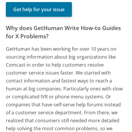
Get help for your issue
Why does GetHuman Write How-to Guides
for X Problems?
GetHuman has been working for over 10 years on
sourcing information about big organizations like
Comcast in order to help customers resolve
customer service issues faster. We started with
contact information and fastest ways to reach a
human at big companies. Particularly ones with slow
or complicated IVR or phone menu systems. Or
companies that have self-serve help forums instead
of a customer service department. From there, we
realized that consumers still needed more detailed
help solving the most common problems, so we