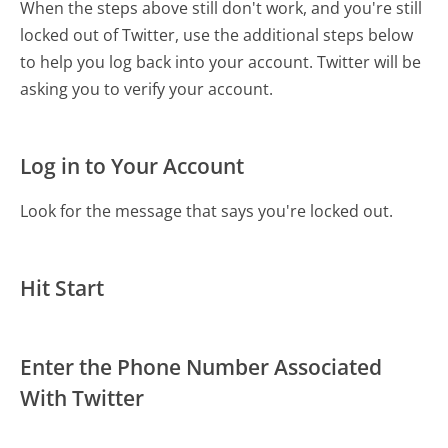
When the steps above still don't work, and you're still
locked out of Twitter, use the additional steps below
to help you log back into your account. Twitter will be
asking you to verify your account.
Log in to Your Account
Look for the message that says you're locked out.
Hit Start
Enter the Phone Number Associated
With Twitter