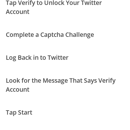
Tap Verify to Unlock Your Twitter
Account
Complete a Captcha Challenge
Log Back in to Twitter
Look for the Message That Says Verify
Account
Tap Start