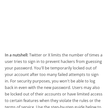
In a nutshell:
Twitter or X limits the number of times a
user tries to sign in to prevent hackers from guessing
your password. You'll be temporarily locked out of
your account after too many failed attempts to sign
in. For security purposes, you won't be able to log
back in even with the new password. Users may also
be locked out of their accounts or have limited access
to certain features when they violate the rules or the
terms of service. Use the step-by-step guide below to