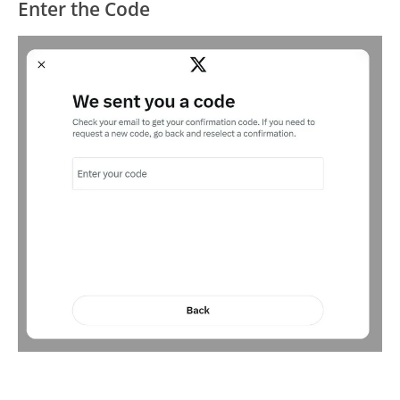
Enter the Code