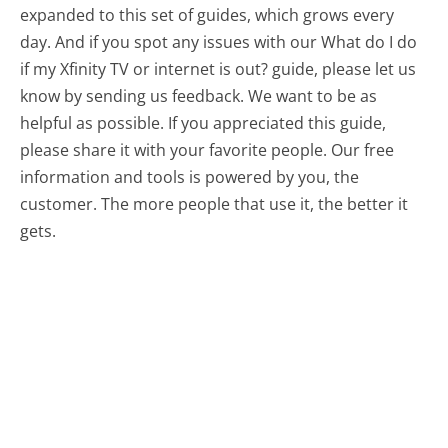
expanded to this set of guides, which grows every
day. And if you spot any issues with our What do I do
if my Xfinity TV or internet is out? guide, please let us
know by sending us feedback. We want to be as
helpful as possible. If you appreciated this guide,
please share it with your favorite people. Our free
information and tools is powered by you, the
customer. The more people that use it, the better it
gets.