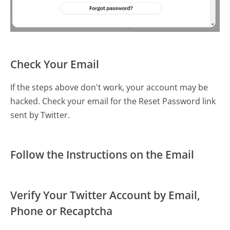
Check Your Email
If the steps above don't work, your account may be
hacked. Check your email for the Reset Password link
sent by Twitter.
Follow the Instructions on the Email
Verify Your Twitter Account by Email,
Phone or Recaptcha