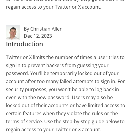
regain access to your Twitter or X account.
By Christian Allen
Dec 12, 2023
Introduction
Twitter or X limits the number of times a user tries to
sign in to prevent hackers from guessing your
password. You'll be temporarily locked out of your
account after too many failed attempts to sign in. For
security purposes, you won't be able to log back in
even with the new password. Users may also be
locked out of their accounts or have limited access to
certain features when they violate the rules or the
terms of service. Use the step-by-step guide below to
regain access to your Twitter or X account.