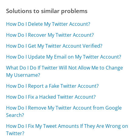
Solutions to similar problems
How Do I Delete My Twitter Account?
How Do I Recover My Twitter Account?
How Do I Get My Twitter Account Verified?
How Do I Update My Email on My Twitter Account?
What Do I Do If Twitter Will Not Allow Me to Change
My Username?
How Do I Report a Fake Twitter Account?
How Do I Fix a Hacked Twitter Account?
How Do I Remove My Twitter Account from Google
Search?
How Do I Fix My Tweet Amounts If They Are Wrong on
Twitter?