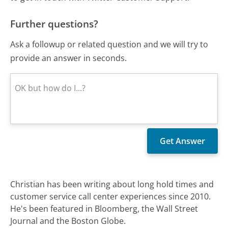
Further questions?
Ask a followup or related question and we will try to
provide an answer in seconds.
Christian has been writing about long hold times and
customer service call center experiences since 2010.
He's been featured in Bloomberg, the Wall Street
Journal and the Boston Globe.