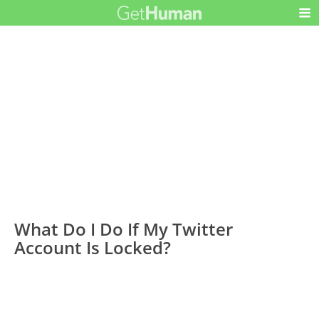
What Do I Do If My Twitter
Account Is Locked?