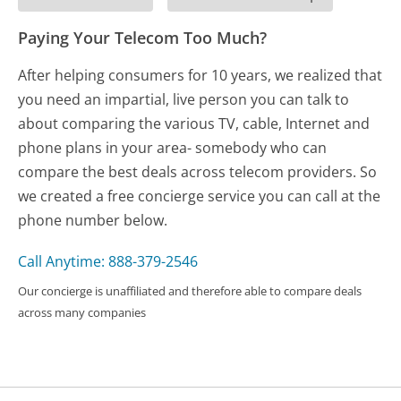
Paying Your Telecom Too Much?
After helping consumers for 10 years, we realized that
you need an impartial, live person you can talk to
about comparing the various TV, cable, Internet and
phone plans in your area- somebody who can
compare the best deals across telecom providers. So
we created a free concierge service you can call at the
phone number below.
Call Anytime: 888-379-2546
Our concierge is unaffiliated and therefore able to compare deals
across many companies