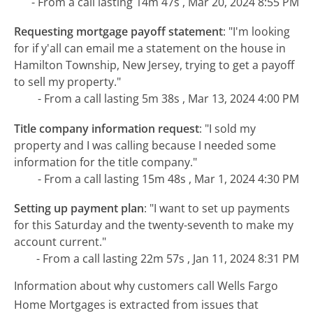
- From a call lasting 14m 47s , Mar 20, 2024 8:55 PM
Requesting mortgage payoff statement
:
"I'm looking
for if y'all can email me a statement on the house in
Hamilton Township, New Jersey, trying to get a payoff
to sell my property."
- From a call lasting 5m 38s , Mar 13, 2024 4:00 PM
Title company information request
:
"I sold my
property and I was calling because I needed some
information for the title company."
- From a call lasting 15m 48s , Mar 1, 2024 4:30 PM
Setting up payment plan
:
"I want to set up payments
for this Saturday and the twenty-seventh to make my
account current."
- From a call lasting 22m 57s , Jan 11, 2024 8:31 PM
Information about why customers call Wells Fargo
Home Mortgages is extracted from issues that