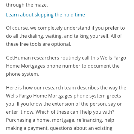
through the maze.
Learn about skipping the hold time
Of course, we completely understand if you prefer to
do all the dialing, waiting, and talking yourself. All of
these free tools are optional.
GetHuman researchers routinely call this Wells Fargo
Home Mortgages phone number to document the
phone system.
Here is how our research team describes the way the
Wells Fargo Home Mortgages phone system greets
you:
If you know the extension of the person, say or
enter it now. Which of these can I help you with?
Purchasing a home, mortgage, refinancing, help
making a payment, questions about an existing