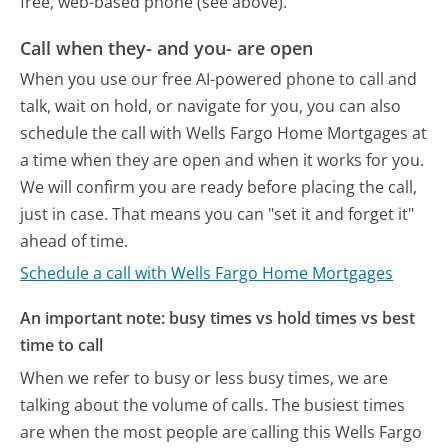
free, web-based phone (see above).
Call when they- and you- are open
When you use our free AI-powered phone to call and
talk, wait on hold, or navigate for you, you can also
schedule the call with Wells Fargo Home Mortgages at
a time when they are open and when it works for you.
We will confirm you are ready before placing the call,
just in case. That means you can "set it and forget it"
ahead of time.
Schedule a call with Wells Fargo Home Mortgages
An important note: busy times vs hold times vs best
time to call
When we refer to busy or less busy times, we are
talking about the volume of calls. The busiest times
are when the most people are calling this Wells Fargo