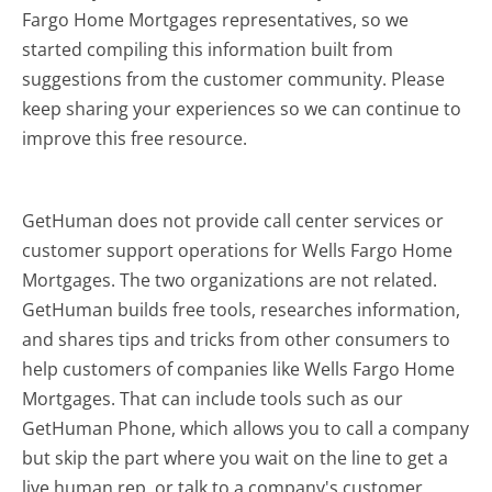
Fargo Home Mortgages representatives, so we
started compiling this information built from
suggestions from the customer community. Please
keep sharing your experiences so we can continue to
improve this free resource.
GetHuman does not provide call center services or
customer support operations for Wells Fargo Home
Mortgages. The two organizations are not related.
GetHuman builds free tools, researches information,
and shares tips and tricks from other consumers to
help customers of companies like Wells Fargo Home
Mortgages. That can include tools such as our
GetHuman Phone, which allows you to call a company
but skip the part where you wait on the line to get a
live human rep, or talk to a company's customer