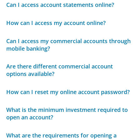
Can I access account statements online?
How can I access my account online?
Can I access my commercial accounts through
mobile banking?
Are there different commercial account
options available?
How can I reset my online account password?
What is the minimum investment required to
open an account?
What are the requirements for opening a