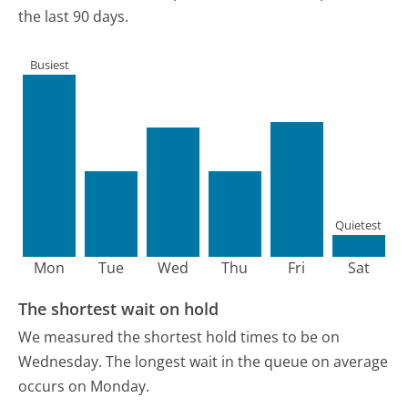
the last 90 days.
Busiest
Quietest
Mon
Tue
Wed
Thu
Fri
Sat
The shortest wait on hold
We measured the shortest hold times to be on
Wednesday.
The longest wait in the queue on average
occurs on Monday.