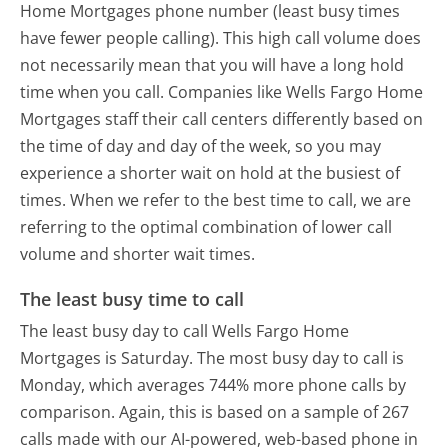
Home Mortgages phone number (least busy times
have fewer people calling). This high call volume does
not necessarily mean that you will have a long hold
time when you call. Companies like Wells Fargo Home
Mortgages staff their call centers differently based on
the time of day and day of the week, so you may
experience a shorter wait on hold at the busiest of
times. When we refer to the best time to call, we are
referring to the optimal combination of lower call
volume and shorter wait times.
The least busy time to call
The least busy day to call Wells Fargo Home
Mortgages is Saturday.
The most busy day to call is
Monday, which averages 744% more phone calls by
comparison.
Again, this is based on a sample of 267
calls made with our AI-powered, web-based phone in