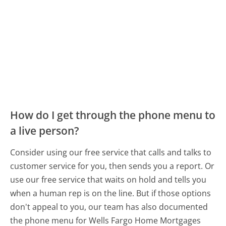
How do I get through the phone menu to
a live person?
Consider using our free service that calls and talks to
customer service for you, then sends you a report. Or
use our free service that waits on hold and tells you
when a human rep is on the line. But if those options
don't appeal to you, our team has also documented
the phone menu for Wells Fargo Home Mortgages