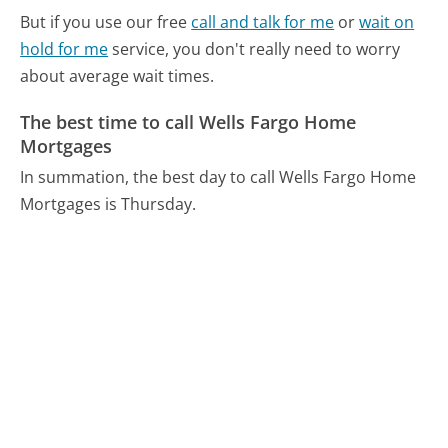
But if you use our free
call and talk for me
or
wait on
hold for me
service, you don't really need to worry
about average wait times.
The best time to call Wells Fargo Home
Mortgages
In summation, the best day to call Wells Fargo Home
Mortgages is Thursday.