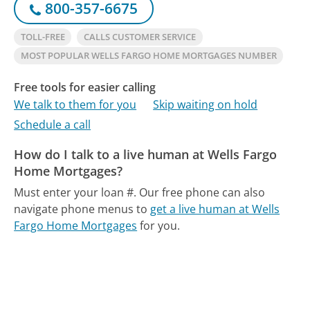
800-357-6675
TOLL-FREE
CALLS CUSTOMER SERVICE
MOST POPULAR WELLS FARGO HOME MORTGAGES NUMBER
Free tools for easier calling
We talk to them for you
Skip waiting on hold
Schedule a call
How do I talk to a live human at Wells Fargo
Home Mortgages?
Must enter your loan #.
Our free phone can also
navigate phone menus to
get a live human at Wells
Fargo Home Mortgages
for you.