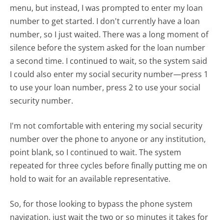
menu, but instead, I was prompted to enter my loan
number to get started. I don't currently have a loan
number, so I just waited. There was a long moment of
silence before the system asked for the loan number
a second time. I continued to wait, so the system said
I could also enter my social security number—press 1
to use your loan number, press 2 to use your social
security number.
I'm not comfortable with entering my social security
number over the phone to anyone or any institution,
point blank, so I continued to wait. The system
repeated for three cycles before finally putting me on
hold to wait for an available representative.
So, for those looking to bypass the phone system
navigation, just wait the two or so minutes it takes for