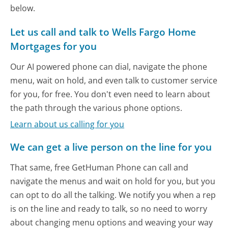
below.
Let us call and talk to Wells Fargo Home
Mortgages for you
Our AI powered phone can dial, navigate the phone
menu, wait on hold, and even talk to customer service
for you, for free. You don't even need to learn about
the path through the various phone options.
Learn about us calling for you
We can get a live person on the line for you
That same, free GetHuman Phone can call and
navigate the menus and wait on hold for you, but you
can opt to do all the talking. We notify you when a rep
is on the line and ready to talk, so no need to worry
about changing menu options and weaving your way