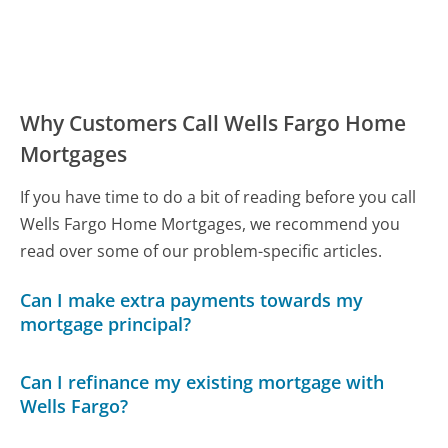
Why Customers Call Wells Fargo Home
Mortgages
If you have time to do a bit of reading before you call
Wells Fargo Home Mortgages, we recommend you
read over some of our problem-specific articles.
Can I make extra payments towards my
mortgage principal?
Can I refinance my existing mortgage with
Wells Fargo?