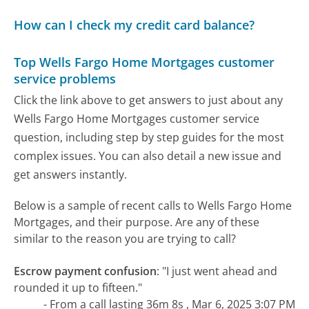
How can I check my credit card balance?
Top Wells Fargo Home Mortgages customer
service problems
Click the link above to get answers to just about any
Wells Fargo Home Mortgages customer service
question, including step by step guides for the most
complex issues. You can also detail a new issue and
get answers instantly.
Below is a sample of recent calls to Wells Fargo Home
Mortgages, and their purpose. Are any of these
similar to the reason you are trying to call?
Escrow payment confusion
:
"I just went ahead and
rounded it up to fifteen."
- From a call lasting 36m 8s , Mar 6, 2025 3:07 PM