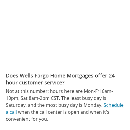
Does Wells Fargo Home Mortgages offer 24
hour customer service?
Not at this number; hours here are Mon-Fri 6am-
10pm, Sat 8am-2pm CST.
The least busy day is
Saturday, and the most busy day is Monday.
Schedule
a call
when the call center is open and when it's
convenient for you.