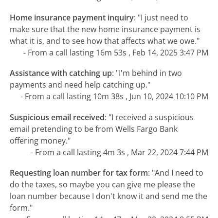
Home insurance payment inquiry
:
"I just need to
make sure that the new home insurance payment is
what it is, and to see how that affects what we owe."
- From a call lasting 16m 53s , Feb 14, 2025 3:47 PM
Assistance with catching up
:
"I'm behind in two
payments and need help catching up."
- From a call lasting 10m 38s , Jun 10, 2024 10:10 PM
Suspicious email received
:
"I received a suspicious
email pretending to be from Wells Fargo Bank
offering money."
- From a call lasting 4m 3s , Mar 22, 2024 7:44 PM
Requesting loan number for tax form
:
"And I need to
do the taxes, so maybe you can give me please the
loan number because I don't know it and send me the
form."