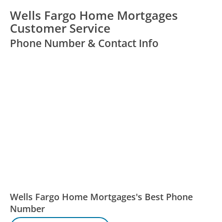
Wells Fargo Home Mortgages
Customer Service
Phone Number & Contact Info
Wells Fargo Home Mortgages's Best Phone
Number