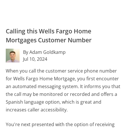
Calling this Wells Fargo Home
Mortgages Customer Number
By Adam Goldkamp
Jul 10, 2024
When you call the customer service phone number
for Wells Fargo Home Mortgage, you first encounter
an automated messaging system. It informs you that
the call may be monitored or recorded and offers a
Spanish language option, which is great and
increases caller accessibility.
You're next presented with the option of receiving