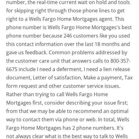
number, the real-time current wait on hold and tools
for skipping right through those phone lines to get
right to a Wells Fargo Home Mortgages agent. This
phone number is Wells Fargo Home Mortgages's best
phone number because 246 customers like you used
this contact information over the last 18 months and
gave us feedback. Common problems addressed by
the customer care unit that answers calls to 800-357-
6675 include I need a deferment, I need a lien release
document, Letter of satisfaction, Make a payment, Tax
form request and other customer service issues.
Rather than trying to call Wells Fargo Home
Mortgages first, consider describing your issue first;
from that we may be able to recommend an optimal
way to contact them via phone or web. In total, Wells
Fargo Home Mortgages has 2 phone numbers. It's
not always clear what is the best way to talk to Wells