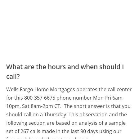
What are the hours and when should I
call?
Wells Fargo Home Mortgages operates the call center
for this 800-357-6675 phone number Mon-Fri 6am-
10pm, Sat 8am-2pm CT.
The short answer is that you
should call on a Thursday.
This observation and the
following section are based on analysis of a sample
set of 267 calls made in the last 90 days using our