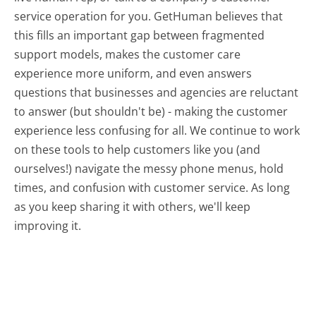
service operation for you. GetHuman believes that
this fills an important gap between fragmented
support models, makes the customer care
experience more uniform, and even answers
questions that businesses and agencies are reluctant
to answer (but shouldn't be) - making the customer
experience less confusing for all.
We continue to work
on these tools to help customers like you (and
ourselves!) navigate the messy phone menus, hold
times, and confusion with customer service. As long
as you keep sharing it with others, we'll keep
improving it.