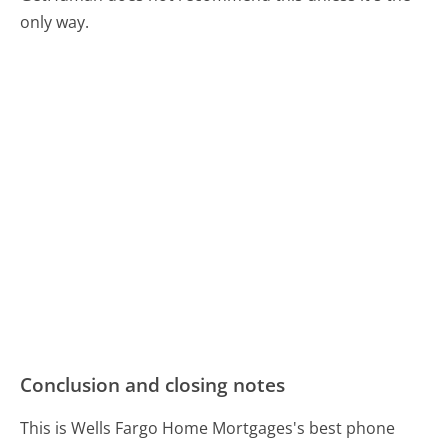
only way.
Conclusion and closing notes
This is Wells Fargo Home Mortgages's best phone