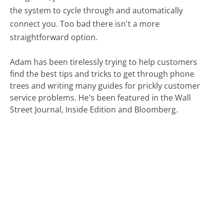
the system to cycle through and automatically
connect you. Too bad there isn't a more
straightforward option.
Adam has been tirelessly trying to help customers
find the best tips and tricks to get through phone
trees and writing many guides for prickly customer
service problems. He's been featured in the Wall
Street Journal, Inside Edition and Bloomberg.