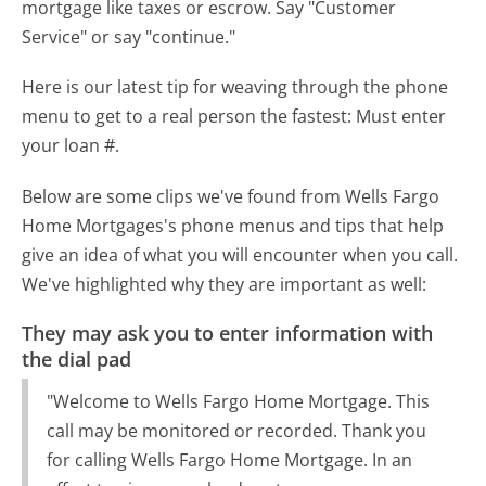
mortgage like taxes or escrow. Say "Customer
Service" or say "continue."
Here is our latest tip for weaving through the phone
menu to get to a real person the fastest:
Must enter
your loan #.
Below are some clips we've found from Wells Fargo
Home Mortgages's phone menus and tips that help
give an idea of what you will encounter when you call.
We've highlighted why they are important as well:
They may ask you to enter information with
the dial pad
"Welcome to Wells Fargo Home Mortgage. This
call may be monitored or recorded. Thank you
for calling Wells Fargo Home Mortgage. In an