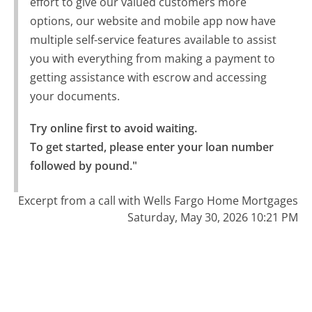
effort to give our valued customers more
options, our website and mobile app now have
multiple self-service features available to assist
you with everything from making a payment to
getting assistance with escrow and accessing
your documents.
Try online first to avoid waiting.

To get started, please enter your loan number 
followed by pound."
Excerpt from a call with Wells Fargo Home Mortgages
Saturday, May 30, 2026 10:21 PM