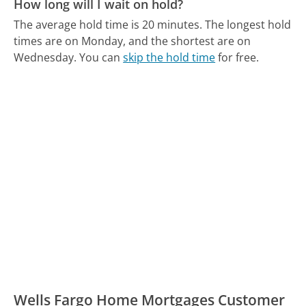
How long will I wait on hold?
The average hold time is 20 minutes.
The longest hold
times are on Monday, and the shortest are on
Wednesday.
You can
skip the hold time
for free.
Wells Fargo Home Mortgages Customer