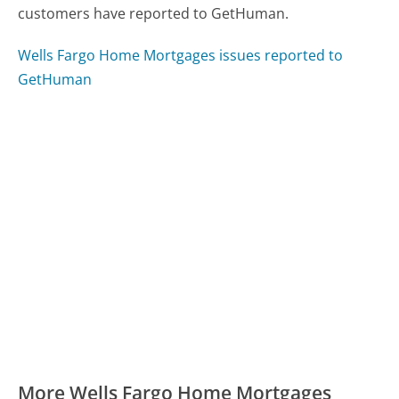
customers have reported to GetHuman.
Wells Fargo Home Mortgages issues reported to
GetHuman
More Wells Fargo Home Mortgages