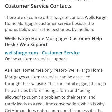
Customer Service Contacts
There are of course other ways to contact Wells Fargo
Home Mortgages customer service besides the
phone. Below we list the best ones, by medium.
Wells Fargo Home Mortgages Customer Help
Desk / Web Support
wellsfargo.com
-
Customer Service
Online customer service support
As a last, sometimes only, resort- Wells Fargo Home
Mortgages customer service can be accessed
through their website. This can entail digging through
help articles before finding a form and "being
allowed" to submit a problem to their team, and
rarely leads to a real-time conversation, which is why
GetHuman does not recommend this unless it's the