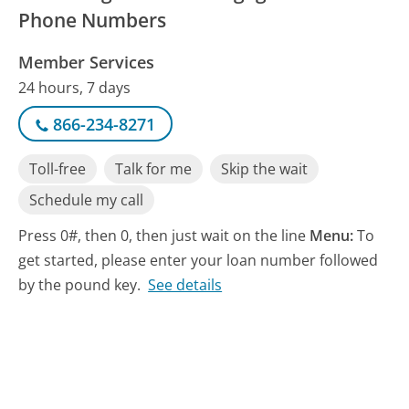
Phone Numbers
Member Services
24 hours, 7 days
866-234-8271
Toll-free
Talk for me
Skip the wait
Schedule my call
Press 0#, then 0, then just wait on the line
Menu:
To
get started, please enter your loan number followed
by the pound key.
See details