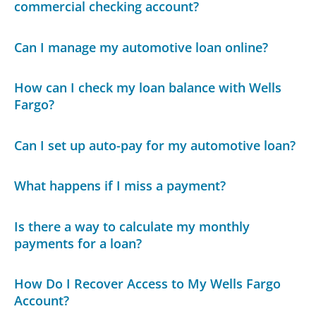
commercial checking account?
Can I manage my automotive loan online?
How can I check my loan balance with Wells
Fargo?
Can I set up auto-pay for my automotive loan?
What happens if I miss a payment?
Is there a way to calculate my monthly
payments for a loan?
How Do I Recover Access to My Wells Fargo
Account?