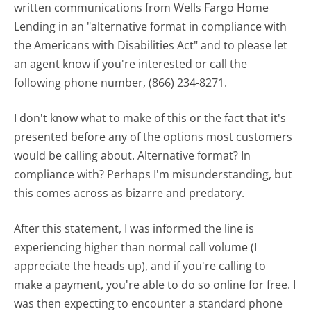
written communications from Wells Fargo Home
Lending in an "alternative format in compliance with
the Americans with Disabilities Act" and to please let
an agent know if you're interested or call the
following phone number, (866) 234-8271.
I don't know what to make of this or the fact that it's
presented before any of the options most customers
would be calling about. Alternative format? In
compliance with? Perhaps I'm misunderstanding, but
this comes across as bizarre and predatory.
After this statement, I was informed the line is
experiencing higher than normal call volume (I
appreciate the heads up), and if you're calling to
make a payment, you're able to do so online for free. I
was then expecting to encounter a standard phone