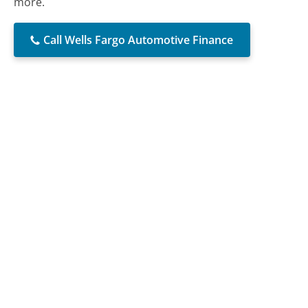
more.
Call Wells Fargo Automotive Finance