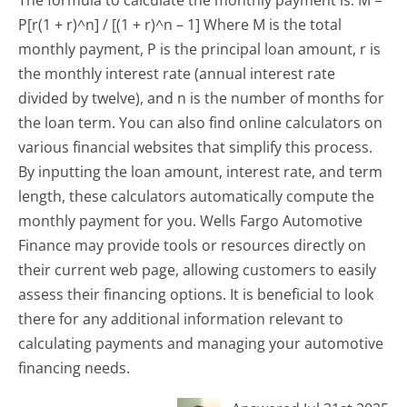
P[r(1 + r)^n] / [(1 + r)^n – 1] Where M is the total
monthly payment, P is the principal loan amount, r is
the monthly interest rate (annual interest rate
divided by twelve), and n is the number of months for
the loan term. You can also find online calculators on
various financial websites that simplify this process.
By inputting the loan amount, interest rate, and term
length, these calculators automatically compute the
monthly payment for you. Wells Fargo Automotive
Finance may provide tools or resources directly on
their current web page, allowing customers to easily
assess their financing options. It is beneficial to look
there for any additional information relevant to
calculating payments and managing your automotive
financing needs.