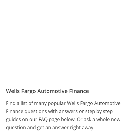
Wells Fargo Automotive Finance
Find a list of many popular Wells Fargo Automotive
Finance questions with answers or step by step
guides on our FAQ page below. Or ask a whole new
question and get an answer right away.