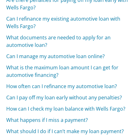
Wells Fargo?
Can I refinance my existing automotive loan with
Wells Fargo?
What documents are needed to apply for an
automotive loan?
Can I manage my automotive loan online?
What is the maximum loan amount I can get for
automotive financing?
How often can I refinance my automotive loan?
Can I pay off my loan early without any penalties?
How can I check my loan balance with Wells Fargo?
What happens if I miss a payment?
What should I do if I can’t make my loan payment?