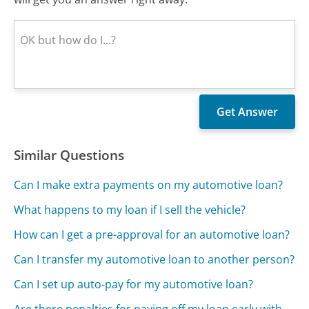
Similar Questions
Can I make extra payments on my automotive loan?
What happens to my loan if I sell the vehicle?
How can I get a pre-approval for an automotive loan?
Can I transfer my automotive loan to another person?
Can I set up auto-pay for my automotive loan?
Are there penalties for paying off my loan early with