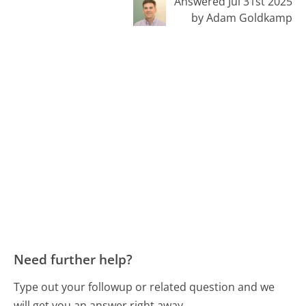
Answered Jul 31st 2025
by Adam Goldkamp
Need further help?
Type out your followup or related question and we
will get you an answer right away.