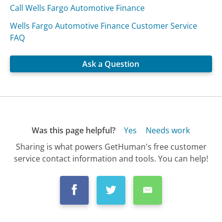
Call Wells Fargo Automotive Finance
Wells Fargo Automotive Finance Customer Service
FAQ
Ask a Question
Was this page helpful?
Yes
Needs work
Sharing is what powers GetHuman's free customer
service contact information and tools. You can help!