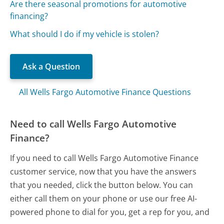
Are there seasonal promotions for automotive
financing?
What should I do if my vehicle is stolen?
Ask a Question
All Wells Fargo Automotive Finance Questions
Need to call Wells Fargo Automotive
Finance?
If you need to call Wells Fargo Automotive Finance
customer service, now that you have the answers
that you needed, click the button below. You can
either call them on your phone or use our free AI-
powered phone to dial for you, get a rep for you, and