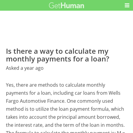
Is there a way to calculate my
monthly payments for a loan?
Asked a year ago
Yes, there are methods to calculate monthly
payments for a loan, including car loans from Wells
Fargo Automotive Finance. One commonly used
method is to utilize the loan payment formula, which
takes into account the principal amount borrowed,
the interest rate, and the term of the loan in months.
The formula to calculate the monthly payment is: M =