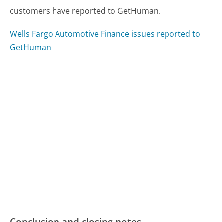
customers have reported to GetHuman.
Wells Fargo Automotive Finance issues reported to
GetHuman
Conclusion and closing notes