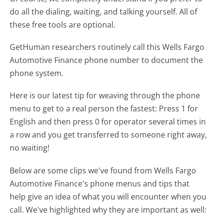
do all the dialing, waiting, and talking yourself. All of
these free tools are optional.
GetHuman researchers routinely call this Wells Fargo
Automotive Finance phone number to document the
phone system.
Here is our latest tip for weaving through the phone
menu to get to a real person the fastest:
Press 1 for
English and then press 0 for operator several times in
a row and you get transferred to someone right away,
no waiting!
Below are some clips we've found from Wells Fargo
Automotive Finance's phone menus and tips that
help give an idea of what you will encounter when you
call. We've highlighted why they are important as well: