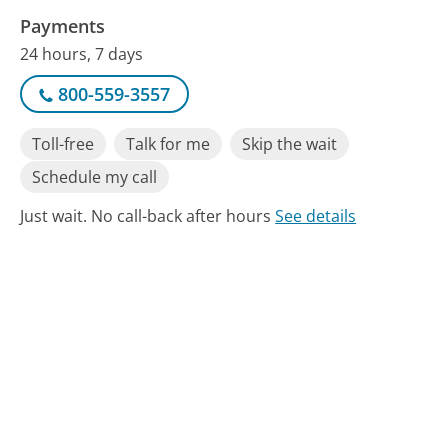
Payments
24 hours, 7 days
800-559-3557
Toll-free
Talk for me
Skip the wait
Schedule my call
Just wait. No call-back after hours
See details