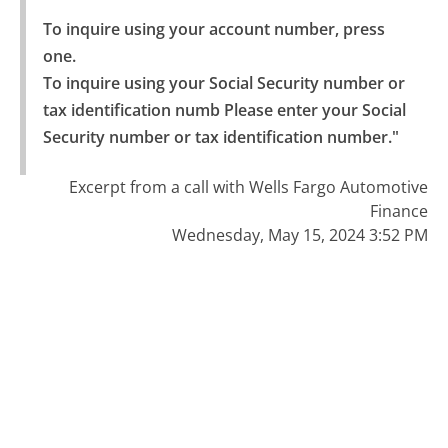
To inquire using your account number, press 
one.

To inquire using your Social Security number or 
tax identification numb Please enter your Social 
Security number or tax identification number."
Excerpt from a call with Wells Fargo Automotive
Finance
Wednesday, May 15, 2024 3:52 PM