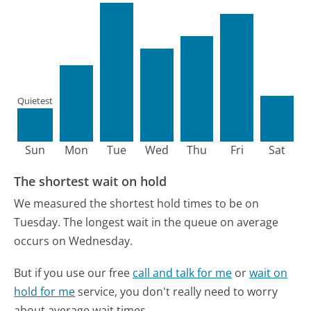
Quietest
Sun
Mon
Tue
Wed
Thu
Fri
Sat
The shortest wait on hold
We measured the shortest hold times to be on
Tuesday.
The longest wait in the queue on average
occurs on Wednesday.
But if you use our free
call and talk for me
or
wait on
hold for me
service, you don't really need to worry
about average wait times.