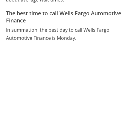
The best time to call Wells Fargo Automotive
Finance
In summation, the best day to call Wells Fargo
Automotive Finance is Monday.