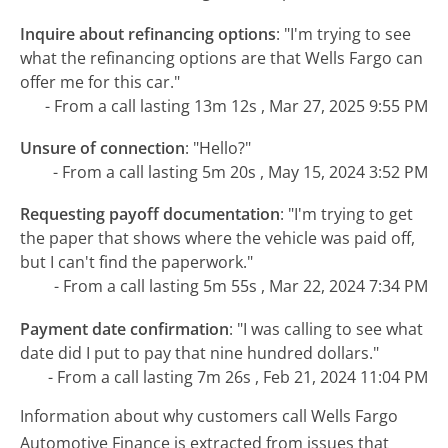
Inquire about refinancing options
:
"I'm trying to see
what the refinancing options are that Wells Fargo can
offer me for this car."
- From a call lasting 13m 12s , Mar 27, 2025 9:55 PM
Unsure of connection
:
"Hello?"
- From a call lasting 5m 20s , May 15, 2024 3:52 PM
Requesting payoff documentation
:
"I'm trying to get
the paper that shows where the vehicle was paid off,
but I can't find the paperwork."
- From a call lasting 5m 55s , Mar 22, 2024 7:34 PM
Payment date confirmation
:
"I was calling to see what
date did I put to pay that nine hundred dollars."
- From a call lasting 7m 26s , Feb 21, 2024 11:04 PM
Information about why customers call Wells Fargo
Automotive Finance is extracted from issues that