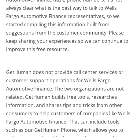
always clear what is the best way to talk to Wells
Fargo Automotive Finance representatives, so we
started compiling this information built from
suggestions from the customer community. Please
keep sharing your experiences so we can continue to
improve this free resource.
GetHuman does not provide call center services or
customer support operations for Wells Fargo
Automotive Finance. The two organizations are not
related. GetHuman builds free tools, researches
information, and shares tips and tricks from other
consumers to help customers of companies like Wells
Fargo Automotive Finance. That can include tools
such as our GetHuman Phone, which allows you to