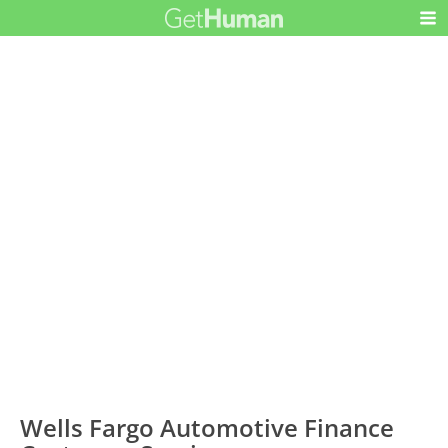
Wells Fargo Automotive Finance