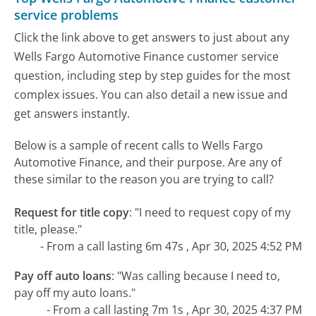
service problems
Click the link above to get answers to just about any
Wells Fargo Automotive Finance customer service
question, including step by step guides for the most
complex issues. You can also detail a new issue and
get answers instantly.
Below is a sample of recent calls to Wells Fargo
Automotive Finance, and their purpose. Are any of
these similar to the reason you are trying to call?
Request for title copy
:
"I need to request copy of my
title, please."
- From a call lasting 6m 47s , Apr 30, 2025 4:52 PM
Pay off auto loans
:
"Was calling because I need to,
pay off my auto loans."
- From a call lasting 7m 1s , Apr 30, 2025 4:37 PM