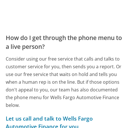
How do I get through the phone menu to
a live person?
Consider using our free service that calls and talks to
customer service for you, then sends you a report. Or
use our free service that waits on hold and tells you
when a human rep is on the line. But if those options
don't appeal to you, our team has also documented
the phone menu for Wells Fargo Automotive Finance
below.
Let us call and talk to Wells Fargo
Automotive Finance for you