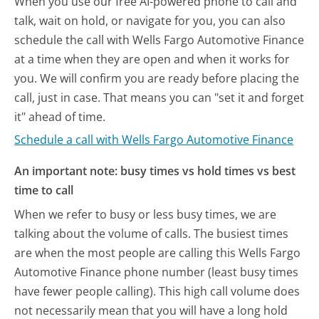
When you use our free AI-powered phone to call and
talk, wait on hold, or navigate for you, you can also
schedule the call with Wells Fargo Automotive Finance
at a time when they are open and when it works for
you. We will confirm you are ready before placing the
call, just in case. That means you can "set it and forget
it" ahead of time.
Schedule a call with Wells Fargo Automotive Finance
An important note: busy times vs hold times vs best
time to call
When we refer to busy or less busy times, we are
talking about the volume of calls. The busiest times
are when the most people are calling this Wells Fargo
Automotive Finance phone number (least busy times
have fewer people calling). This high call volume does
not necessarily mean that you will have a long hold