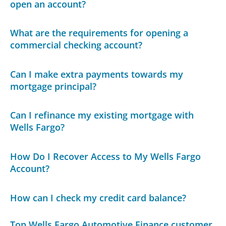
open an account?
What are the requirements for opening a
commercial checking account?
Can I make extra payments towards my
mortgage principal?
Can I refinance my existing mortgage with
Wells Fargo?
How Do I Recover Access to My Wells Fargo
Account?
How can I check my credit card balance?
Top Wells Fargo Automotive Finance customer