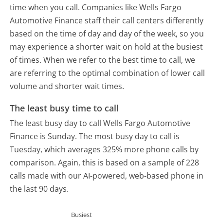
time when you call. Companies like Wells Fargo
Automotive Finance staff their call centers differently
based on the time of day and day of the week, so you
may experience a shorter wait on hold at the busiest
of times. When we refer to the best time to call, we
are referring to the optimal combination of lower call
volume and shorter wait times.
The least busy time to call
The least busy day to call Wells Fargo Automotive
Finance is Sunday.
The most busy day to call is
Tuesday, which averages 325% more phone calls by
comparison.
Again, this is based on a sample of 228
calls made with our AI-powered, web-based phone in
the last 90 days.
Busiest