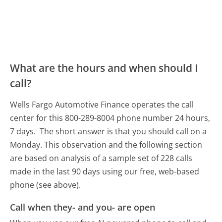
What are the hours and when should I
call?
Wells Fargo Automotive Finance operates the call
center for this 800-289-8004 phone number 24 hours,
7 days.
The short answer is that you should call on a
Monday.
This observation and the following section
are based on analysis of a sample set of 228 calls
made in the last 90 days using our free, web-based
phone (see above).
Call when they- and you- are open