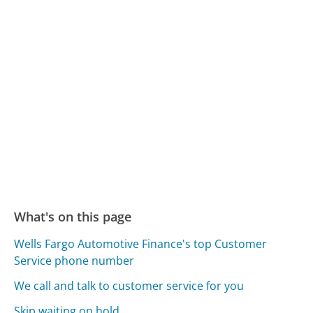
What's on this page
Wells Fargo Automotive Finance's top Customer
Service phone number
We call and talk to customer service for you
Skip waiting on hold