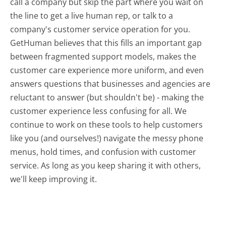
call a company but skip the part where you wait on
the line to get a live human rep, or talk to a
company's customer service operation for you.
GetHuman believes that this fills an important gap
between fragmented support models, makes the
customer care experience more uniform, and even
answers questions that businesses and agencies are
reluctant to answer (but shouldn't be) - making the
customer experience less confusing for all.
We
continue to work on these tools to help customers
like you (and ourselves!) navigate the messy phone
menus, hold times, and confusion with customer
service. As long as you keep sharing it with others,
we'll keep improving it.