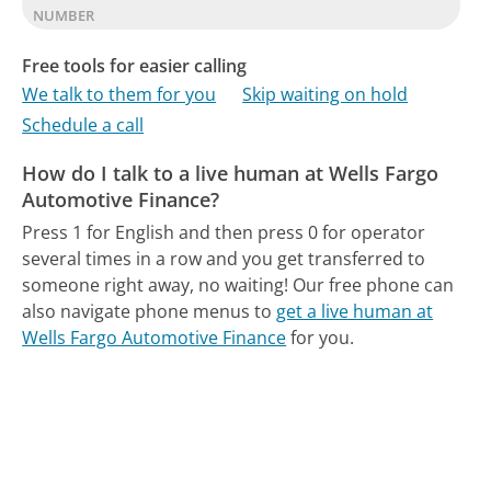
NUMBER
Free tools for easier calling
We talk to them for you
Skip waiting on hold
Schedule a call
How do I talk to a live human at Wells Fargo
Automotive Finance?
Press 1 for English and then press 0 for operator
several times in a row and you get transferred to
someone right away, no waiting!
Our free phone can
also navigate phone menus to
get a live human at
Wells Fargo Automotive Finance
for you.