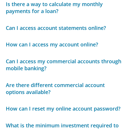
Is there a way to calculate my monthly
payments for a loan?
Can I access account statements online?
How can I access my account online?
Can I access my commercial accounts through
mobile banking?
Are there different commercial account
options available?
How can I reset my online account password?
What is the minimum investment required to