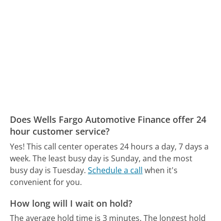
Does Wells Fargo Automotive Finance offer 24
hour customer service?
Yes! This call center operates 24 hours a day, 7 days a
week.
The least busy day is Sunday, and the most
busy day is Tuesday.
Schedule a call
when it's
convenient for you.
How long will I wait on hold?
The average hold time is 3 minutes.
The longest hold