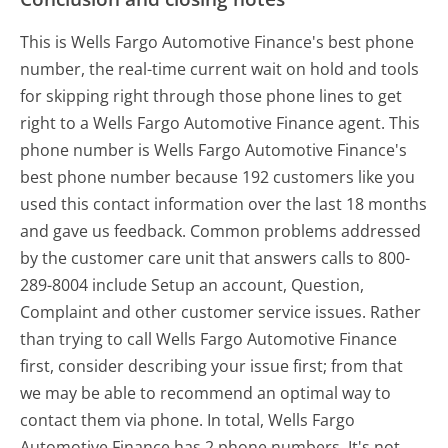
This is Wells Fargo Automotive Finance's best phone
number, the real-time current wait on hold and tools
for skipping right through those phone lines to get
right to a Wells Fargo Automotive Finance agent. This
phone number is Wells Fargo Automotive Finance's
best phone number because 192 customers like you
used this contact information over the last 18 months
and gave us feedback. Common problems addressed
by the customer care unit that answers calls to 800-
289-8004 include Setup an account, Question,
Complaint and other customer service issues. Rather
than trying to call Wells Fargo Automotive Finance
first, consider describing your issue first; from that
we may be able to recommend an optimal way to
contact them via phone. In total, Wells Fargo
Automotive Finance has 2 phone numbers. It's not