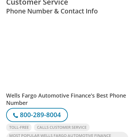
Customer Service
Phone Number & Contact Info
Wells Fargo Automotive Finance's Best Phone
Number
800-289-8004
TOLL-FREE
CALLS CUSTOMER SERVICE
MOST POPULAR WELLS FARGO AUTOMOTIVE FINANCE