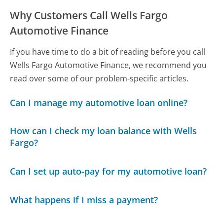
Why Customers Call Wells Fargo
Automotive Finance
If you have time to do a bit of reading before you call
Wells Fargo Automotive Finance, we recommend you
read over some of our problem-specific articles.
Can I manage my automotive loan online?
How can I check my loan balance with Wells
Fargo?
Can I set up auto-pay for my automotive loan?
What happens if I miss a payment?