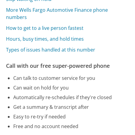
More Wells Fargo Automotive Finance phone
numbers
How to get to a live person fastest
Hours, busy times, and hold times
Types of issues handled at this number
Call with our free super-powered phone
Can talk to customer service for you
Can wait on hold for you
Automatically re-schedules if they're closed
Get a summary & transcript after
Easy to re-try if needed
Free and no account needed