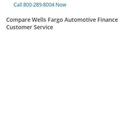
Call 800-289-8004 Now
Compare Wells Fargo Automotive Finance
Customer Service
Nissan Credit Customer Service
JetBlue Customer Service
H2O Wireless Customer Service
Was this page helpful?
Yes
Needs work
Sharing is what powers GetHuman's free customer
service contact information and tools. You can help!