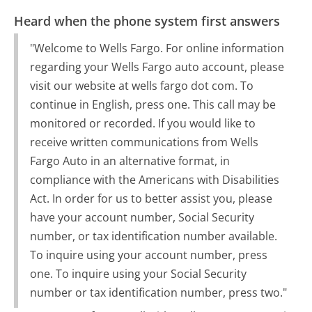
Heard when the phone system first answers
"Welcome to Wells Fargo. For online information
regarding your Wells Fargo auto account, please
visit our website at wells fargo dot com. To
continue in English, press one. This call may be
monitored or recorded. If you would like to
receive written communications from Wells
Fargo Auto in an alternative format, in
compliance with the Americans with Disabilities
Act. In order for us to better assist you, please
have your account number, Social Security
number, or tax identification number available.
To inquire using your account number, press
one. To inquire using your Social Security
number or tax identification number, press two."