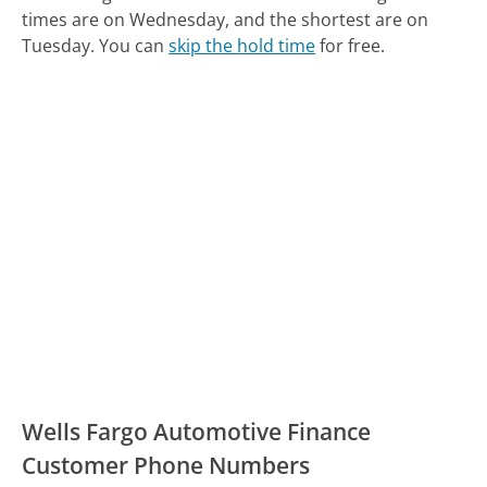
times are on Wednesday, and the shortest are on
Tuesday.
You can
skip the hold time
for free.
Wells Fargo Automotive Finance
Customer Phone Numbers