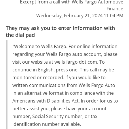
Excerpt from a call with Wells Fargo Automotive
Finance
Wednesday, February 21, 2024 11:04 PM
They may ask you to enter information with
the dial pad
"Welcome to Wells Fargo. For online information
regarding your Wells Fargo auto account, please
visit our website at wells fargo dot com. To
continue in English, press one. This call may be
monitored or recorded. If you would like to
written communications from Wells Fargo Auto
in an alternative format in compliance with the
Americans with Disabilities Act. In order for us to
better assist you, please have your account
number, Social Security number, or tax
identification number available.