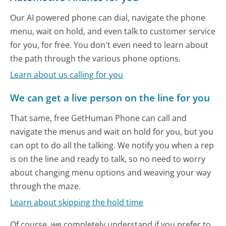
Our AI powered phone can dial, navigate the phone
menu, wait on hold, and even talk to customer service
for you, for free. You don't even need to learn about
the path through the various phone options.
Learn about us calling for you
We can get a live person on the line for you
That same, free GetHuman Phone can call and
navigate the menus and wait on hold for you, but you
can opt to do all the talking. We notify you when a rep
is on the line and ready to talk, so no need to worry
about changing menu options and weaving your way
through the maze.
Learn about skipping the hold time
Of course, we completely understand if you prefer to