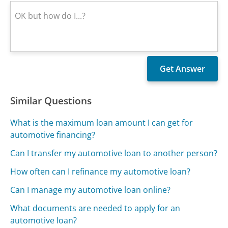
Similar Questions
What is the maximum loan amount I can get for
automotive financing?
Can I transfer my automotive loan to another person?
How often can I refinance my automotive loan?
Can I manage my automotive loan online?
What documents are needed to apply for an
automotive loan?