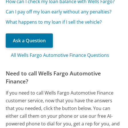
How can I check my loan balance with Wells Fargo?
Can I pay off my loan early without any penalties?
What happens to my loan if I sell the vehicle?
Ask a Question
All Wells Fargo Automotive Finance Questions
Need to call Wells Fargo Automotive
Finance?
If you need to call Wells Fargo Automotive Finance
customer service, now that you have the answers
that you needed, click the button below. You can
either call them on your phone or use our free AI-
powered phone to dial for you, get a rep for you, and