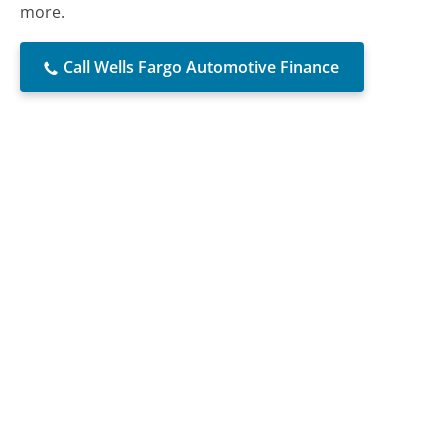
more.
Call Wells Fargo Automotive Finance