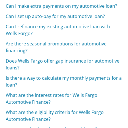
Can I make extra payments on my automotive loan?
Can I set up auto-pay for my automotive loan?
Can I refinance my existing automotive loan with
Wells Fargo?
Are there seasonal promotions for automotive
financing?
Does Wells Fargo offer gap insurance for automotive
loans?
Is there a way to calculate my monthly payments for a
loan?
What are the interest rates for Wells Fargo
Automotive Finance?
What are the eligibility criteria for Wells Fargo
Automotive Finance?