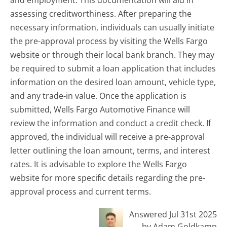
and employment. This documentation will aid in
assessing creditworthiness. After preparing the
necessary information, individuals can usually initiate
the pre-approval process by visiting the Wells Fargo
website or through their local bank branch. They may
be required to submit a loan application that includes
information on the desired loan amount, vehicle type,
and any trade-in value. Once the application is
submitted, Wells Fargo Automotive Finance will
review the information and conduct a credit check. If
approved, the individual will receive a pre-approval
letter outlining the loan amount, terms, and interest
rates. It is advisable to explore the Wells Fargo
website for more specific details regarding the pre-
approval process and current terms.
Answered Jul 31st 2025
by Adam Goldkamp