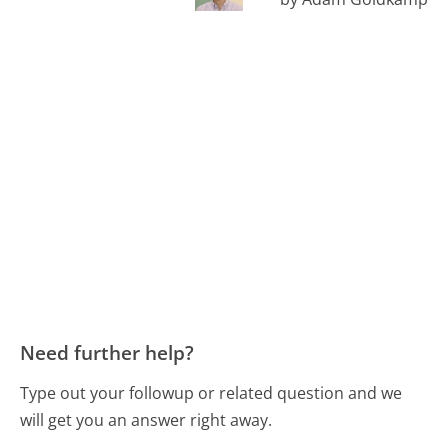
Need further help?
Type out your followup or related question and we
will get you an answer right away.