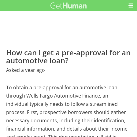
How can I get a pre-approval for an
automotive loan?
Asked a year ago
To obtain a pre-approval for an automotive loan
through Wells Fargo Automotive Finance, an
individual typically needs to follow a streamlined
process. First, prospective borrowers should gather
necessary documents, including their identification,
financial information, and details about their income