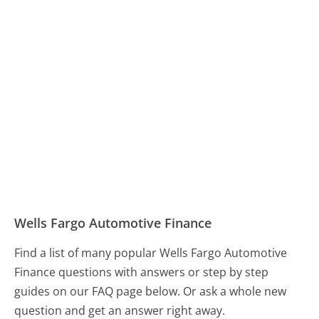
Wells Fargo Automotive Finance
Find a list of many popular Wells Fargo Automotive
Finance questions with answers or step by step
guides on our FAQ page below. Or ask a whole new
question and get an answer right away.