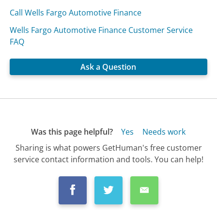
Call Wells Fargo Automotive Finance
Wells Fargo Automotive Finance Customer Service
FAQ
Ask a Question
Was this page helpful?
Yes
Needs work
Sharing is what powers GetHuman's free customer
service contact information and tools. You can help!