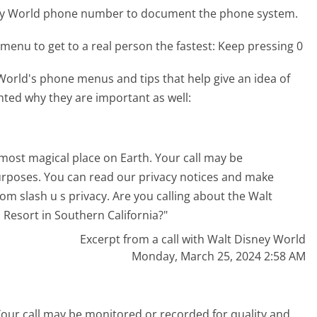
ney World phone number to document the phone system.
menu to get to a real person the fastest:
Keep pressing 0
orld's phone menus and tips that help give an idea of
hted why they are important as well:
most magical place on Earth. Your call may be
urposes. You can read our privacy notices and make
com slash u s privacy. Are you calling about the Walt
 Resort in Southern California?"
Excerpt from a call with Walt Disney World
Monday, March 25, 2024 2:58 AM
Your call may be monitored or recorded for quality and