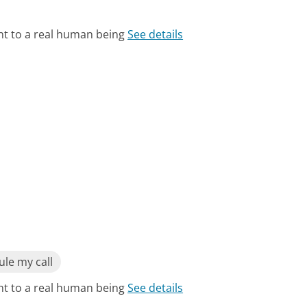
ht to a real human being
See details
le my call
ht to a real human being
See details