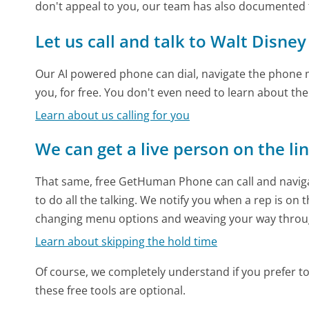
don't appeal to you, our team has also documented
Let us call and talk to Walt Disne
Our AI powered phone can dial, navigate the phone m
you, for free. You don't even need to learn about th
Learn about us calling for you
We can get a live person on the li
That same, free GetHuman Phone can call and naviga
to do all the talking. We notify you when a rep is on 
changing menu options and weaving your way throu
Learn about skipping the hold time
Of course, we completely understand if you prefer to do
these free tools are optional.