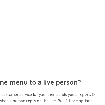
ne menu to a live person?
to customer service for you, then sends you a report. Or
 when a human rep is on the line. But if those options