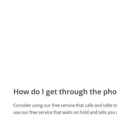
How do I get through the pho
Consider using our free service that calls and talks 
use our free service that waits on hold and tells you