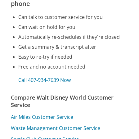
phone
Can talk to customer service for you
Can wait on hold for you
Automatically re-schedules if they're closed
Get a summary & transcript after
Easy to re-try if needed
Free and no account needed
Call 407-934-7639 Now
Compare Walt Disney World Customer
Service
Air Miles Customer Service
Waste Management Customer Service