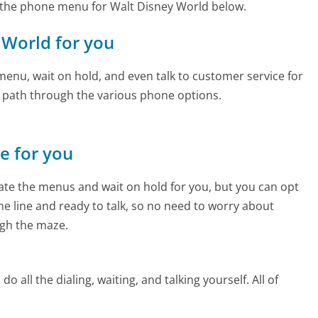
 the phone menu for Walt Disney World below.
y World for you
enu, wait on hold, and even talk to customer service for
e path through the various phone options.
ne for you
te the menus and wait on hold for you, but you can opt
the line and ready to talk, so no need to worry about
gh the maze.
 all the dialing, waiting, and talking yourself. All of