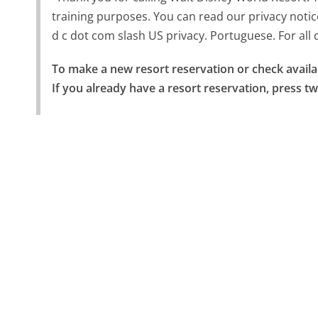
training purposes. You can read our privacy notic
d c dot com slash US privacy. Portuguese. For all di
To make a new resort reservation or check availabi
If you already have a resort reservation, press tw