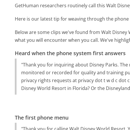
GetHuman researchers routinely call this Walt Dis
Here is our latest tip for weaving through the phone 
Below are some clips we've found from Walt Disney W
what you will encounter when you call. We've highlig
Heard when the phone system first answers
"Thank you for inquiring about Disney Parks. The 
monitored or recorded for quality and training p
privacy rights requests at privacy dot t w d c dot 
Disney World Resort in Florida? Or the Disneyland
The first phone menu
"Thank you for calling Walt Disney World Resort. 