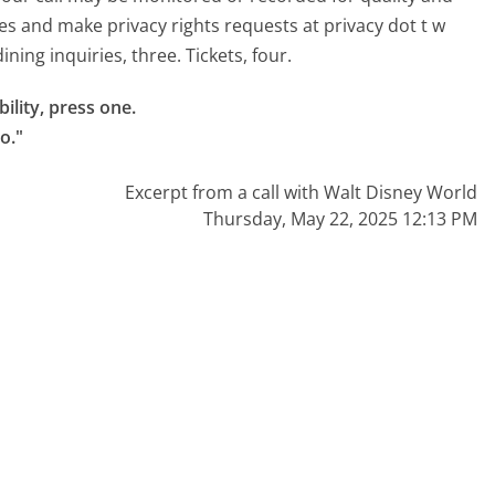
es and make privacy rights requests at privacy dot t w
ning inquiries, three. Tickets, four.
lity, press one.

o."
Excerpt from a call with Walt Disney World
Thursday, May 22, 2025 12:13 PM