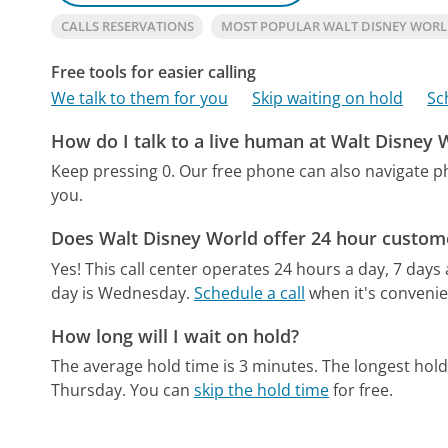
CALLS RESERVATIONS
MOST POPULAR WALT DISNEY WOR
Free tools for easier calling
We talk to them for you
Skip waiting on hold
Sc
How do I talk to a live human at Walt Disney 
Keep pressing 0.
Our free phone can also navigate 
you.
Does Walt Disney World offer 24 hour custome
Yes! This call center operates 24 hours a day, 7 days
day is Wednesday.
Schedule a call
when it's convenie
How long will I wait on hold?
The average hold time is 3 minutes.
The longest hol
Thursday.
You can
skip the hold time
for free.