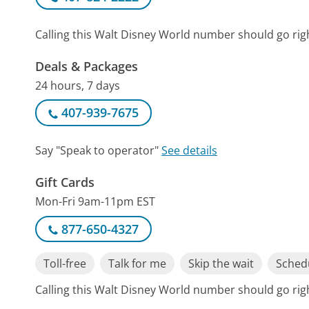
Calling this Walt Disney World number should go rig
Deals & Packages
24 hours, 7 days
407-939-7675
Say "Speak to operator"
See details
Gift Cards
Mon-Fri 9am-11pm EST
877-650-4327
Toll-free
Talk for me
Skip the wait
Schedu
Calling this Walt Disney World number should go rig