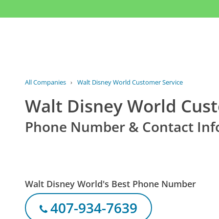
All Companies
›
Walt Disney World Customer Service
Walt Disney World Cust
Phone Number & Contact Inf
Walt Disney World's Best Phone Number
407-934-7639