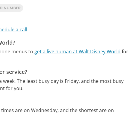
LD NUMBER
hedule a call
World?
phone menus to
get a live human at Walt Disney World
for
r service?
 a week.
The least busy day is Friday, and the most busy
nt for you.
d times are on Wednesday, and the shortest are on