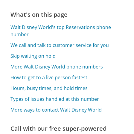
What's on this page
Walt Disney World's top Reservations phone
number
We call and talk to customer service for you
Skip waiting on hold
More Walt Disney World phone numbers
How to get to a live person fastest
Hours, busy times, and hold times
Types of issues handled at this number
More ways to contact Walt Disney World
Call with our free super-powered