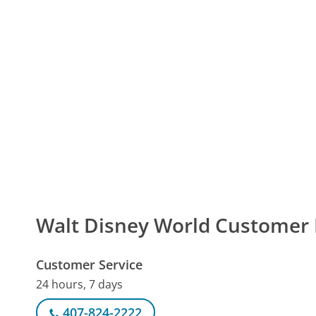
Walt Disney World Custome
Customer Service
24 hours, 7 days
407-824-2222