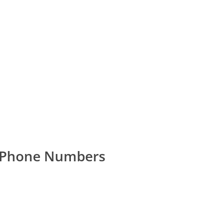
r Phone Numbers