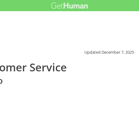
Updated
December 7, 2025
omer Service
o