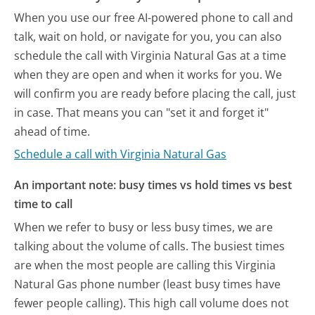
When you use our free AI-powered phone to call and
talk, wait on hold, or navigate for you, you can also
schedule the call with Virginia Natural Gas at a time
when they are open and when it works for you. We
will confirm you are ready before placing the call, just
in case. That means you can "set it and forget it"
ahead of time.
Schedule a call with Virginia Natural Gas
An important note: busy times vs hold times vs best
time to call
When we refer to busy or less busy times, we are
talking about the volume of calls. The busiest times
are when the most people are calling this Virginia
Natural Gas phone number (least busy times have
fewer people calling). This high call volume does not