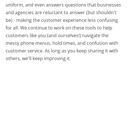
uniform, and even answers questions that businesses
and agencies are reluctant to answer (but shouldn't
be) - making the customer experience less confusing
for all.
We continue to work on these tools to help
customers like you (and ourselves!) navigate the
messy phone menus, hold times, and confusion with
customer service. As long as you keep sharing it with
others, we'll keep improving it.