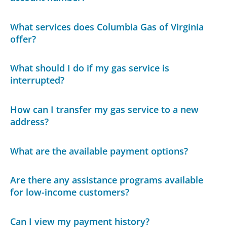
What services does Columbia Gas of Virginia
offer?
What should I do if my gas service is
interrupted?
How can I transfer my gas service to a new
address?
What are the available payment options?
Are there any assistance programs available
for low-income customers?
Can I view my payment history?