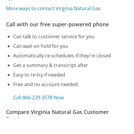
More ways to contact Virginia Natural Gas
Call with our free super-powered phone
Can talk to customer service for you
Can wait on hold for you
Automatically re-schedules if they're closed
Get a summary & transcript after
Easy to re-try if needed
Free and no account needed
Call 866-229-3578 Now
Compare Virginia Natural Gas Customer
Service
Target Customer Service