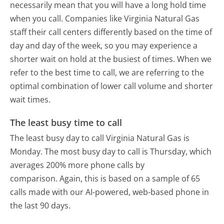
necessarily mean that you will have a long hold time
when you call. Companies like Virginia Natural Gas
staff their call centers differently based on the time of
day and day of the week, so you may experience a
shorter wait on hold at the busiest of times. When we
refer to the best time to call, we are referring to the
optimal combination of lower call volume and shorter
wait times.
The least busy time to call
The least busy day to call Virginia Natural Gas is
Monday.
The most busy day to call is Thursday, which
averages 200% more phone calls by
comparison.
Again, this is based on a sample of 65
calls made with our AI-powered, web-based phone in
the last 90 days.