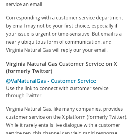
service an email
Corresponding with a customer service department
by email may not be your first choice, especially if
your issue is urgent or time-sensitive. But email is a
nearly ubiquitous form of communication, and
Virginia Natural Gas will reply our your email.
Virginia Natural Gas Customer Service on X
(formerly Twitter)
@VaNaturalGas
-
Customer Service
Use the link to connect with customer service
through Twitter
Virginia Natural Gas, like many companies, provides
customer service on the X platform (formerly Twitter).
While it rarely entails live dialogue with a customer
service rep, this channel can yield rapid response