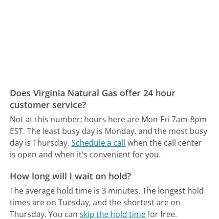
Does Virginia Natural Gas offer 24 hour
customer service?
Not at this number; hours here are Mon-Fri 7am-8pm
EST.
The least busy day is Monday, and the most busy
day is Thursday.
Schedule a call
when the call center
is open and when it's convenient for you.
How long will I wait on hold?
The average hold time is 3 minutes.
The longest hold
times are on Tuesday, and the shortest are on
Thursday.
You can
skip the hold time
for free.