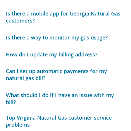
Is there a mobile app for Georgia Natural Gas
customers?
Is there a way to monitor my gas usage?
How do I update my billing address?
Can I set up automatic payments for my
natural gas bill?
What should I do if I have an issue with my
bill?
Top Virginia Natural Gas customer service
problems