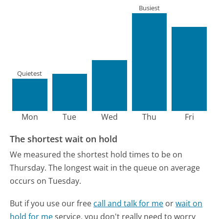
Busiest
Quietest
Mon
Tue
Wed
Thu
Fri
The shortest wait on hold
We measured the shortest hold times to be on
Thursday.
The longest wait in the queue on average
occurs on Tuesday.
But if you use our free
call and talk for me
or
wait on
hold for me
service, you don't really need to worry