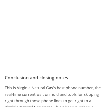
Conclusion and closing notes
This is Virginia Natural Gas's best phone number, the
real-time current wait on hold and tools for skipping
right through those phone lines to get right to a