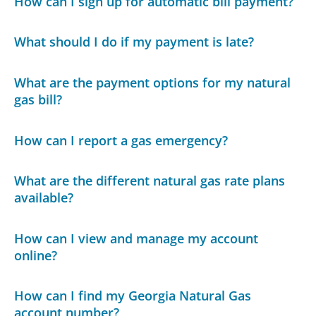
How can I sign up for automatic bill payment?
What should I do if my payment is late?
What are the payment options for my natural
gas bill?
How can I report a gas emergency?
What are the different natural gas rate plans
available?
How can I view and manage my account
online?
How can I find my Georgia Natural Gas
account number?