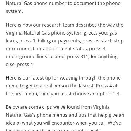
Natural Gas phone number to document the phone
system.
Here is how our research team describes the way the
Virginia Natural Gas phone system greets you:
gas
leaks, press 1, billing or payments, press 3, start, stop
or reconnect, or appointment status, press 3,
underground lines located, press 811, for anything
else, press 4
Here is our latest tip for weaving through the phone
menu to get to a real person the fastest:
Press 4 at
the first menu, then you must choose an option 1-3.
Below are some clips we've found from Virginia
Natural Gas's phone menus and tips that help give an
idea of what you will encounter when you call. We've
highlighted why they are important as well: