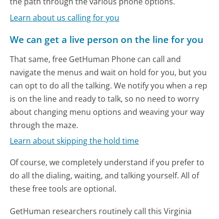
the path through the various phone options.
Learn about us calling for you
We can get a live person on the line for you
That same, free GetHuman Phone can call and
navigate the menus and wait on hold for you, but you
can opt to do all the talking. We notify you when a rep
is on the line and ready to talk, so no need to worry
about changing menu options and weaving your way
through the maze.
Learn about skipping the hold time
Of course, we completely understand if you prefer to
do all the dialing, waiting, and talking yourself. All of
these free tools are optional.
GetHuman researchers routinely call this Virginia