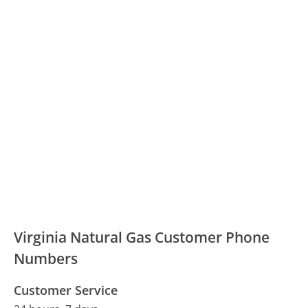
Virginia Natural Gas Customer Phone
Numbers
Customer Service