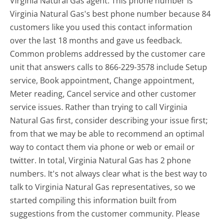
Virginia Natural Gas agent. This phone number is
Virginia Natural Gas's best phone number because 84
customers like you used this contact information
over the last 18 months and gave us feedback.
Common problems addressed by the customer care
unit that answers calls to 866-229-3578 include Setup
service, Book appointment, Change appointment,
Meter reading, Cancel service and other customer
service issues. Rather than trying to call Virginia
Natural Gas first, consider describing your issue first;
from that we may be able to recommend an optimal
way to contact them via phone or web or email or
twitter. In total, Virginia Natural Gas has 2 phone
numbers. It's not always clear what is the best way to
talk to Virginia Natural Gas representatives, so we
started compiling this information built from
suggestions from the customer community. Please