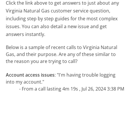
Click the link above to get answers to just about any
Virginia Natural Gas customer service question,
including step by step guides for the most complex
issues. You can also detail a new issue and get
answers instantly.
Below is a sample of recent calls to Virginia Natural
Gas, and their purpose. Are any of these similar to
the reason you are trying to call?
Account access issues
:
"I'm having trouble logging
into my account."
- From a call lasting 4m 19s , Jul 26, 2024 3:38 PM