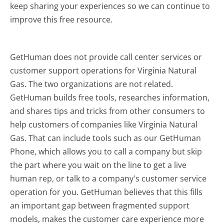
keep sharing your experiences so we can continue to
improve this free resource.
GetHuman does not provide call center services or
customer support operations for Virginia Natural
Gas. The two organizations are not related.
GetHuman builds free tools, researches information,
and shares tips and tricks from other consumers to
help customers of companies like Virginia Natural
Gas. That can include tools such as our GetHuman
Phone, which allows you to call a company but skip
the part where you wait on the line to get a live
human rep, or talk to a company's customer service
operation for you. GetHuman believes that this fills
an important gap between fragmented support
models, makes the customer care experience more