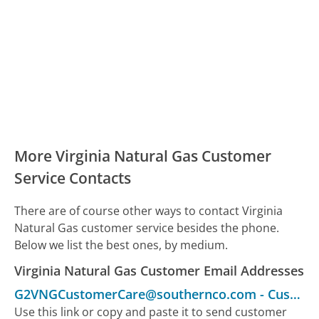
More Virginia Natural Gas Customer
Service Contacts
There are of course other ways to contact Virginia
Natural Gas customer service besides the phone.
Below we list the best ones, by medium.
Virginia Natural Gas Customer Email Addresses
G2VNGCustomerCare@southernco.com
-
Customer Service
Use this link or copy and paste it to send customer