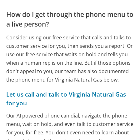
How do I get through the phone menu to
a live person?
Consider using our free service that calls and talks to
customer service for you, then sends you a report. Or
use our free service that waits on hold and tells you
when a human rep is on the line. But if those options
don't appeal to you, our team has also documented
the phone menu for Virginia Natural Gas below.
Let us call and talk to Virginia Natural Gas
for you
Our AI powered phone can dial, navigate the phone
menu, wait on hold, and even talk to customer service
for you, for free. You don't even need to learn about