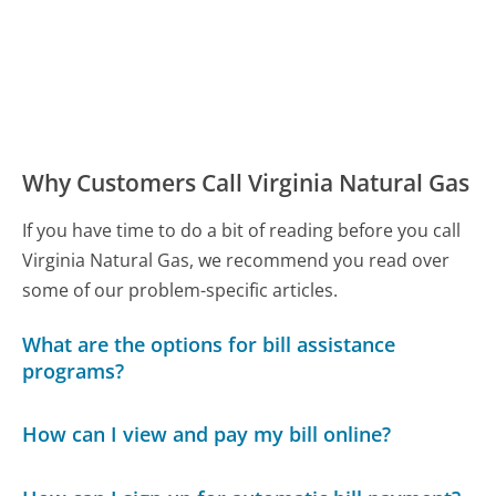
Why Customers Call Virginia Natural Gas
If you have time to do a bit of reading before you call
Virginia Natural Gas, we recommend you read over
some of our problem-specific articles.
What are the options for bill assistance
programs?
How can I view and pay my bill online?