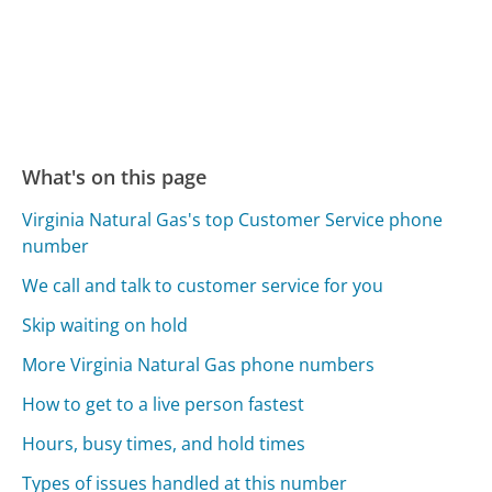
What's on this page
Virginia Natural Gas's top Customer Service phone
number
We call and talk to customer service for you
Skip waiting on hold
More Virginia Natural Gas phone numbers
How to get to a live person fastest
Hours, busy times, and hold times
Types of issues handled at this number