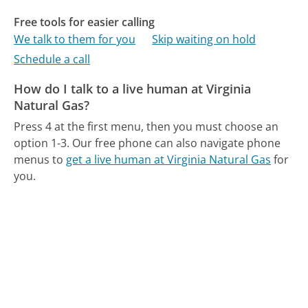
Free tools for easier calling
We talk to them for you
Skip waiting on hold
Schedule a call
How do I talk to a live human at Virginia
Natural Gas?
Press 4 at the first menu, then you must choose an
option 1-3.
Our free phone can also navigate phone
menus to
get a live human at Virginia Natural Gas
for
you.