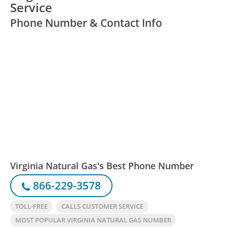
Service
Phone Number & Contact Info
Virginia Natural Gas's Best Phone Number
866-229-3578
TOLL-FREE
CALLS CUSTOMER SERVICE
MOST POPULAR VIRGINIA NATURAL GAS NUMBER