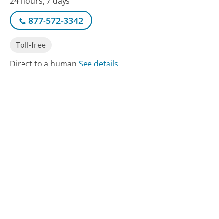
24 hours, 7 days
877-572-3342
Toll-free
Direct to a human
See details