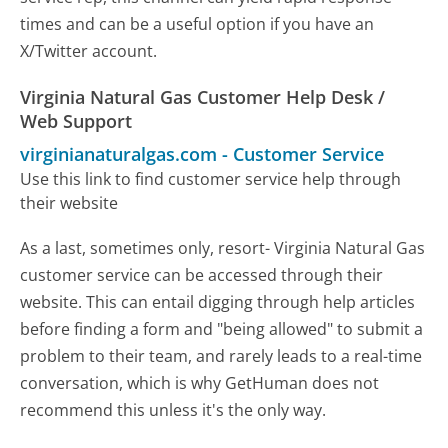
times and can be a useful option if you have an
X/Twitter account.
Virginia Natural Gas Customer Help Desk /
Web Support
virginianaturalgas.com
-
Customer Service
Use this link to find customer service help through
their website
As a last, sometimes only, resort- Virginia Natural Gas
customer service can be accessed through their
website. This can entail digging through help articles
before finding a form and "being allowed" to submit a
problem to their team, and rarely leads to a real-time
conversation, which is why GetHuman does not
recommend this unless it's the only way.