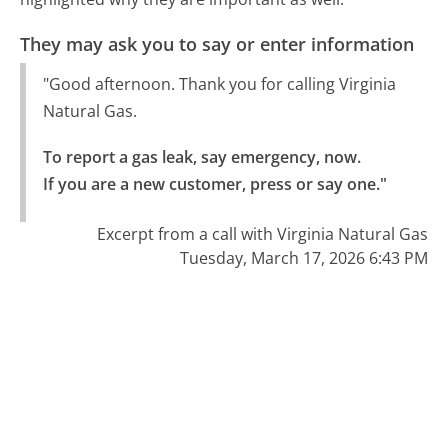
They may ask you to say or enter information
"Good afternoon. Thank you for calling Virginia
Natural Gas.
To report a gas leak, say emergency, now.

If you are a new customer, press or say one."
Excerpt from a call with Virginia Natural Gas
Tuesday, March 17, 2026 6:43 PM