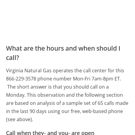
What are the hours and when should I
call?
Virginia Natural Gas operates the call center for this
866-229-3578 phone number Mon-Fri 7am-8pm ET.
The short answer is that you should call on a
Monday.
This observation and the following section
are based on analysis of a sample set of 65 calls made
in the last 90 days using our free, web-based phone
(see above).
Call when they- and you- are open