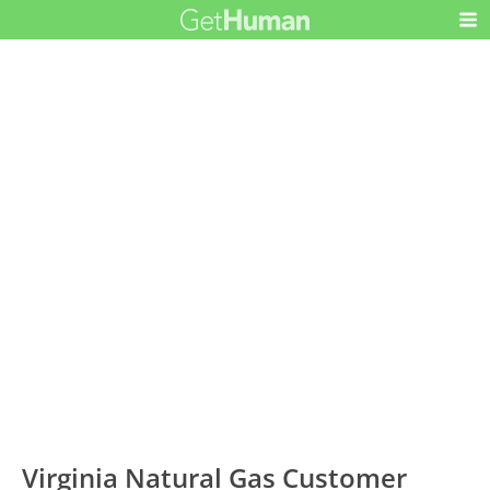
Virginia Natural Gas Customer