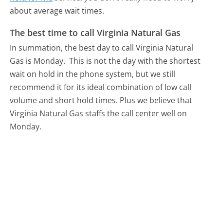
about average wait times.
The best time to call Virginia Natural Gas
In summation, the best day to call Virginia Natural
Gas is Monday.
This is not the day with the shortest
wait on hold in the phone system, but we still
recommend it for its ideal combination of low call
volume and short hold times. Plus we believe that
Virginia Natural Gas staffs the call center well on
Monday.