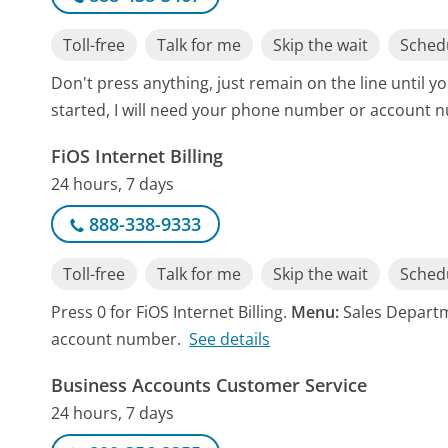
Toll-free
Talk for me
Skip the wait
Schedu
Don't press anything, just remain on the line until y
started, I will need your phone number or account 
FiOS Internet Billing
24 hours, 7 days
888-338-9333
Toll-free
Talk for me
Skip the wait
Schedu
Press 0 for FiOS Internet Billing.
Menu:
Sales Departm
account number.
See details
Business Accounts Customer Service
24 hours, 7 days