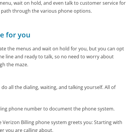
enu, wait on hold, and even talk to customer service for
e path through the various phone options.
ne for you
te the menus and wait on hold for you, but you can opt
the line and ready to talk, so no need to worry about
gh the maze.
 all the dialing, waiting, and talking yourself. All of
Billing phone number to document the phone system.
 Verizon Billing phone system greets you:
Starting with
r you are calling about.