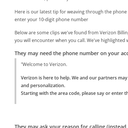
Here is our latest tip for weaving through the phone 
enter your 10-digit phone number
Below are some clips we've found from Verizon Billin
you will encounter when you call. We've highlighted 
They may need the phone number on your ac
"Welcome to Verizon.
Verizon is here to help. We and our partners may m
and personalization.

Starting with the area code, please say or enter 
They may ask your reason for calling (instead