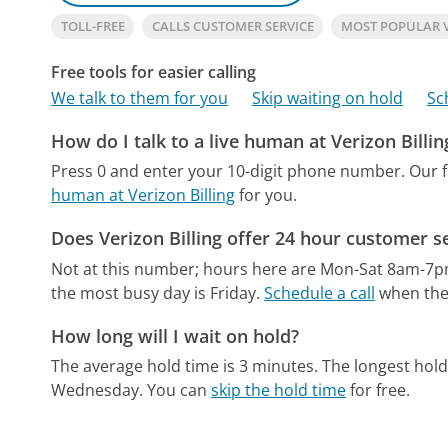
TOLL-FREE
CALLS CUSTOMER SERVICE
MOST POPULAR 
Free tools for easier calling
We talk to them for you
Skip waiting on hold
Sc
How do I talk to a live human at Verizon Billin
Press 0 and enter your 10-digit phone number.
Our 
human at Verizon Billing
for you.
Does Verizon Billing offer 24 hour customer s
Not at this number; hours here are Mon-Sat 8am-7
the most busy day is Friday.
Schedule a call
when the 
How long will I wait on hold?
The average hold time is 3 minutes.
The longest hold
Wednesday.
You can
skip the hold time
for free.