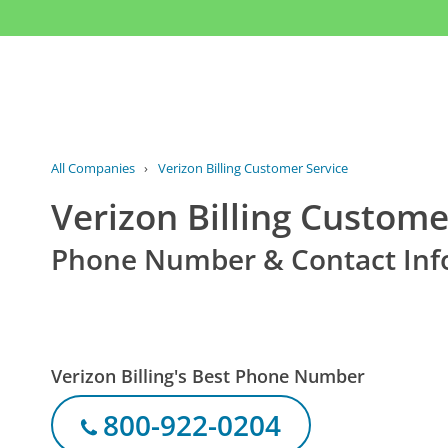
All Companies
›
Verizon Billing Customer Service
Verizon Billing Custome
Phone Number & Contact Inf
Verizon Billing's Best Phone Number
800-922-0204