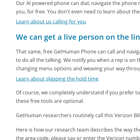
Our AI powered phone can dial, navigate the phone m
you, for free. You don't even need to learn about th
Learn about us calling for you
We can get a live person on the li
That same, free GetHuman Phone can call and naviga
to do all the talking. We notify you when a rep is on 
changing menu options and weaving your way throu
Learn about skipping the hold time
Of course, we completely understand if you prefer to do
these free tools are optional.
GetHuman researchers routinely call this Verizon 
Here is how our research team describes the way the
the area code, please say or enter the Verizon numbe