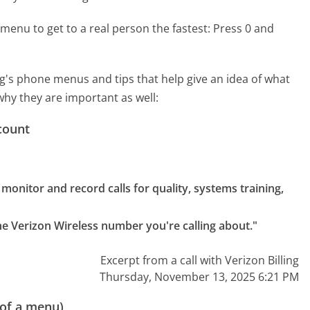
menu to get to a real person the fastest:
Press 0 and
g's phone menus and tips that help give an idea of what
why they are important as well:
count
onitor and record calls for quality, systems training, 
the Verizon Wireless number you're calling about."
Excerpt from a call with Verizon Billing
Thursday, November 13, 2025 6:21 PM
 of a menu)