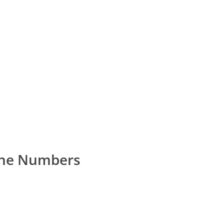
one Numbers