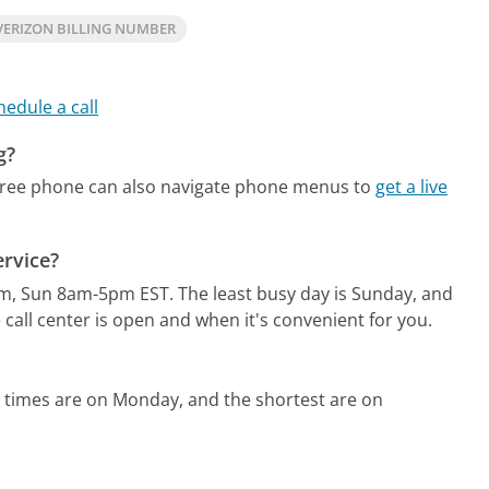
VERIZON BILLING NUMBER
hedule a call
g?
free phone can also navigate phone menus to
get a live
ervice?
pm, Sun 8am-5pm EST.
The least busy day is Sunday, and
call center is open and when it's convenient for you.
 times are on Monday, and the shortest are on