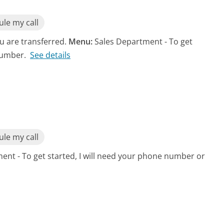
le my call
ou are transferred.
Menu:
Sales Department - To get
number.
See details
le my call
ent - To get started, I will need your phone number or