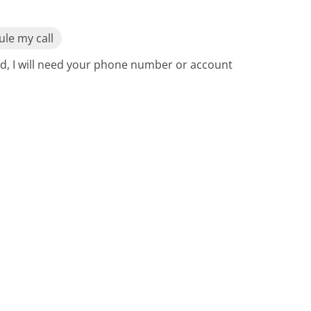
le my call
ed, I will need your phone number or account