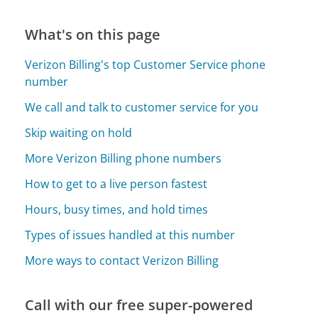
What's on this page
Verizon Billing's top Customer Service phone
number
We call and talk to customer service for you
Skip waiting on hold
More Verizon Billing phone numbers
How to get to a live person fastest
Hours, busy times, and hold times
Types of issues handled at this number
More ways to contact Verizon Billing
Call with our free super-powered