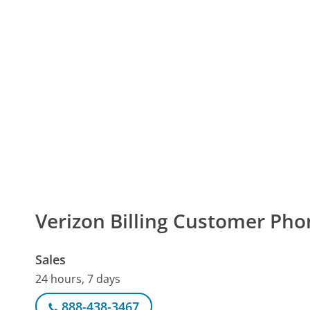
Verizon Billing Customer Ph
Sales
24 hours, 7 days
888-438-3467