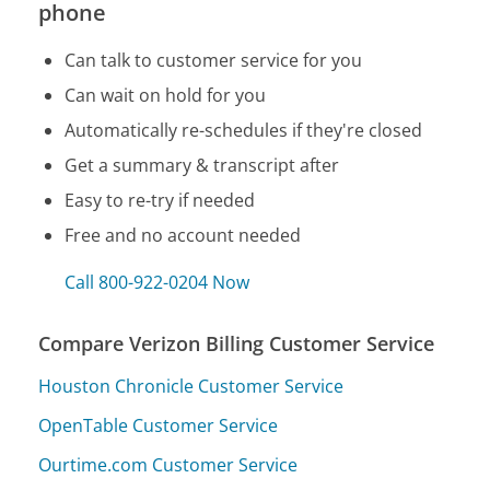
phone
Can talk to customer service for you
Can wait on hold for you
Automatically re-schedules if they're closed
Get a summary & transcript after
Easy to re-try if needed
Free and no account needed
Call 800-922-0204 Now
Compare Verizon Billing Customer Service
Houston Chronicle Customer Service
OpenTable Customer Service
Ourtime.com Customer Service