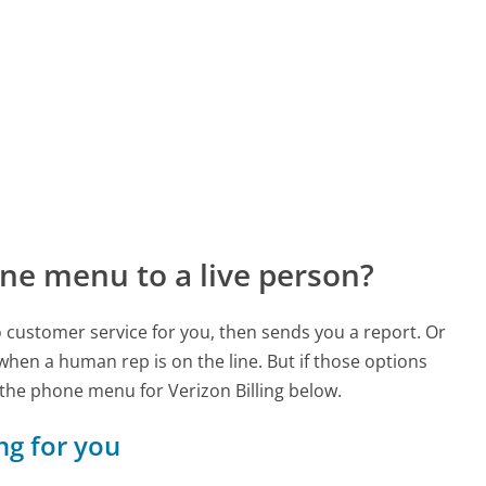
ne menu to a live person?
to customer service for you, then sends you a report. Or
 when a human rep is on the line. But if those options
the phone menu for Verizon Billing below.
ing for you