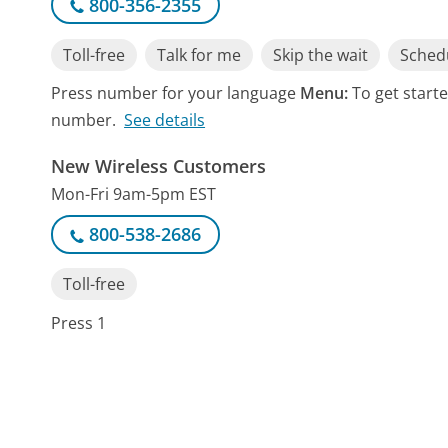
800-356-2355
Toll-free
Talk for me
Skip the wait
Schedu
Press number for your language
Menu:
To get start
number.
See details
New Wireless Customers
Mon-Fri 9am-5pm EST
800-538-2686
Toll-free
Press 1