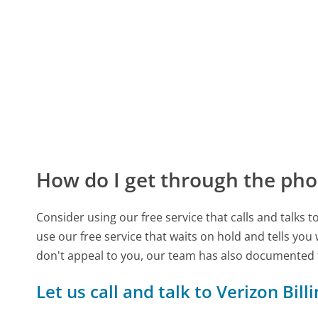
How do I get through the pho
Consider using our free service that calls and talks 
use our free service that waits on hold and tells you
don't appeal to you, our team has also documented 
Let us call and talk to Verizon Bill