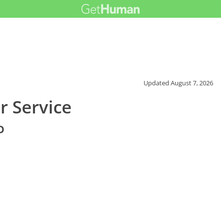
Updated
August 7, 2026
r Service
o