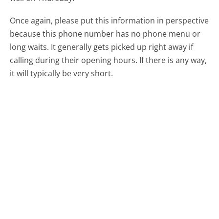
Once again, please put this information in perspective
because this phone number has no phone menu or
long waits. It generally gets picked up right away if
calling during their opening hours. If there is any way,
it will typically be very short.