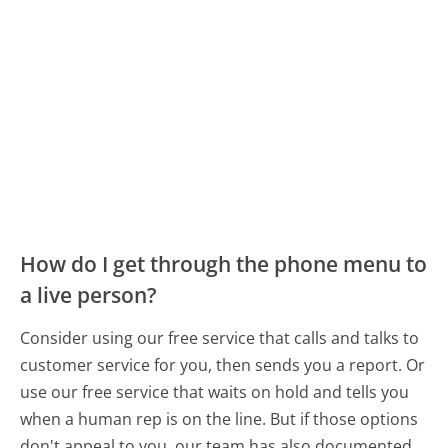
How do I get through the phone menu to
a live person?
Consider using our free service that calls and talks to
customer service for you, then sends you a report. Or
use our free service that waits on hold and tells you
when a human rep is on the line. But if those options
don't appeal to you, our team has also documented