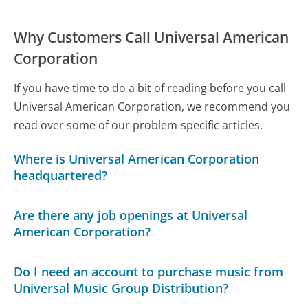
Why Customers Call Universal American
Corporation
If you have time to do a bit of reading before you call
Universal American Corporation, we recommend you
read over some of our problem-specific articles.
Where is Universal American Corporation
headquartered?
Are there any job openings at Universal
American Corporation?
Do I need an account to purchase music from
Universal Music Group Distribution?