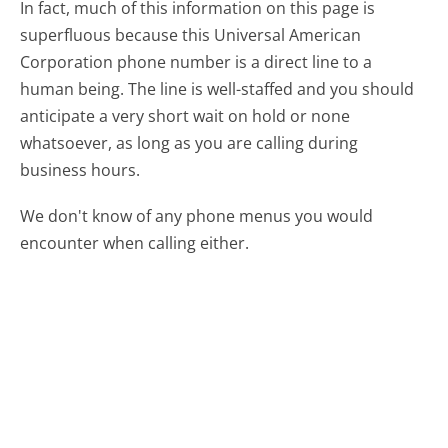
In fact, much of this information on this page is
superfluous because this Universal American
Corporation phone number is a direct line to a
human being. The line is well-staffed and you should
anticipate a very short wait on hold or none
whatsoever, as long as you are calling during
business hours.
We don't know of any phone menus you would
encounter when calling either.