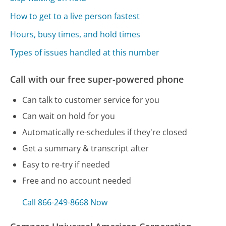
How to get to a live person fastest
Hours, busy times, and hold times
Types of issues handled at this number
Call with our free super-powered phone
Can talk to customer service for you
Can wait on hold for you
Automatically re-schedules if they're closed
Get a summary & transcript after
Easy to re-try if needed
Free and no account needed
Call 866-249-8668 Now