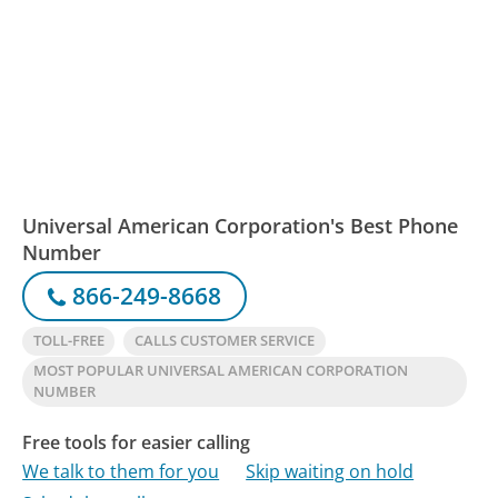
Universal American Corporation's Best Phone
Number
866-249-8668
TOLL-FREE
CALLS CUSTOMER SERVICE
MOST POPULAR UNIVERSAL AMERICAN CORPORATION
NUMBER
Free tools for easier calling
We talk to them for you
Skip waiting on hold