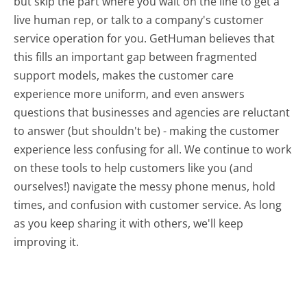
but skip the part where you wait on the line to get a
live human rep, or talk to a company's customer
service operation for you. GetHuman believes that
this fills an important gap between fragmented
support models, makes the customer care
experience more uniform, and even answers
questions that businesses and agencies are reluctant
to answer (but shouldn't be) - making the customer
experience less confusing for all.
We continue to work
on these tools to help customers like you (and
ourselves!) navigate the messy phone menus, hold
times, and confusion with customer service. As long
as you keep sharing it with others, we'll keep
improving it.