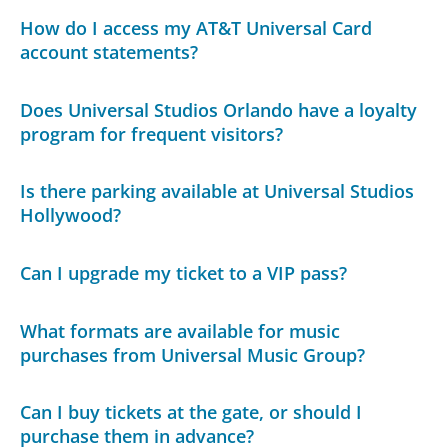
How do I access my AT&T Universal Card
account statements?
Does Universal Studios Orlando have a loyalty
program for frequent visitors?
Is there parking available at Universal Studios
Hollywood?
Can I upgrade my ticket to a VIP pass?
What formats are available for music
purchases from Universal Music Group?
Can I buy tickets at the gate, or should I
purchase them in advance?