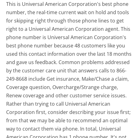
This is Universal American Corporation's best phone
number, the real-time current wait on hold and tools
for skipping right through those phone lines to get
right to a Universal American Corporation agent. This
phone number is Universal American Corporation's
best phone number because 48 customers like you
used this contact information over the last 18 months
and gave us feedback. Common problems addressed
by the customer care unit that answers calls to 866-
249-8668 include Get insurance, Make/Chase a claim,
Coverage question, Overcharge/Strange charge,
Renew coverage and other customer service issues.
Rather than trying to call Universal American
Corporation first, consider describing your issue first;
from that we may be able to recommend an optimal
way to contact them via phone. In total, Universal
American Corporation has 1 phone number. It's not