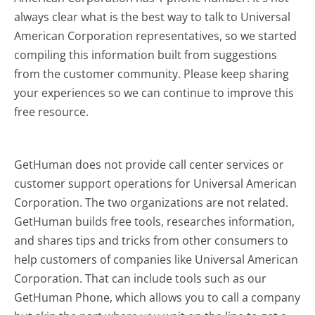
always clear what is the best way to talk to Universal
American Corporation representatives, so we started
compiling this information built from suggestions
from the customer community. Please keep sharing
your experiences so we can continue to improve this
free resource.
GetHuman does not provide call center services or
customer support operations for Universal American
Corporation. The two organizations are not related.
GetHuman builds free tools, researches information,
and shares tips and tricks from other consumers to
help customers of companies like Universal American
Corporation. That can include tools such as our
GetHuman Phone, which allows you to call a company