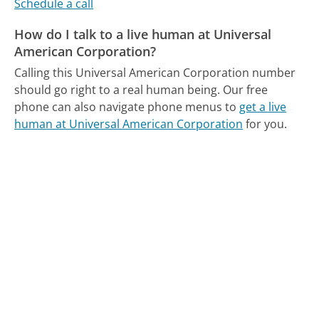
Schedule a call
How do I talk to a live human at Universal
American Corporation?
Calling this Universal American Corporation number
should go right to a real human being.
Our free
phone can also navigate phone menus to
get a live
human at Universal American Corporation
for you.