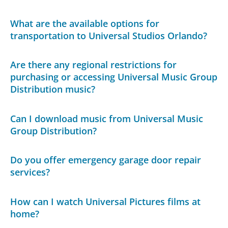
What are the available options for
transportation to Universal Studios Orlando?
Are there any regional restrictions for
purchasing or accessing Universal Music Group
Distribution music?
Can I download music from Universal Music
Group Distribution?
Do you offer emergency garage door repair
services?
How can I watch Universal Pictures films at
home?