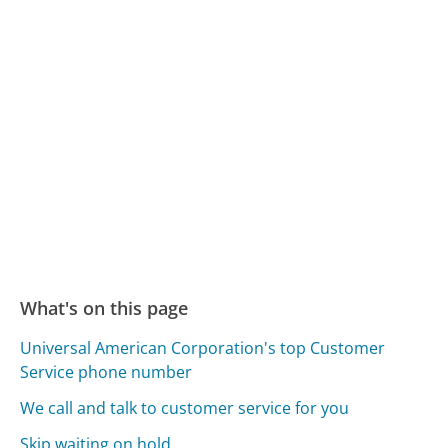
What's on this page
Universal American Corporation's top Customer
Service phone number
We call and talk to customer service for you
Skip waiting on hold