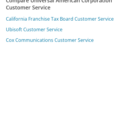
Compare Universal American Corporation
Customer Service
California Franchise Tax Board Customer Service
Ubisoft Customer Service
Cox Communications Customer Service
Was this page helpful?
Yes
Needs work
Sharing is what powers GetHuman's free customer
service contact information and tools. You can help!