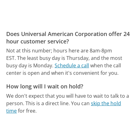
Does Universal American Corporation offer 24
hour customer service?
Not at this number; hours here are 8am-8pm
EST.
The least busy day is Thursday, and the most
busy day is Monday.
Schedule a call
when the call
center is open and when it's convenient for you.
How long will I wait on hold?
We don't expect that you will have to wait to talk to a
person. This is a direct line.
You can
skip the hold
time
for free.