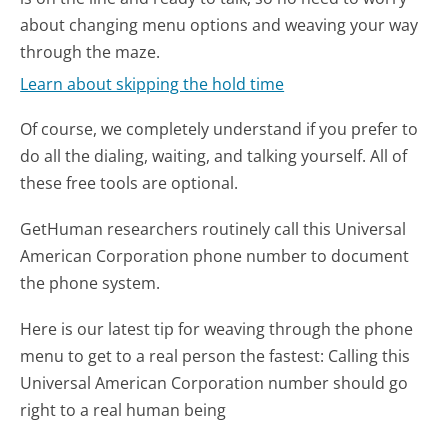
about changing menu options and weaving your way
through the maze.
Learn about skipping the hold time
Of course, we completely understand if you prefer to
do all the dialing, waiting, and talking yourself. All of
these free tools are optional.
GetHuman researchers routinely call this Universal
American Corporation phone number to document
the phone system.
Here is our latest tip for weaving through the phone
menu to get to a real person the fastest:
Calling this
Universal American Corporation number should go
right to a real human being