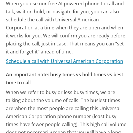
When you use our free AI-powered phone to call and
talk, wait on hold, or navigate for you, you can also
schedule the call with Universal American
Corporation at a time when they are open and when
it works for you. We will confirm you are ready before
placing the call, just in case. That means you can "set
it and forget it" ahead of time.
Schedule a call with Universal American Corporation
An important note: busy times vs hold times vs best
time to call
When we refer to busy or less busy times, we are
talking about the volume of calls. The busiest times
are when the most people are calling this Universal
American Corporation phone number (least busy
times have fewer people calling). This high call volume
does not necessarily mean that you will have a long