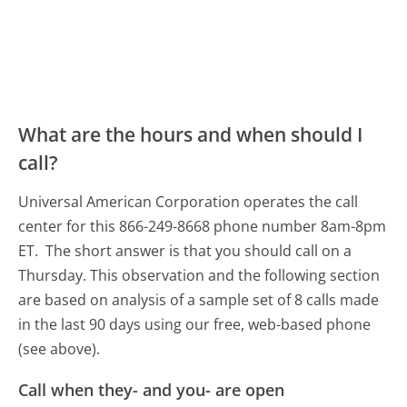
What are the hours and when should I
call?
Universal American Corporation operates the call
center for this 866-249-8668 phone number 8am-8pm
ET.
The short answer is that you should call on a
Thursday.
This observation and the following section
are based on analysis of a sample set of 8 calls made
in the last 90 days using our free, web-based phone
(see above).
Call when they- and you- are open