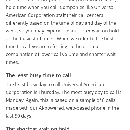
hold time when you call. Companies like Universal
American Corporation staff their call centers
differently based on the time of day and day of the
week, so you may experience a shorter wait on hold
at the busiest of times. When we refer to the best
time to call, we are referring to the optimal
combination of lower call volume and shorter wait
times.
The least busy time to call
The least busy day to call Universal American
Corporation is Thursday.
The most busy day to call is
Monday.
Again, this is based on a sample of 8 calls
made with our AI-powered, web-based phone in the
last 90 days.
The shortest wait on hold