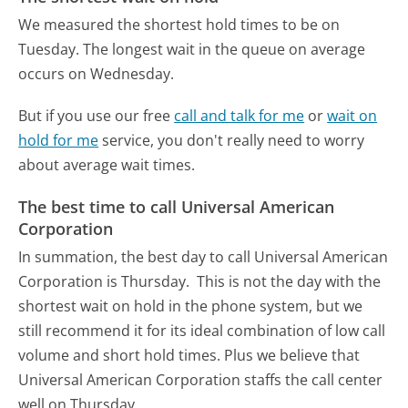
We measured the shortest hold times to be on
Tuesday.
The longest wait in the queue on average
occurs on Wednesday.
But if you use our free
call and talk for me
or
wait on
hold for me
service, you don't really need to worry
about average wait times.
The best time to call Universal American
Corporation
In summation, the best day to call Universal American
Corporation is Thursday.
This is not the day with the
shortest wait on hold in the phone system, but we
still recommend it for its ideal combination of low call
volume and short hold times. Plus we believe that
Universal American Corporation staffs the call center
well on Thursday.