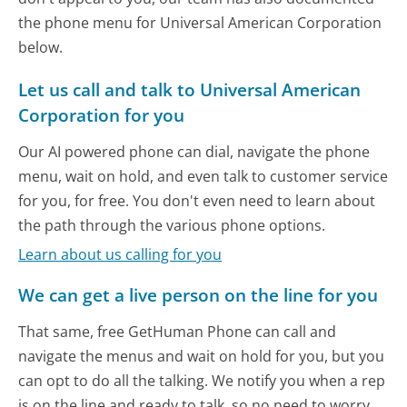
the phone menu for Universal American Corporation
below.
Let us call and talk to Universal American
Corporation for you
Our AI powered phone can dial, navigate the phone
menu, wait on hold, and even talk to customer service
for you, for free. You don't even need to learn about
the path through the various phone options.
Learn about us calling for you
We can get a live person on the line for you
That same, free GetHuman Phone can call and
navigate the menus and wait on hold for you, but you
can opt to do all the talking. We notify you when a rep
is on the line and ready to talk, so no need to worry