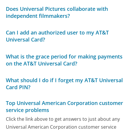
Does Universal Pictures collaborate with
independent filmmakers?
Can I add an authorized user to my AT&T
Universal Card?
What is the grace period for making payments
on the AT&T Universal Card?
What should I do if I forget my AT&T Universal
Card PIN?
Top Universal American Corporation customer
service problems
Click the link above to get answers to just about any
Universal American Corporation customer service