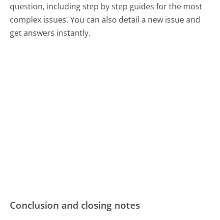
question, including step by step guides for the most
complex issues. You can also detail a new issue and
get answers instantly.
Conclusion and closing notes