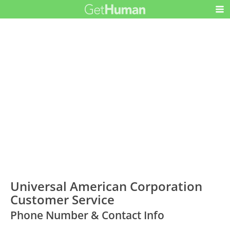
Universal American Corporation
Customer Service
Phone Number & Contact Info