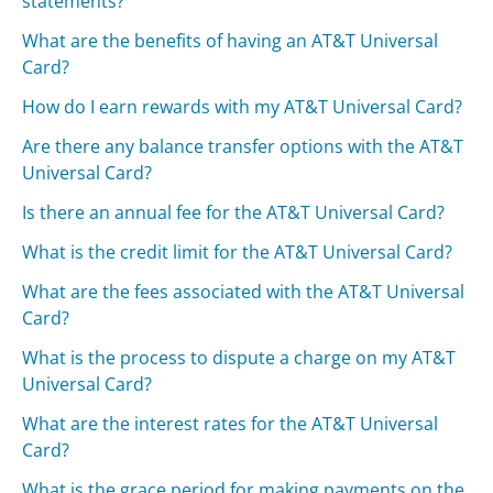
statements?
What are the benefits of having an AT&T Universal
Card?
How do I earn rewards with my AT&T Universal Card?
Are there any balance transfer options with the AT&T
Universal Card?
Is there an annual fee for the AT&T Universal Card?
What is the credit limit for the AT&T Universal Card?
What are the fees associated with the AT&T Universal
Card?
What is the process to dispute a charge on my AT&T
Universal Card?
What are the interest rates for the AT&T Universal
Card?
What is the grace period for making payments on the