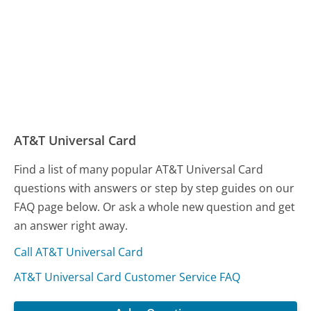
AT&T Universal Card
Find a list of many popular AT&T Universal Card
questions with answers or step by step guides on our
FAQ page below. Or ask a whole new question and get
an answer right away.
Call AT&T Universal Card
AT&T Universal Card Customer Service FAQ