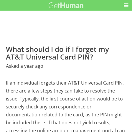
What should I do if I forget my
AT&T Universal Card PIN?
Asked a year ago
If an individual forgets their AT&T Universal Card PIN,
there are a few steps they can take to resolve the
issue. Typically, the first course of action would be to
securely check any correspondence or
documentation related to the card, as the PIN might
be included there. If that does not yield results,
accessing the online account management portal can