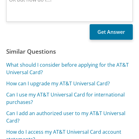
Similar Questions
What should I consider before applying for the AT&T
Universal Card?
How can I upgrade my AT&T Universal Card?
Can I use my AT&T Universal Card for international
purchases?
Can I add an authorized user to my AT&T Universal
Card?
How do I access my AT&T Universal Card account