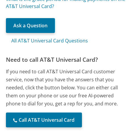
AT&T Universal Card?
Ask a Question
All AT&T Universal Card Questions
Need to call AT&T Universal Card?
If you need to call AT&T Universal Card customer
service, now that you have the answers that you
needed, click the button below. You can either call
them on your phone or use our free AI-powered
phone to dial for you, get a rep for you, and more.
Call AT&T Universal Card