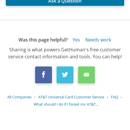
Ask a Question
Was this page helpful?
Yes
Needs work
Sharing is what powers GetHuman's free customer
service contact information and tools. You can help!
All Companies
›
AT&T Universal Card Customer Service
›
FAQ
›
What should I do if I forget my AT&T...
Updated
July 4, 2025