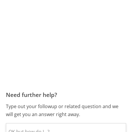
Need further help?
Type out your followup or related question and we
will get you an answer right away.