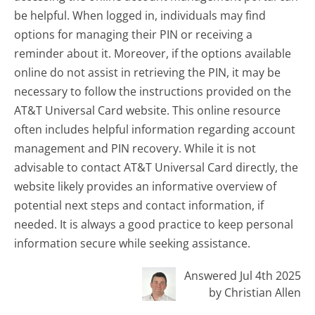
be helpful. When logged in, individuals may find
options for managing their PIN or receiving a
reminder about it. Moreover, if the options available
online do not assist in retrieving the PIN, it may be
necessary to follow the instructions provided on the
AT&T Universal Card website. This online resource
often includes helpful information regarding account
management and PIN recovery. While it is not
advisable to contact AT&T Universal Card directly, the
website likely provides an informative overview of
potential next steps and contact information, if
needed. It is always a good practice to keep personal
information secure while seeking assistance.
Answered Jul 4th 2025
by Christian Allen