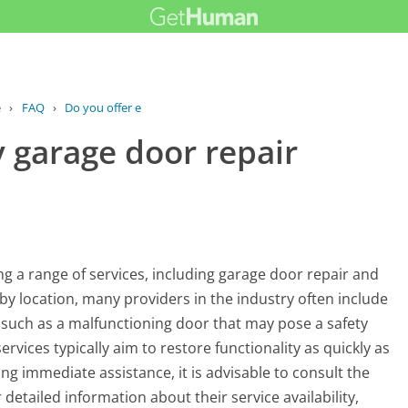
e
›
FAQ
›
Do you offer emergency garage door...
 garage door repair
g a range of services, including garage door repair and
by location, many providers in the industry often include
 such as a malfunctioning door that may pose a safety
vices typically aim to restore functionality as quickly as
ing immediate assistance, it is advisable to consult the
 detailed information about their service availability,