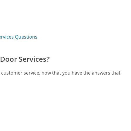
ervices Questions
 Door Services?
s customer service, now that you have the answers that