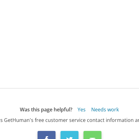
Was this page helpful?
Yes
Needs work
s GetHuman's free customer service contact information an