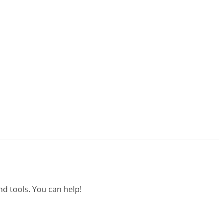
d tools. You can help!