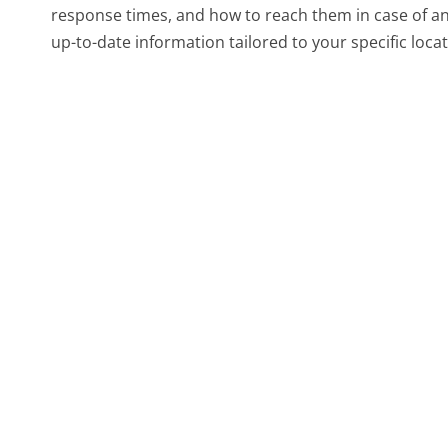
response times, and how to reach them in case of a
up-to-date information tailored to your specific locat