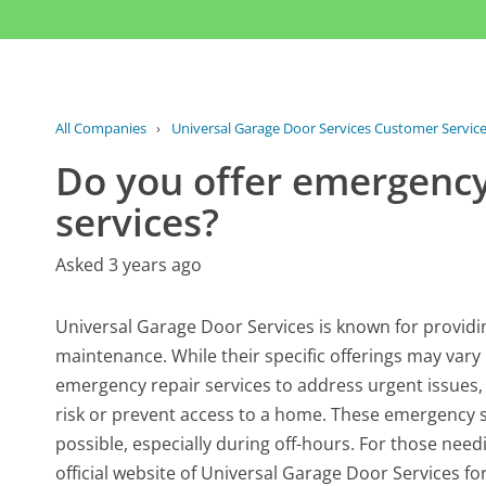
All Companies
›
Universal Garage Door Services Customer Servic
Do you offer emergency
services?
Asked 3 years ago
Universal Garage Door Services is known for providin
maintenance. While their specific offerings may vary 
emergency repair services to address urgent issues,
risk or prevent access to a home. These emergency ser
possible, especially during off-hours. For those need
official website of Universal Garage Door Services for