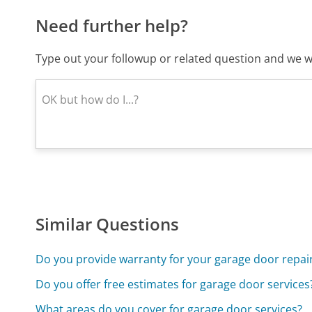
Need further help?
Type out your followup or related question and we wi
Similar Questions
Do you provide warranty for your garage door repair
Do you offer free estimates for garage door services
What areas do you cover for garage door services?