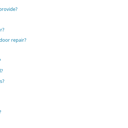
provide?
ir?
 door repair?
?
d?
s?
?