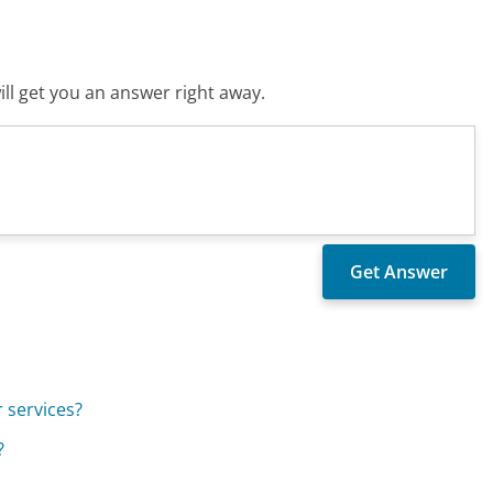
ll get you an answer right away.
 services?
?