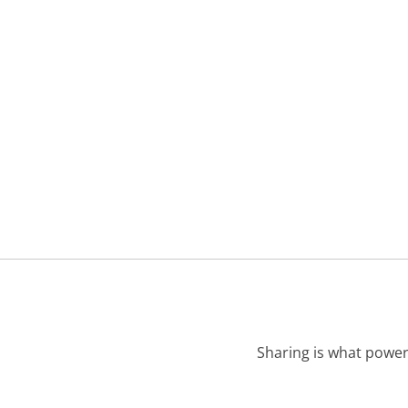
Sharing is what power