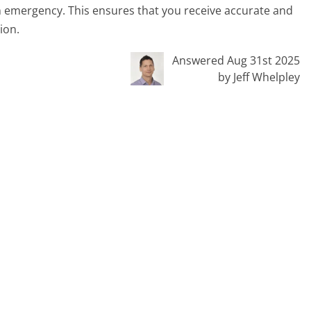
n emergency. This ensures that you receive accurate and
ion.
Answered Aug 31st 2025
by Jeff Whelpley