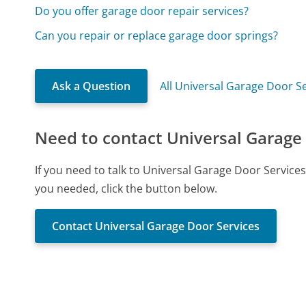
Do you offer garage door repair services?
Can you repair or replace garage door springs?
Ask a Question
All Universal Garage Door S
Need to contact Universal Garage
If you need to talk to Universal Garage Door Service
you needed, click the button below.
Contact Universal Garage Door Services