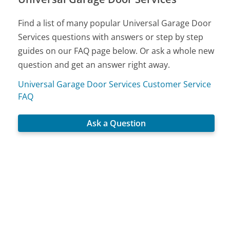
Find a list of many popular Universal Garage Door
Services questions with answers or step by step
guides on our FAQ page below. Or ask a whole new
question and get an answer right away.
Universal Garage Door Services Customer Service
FAQ
Ask a Question