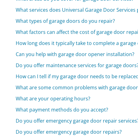
What services does Universal Garage Door Services 
What types of garage doors do you repair?
What factors can affect the cost of garage door repa
How long does it typically take to complete a garage
Can you help with garage door opener installation?
Do you offer maintenance services for garage doors
How can I tell if my garage door needs to be replace
What are some common problems with garage door
What are your operating hours?
What payment methods do you accept?
Do you offer emergency garage door repair services
Do you offer emergency garage door repairs?