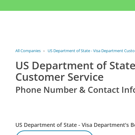
All Companies
›
US Department of State - Visa Department Custo
US Department of State
Customer Service
Phone Number & Contact Inf
US Department of State - Visa Department's