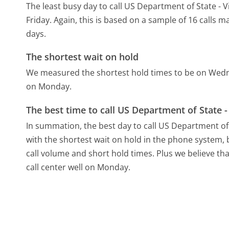
The least busy day to call US Department of State -
Friday.
Again, this is based on a sample of 16 calls 
days.
The shortest wait on hold
We measured the shortest hold times to be on Wed
on Monday.
The best time to call US Department of State 
In summation, the best day to call US Department of
with the shortest wait on hold in the phone system, b
call volume and short hold times. Plus we believe th
call center well on Monday.