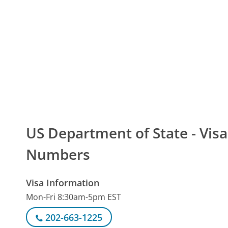
US Department of State - Vi
Numbers
Visa Information
Mon-Fri 8:30am-5pm EST
202-663-1225