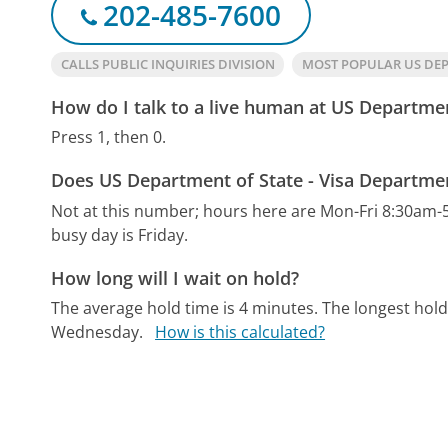
202-485-7600
CALLS PUBLIC INQUIRIES DIVISION
MOST POPULAR US DEP
How do I talk to a live human at US Departmen
Press 1, then 0.
Does US Department of State - Visa Departmen
Not at this number; hours here are Mon-Fri 8:30am-
busy day is Friday.
How long will I wait on hold?
The average hold time is 4 minutes.
The longest hold
Wednesday.
How is this calculated?