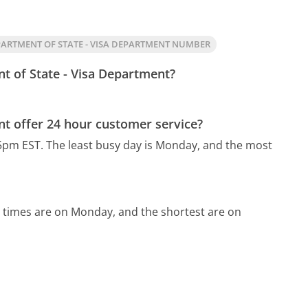
ARTMENT OF STATE - VISA DEPARTMENT NUMBER
t of State - Visa Department?
t offer 24 hour customer service?
5pm EST.
The least busy day is Monday, and the most
 times are on Monday, and the shortest are on