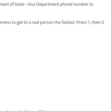
tment of State - Visa Department phone number to
menu to get to a real person the fastest:
Press 1, then 0