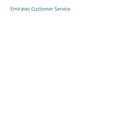
Emirates Customer Service