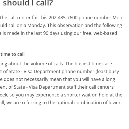
should I call?
the call center for this 202-485-7600 phone number Mon-
uld call on a Monday.
This observation and the following
alls made in the last 90 days using our free, web-based
time to call
ing about the volume of calls. The busiest times are
t of State - Visa Department phone number (least busy
me does not necessarily mean that you will have a long
t of State - Visa Department staff their call centers
week, so you may experience a shorter wait on hold at the
all, we are referring to the optimal combination of lower