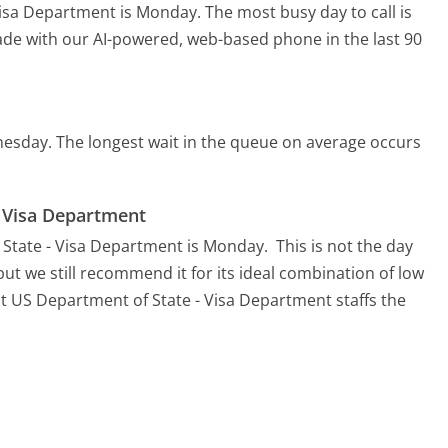
 Visa Department is Monday.
The most busy day to call is
made with our AI-powered, web-based phone in the last 90
nesday.
The longest wait in the queue on average occurs
- Visa Department
 State - Visa Department is Monday.
This is not the day
ut we still recommend it for its ideal combination of low
at US Department of State - Visa Department staffs the