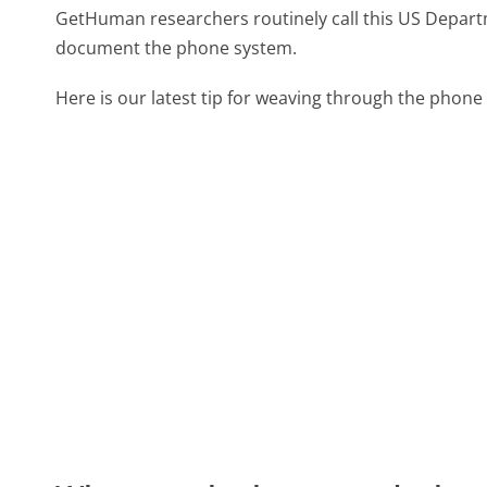
GetHuman researchers routinely call this US Depar
document the phone system.
Here is our latest tip for weaving through the phone 