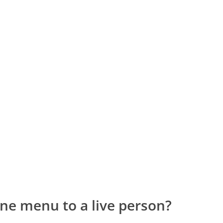
ne menu to a live person?