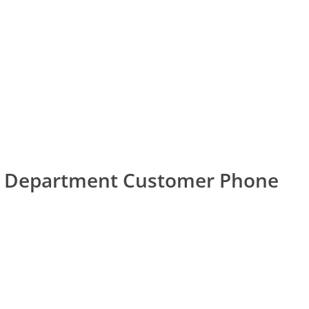
sa Department Customer Phone