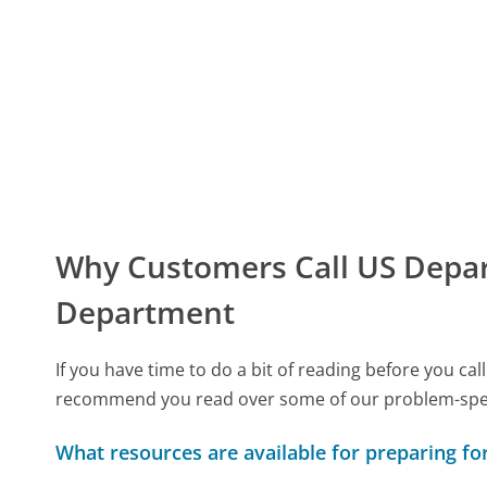
Why Customers Call US Depart
Department
If you have time to do a bit of reading before you c
recommend you read over some of our problem-specif
What resources are available for preparing for