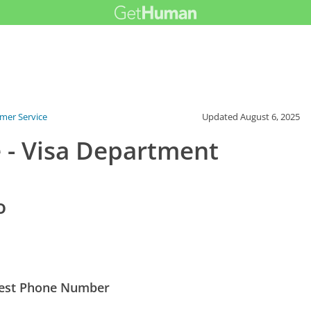
mer Service
Updated
August 6, 2025
 - Visa Department
o
 Best Phone Number