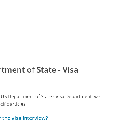
ment of State - Visa
all US Department of State - Visa Department, we
ic articles.
 the visa interview?