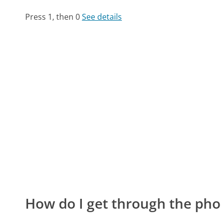
Press 1, then 0
See details
How do I get through the pho