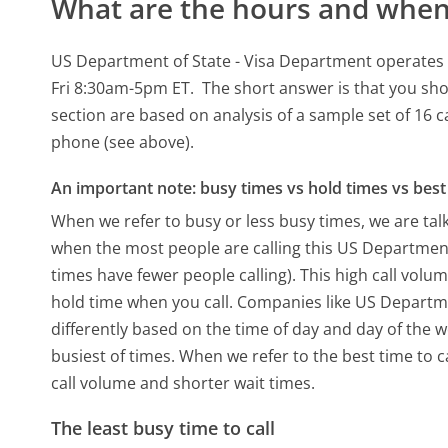
What are the hours and when 
US Department of State - Visa Department operates 
Fri 8:30am-5pm ET.
The short answer is that you sho
section are based on analysis of a sample set of 16 c
phone (see above).
An important note: busy times vs hold times vs best 
When we refer to busy or less busy times, we are talk
when the most people are calling this US Departmen
times have fewer people calling). This high call volu
hold time when you call. Companies like US Departmen
differently based on the time of day and day of the 
busiest of times. When we refer to the best time to c
call volume and shorter wait times.
The least busy time to call