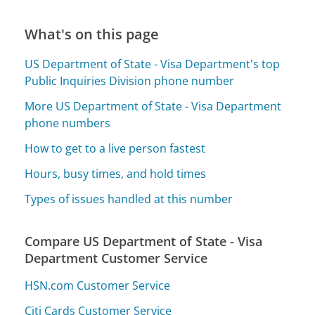
What's on this page
US Department of State - Visa Department's top
Public Inquiries Division phone number
More US Department of State - Visa Department
phone numbers
How to get to a live person fastest
Hours, busy times, and hold times
Types of issues handled at this number
Compare US Department of State - Visa
Department Customer Service
HSN.com Customer Service
Citi Cards Customer Service