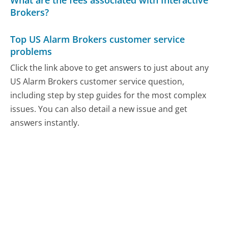
Brokers?
Top US Alarm Brokers customer service
problems
Click the link above to get answers to just about any
US Alarm Brokers customer service question,
including step by step guides for the most complex
issues. You can also detail a new issue and get
answers instantly.