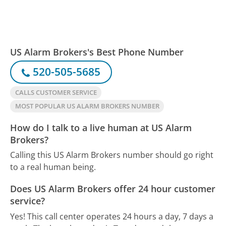
US Alarm Brokers's Best Phone Number
520-505-5685
CALLS CUSTOMER SERVICE
MOST POPULAR US ALARM BROKERS NUMBER
How do I talk to a live human at US Alarm
Brokers?
Calling this US Alarm Brokers number should go right
to a real human being.
Does US Alarm Brokers offer 24 hour customer
service?
Yes! This call center operates 24 hours a day, 7 days a