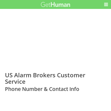
US Alarm Brokers Customer
Service
Phone Number & Contact Info