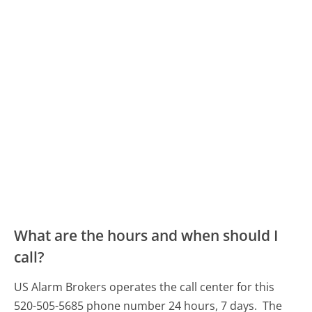
What are the hours and when should I
call?
US Alarm Brokers operates the call center for this
520-505-5685 phone number 24 hours, 7 days.
The