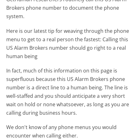
Brokers phone number to document the phone
system.
Here is our latest tip for weaving through the phone
menu to get to a real person the fastest:
Calling this
US Alarm Brokers number should go right to a real
human being
In fact, much of this information on this page is
superfluous because this US Alarm Brokers phone
number is a direct line to a human being. The line is
well-staffed and you should anticipate a very short
wait on hold or none whatsoever, as long as you are
calling during business hours.
We don't know of any phone menus you would
encounter when calling either.