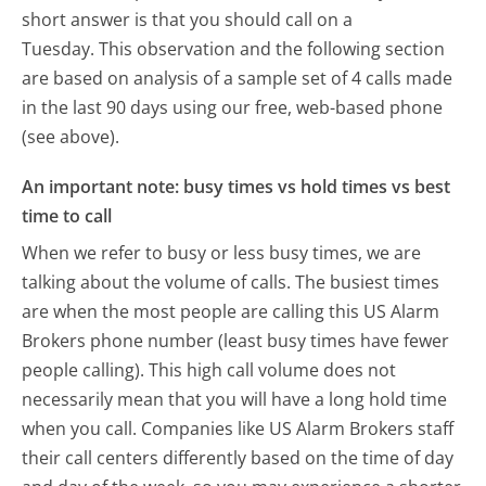
short answer is that you should call on a
Tuesday.
This observation and the following section
are based on analysis of a sample set of 4 calls made
in the last 90 days using our free, web-based phone
(see above).
An important note: busy times vs hold times vs best
time to call
When we refer to busy or less busy times, we are
talking about the volume of calls. The busiest times
are when the most people are calling this US Alarm
Brokers phone number (least busy times have fewer
people calling). This high call volume does not
necessarily mean that you will have a long hold time
when you call. Companies like US Alarm Brokers staff
their call centers differently based on the time of day