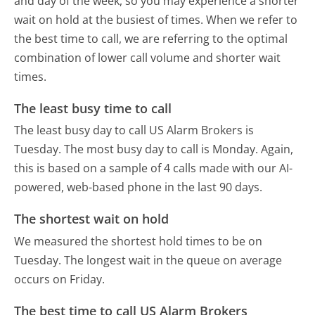
and day of the week, so you may experience a shorter
wait on hold at the busiest of times. When we refer to
the best time to call, we are referring to the optimal
combination of lower call volume and shorter wait
times.
The least busy time to call
The least busy day to call US Alarm Brokers is
Tuesday.
The most busy day to call is Monday.
Again,
this is based on a sample of 4 calls made with our AI-
powered, web-based phone in the last 90 days.
The shortest wait on hold
We measured the shortest hold times to be on
Tuesday.
The longest wait in the queue on average
occurs on Friday.
The best time to call US Alarm Brokers