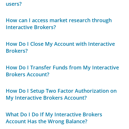
users?
How can I access market research through
Interactive Brokers?
How Do I Close My Account with Interactive
Brokers?
How Do I Transfer Funds from My Interactive
Brokers Account?
How Do I Setup Two Factor Authorization on
My Interactive Brokers Account?
What Do I Do If My Interactive Brokers
Account Has the Wrong Balance?