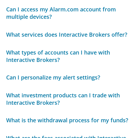
Can I access my Alarm.com account from
multiple devices?
What services does Interactive Brokers offer?
What types of accounts can I have with
Interactive Brokers?
Can I personalize my alert settings?
What investment products can I trade with
Interactive Brokers?
What is the withdrawal process for my funds?
What are the fees associated with Interactive