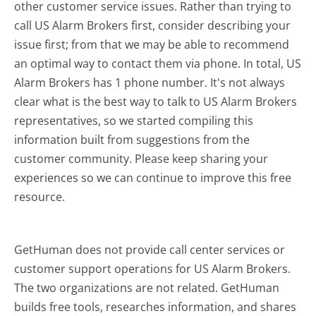
other customer service issues. Rather than trying to
call US Alarm Brokers first, consider describing your
issue first; from that we may be able to recommend
an optimal way to contact them via phone. In total, US
Alarm Brokers has 1 phone number. It's not always
clear what is the best way to talk to US Alarm Brokers
representatives, so we started compiling this
information built from suggestions from the
customer community. Please keep sharing your
experiences so we can continue to improve this free
resource.
GetHuman does not provide call center services or
customer support operations for US Alarm Brokers.
The two organizations are not related. GetHuman
builds free tools, researches information, and shares