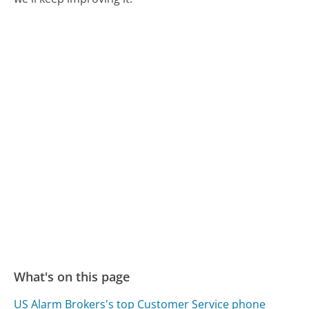
What's on this page
US Alarm Brokers's top Customer Service phone