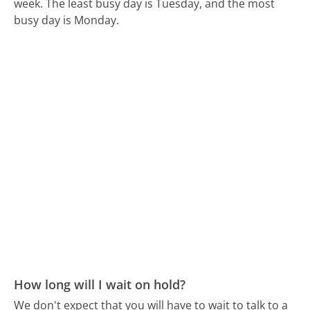
week.
The least busy day is Tuesday, and the most
busy day is Monday.
How long will I wait on hold?
We don't expect that you will have to wait to talk to a