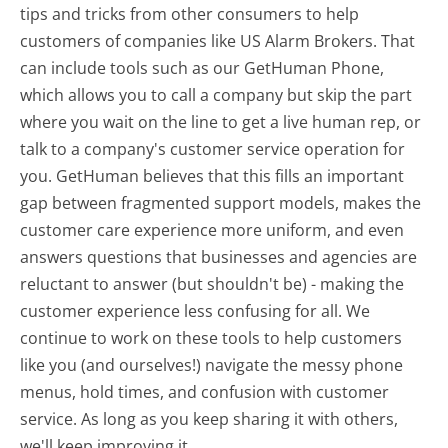
tips and tricks from other consumers to help
customers of companies like US Alarm Brokers. That
can include tools such as our GetHuman Phone,
which allows you to call a company but skip the part
where you wait on the line to get a live human rep, or
talk to a company's customer service operation for
you. GetHuman believes that this fills an important
gap between fragmented support models, makes the
customer care experience more uniform, and even
answers questions that businesses and agencies are
reluctant to answer (but shouldn't be) - making the
customer experience less confusing for all.
We
continue to work on these tools to help customers
like you (and ourselves!) navigate the messy phone
menus, hold times, and confusion with customer
service. As long as you keep sharing it with others,
we'll keep improving it.