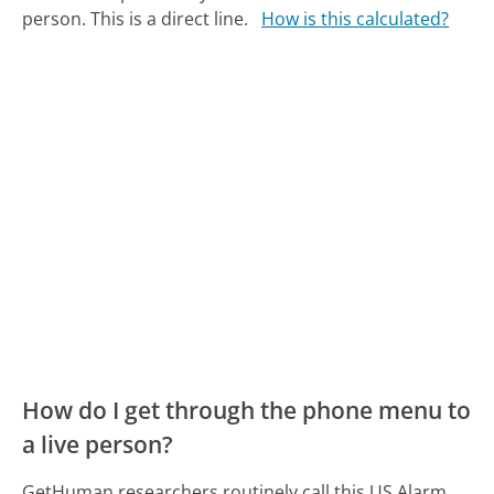
person. This is a direct line.
How is this calculated?
How do I get through the phone menu to
a live person?
GetHuman researchers routinely call this US Alarm