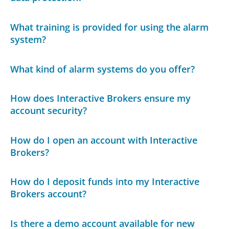
What training is provided for using the alarm
system?
What kind of alarm systems do you offer?
How does Interactive Brokers ensure my
account security?
How do I open an account with Interactive
Brokers?
How do I deposit funds into my Interactive
Brokers account?
Is there a demo account available for new