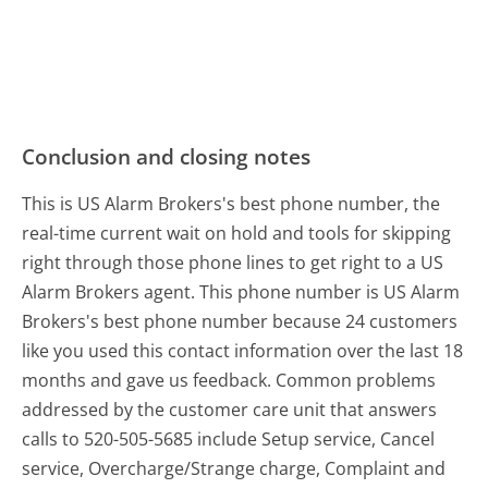
Conclusion and closing notes
This is US Alarm Brokers's best phone number, the
real-time current wait on hold and tools for skipping
right through those phone lines to get right to a US
Alarm Brokers agent. This phone number is US Alarm
Brokers's best phone number because 24 customers
like you used this contact information over the last 18
months and gave us feedback. Common problems
addressed by the customer care unit that answers
calls to 520-505-5685 include Setup service, Cancel
service, Overcharge/Strange charge, Complaint and