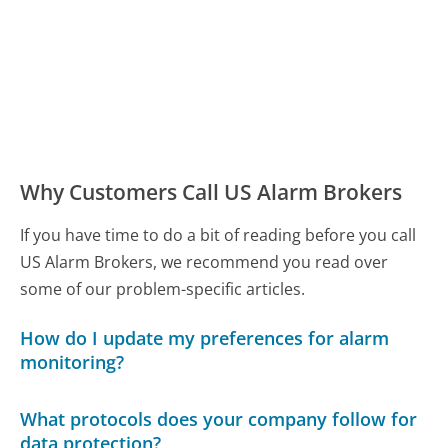
Why Customers Call US Alarm Brokers
If you have time to do a bit of reading before you call
US Alarm Brokers, we recommend you read over
some of our problem-specific articles.
How do I update my preferences for alarm
monitoring?
What protocols does your company follow for
data protection?