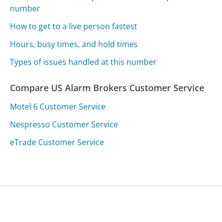
number
How to get to a live person fastest
Hours, busy times, and hold times
Types of issues handled at this number
Compare US Alarm Brokers Customer Service
Motel 6 Customer Service
Nespresso Customer Service
eTrade Customer Service
Was this page helpful?
Yes
Needs work