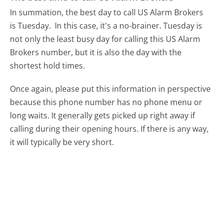
In summation, the best day to call US Alarm Brokers
is Tuesday.
In this case, it's a no-brainer. Tuesday is
not only the least busy day for calling this US Alarm
Brokers number, but it is also the day with the
shortest hold times.
Once again, please put this information in perspective
because this phone number has no phone menu or
long waits. It generally gets picked up right away if
calling during their opening hours. If there is any way,
it will typically be very short.