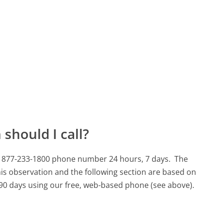
should I call?
is 877-233-1800 phone number 24 hours, 7 days.
The
is observation and the following section are based on
t 90 days using our free, web-based phone (see above).