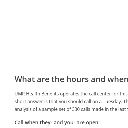
What are the hours and when 
UMR Health Benefits operates the call center for th
short answer is that you should call on a Tuesday.
Th
analysis of a sample set of 330 calls made in the las
Call when they- and you- are open