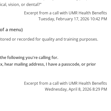
al, vision, or dental?"
Excerpt from a call with UMR Health Benefits
Tuesday, February 17, 2026 10:42 PM
 of a menu)
tored or recorded for quality and training purposes.
the following you're calling for.

ax, hear mailing address, I have a passcode, or prior 
Excerpt from a call with UMR Health Benefits
Wednesday, April 8, 2026 8:29 PM