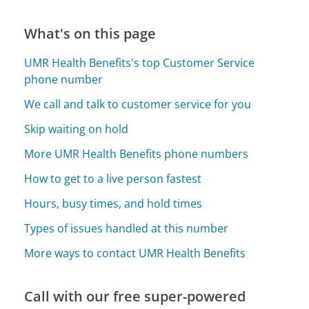
What's on this page
UMR Health Benefits's top Customer Service
phone number
We call and talk to customer service for you
Skip waiting on hold
More UMR Health Benefits phone numbers
How to get to a live person fastest
Hours, busy times, and hold times
Types of issues handled at this number
More ways to contact UMR Health Benefits
Call with our free super-powered