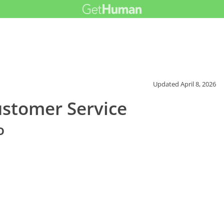
Updated
April 8, 2026
ustomer Service
o