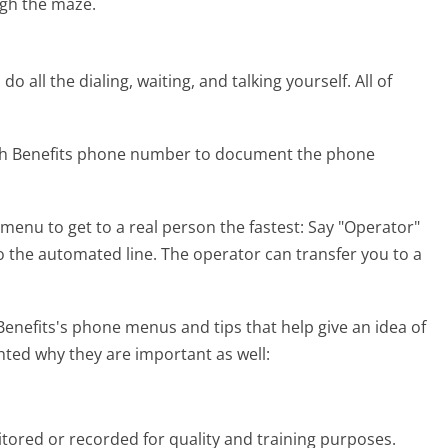
gh the maze.
 all the dialing, waiting, and talking yourself. All of
lth Benefits phone number to document the phone
menu to get to a real person the fastest:
Say "Operator"
to the automated line. The operator can transfer you to a
nefits's phone menus and tips that help give an idea of
hted why they are important as well:
tored or recorded for quality and training purposes.