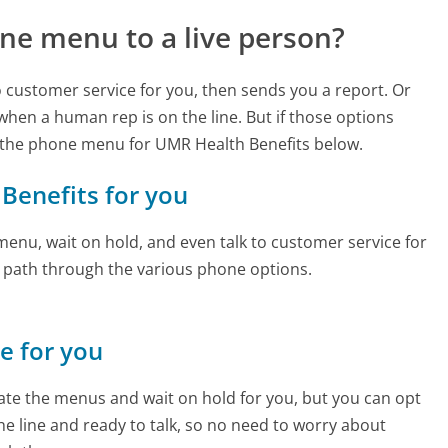
ne menu to a live person?
to customer service for you, then sends you a report. Or
 when a human rep is on the line. But if those options
 the phone menu for UMR Health Benefits below.
 Benefits for you
enu, wait on hold, and even talk to customer service for
e path through the various phone options.
ne for you
te the menus and wait on hold for you, but you can opt
the line and ready to talk, so no need to worry about