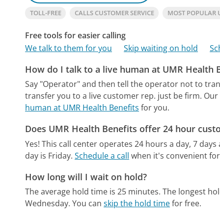
TOLL-FREE
CALLS CUSTOMER SERVICE
MOST POPULAR 
Free tools for easier calling
We talk to them for you
Skip waiting on hold
Sc
How do I talk to a live human at UMR Health 
Say "Operator" and then tell the operator not to tra
transfer you to a live customer rep. just be firm.
Our 
human at UMR Health Benefits
for you.
Does UMR Health Benefits offer 24 hour cust
Yes! This call center operates 24 hours a day, 7 days
day is Friday.
Schedule a call
when it's convenient for
How long will I wait on hold?
The average hold time is 25 minutes.
The longest ho
Wednesday.
You can
skip the hold time
for free.