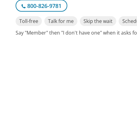
800-826-9781
Toll-free
Talk for me
Skip the wait
Schedu
Say "Member" then "I don't have one" when it asks 