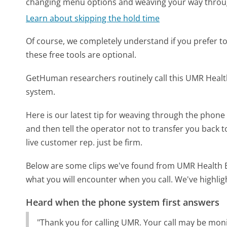
changing menu options and weaving your way throu
Learn about skipping the hold time
Of course, we completely understand if you prefer to do
these free tools are optional.
GetHuman researchers routinely call this UMR Hea
system.
Here is our latest tip for weaving through the phone 
and then tell the operator not to transfer you back 
live customer rep. just be firm.
Below are some clips we've found from UMR Health Be
what you will encounter when you call. We've highlig
Heard when the phone system first answers
"Thank you for calling UMR. Your call may be moni