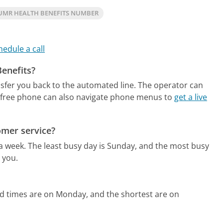
UMR HEALTH BENEFITS NUMBER
hedule a call
Benefits?
nsfer you back to the automated line. The operator can
free phone can also navigate phone menus to
get a live
omer service?
 a week.
The least busy day is Sunday, and the most busy
 you.
ld times are on Monday, and the shortest are on