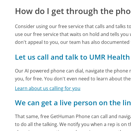
How do I get through the pho
Consider using our free service that calls and talks 
use our free service that waits on hold and tells you
don't appeal to you, our team has also documented
Let us call and talk to UMR Health
Our AI powered phone can dial, navigate the phone m
you, for free. You don't even need to learn about th
Learn about us calling for you
We can get a live person on the li
That same, free GetHuman Phone can call and naviga
to do all the talking. We notify you when a rep is on 