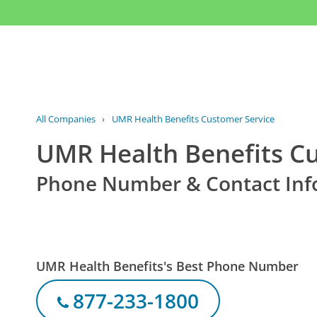
All Companies
›
UMR Health Benefits Customer Service
UMR Health Benefits C
Phone Number & Contact Inf
UMR Health Benefits's Best Phone Number
877-233-1800