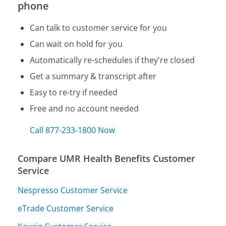
phone
Can talk to customer service for you
Can wait on hold for you
Automatically re-schedules if they're closed
Get a summary & transcript after
Easy to re-try if needed
Free and no account needed
Call 877-233-1800 Now
Compare UMR Health Benefits Customer
Service
Nespresso Customer Service
eTrade Customer Service