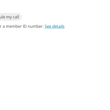
le my call
for a member ID number.
See details