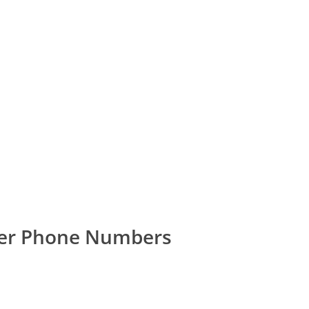
mer Phone Numbers