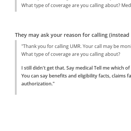
What type of coverage are you calling about? Medic
They may ask your reason for calling (instead
"Thank you for calling UMR. Your call may be moni
What type of coverage are you calling about?
I still didn't get that. Say medical Tell me which of 
You can say benefits and eligibility facts, claims f
authorization."