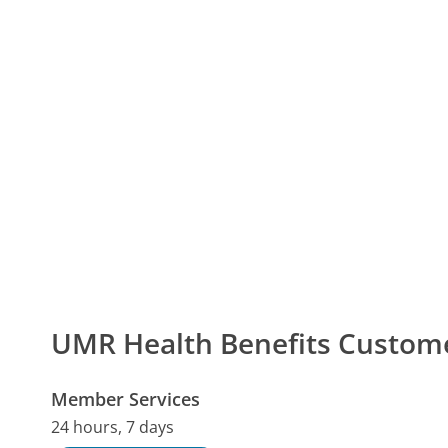
UMR Health Benefits Custo
Member Services
24 hours, 7 days