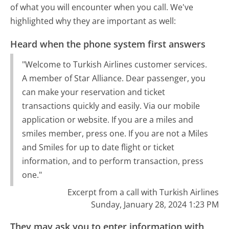
of what you will encounter when you call. We've
highlighted why they are important as well:
Heard when the phone system first answers
"Welcome to Turkish Airlines customer services.
A member of Star Alliance. Dear passenger, you
can make your reservation and ticket
transactions quickly and easily. Via our mobile
application or website. If you are a miles and
smiles member, press one. If you are not a Miles
and Smiles for up to date flight or ticket
information, and to perform transaction, press
one."
Excerpt from a call with Turkish Airlines
Sunday, January 28, 2024 1:23 PM
They may ask you to enter information with