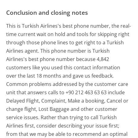
Conclusion and closing notes
This is Turkish Airlines's best phone number, the real-
time current wait on hold and tools for skipping right
through those phone lines to get right to a Turkish
Airlines agent. This phone number is Turkish
Airlines's best phone number because 4,842
customers like you used this contact information
over the last 18 months and gave us feedback.
Common problems addressed by the customer care
unit that answers calls to +90 212 463 63 63 include
Delayed Flight, Complaint, Make a booking, Cancel or
change flight, Lost Baggage and other customer
service issues. Rather than trying to call Turkish
Airlines first, consider describing your issue first;
from that we may be able to recommend an optimal