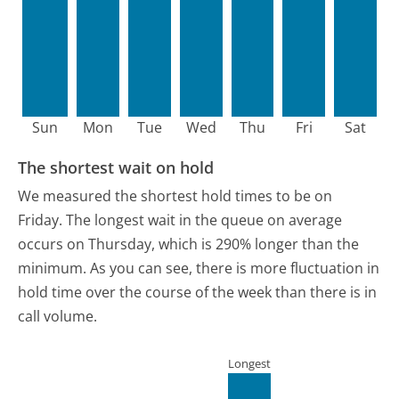
Sun
Mon
Tue
Wed
Thu
Fri
Sat
The shortest wait on hold
We measured the shortest hold times to be on
Friday.
The longest wait in the queue on average
occurs on Thursday, which is 290% longer than the
minimum.
As you can see, there is more fluctuation in
hold time over the course of the week than there is in
call volume.
Longest