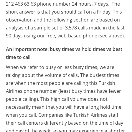
212 463 63 63 phone number 24 hours, 7 days.
The
short answer is that you should call on a Friday.
This
observation and the following section are based on
analysis of a sample set of 3,578 calls made in the last
90 days using our free, web-based phone (see above).
An important note: busy times vs hold times vs best
time to call
When we refer to busy or less busy times, we are
talking about the volume of calls. The busiest times
are when the most people are calling this Turkish
Airlines phone number (least busy times have fewer
people calling). This high call volume does not
necessarily mean that you will have a long hold time
when you call. Companies like Turkish Airlines staff
their call centers differently based on the time of day
and day of the week, so you may experience a shorter