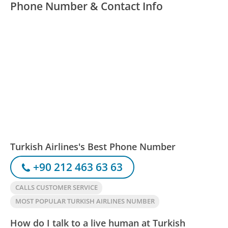
Phone Number & Contact Info
Turkish Airlines's Best Phone Number
+90 212 463 63 63
CALLS CUSTOMER SERVICE
MOST POPULAR TURKISH AIRLINES NUMBER
How do I talk to a live human at Turkish