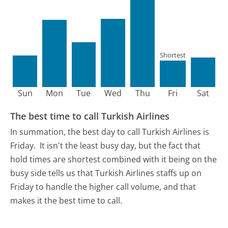
Shortest
Sun
Mon
Tue
Wed
Thu
Fri
Sat
The best time to call Turkish Airlines
In summation, the best day to call Turkish Airlines is
Friday.
It isn't the least busy day, but the fact that
hold times are shortest combined with it being on the
busy side tells us that Turkish Airlines staffs up on
Friday to handle the higher call volume, and that
makes it the best time to call.