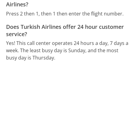
Airlines?
Press 2 then 1, then 1 then enter the flight number.
Does Turkish Airlines offer 24 hour customer
service?
Yes! This call center operates 24 hours a day, 7 days a
week.
The least busy day is Sunday, and the most
busy day is Thursday.