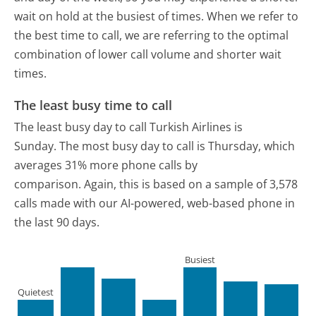
wait on hold at the busiest of times. When we refer to
the best time to call, we are referring to the optimal
combination of lower call volume and shorter wait
times.
The least busy time to call
The least busy day to call Turkish Airlines is
Sunday.
The most busy day to call is Thursday, which
averages 31% more phone calls by
comparison.
Again, this is based on a sample of 3,578
calls made with our AI-powered, web-based phone in
the last 90 days.
Busiest
Quietest