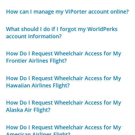
How can I manage my VIPorter account online?
What should I do if I forgot my WorldPerks
account information?
How Do I Request Wheelchair Access for My
Frontier Airlines Flight?
How Do I Request Wheelchair Access for My
Hawaiian Airlines Flight?
How Do I Request Wheelchair Access for My
Alaska Air Flight?
How Do I Request Wheelchair Access for My
American Airlines Flight?