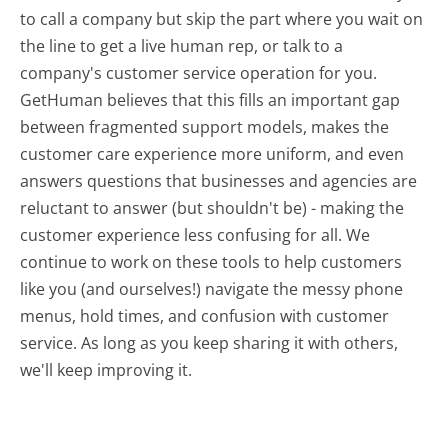
to call a company but skip the part where you wait on
the line to get a live human rep, or talk to a
company's customer service operation for you.
GetHuman believes that this fills an important gap
between fragmented support models, makes the
customer care experience more uniform, and even
answers questions that businesses and agencies are
reluctant to answer (but shouldn't be) - making the
customer experience less confusing for all.
We
continue to work on these tools to help customers
like you (and ourselves!) navigate the messy phone
menus, hold times, and confusion with customer
service. As long as you keep sharing it with others,
we'll keep improving it.