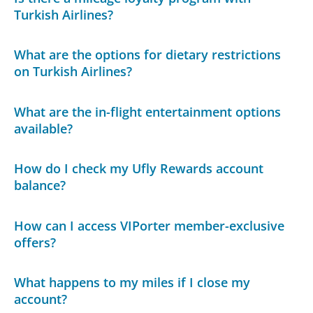
Turkish Airlines?
What are the options for dietary restrictions
on Turkish Airlines?
What are the in-flight entertainment options
available?
How do I check my Ufly Rewards account
balance?
How can I access VIPorter member-exclusive
offers?
What happens to my miles if I close my
account?