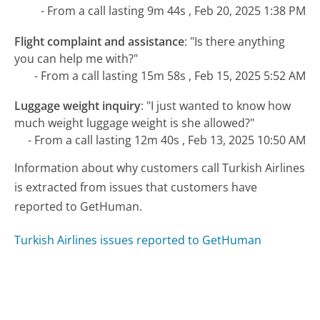
- From a call lasting 9m 44s , Feb 20, 2025 1:38 PM
Flight complaint and assistance
:
"Is there anything
you can help me with?"
- From a call lasting 15m 58s , Feb 15, 2025 5:52 AM
Luggage weight inquiry
:
"I just wanted to know how
much weight luggage weight is she allowed?"
- From a call lasting 12m 40s , Feb 13, 2025 10:50 AM
Information about why customers call Turkish Airlines
is extracted from issues that customers have
reported to GetHuman.
Turkish Airlines issues reported to GetHuman