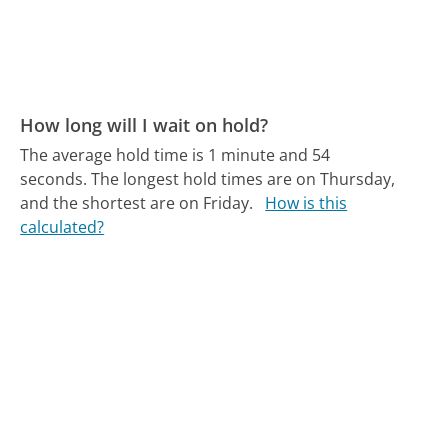
How long will I wait on hold?
The average hold time is 1 minute and 54
seconds.
The longest hold times are on Thursday,
and the shortest are on Friday.
How is this
calculated?