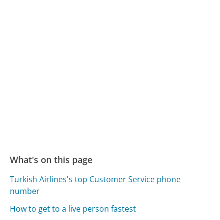
What's on this page
Turkish Airlines's top Customer Service phone
number
How to get to a live person fastest