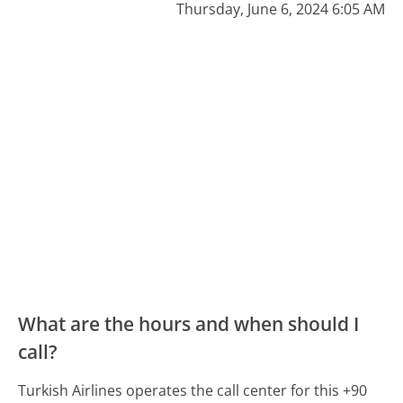
Thursday, June 6, 2024 6:05 AM
What are the hours and when should I
call?
Turkish Airlines operates the call center for this +90