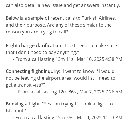
can also detail a new issue and get answers instantly.
Below is a sample of recent calls to Turkish Airlines,
and their purpose. Are any of these similar to the
reason you are trying to call?
Flight change clarification
:
"I just need to make sure
that I don't need to pay anything."
- From a call lasting 13m 11s , Mar 10, 2025 4:38 PM
Connecting flight inquiry
:
"I want to know if I would
not be leaving the airport area, would I still need to
get a transit visa?"
- From a call lasting 12m 36s , Mar 7, 2025 7:26 AM
Booking a flight
:
"Yes. I'm trying to book a flight to
Istanbul."
- From a call lasting 15m 36s , Mar 4, 2025 11:33 PM