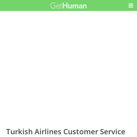
Turkish Airlines Customer Service