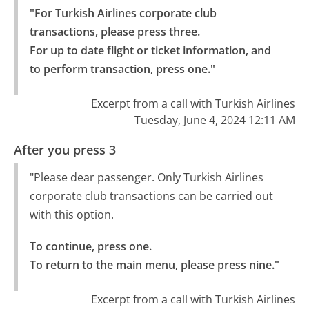
"For Turkish Airlines corporate club 
transactions, please press three.

For up to date flight or ticket information, and 
to perform transaction, press one."
Excerpt from a call with Turkish Airlines
Tuesday, June 4, 2024 12:11 AM
After you press 3
"Please dear passenger. Only Turkish Airlines
corporate club transactions can be carried out
with this option.
To continue, press one.

To return to the main menu, please press nine."
Excerpt from a call with Turkish Airlines