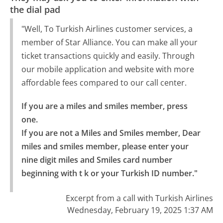
the dial pad
"Well, To Turkish Airlines customer services, a
member of Star Alliance. You can make all your
ticket transactions quickly and easily. Through
our mobile application and website with more
affordable fees compared to our call center.
If you are a miles and smiles member, press 
one.

If you are not a Miles and Smiles member, Dear 
miles and smiles member, please enter your 
nine digit miles and Smiles card number 
beginning with t k or your Turkish ID number."
Excerpt from a call with Turkish Airlines
Wednesday, February 19, 2025 1:37 AM