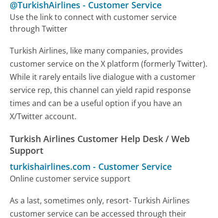
@TurkishAirlines
-
Customer Service
Use the link to connect with customer service
through Twitter
Turkish Airlines, like many companies, provides
customer service on the X platform (formerly Twitter).
While it rarely entails live dialogue with a customer
service rep, this channel can yield rapid response
times and can be a useful option if you have an
X/Twitter account.
Turkish Airlines Customer Help Desk / Web
Support
turkishairlines.com
-
Customer Service
Online customer service support
As a last, sometimes only, resort- Turkish Airlines
customer service can be accessed through their