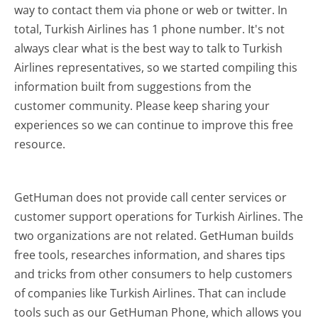
way to contact them via phone or web or twitter. In
total, Turkish Airlines has 1 phone number. It's not
always clear what is the best way to talk to Turkish
Airlines representatives, so we started compiling this
information built from suggestions from the
customer community. Please keep sharing your
experiences so we can continue to improve this free
resource.
GetHuman does not provide call center services or
customer support operations for Turkish Airlines. The
two organizations are not related. GetHuman builds
free tools, researches information, and shares tips
and tricks from other consumers to help customers
of companies like Turkish Airlines. That can include
tools such as our GetHuman Phone, which allows you