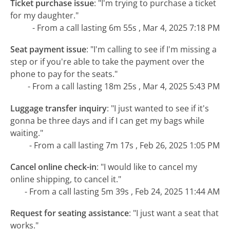
Ticket purchase issue
:
"I'm trying to purchase a ticket
for my daughter."
- From a call lasting 6m 55s , Mar 4, 2025 7:18 PM
Seat payment issue
:
"I'm calling to see if I'm missing a
step or if you're able to take the payment over the
phone to pay for the seats."
- From a call lasting 18m 25s , Mar 4, 2025 5:43 PM
Luggage transfer inquiry
:
"I just wanted to see if it's
gonna be three days and if I can get my bags while
waiting."
- From a call lasting 7m 17s , Feb 26, 2025 1:05 PM
Cancel online check-in
:
"I would like to cancel my
online shipping, to cancel it."
- From a call lasting 5m 39s , Feb 24, 2025 11:44 AM
Request for seating assistance
:
"I just want a seat that
works."