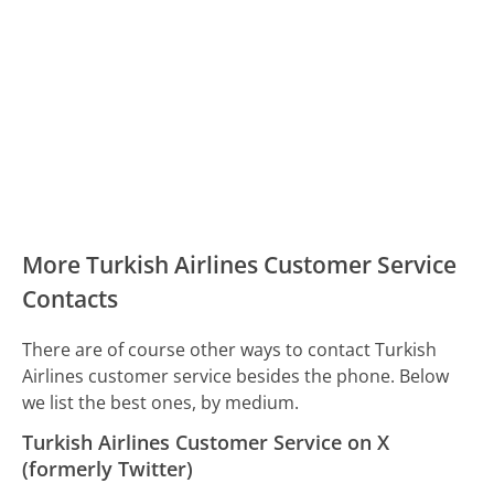
More Turkish Airlines Customer Service
Contacts
There are of course other ways to contact Turkish
Airlines customer service besides the phone. Below
we list the best ones, by medium.
Turkish Airlines Customer Service on X
(formerly Twitter)