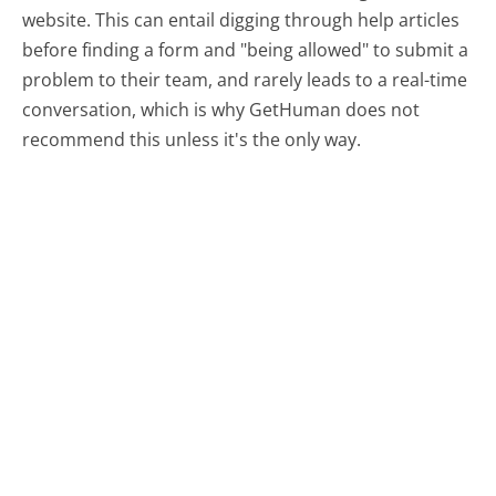
website. This can entail digging through help articles
before finding a form and "being allowed" to submit a
problem to their team, and rarely leads to a real-time
conversation, which is why GetHuman does not
recommend this unless it's the only way.