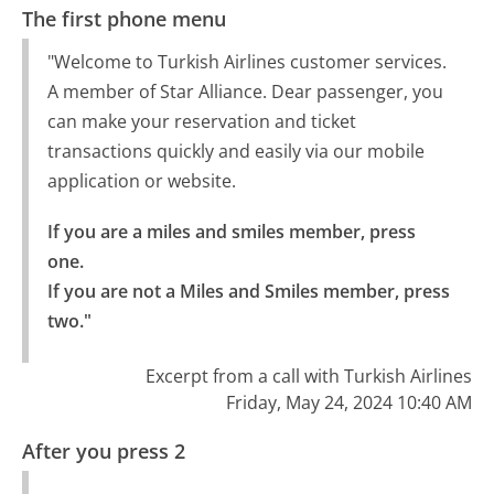
The first phone menu
"Welcome to Turkish Airlines customer services.
A member of Star Alliance. Dear passenger, you
can make your reservation and ticket
transactions quickly and easily via our mobile
application or website.
If you are a miles and smiles member, press 
one.

If you are not a Miles and Smiles member, press 
two."
Excerpt from a call with Turkish Airlines
Friday, May 24, 2024 10:40 AM
After you press 2