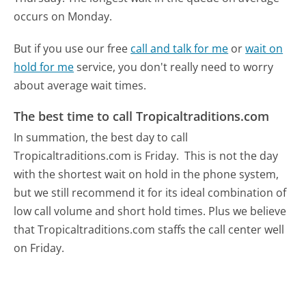
occurs on Monday.
But if you use our free
call and talk for me
or
wait on
hold for me
service, you don't really need to worry
about average wait times.
The best time to call Tropicaltraditions.com
In summation, the best day to call
Tropicaltraditions.com is Friday.
This is not the day
with the shortest wait on hold in the phone system,
but we still recommend it for its ideal combination of
low call volume and short hold times. Plus we believe
that Tropicaltraditions.com staffs the call center well
on Friday.