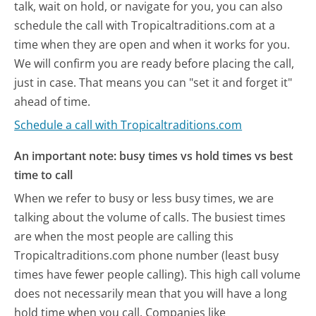
talk, wait on hold, or navigate for you, you can also
schedule the call with Tropicaltraditions.com at a
time when they are open and when it works for you.
We will confirm you are ready before placing the call,
just in case. That means you can "set it and forget it"
ahead of time.
Schedule a call with Tropicaltraditions.com
An important note: busy times vs hold times vs best
time to call
When we refer to busy or less busy times, we are
talking about the volume of calls. The busiest times
are when the most people are calling this
Tropicaltraditions.com phone number (least busy
times have fewer people calling). This high call volume
does not necessarily mean that you will have a long
hold time when you call. Companies like