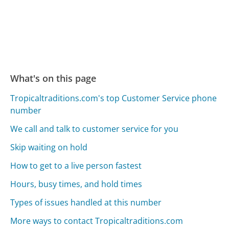
What's on this page
Tropicaltraditions.com's top Customer Service phone
number
We call and talk to customer service for you
Skip waiting on hold
How to get to a live person fastest
Hours, busy times, and hold times
Types of issues handled at this number
More ways to contact Tropicaltraditions.com