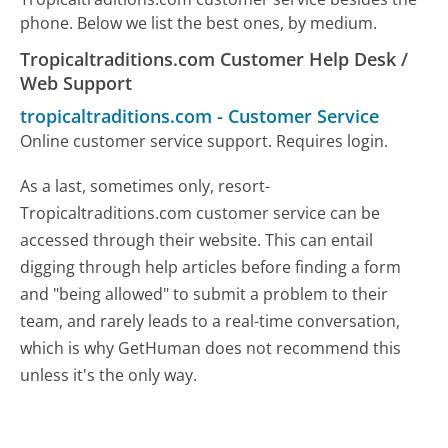
phone. Below we list the best ones, by medium.
Tropicaltraditions.com Customer Help Desk /
Web Support
tropicaltraditions.com
-
Customer Service
Online customer service support. Requires login.
As a last, sometimes only, resort-
Tropicaltraditions.com customer service can be
accessed through their website. This can entail
digging through help articles before finding a form
and "being allowed" to submit a problem to their
team, and rarely leads to a real-time conversation,
which is why GetHuman does not recommend this
unless it's the only way.