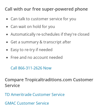
Call with our free super-powered phone
Can talk to customer service for you
Can wait on hold for you
Automatically re-schedules if they're closed
Get a summary & transcript after
Easy to re-try if needed
Free and no account needed
Call 866-311-2626 Now
Compare Tropicaltraditions.com Customer
Service
TD Ameritrade Customer Service
GMAC Customer Service