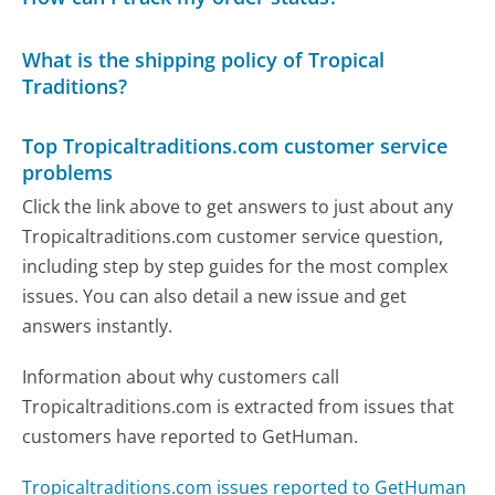
What is the shipping policy of Tropical
Traditions?
Top Tropicaltraditions.com customer service
problems
Click the link above to get answers to just about any
Tropicaltraditions.com customer service question,
including step by step guides for the most complex
issues. You can also detail a new issue and get
answers instantly.
Information about why customers call
Tropicaltraditions.com is extracted from issues that
customers have reported to GetHuman.
Tropicaltraditions.com issues reported to GetHuman