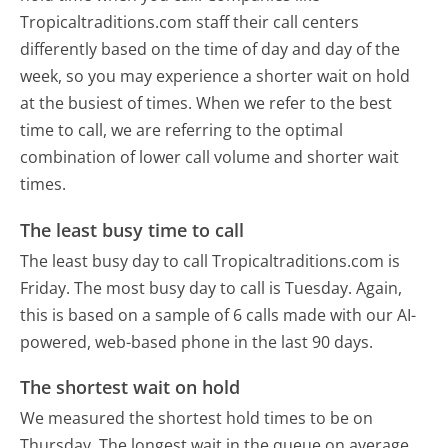
Tropicaltraditions.com staff their call centers
differently based on the time of day and day of the
week, so you may experience a shorter wait on hold
at the busiest of times. When we refer to the best
time to call, we are referring to the optimal
combination of lower call volume and shorter wait
times.
The least busy time to call
The least busy day to call Tropicaltraditions.com is
Friday.
The most busy day to call is Tuesday.
Again,
this is based on a sample of 6 calls made with our AI-
powered, web-based phone in the last 90 days.
The shortest wait on hold
We measured the shortest hold times to be on
Thursday.
The longest wait in the queue on average