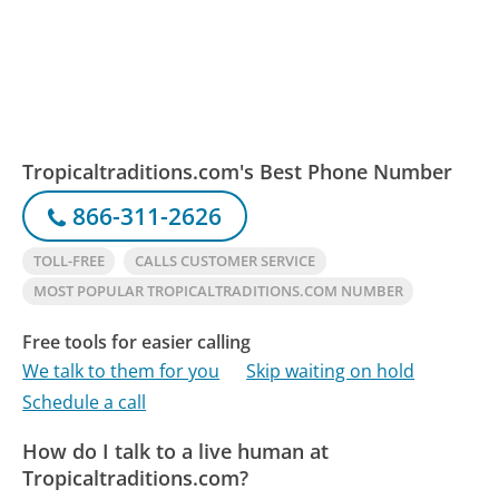
Tropicaltraditions.com's Best Phone Number
866-311-2626
TOLL-FREE
CALLS CUSTOMER SERVICE
MOST POPULAR TROPICALTRADITIONS.COM NUMBER
Free tools for easier calling
We talk to them for you
Skip waiting on hold
Schedule a call
How do I talk to a live human at
Tropicaltraditions.com?