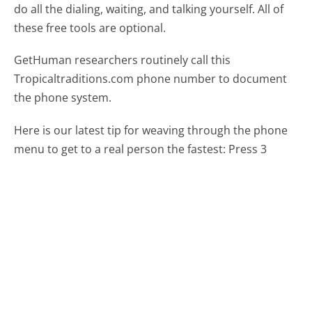
do all the dialing, waiting, and talking yourself. All of
these free tools are optional.
GetHuman researchers routinely call this
Tropicaltraditions.com phone number to document
the phone system.
Here is our latest tip for weaving through the phone
menu to get to a real person the fastest:
Press 3