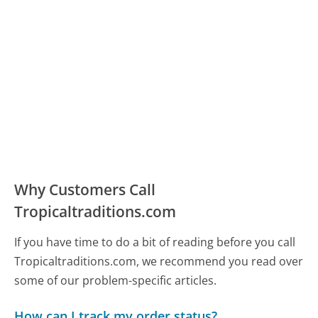
Why Customers Call
Tropicaltraditions.com
If you have time to do a bit of reading before you call
Tropicaltraditions.com, we recommend you read over
some of our problem-specific articles.
How can I track my order status?