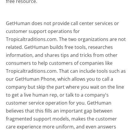
free resource.
GetHuman does not provide call center services or
customer support operations for
Tropicaltraditions.com. The two organizations are not
related. GetHuman builds free tools, researches
information, and shares tips and tricks from other
consumers to help customers of companies like
Tropicaltraditions.com. That can include tools such as
our GetHuman Phone, which allows you to call a
company but skip the part where you wait on the line
to get a live human rep, or talk to a company's
customer service operation for you. GetHuman
believes that this fills an important gap between
fragmented support models, makes the customer
care experience more uniform, and even answers