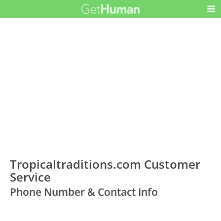
Tropicaltraditions.com Customer
Service
Phone Number & Contact Info