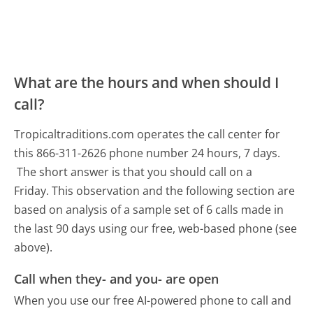
What are the hours and when should I
call?
Tropicaltraditions.com operates the call center for
this 866-311-2626 phone number 24 hours, 7 days.
The short answer is that you should call on a
Friday.
This observation and the following section are
based on analysis of a sample set of 6 calls made in
the last 90 days using our free, web-based phone (see
above).
Call when they- and you- are open
When you use our free AI-powered phone to call and