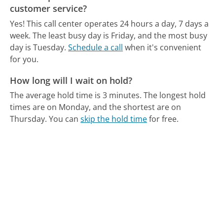
customer service?
Yes! This call center operates 24 hours a day, 7 days a
week.
The least busy day is Friday, and the most busy
day is Tuesday.
Schedule a call
when it's convenient
for you.
How long will I wait on hold?
The average hold time is 3 minutes.
The longest hold
times are on Monday, and the shortest are on
Thursday.
You can
skip the hold time
for free.