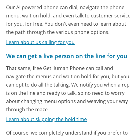
Our AI powered phone can dial, navigate the phone
menu, wait on hold, and even talk to customer service
for you, for free. You don't even need to learn about
the path through the various phone options.
Learn about us calling for you
We can get a live person on the line for you
That same, free GetHuman Phone can call and
navigate the menus and wait on hold for you, but you
can opt to do all the talking. We notify you when a rep
is on the line and ready to talk, so no need to worry
about changing menu options and weaving your way
through the maze.
Learn about skipping the hold time
Of course, we completely understand if you prefer to