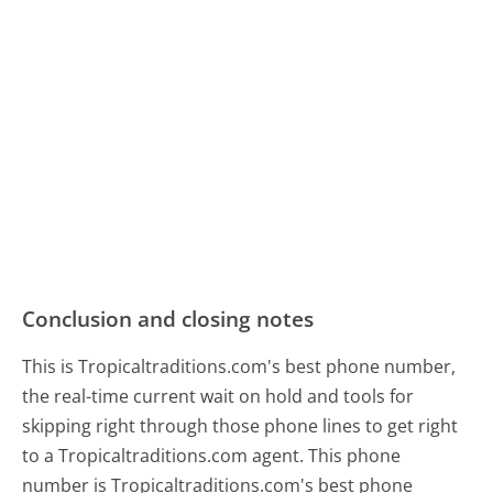
Conclusion and closing notes
This is Tropicaltraditions.com's best phone number,
the real-time current wait on hold and tools for
skipping right through those phone lines to get right
to a Tropicaltraditions.com agent. This phone
number is Tropicaltraditions.com's best phone