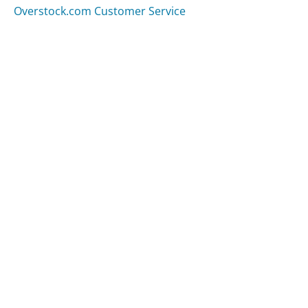
Overstock.com Customer Service
Was this page helpful?
Yes
Needs work
Sharing is what powers GetHuman's free customer
service contact information and tools. You can help!
All Companies
›
Tropicaltraditions.com Customer Service
Updated
September 7, 2025