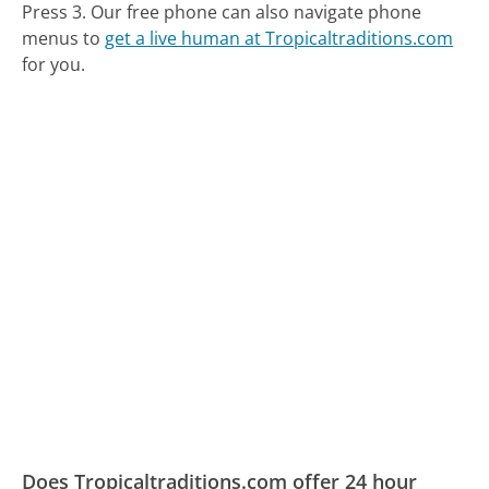
Press 3.
Our free phone can also navigate phone
menus to
get a live human at Tropicaltraditions.com
for you.
Does Tropicaltraditions.com offer 24 hour