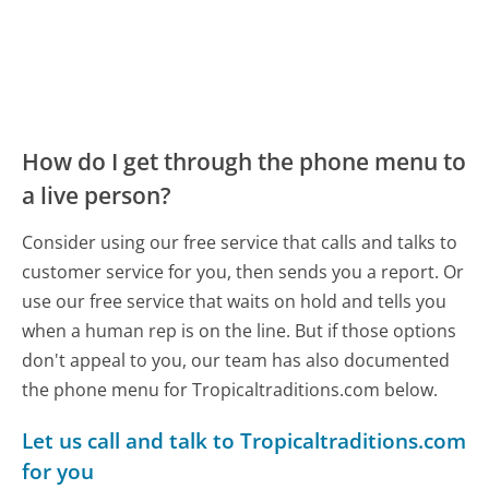
How do I get through the phone menu to
a live person?
Consider using our free service that calls and talks to
customer service for you, then sends you a report. Or
use our free service that waits on hold and tells you
when a human rep is on the line. But if those options
don't appeal to you, our team has also documented
the phone menu for Tropicaltraditions.com below.
Let us call and talk to Tropicaltraditions.com
for you