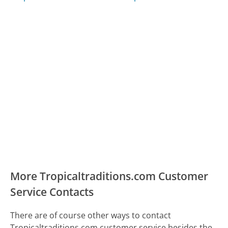
More Tropicaltraditions.com Customer
Service Contacts
There are of course other ways to contact
Tropicaltraditions.com customer service besides the