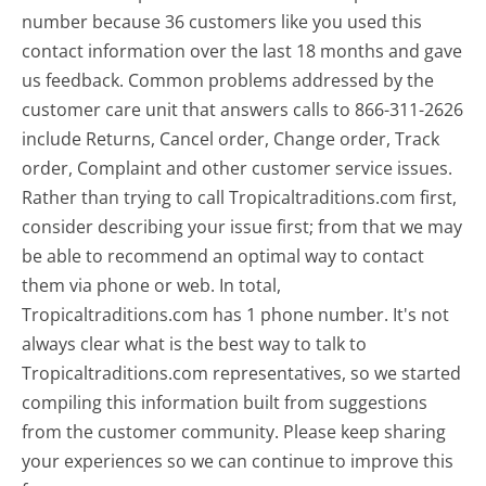
number because 36 customers like you used this
contact information over the last 18 months and gave
us feedback. Common problems addressed by the
customer care unit that answers calls to 866-311-2626
include Returns, Cancel order, Change order, Track
order, Complaint and other customer service issues.
Rather than trying to call Tropicaltraditions.com first,
consider describing your issue first; from that we may
be able to recommend an optimal way to contact
them via phone or web. In total,
Tropicaltraditions.com has 1 phone number. It's not
always clear what is the best way to talk to
Tropicaltraditions.com representatives, so we started
compiling this information built from suggestions
from the customer community. Please keep sharing
your experiences so we can continue to improve this