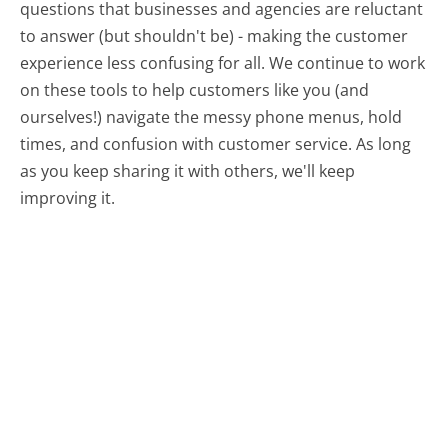
questions that businesses and agencies are reluctant
to answer (but shouldn't be) - making the customer
experience less confusing for all.
We continue to work
on these tools to help customers like you (and
ourselves!) navigate the messy phone menus, hold
times, and confusion with customer service. As long
as you keep sharing it with others, we'll keep
improving it.