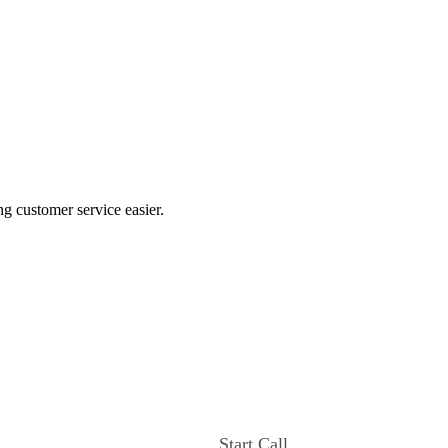
ng customer service easier.
Start Call