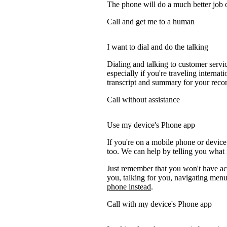
The phone will do a much better job of 
Call and get me to a human
I want to dial and do the talking
Dialing and talking to customer servi
especially if you're traveling internati
transcript and summary for your recor
Call without assistance
Use my device's Phone app
If you're on a mobile phone or device
too. We can help by telling you what i
Just remember that you won't have acc
you, talking for you, navigating menus
phone instead
.
Call with my device's Phone app