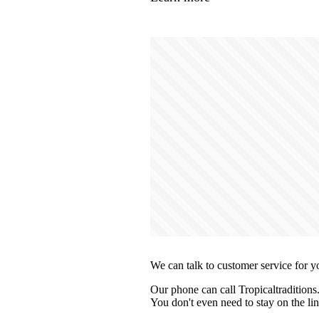
We can talk to customer service for y
Our phone can call Tropicaltraditions
You don't even need to stay on the lin