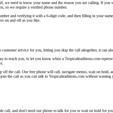
alf, we need to know your name and the reason you are calling. If you wan
ou, so we require a verified phone number.
mber and verifying it with a 6-digit code, and then filling in your name
res on and off as you like.
 customer service for you, letting you skip the call altogether, it can a
y to reach you, to let you know when a Tropicaltraditions.com represent
r.
 off the call. Our free phone will call, navigate menus, wait on hold, 
-join the call so you can talk to Tropicaltraditions.com without wasting
le call, and don't need our phone to talk for you or wait on hold for you