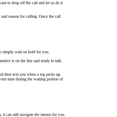
t to drop off the call and let us do it
 and reason for calling. Once the call
lso simply wait on hold for you.
ative is on the line and ready to talk.
and then text you when a rep picks up.
 your time during the waiting portion of
, it can still navigate the menus for you.