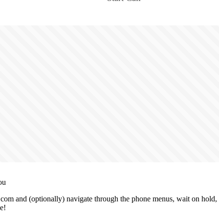
ou
.com and (optionally) navigate through the phone menus, wait on hold, 
e!