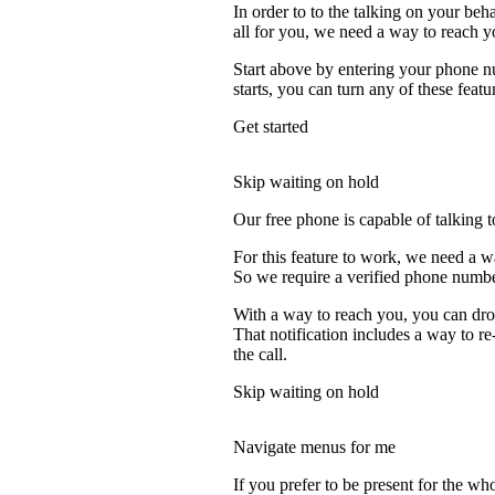
In order to to the talking on your beh
all for you, we need a way to reach y
Start above by entering your phone nu
starts, you can turn any of these featu
Get started
Skip waiting on hold
Our free phone is capable of talking to
For this feature to work, we need a wa
So we require a verified phone numbe
With a way to reach you, you can drop
That notification includes a way to re
the call.
Skip waiting on hold
Navigate menus for me
If you prefer to be present for the who