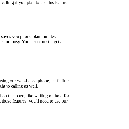
calling if you plan to use this feature.
t saves you phone plan minutes-
is too busy. You also can still get a
using our web-based phone, that's fine
ht to calling as well.
 on this page, like waiting on hold for
 those features, you'll need to
use our