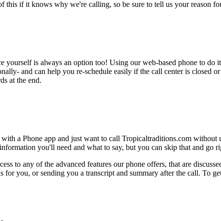
this if it knows why we're calling, so be sure to tell us your reason for 
ce yourself is always an option too! Using our web-based phone to do i
onally- and can help you re-schedule easily if the call center is closed or 
ds at the end.
 with a Phone app and just want to call Tropicaltraditions.com without 
nformation you'll need and what to say, but you can skip that and go rig
ess to any of the advanced features our phone offers, that are discussed
 for you, or sending you a transcript and summary after the call. To get