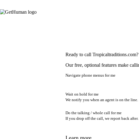
Ready to call Tropicaltraditions.com?
Our free, optional features make calli
Navigate phone menus for me
Wait on hold for me
We notify you when an agent is on the line.
Do the talking / whole call for me
If you drop off the call, we report back after.
Learn more