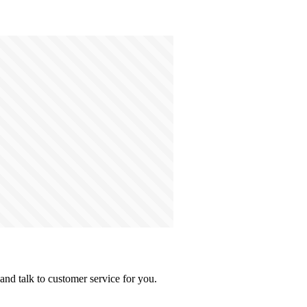
and talk to customer service for you.