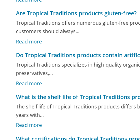
Are Tropical Traditions products gluten-free?
Tropical Traditions offers numerous gluten-free prod
customers should always...
Read more
Do Tropical Traditions products contain artific
Tropical Traditions specializes in high-quality organic
preservatives,...
Read more
What is the shelf life of Tropical Traditions p
The shelf life of Tropical Traditions products differs
years with...
Read more
What certifications do Tropical Traditions pr