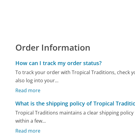
Order Information
How can I track my order status?
To track your order with Tropical Traditions, check 
also log into your...
Read more
What is the shipping policy of Tropical Traditi
Tropical Traditions maintains a clear shipping poli
within a few...
Read more