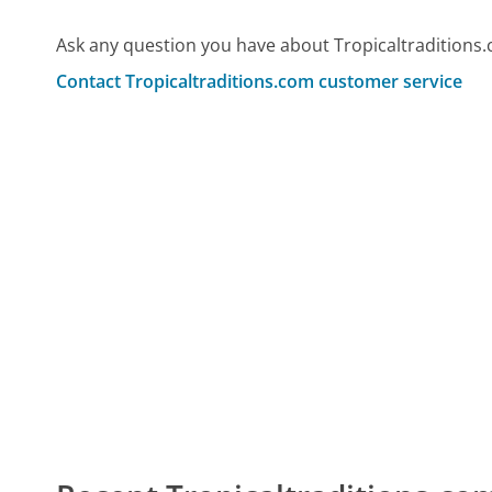
Ask any question you have about Tropicaltraditions
Contact Tropicaltraditions.com customer service