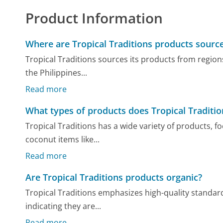
Product Information
Where are Tropical Traditions products sourc
Tropical Traditions sources its products from regions
the Philippines...
Read more
What types of products does Tropical Traditio
Tropical Traditions has a wide variety of products, f
coconut items like...
Read more
Are Tropical Traditions products organic?
Tropical Traditions emphasizes high-quality standard
indicating they are...
Read more