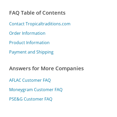
FAQ Table of Contents
Contact Tropicaltraditions.com
Order Information
Product Information
Payment and Shipping
Answers for More Companies
AFLAC Customer FAQ
Moneygram Customer FAQ
PSE&G Customer FAQ