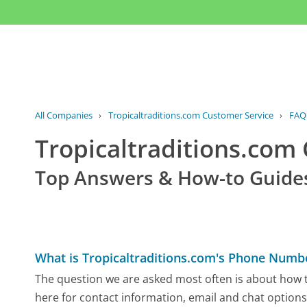
All Companies
›
Tropicaltraditions.com Customer Service
›
FAQ
Tropicaltraditions.co
Top Answers & How-to Guide
What is Tropicaltraditions.com's Phone Numb
The question we are asked most often is about how to
here for contact information, email and chat options,