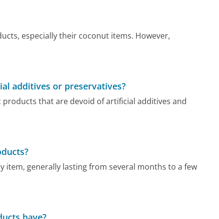
ucts, especially their coconut items. However,
ial additives or preservatives?
 products that are devoid of artificial additives and
roducts?
 by item, generally lasting from several months to a few
oducts have?