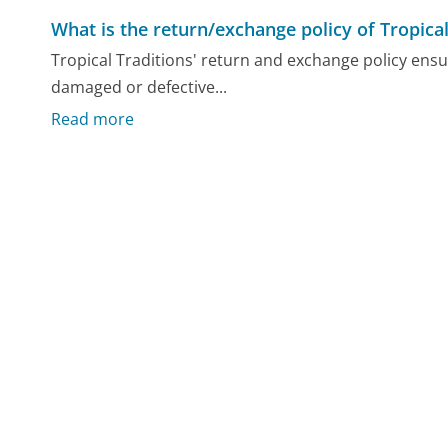
What is the return/exchange policy of Tropical
Tropical Traditions' return and exchange policy ensu
damaged or defective...
Read more