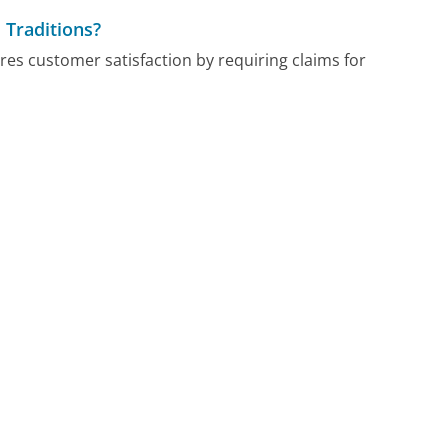
 Traditions?
res customer satisfaction by requiring claims for