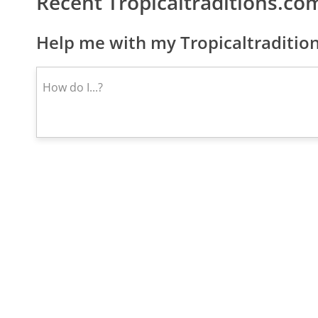
Recent Tropicaltraditions.c
Help me with my Tropicaltraditio