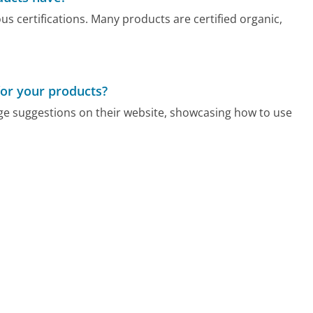
s certifications. Many products are certified organic,
for your products?
age suggestions on their website, showcasing how to use