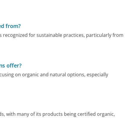
ed from?
 recognized for sustainable practices, particularly from
ns offer?
ocusing on organic and natural options, especially
s, with many of its products being certified organic,