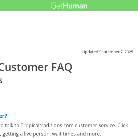
Updated
September 7, 2025
m Customer FAQ
s
er?
 talk to Tropicaltraditions.com customer service. Click
 getting a live person, wait times and more.