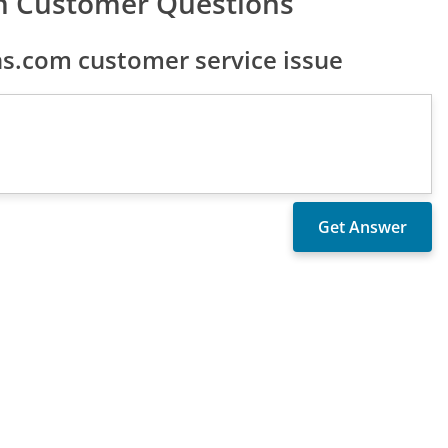
om Customer Questions
ns.com customer service issue