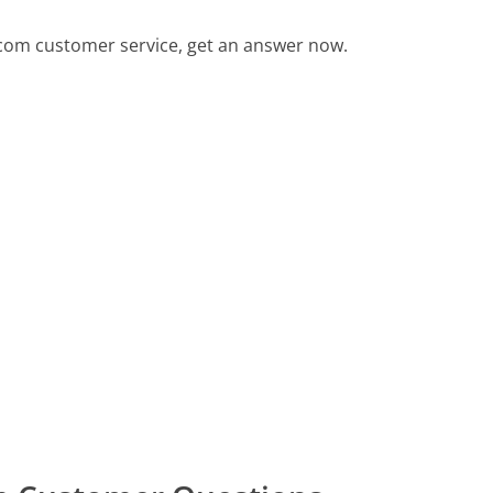
.com customer service, get an answer now.