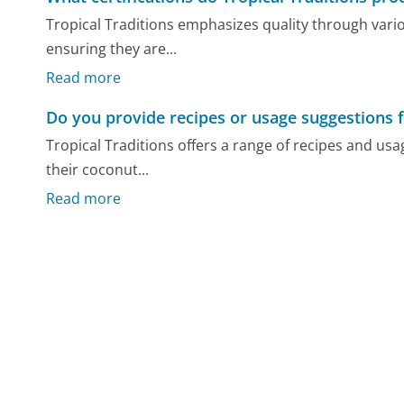
Tropical Traditions emphasizes quality through variou
ensuring they are...
Read more
Do you provide recipes or usage suggestions 
Tropical Traditions offers a range of recipes and us
their coconut...
Read more