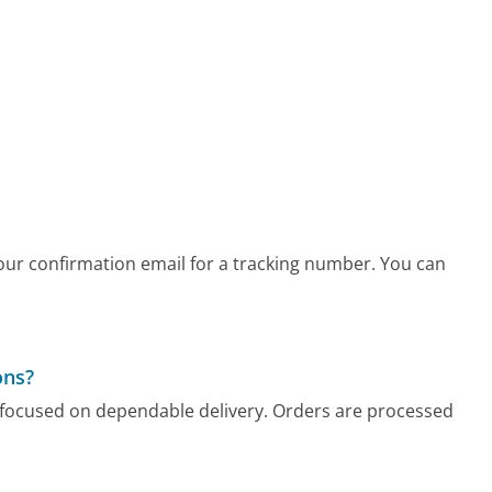
your confirmation email for a tracking number. You can
ons?
cy focused on dependable delivery. Orders are processed