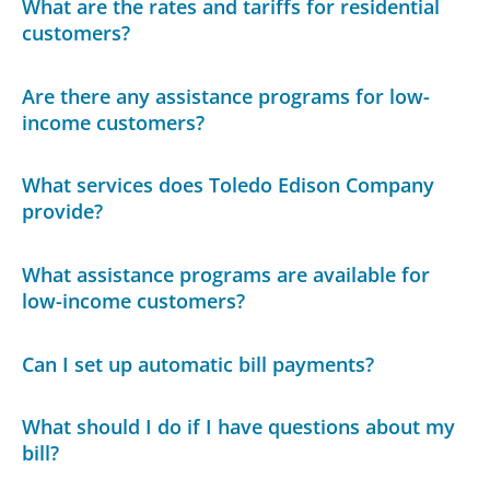
What are the rates and tariffs for residential
customers?
Are there any assistance programs for low-
income customers?
What services does Toledo Edison Company
provide?
What assistance programs are available for
low-income customers?
Can I set up automatic bill payments?
What should I do if I have questions about my
bill?