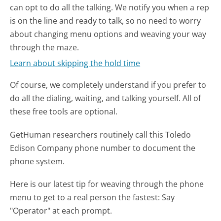
can opt to do all the talking. We notify you when a rep
is on the line and ready to talk, so no need to worry
about changing menu options and weaving your way
through the maze.
Learn about skipping the hold time
Of course, we completely understand if you prefer to
do all the dialing, waiting, and talking yourself. All of
these free tools are optional.
GetHuman researchers routinely call this Toledo
Edison Company phone number to document the
phone system.
Here is our latest tip for weaving through the phone
menu to get to a real person the fastest:
Say
"Operator" at each prompt.