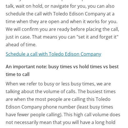
talk, wait on hold, or navigate for you, you can also
schedule the call with Toledo Edison Company at a
time when they are open and when it works for you.
We will confirm you are ready before placing the call,
just in case. That means you can "set it and forget it"
ahead of time.
Schedule a call with Toledo Edison Company
An important note: busy times vs hold times vs best
time to call
When we refer to busy or less busy times, we are
talking about the volume of calls. The busiest times
are when the most people are calling this Toledo
Edison Company phone number (least busy times
have fewer people calling). This high call volume does
not necessarily mean that you will have a long hold