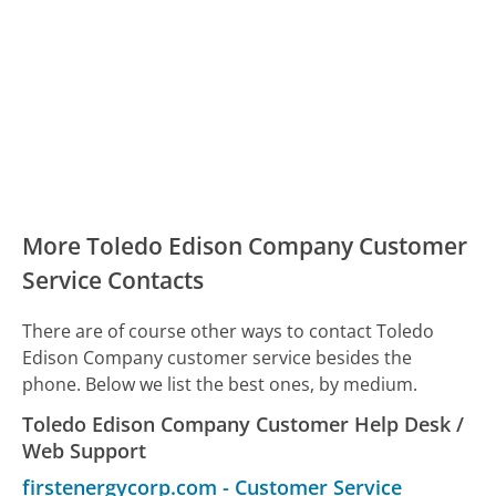
More Toledo Edison Company Customer
Service Contacts
There are of course other ways to contact Toledo
Edison Company customer service besides the
phone. Below we list the best ones, by medium.
Toledo Edison Company Customer Help Desk /
Web Support
firstenergycorp.com
-
Customer Service