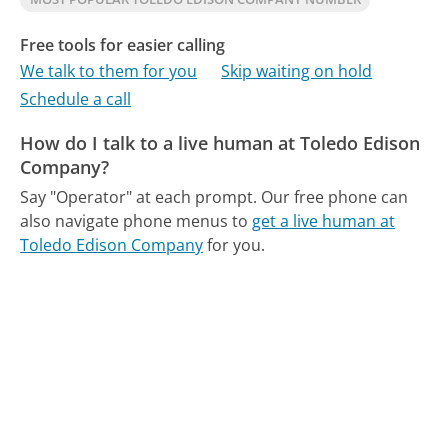
Free tools for easier calling
We talk to them for you
Skip waiting on hold
Schedule a call
How do I talk to a live human at Toledo Edison
Company?
Say "Operator" at each prompt.
Our free phone can
also navigate phone menus to
get a live human at
Toledo Edison Company
for you.