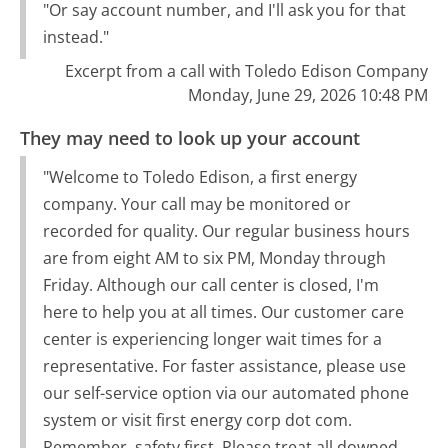
"Or say account number, and I'll ask you for that
instead."
Excerpt from a call with Toledo Edison Company
Monday, June 29, 2026 10:48 PM
They may need to look up your account
"Welcome to Toledo Edison, a first energy
company. Your call may be monitored or
recorded for quality. Our regular business hours
are from eight AM to six PM, Monday through
Friday. Although our call center is closed, I'm
here to help you at all times. Our customer care
center is experiencing longer wait times for a
representative. For faster assistance, please use
our self-service option via our automated phone
system or visit first energy corp dot com.
Remember, safety first. Please treat all downed