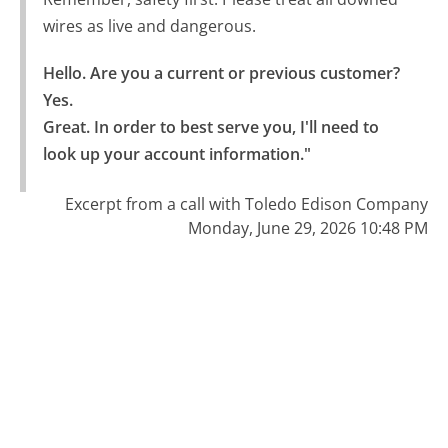
wires as live and dangerous.
Hello. Are you a current or previous customer? 
Yes.

Great. In order to best serve you, I'll need to 
look up your account information."
Excerpt from a call with Toledo Edison Company
Monday, June 29, 2026 10:48 PM