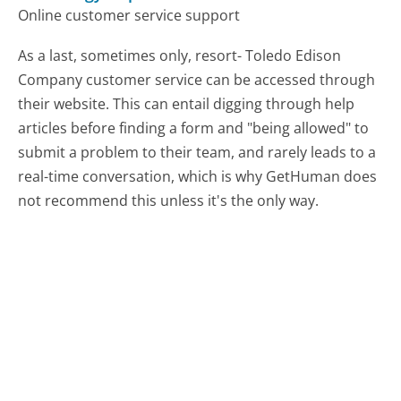
Online customer service support
As a last, sometimes only, resort- Toledo Edison
Company customer service can be accessed through
their website. This can entail digging through help
articles before finding a form and "being allowed" to
submit a problem to their team, and rarely leads to a
real-time conversation, which is why GetHuman does
not recommend this unless it's the only way.