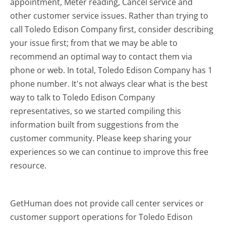
appointment, Meter reading, Cancel service and
other customer service issues. Rather than trying to
call Toledo Edison Company first, consider describing
your issue first; from that we may be able to
recommend an optimal way to contact them via
phone or web. In total, Toledo Edison Company has 1
phone number. It's not always clear what is the best
way to talk to Toledo Edison Company
representatives, so we started compiling this
information built from suggestions from the
customer community. Please keep sharing your
experiences so we can continue to improve this free
resource.
GetHuman does not provide call center services or
customer support operations for Toledo Edison