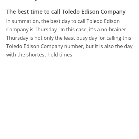
The best time to call Toledo Edison Company
In summation, the best day to call Toledo Edison
Company is Thursday.
In this case, it's a no-brainer.
Thursday is not only the least busy day for calling this
Toledo Edison Company number, but it is also the day
with the shortest hold times.