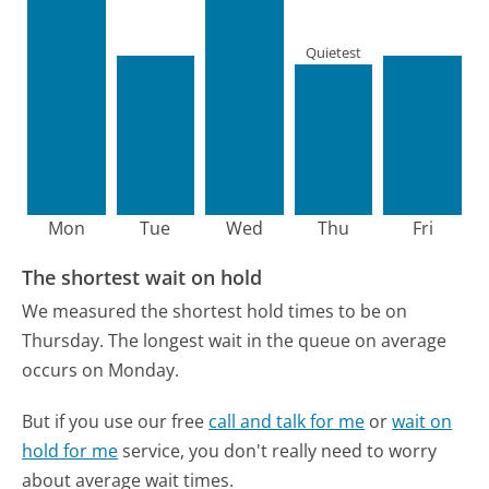
Quietest
Mon
Tue
Wed
Thu
Fri
The shortest wait on hold
We measured the shortest hold times to be on
Thursday.
The longest wait in the queue on average
occurs on Monday.
But if you use our free
call and talk for me
or
wait on
hold for me
service, you don't really need to worry
about average wait times.