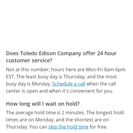
Does Toledo Edison Company offer 24 hour
customer service?
Not at this number; hours here are Mon-Fri 8am-6pm
EST.
The least busy day is Thursday, and the most
busy day is Monday.
Schedule a call
when the call
center is open and when it's convenient for you.
How long will I wait on hold?
The average hold time is 2 minutes.
The longest hold
times are on Monday, and the shortest are on
Thursday.
You can
skip the hold time
for free.