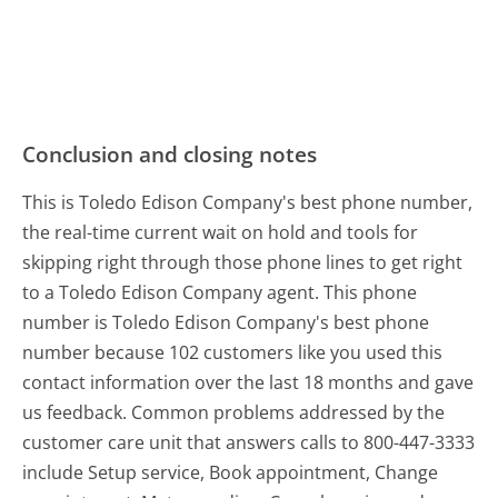
Conclusion and closing notes
This is Toledo Edison Company's best phone number,
the real-time current wait on hold and tools for
skipping right through those phone lines to get right
to a Toledo Edison Company agent. This phone
number is Toledo Edison Company's best phone
number because 102 customers like you used this
contact information over the last 18 months and gave
us feedback. Common problems addressed by the
customer care unit that answers calls to 800-447-3333
include Setup service, Book appointment, Change