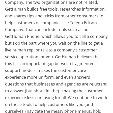
Company. The two organizations are not related.
GetHuman builds free tools, researches information,
and shares tips and tricks from other consumers to
help customers of companies like Toledo Edison
Company. That can include tools such as our
GetHuman Phone, which allows you to call a company
but skip the part where you wait on the line to get a
live human rep, or talk to a company's customer
service operation for you. GetHuman believes that
this fills an important gap between fragmented
support models, makes the customer care
experience more uniform, and even answers
questions that businesses and agencies are reluctant
to answer (but shouldn't be) - making the customer
experience less confusing for all.
We continue to work
on these tools to help customers like you (and
ourselves!) navigate the messy phone menus, hold