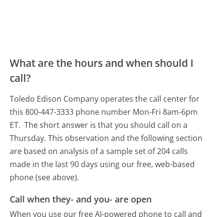
What are the hours and when should I
call?
Toledo Edison Company operates the call center for
this 800-447-3333 phone number Mon-Fri 8am-6pm
ET.
The short answer is that you should call on a
Thursday.
This observation and the following section
are based on analysis of a sample set of 204 calls
made in the last 90 days using our free, web-based
phone (see above).
Call when they- and you- are open
When you use our free AI-powered phone to call and