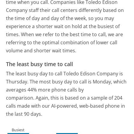
time when you call. Companies like Toledo Edison
Company staff their call centers differently based on
the time of day and day of the week, so you may
experience a shorter wait on hold at the busiest of
times. When we refer to the best time to call, we are
referring to the optimal combination of lower call
volume and shorter wait times.
The least busy time to call
The least busy day to call Toledo Edison Company is
Thursday.
The most busy day to call is Monday, which
averages 44% more phone calls by
comparison.
Again, this is based on a sample of 204
calls made with our AI-powered, web-based phone in
the last 90 days.
Busiest