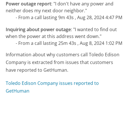
Power outage report
:
"I don't have any power and
neither does my next door neighbor."
- From a call lasting 9m 43s , Aug 28, 2024 4:47 PM
Inquiring about power outage
:
"I wanted to find out
when the power at this address went down."
- From a call lasting 25m 43s , Aug 8, 2024 1:02 PM
Information about why customers call Toledo Edison
Company is extracted from issues that customers
have reported to GetHuman.
Toledo Edison Company issues reported to
GetHuman