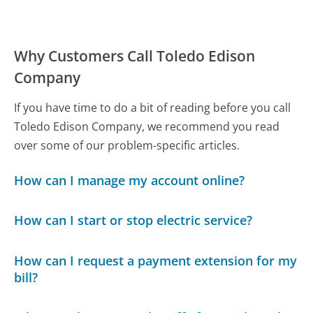
Why Customers Call Toledo Edison
Company
If you have time to do a bit of reading before you call
Toledo Edison Company, we recommend you read
over some of our problem-specific articles.
How can I manage my account online?
How can I start or stop electric service?
How can I request a payment extension for my
bill?