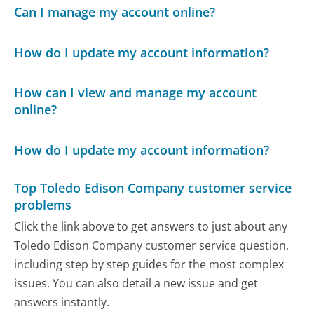
Can I manage my account online?
How do I update my account information?
How can I view and manage my account
online?
How do I update my account information?
Top Toledo Edison Company customer service
problems
Click the link above to get answers to just about any
Toledo Edison Company customer service question,
including step by step guides for the most complex
issues. You can also detail a new issue and get
answers instantly.