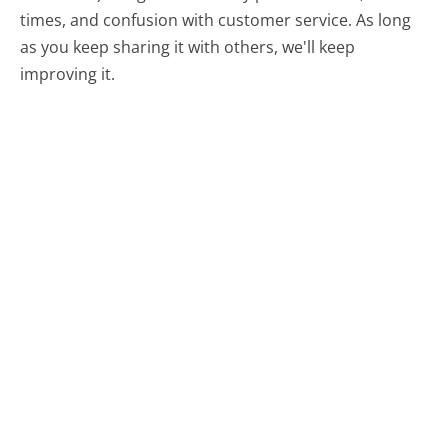
times, and confusion with customer service. As long
as you keep sharing it with others, we'll keep
improving it.