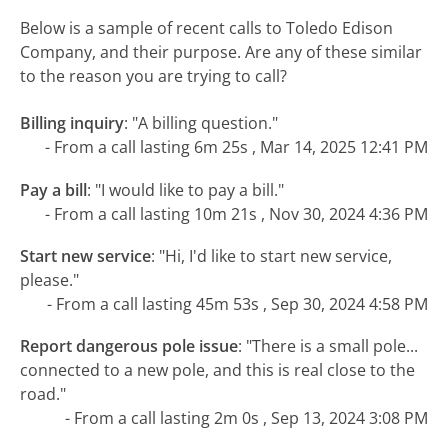
Below is a sample of recent calls to Toledo Edison
Company, and their purpose. Are any of these similar
to the reason you are trying to call?
Billing inquiry
:
"A billing question."
- From a call lasting 6m 25s , Mar 14, 2025 12:41 PM
Pay a bill
:
"I would like to pay a bill."
- From a call lasting 10m 21s , Nov 30, 2024 4:36 PM
Start new service
:
"Hi, I'd like to start new service,
please."
- From a call lasting 45m 53s , Sep 30, 2024 4:58 PM
Report dangerous pole issue
:
"There is a small pole...
connected to a new pole, and this is real close to the
road."
- From a call lasting 2m 0s , Sep 13, 2024 3:08 PM