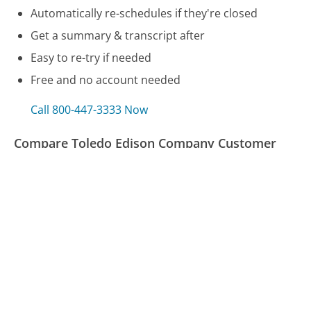
Automatically re-schedules if they're closed
Get a summary & transcript after
Easy to re-try if needed
Free and no account needed
Call 800-447-3333 Now
Compare Toledo Edison Company Customer
Service
US Bank Customer Service
Toshiba Customer Service
TXU Energy Customer Service