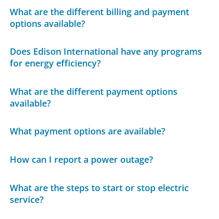
What are the different billing and payment
options available?
Does Edison International have any programs
for energy efficiency?
What are the different payment options
available?
What payment options are available?
How can I report a power outage?
What are the steps to start or stop electric
service?