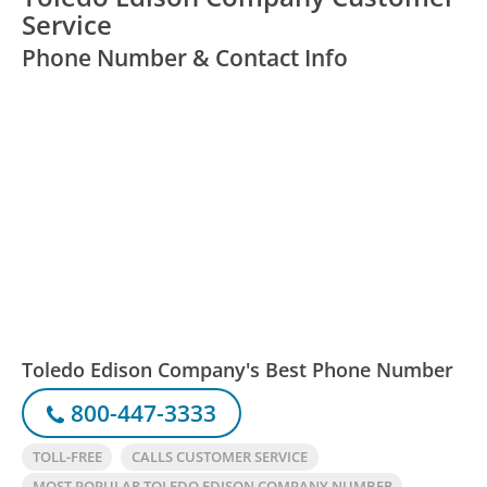
Service
Phone Number & Contact Info
Toledo Edison Company's Best Phone Number
800-447-3333
TOLL-FREE
CALLS CUSTOMER SERVICE
MOST POPULAR TOLEDO EDISON COMPANY NUMBER