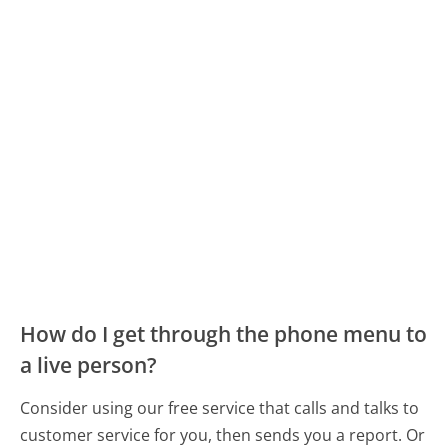
How do I get through the phone menu to
a live person?
Consider using our free service that calls and talks to
customer service for you, then sends you a report. Or