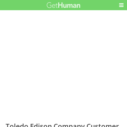
Toledo Edison Company Customer