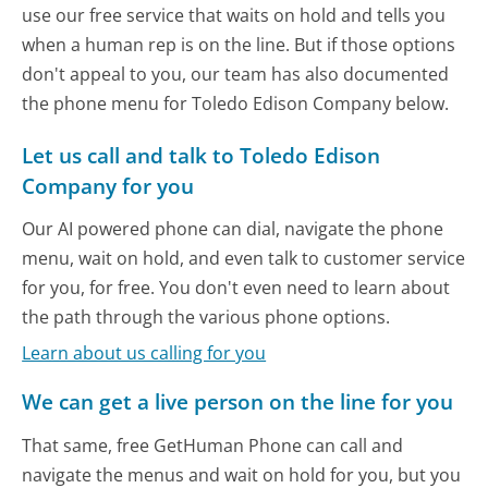
use our free service that waits on hold and tells you
when a human rep is on the line. But if those options
don't appeal to you, our team has also documented
the phone menu for Toledo Edison Company below.
Let us call and talk to Toledo Edison
Company for you
Our AI powered phone can dial, navigate the phone
menu, wait on hold, and even talk to customer service
for you, for free. You don't even need to learn about
the path through the various phone options.
Learn about us calling for you
We can get a live person on the line for you
That same, free GetHuman Phone can call and
navigate the menus and wait on hold for you, but you