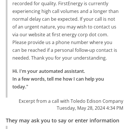
recorded for quality. FirstEnergy is currently
experiencing high call volumes and a longer than
normal delay can be expected. If your call is not
of an urgent nature, you may wish to contact us
via our website at first energy corp dot com.
Please provide us a phone number where you
can be reached if a personal follow-up contact is
needed. Thank you for your understanding.
Hi. I'm your automated assistant.

In a few words, tell me how I can help you 
today."
Excerpt from a call with Toledo Edison Company
Tuesday, May 28, 2024 4:34 PM
They may ask you to say or enter information