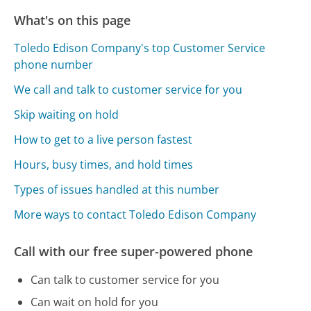
What's on this page
Toledo Edison Company's top Customer Service
phone number
We call and talk to customer service for you
Skip waiting on hold
How to get to a live person fastest
Hours, busy times, and hold times
Types of issues handled at this number
More ways to contact Toledo Edison Company
Call with our free super-powered phone
Can talk to customer service for you
Can wait on hold for you