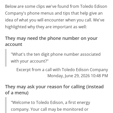
Below are some clips we've found from Toledo Edison
Company's phone menus and tips that help give an
idea of what you will encounter when you call. We've
highlighted why they are important as well:
They may need the phone number on your
account
"What's the ten digit phone number associated
with your account?"
Excerpt from a call with Toledo Edison Company
Monday, June 29, 2026 10:48 PM
They may ask your reason for calling (instead
of a menu)
"Welcome to Toledo Edison, a first energy
company. Your call may be monitored or