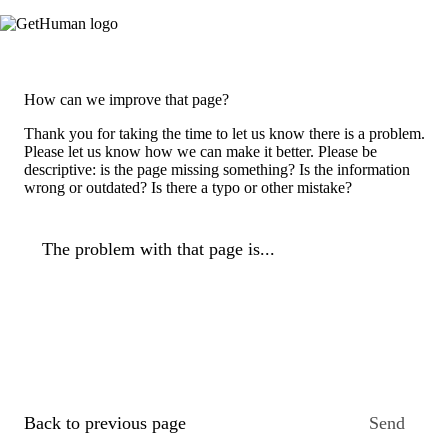
How can we improve that page?
Thank you for taking the time to let us know there is a problem.
Please let us know how we can make it better. Please be
descriptive: is the page missing something? Is the information
wrong or outdated? Is there a typo or other mistake?
The problem with that page is...
Back to previous page
Send