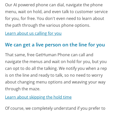
Our AI powered phone can dial, navigate the phone
menu, wait on hold, and even talk to customer service
for you, for free. You don't even need to learn about
the path through the various phone options.
Learn about us calling for you
We can get a live person on the line for you
That same, free GetHuman Phone can call and
navigate the menus and wait on hold for you, but you
can opt to do all the talking. We notify you when a rep
is on the line and ready to talk, so no need to worry
about changing menu options and weaving your way
through the maze.
Learn about skipping the hold time
Of course, we completely understand if you prefer to