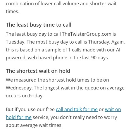
combination of lower call volume and shorter wait
times.
The least busy time to call
The least busy day to call TheTwisterGroup.com is
Tuesday.
The most busy day to call is Thursday.
Again,
this is based on a sample of 1 calls made with our AI-
powered, web-based phone in the last 90 days.
The shortest wait on hold
We measured the shortest hold times to be on
Wednesday.
The longest wait in the queue on average
occurs on Friday.
But if you use our free
call and talk for me
or
wait on
hold for me
service, you don't really need to worry
about average wait times.