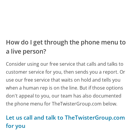
How do I get through the phone menu to
a live person?
Consider using our free service that calls and talks to
customer service for you, then sends you a report. Or
use our free service that waits on hold and tells you
when a human rep is on the line. But if those options
don't appeal to you, our team has also documented
the phone menu for TheTwisterGroup.com below.
Let us call and talk to TheTwisterGroup.com
for you