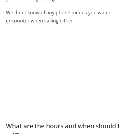
We don't know of any phone menus you would
encounter when calling either.
What are the hours and when should I