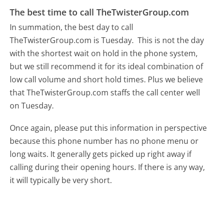
The best time to call TheTwisterGroup.com
In summation, the best day to call
TheTwisterGroup.com is Tuesday.
This is not the day
with the shortest wait on hold in the phone system,
but we still recommend it for its ideal combination of
low call volume and short hold times. Plus we believe
that TheTwisterGroup.com staffs the call center well
on Tuesday.
Once again, please put this information in perspective
because this phone number has no phone menu or
long waits. It generally gets picked up right away if
calling during their opening hours. If there is any way,
it will typically be very short.