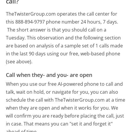
call?
TheTwisterGroup.com operates the call center for
this 888-894-9797 phone number 24 hours, 7 days.
The short answer is that you should call on a
Tuesday.
This observation and the following section
are based on analysis of a sample set of 1 calls made
in the last 90 days using our free, web-based phone
(see above).
Call when they- and you- are open
When you use our free AI-powered phone to call and
talk, wait on hold, or navigate for you, you can also
schedule the call with TheTwisterGroup.com at a time
when they are open and when it works for you. We
will confirm you are ready before placing the call, just
in case. That means you can "set it and forget it"
ahead of time.