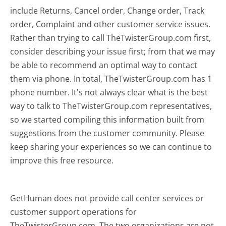
include Returns, Cancel order, Change order, Track
order, Complaint and other customer service issues.
Rather than trying to call TheTwisterGroup.com first,
consider describing your issue first; from that we may
be able to recommend an optimal way to contact
them via phone. In total, TheTwisterGroup.com has 1
phone number. It's not always clear what is the best
way to talk to TheTwisterGroup.com representatives,
so we started compiling this information built from
suggestions from the customer community. Please
keep sharing your experiences so we can continue to
improve this free resource.
GetHuman does not provide call center services or
customer support operations for
TheTwisterGroup.com. The two organizations are not