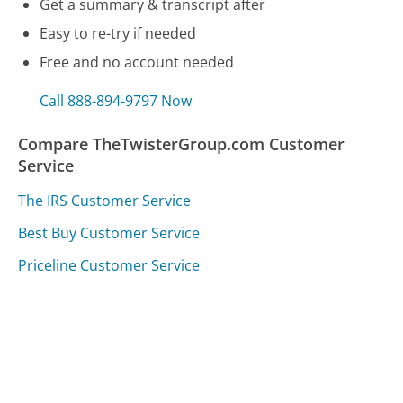
Get a summary & transcript after
Easy to re-try if needed
Free and no account needed
Call 888-894-9797 Now
Compare TheTwisterGroup.com Customer
Service
The IRS Customer Service
Best Buy Customer Service
Priceline Customer Service