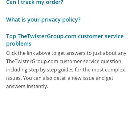
Can I track my order?
What is your privacy policy?
Top TheTwisterGroup.com customer service
problems
Click the link above to get answers to just about any
TheTwisterGroup.com customer service question,
including step by step guides for the most complex
issues. You can also detail a new issue and get
answers instantly.