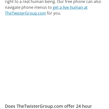
right to a real human being.
Our free phone can also
navigate phone menus to
get a live human at
TheTwisterGroup.com
for you.
Does TheTwisterGroup.com offer 24 hour