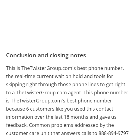
Conclusion and closing notes
This is TheTwisterGroup.com's best phone number,
the real-time current wait on hold and tools for
skipping right through those phone lines to get right
to a TheTwisterGroup.com agent. This phone number
is TheTwisterGroup.com's best phone number
because 6 customers like you used this contact
information over the last 18 months and gave us
feedback. Common problems addressed by the
customer care unit that answers calls to 888-894-9797