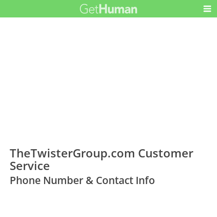
TheTwisterGroup.com Customer
Service
Phone Number & Contact Info