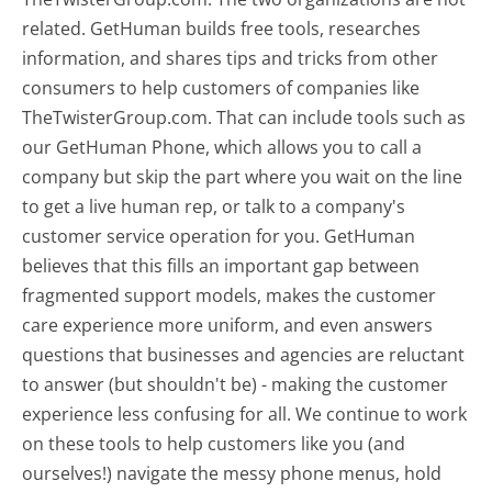
related. GetHuman builds free tools, researches
information, and shares tips and tricks from other
consumers to help customers of companies like
TheTwisterGroup.com. That can include tools such as
our GetHuman Phone, which allows you to call a
company but skip the part where you wait on the line
to get a live human rep, or talk to a company's
customer service operation for you. GetHuman
believes that this fills an important gap between
fragmented support models, makes the customer
care experience more uniform, and even answers
questions that businesses and agencies are reluctant
to answer (but shouldn't be) - making the customer
experience less confusing for all.
We continue to work
on these tools to help customers like you (and
ourselves!) navigate the messy phone menus, hold