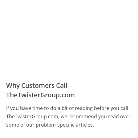
Why Customers Call
TheTwisterGroup.com
If you have time to do a bit of reading before you call
TheTwisterGroup.com, we recommend you read over
some of our problem-specific articles.