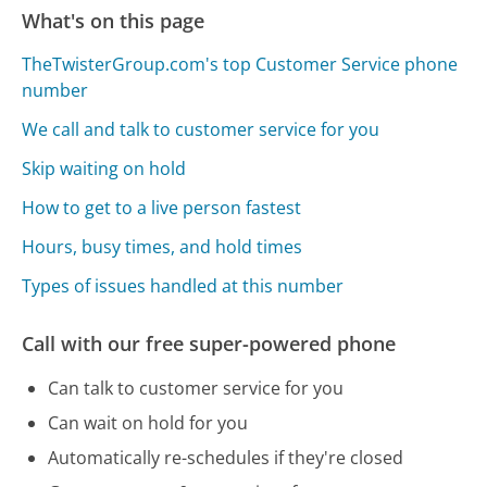
What's on this page
TheTwisterGroup.com's top Customer Service phone
number
We call and talk to customer service for you
Skip waiting on hold
How to get to a live person fastest
Hours, busy times, and hold times
Types of issues handled at this number
Call with our free super-powered phone
Can talk to customer service for you
Can wait on hold for you
Automatically re-schedules if they're closed