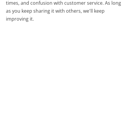
times, and confusion with customer service. As long
as you keep sharing it with others, we'll keep
improving it.