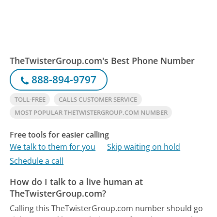
TheTwisterGroup.com's Best Phone Number
888-894-9797
TOLL-FREE
CALLS CUSTOMER SERVICE
MOST POPULAR THETWISTERGROUP.COM NUMBER
Free tools for easier calling
We talk to them for you
Skip waiting on hold
Schedule a call
How do I talk to a live human at
TheTwisterGroup.com?
Calling this TheTwisterGroup.com number should go