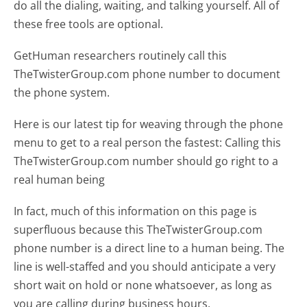
do all the dialing, waiting, and talking yourself. All of
these free tools are optional.
GetHuman researchers routinely call this
TheTwisterGroup.com phone number to document
the phone system.
Here is our latest tip for weaving through the phone
menu to get to a real person the fastest:
Calling this
TheTwisterGroup.com number should go right to a
real human being
In fact, much of this information on this page is
superfluous because this TheTwisterGroup.com
phone number is a direct line to a human being. The
line is well-staffed and you should anticipate a very
short wait on hold or none whatsoever, as long as
you are calling during business hours.