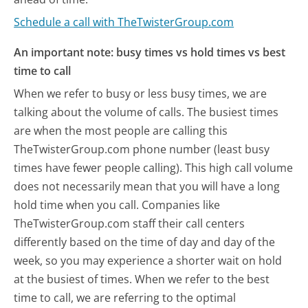
Schedule a call with TheTwisterGroup.com
An important note: busy times vs hold times vs best
time to call
When we refer to busy or less busy times, we are
talking about the volume of calls. The busiest times
are when the most people are calling this
TheTwisterGroup.com phone number (least busy
times have fewer people calling). This high call volume
does not necessarily mean that you will have a long
hold time when you call. Companies like
TheTwisterGroup.com staff their call centers
differently based on the time of day and day of the
week, so you may experience a shorter wait on hold
at the busiest of times. When we refer to the best
time to call, we are referring to the optimal