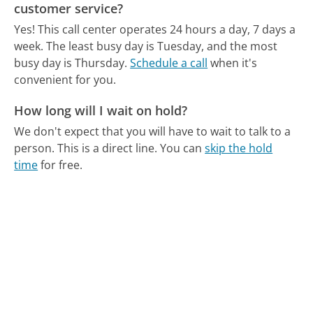
customer service?
Yes! This call center operates 24 hours a day, 7 days a
week.
The least busy day is Tuesday, and the most
busy day is Thursday.
Schedule a call
when it's
convenient for you.
How long will I wait on hold?
We don't expect that you will have to wait to talk to a
person. This is a direct line.
You can
skip the hold
time
for free.