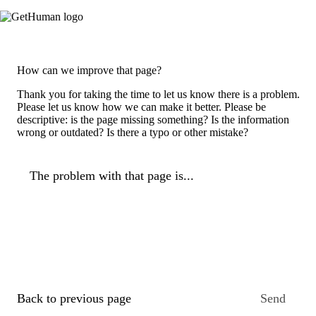
How can we improve that page?
Thank you for taking the time to let us know there is a problem.
Please let us know how we can make it better. Please be
descriptive: is the page missing something? Is the information
wrong or outdated? Is there a typo or other mistake?
The problem with that page is...
Back to previous page
Send