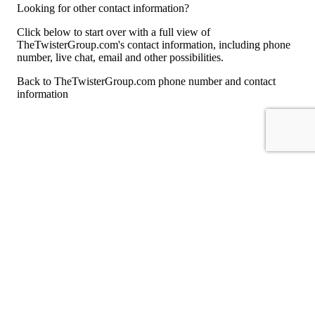
Looking for other contact information?
Click below to start over with a full view of
TheTwisterGroup.com's contact information, including phone
number, live chat, email and other possibilities.
Back to TheTwisterGroup.com phone number and contact
information
For consumers
Suggest a company
Search for a company
Company listings A-Z
GetHuman
About GetHuman
History of GetHuman
Our team
Contact us
Legal
Terms of Use
Privacy