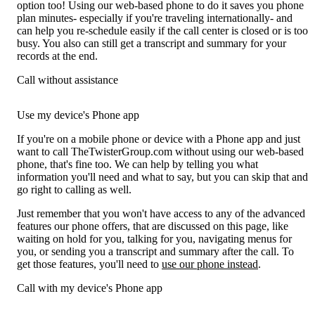
option too! Using our web-based phone to do it saves you phone
plan minutes- especially if you're traveling internationally- and
can help you re-schedule easily if the call center is closed or is too
busy. You also can still get a transcript and summary for your
records at the end.
Call without assistance
Use my device's Phone app
If you're on a mobile phone or device with a Phone app and just
want to call TheTwisterGroup.com without using our web-based
phone, that's fine too. We can help by telling you what
information you'll need and what to say, but you can skip that and
go right to calling as well.
Just remember that you won't have access to any of the advanced
features our phone offers, that are discussed on this page, like
waiting on hold for you, talking for you, navigating menus for
you, or sending you a transcript and summary after the call. To
get those features, you'll need to
use our phone instead
.
Call with my device's Phone app