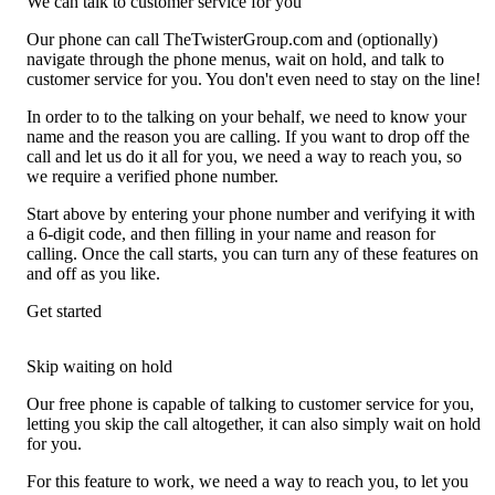
We can talk to customer service for you
Our phone can call TheTwisterGroup.com and (optionally)
navigate through the phone menus, wait on hold, and talk to
customer service for you. You don't even need to stay on the line!
In order to to the talking on your behalf, we need to know your
name and the reason you are calling. If you want to drop off the
call and let us do it all for you, we need a way to reach you, so
we require a verified phone number.
Start above by entering your phone number and verifying it with
a 6-digit code, and then filling in your name and reason for
calling. Once the call starts, you can turn any of these features on
and off as you like.
Get started
Skip waiting on hold
Our free phone is capable of talking to customer service for you,
letting you skip the call altogether, it can also simply wait on hold
for you.
For this feature to work, we need a way to reach you, to let you