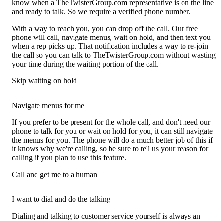
know when a TheTwisterGroup.com representative is on the line
and ready to talk. So we require a verified phone number.
With a way to reach you, you can drop off the call. Our free
phone will call, navigate menus, wait on hold, and then text you
when a rep picks up. That notification includes a way to re-join
the call so you can talk to TheTwisterGroup.com without wasting
your time during the waiting portion of the call.
Skip waiting on hold
Navigate menus for me
If you prefer to be present for the whole call, and don't need our
phone to talk for you or wait on hold for you, it can still navigate
the menus for you. The phone will do a much better job of this if
it knows why we're calling, so be sure to tell us your reason for
calling if you plan to use this feature.
Call and get me to a human
I want to dial and do the talking
Dialing and talking to customer service yourself is always an