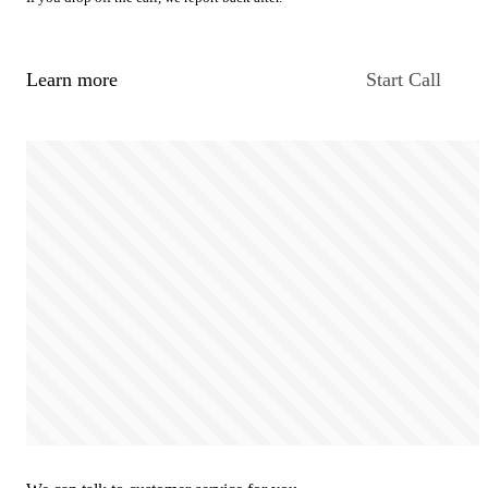
Learn more
Start Call