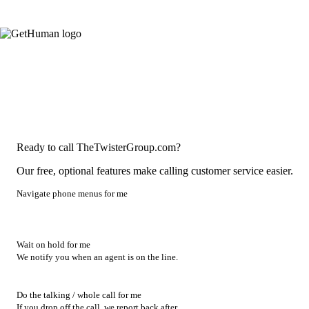
Ready to call TheTwisterGroup.com?
Our free, optional features make calling customer service easier.
Navigate phone menus for me
Wait on hold for me
We notify you when an agent is on the line.
Do the talking / whole call for me
If you drop off the call, we report back after.