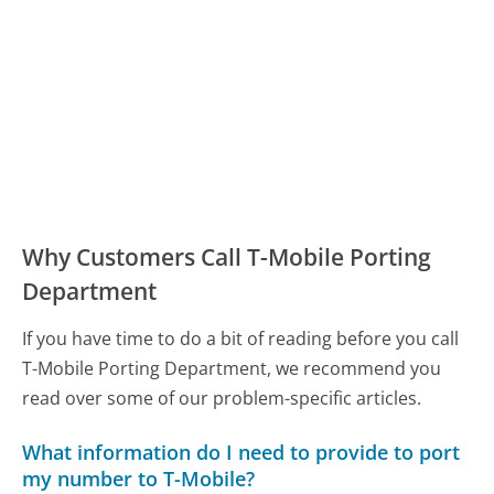
Why Customers Call T-Mobile Porting
Department
If you have time to do a bit of reading before you call
T-Mobile Porting Department, we recommend you
read over some of our problem-specific articles.
What information do I need to provide to port
my number to T-Mobile?