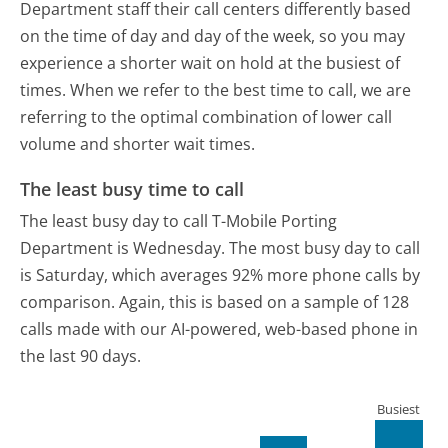
Department staff their call centers differently based
on the time of day and day of the week, so you may
experience a shorter wait on hold at the busiest of
times. When we refer to the best time to call, we are
referring to the optimal combination of lower call
volume and shorter wait times.
The least busy time to call
The least busy day to call T-Mobile Porting
Department is Wednesday.
The most busy day to call
is Saturday, which averages 92% more phone calls by
comparison.
Again, this is based on a sample of 128
calls made with our AI-powered, web-based phone in
the last 90 days.
Busiest