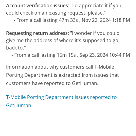
Account verification issues
:
"I'd appreciate it if you
could check on an existing request, please."
- From a call lasting 47m 33s , Nov 22, 2024 1:18 PM
Requesting return address
:
"I wonder if you could
give me the address of where it's supposed to go
back to."
- From a call lasting 15m 15s , Sep 23, 2024 10:44 PM
Information about why customers call T-Mobile
Porting Department is extracted from issues that
customers have reported to GetHuman.
T-Mobile Porting Department issues reported to
GetHuman