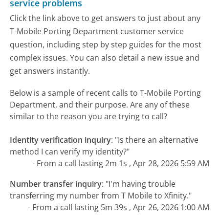
service problems
Click the link above to get answers to just about any
T-Mobile Porting Department customer service
question, including step by step guides for the most
complex issues. You can also detail a new issue and
get answers instantly.
Below is a sample of recent calls to T-Mobile Porting
Department, and their purpose. Are any of these
similar to the reason you are trying to call?
Identity verification inquiry
:
"Is there an alternative
method I can verify my identity?"
- From a call lasting 2m 1s , Apr 28, 2026 5:59 AM
Number transfer inquiry
:
"I'm having trouble
transferring my number from T Mobile to Xfinity."
- From a call lasting 5m 39s , Apr 26, 2026 1:00 AM