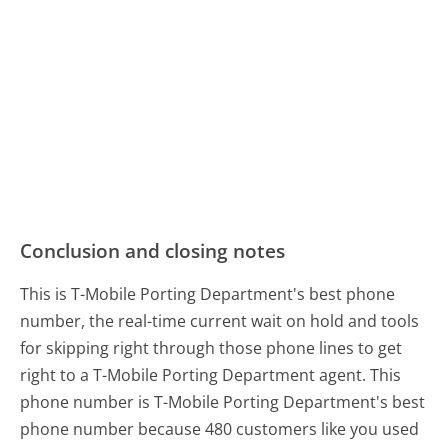
Conclusion and closing notes
This is T-Mobile Porting Department's best phone
number, the real-time current wait on hold and tools
for skipping right through those phone lines to get
right to a T-Mobile Porting Department agent. This
phone number is T-Mobile Porting Department's best
phone number because 480 customers like you used