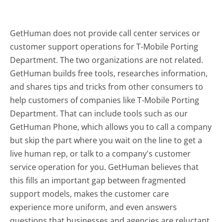
GetHuman does not provide call center services or
customer support operations for T-Mobile Porting
Department. The two organizations are not related.
GetHuman builds free tools, researches information,
and shares tips and tricks from other consumers to
help customers of companies like T-Mobile Porting
Department. That can include tools such as our
GetHuman Phone, which allows you to call a company
but skip the part where you wait on the line to get a
live human rep, or talk to a company's customer
service operation for you. GetHuman believes that
this fills an important gap between fragmented
support models, makes the customer care
experience more uniform, and even answers
questions that businesses and agencies are reluctant