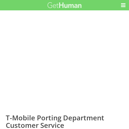
T-Mobile Porting Department
Customer Service