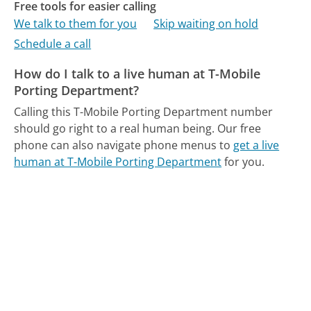
Free tools for easier calling
We talk to them for you
Skip waiting on hold
Schedule a call
How do I talk to a live human at T-Mobile
Porting Department?
Calling this T-Mobile Porting Department number
should go right to a real human being.
Our free
phone can also navigate phone menus to
get a live
human at T-Mobile Porting Department
for you.