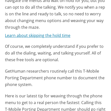
navigate the menus and wait on hold for you, but you
can opt to do all the talking. We notify you when a rep
is on the line and ready to talk, so no need to worry
about changing menu options and weaving your way
through the maze.
Learn about skipping the hold time
Of course, we completely understand if you prefer to
do all the dialing, waiting, and talking yourself. All of
these free tools are optional.
GetHuman researchers routinely call this T-Mobile
Porting Department phone number to document the
phone system.
Here is our latest tip for weaving through the phone
menu to get to a real person the fastest:
Calling this
T-Mobile Porting Department number should go right