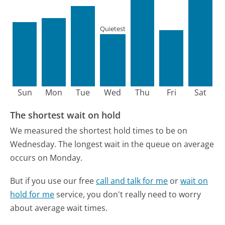
Quietest
Sun
Mon
Tue
Wed
Thu
Fri
Sat
The shortest wait on hold
We measured the shortest hold times to be on
Wednesday.
The longest wait in the queue on average
occurs on Monday.
But if you use our free
call and talk for me
or
wait on
hold for me
service, you don't really need to worry
about average wait times.