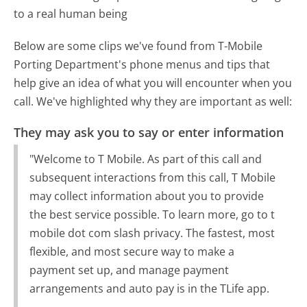
to a real human being
Below are some clips we've found from T-Mobile
Porting Department's phone menus and tips that
help give an idea of what you will encounter when you
call. We've highlighted why they are important as well:
They may ask you to say or enter information
"Welcome to T Mobile. As part of this call and
subsequent interactions from this call, T Mobile
may collect information about you to provide
the best service possible. To learn more, go to t
mobile dot com slash privacy. The fastest, most
flexible, and most secure way to make a
payment set up, and manage payment
arrangements and auto pay is in the TLife app.