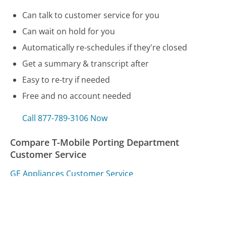
Can talk to customer service for you
Can wait on hold for you
Automatically re-schedules if they're closed
Get a summary & transcript after
Easy to re-try if needed
Free and no account needed
Call 877-789-3106 Now
Compare T-Mobile Porting Department
Customer Service
GE Appliances Customer Service
D-Link Systems Customer Service
Sears Delivery Customer Service