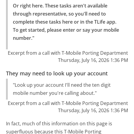
Or right here. These tasks aren't available 
through representative, so you'll need to 
complete these tasks here or in the TLife app.

To get started, please enter or say your mobile 
number."
Excerpt from a call with T-Mobile Porting Department
Thursday, July 16, 2026 1:36 PM
They may need to look up your account
"Look up your account I'll need the ten digit
mobile number you're calling about."
Excerpt from a call with T-Mobile Porting Department
Thursday, July 16, 2026 1:36 PM
In fact, much of this information on this page is
superfluous because this T-Mobile Porting