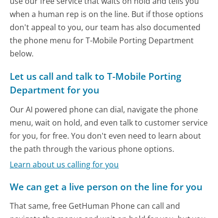
use our free service that waits on hold and tells you
when a human rep is on the line. But if those options
don't appeal to you, our team has also documented
the phone menu for T-Mobile Porting Department
below.
Let us call and talk to T-Mobile Porting
Department for you
Our AI powered phone can dial, navigate the phone
menu, wait on hold, and even talk to customer service
for you, for free. You don't even need to learn about
the path through the various phone options.
Learn about us calling for you
We can get a live person on the line for you
That same, free GetHuman Phone can call and