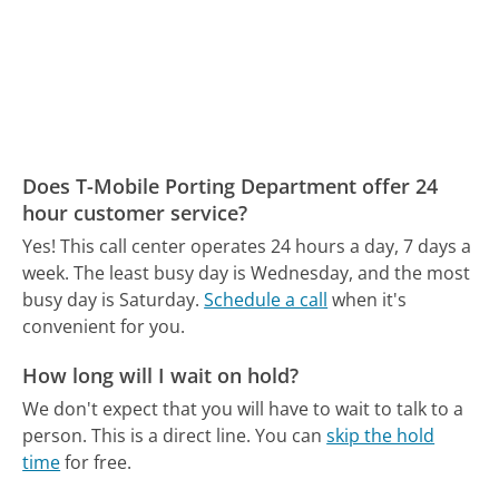
Does T-Mobile Porting Department offer 24
hour customer service?
Yes! This call center operates 24 hours a day, 7 days a
week.
The least busy day is Wednesday, and the most
busy day is Saturday.
Schedule a call
when it's
convenient for you.
How long will I wait on hold?
We don't expect that you will have to wait to talk to a
person. This is a direct line.
You can
skip the hold
time
for free.