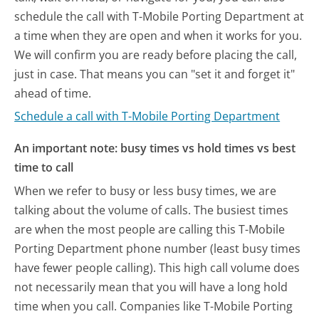
schedule the call with T-Mobile Porting Department at
a time when they are open and when it works for you.
We will confirm you are ready before placing the call,
just in case. That means you can "set it and forget it"
ahead of time.
Schedule a call with T-Mobile Porting Department
An important note: busy times vs hold times vs best
time to call
When we refer to busy or less busy times, we are
talking about the volume of calls. The busiest times
are when the most people are calling this T-Mobile
Porting Department phone number (least busy times
have fewer people calling). This high call volume does
not necessarily mean that you will have a long hold
time when you call. Companies like T-Mobile Porting