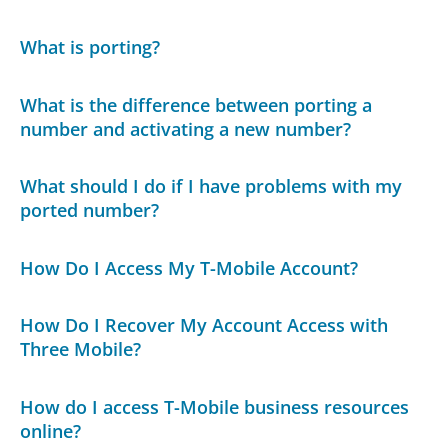
What is porting?
What is the difference between porting a
number and activating a new number?
What should I do if I have problems with my
ported number?
How Do I Access My T-Mobile Account?
How Do I Recover My Account Access with
Three Mobile?
How do I access T-Mobile business resources
online?