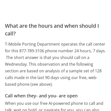
What are the hours and when should I
call?
T-Mobile Porting Department operates the call center
for this 877-789-3106 phone number 24 hours, 7 days.
The short answer is that you should call on a
Wednesday.
This observation and the following
section are based on analysis of a sample set of 128
calls made in the last 90 days using our free, web-
based phone (see above).
Call when they- and you- are open
When you use our free AI-powered phone to call and
talk, wait on hold, or navigate for you, you can also