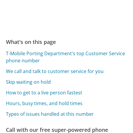
What's on this page
T-Mobile Porting Department's top Customer Service
phone number
We call and talk to customer service for you
Skip waiting on hold
How to get to a live person fastest
Hours, busy times, and hold times
Types of issues handled at this number
Call with our free super-powered phone