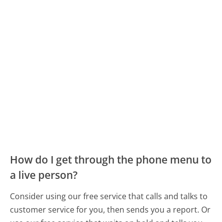
How do I get through the phone menu to
a live person?
Consider using our free service that calls and talks to
customer service for you, then sends you a report. Or