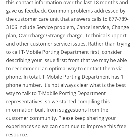
this contact information over the last 18 months and
gave us feedback. Common problems addressed by
the customer care unit that answers calls to 877-789-
3106 include Service problem, Cancel service, Change
plan, Overcharge/Strange charge, Technical support
and other customer service issues. Rather than trying
to call T-Mobile Porting Department first, consider
describing your issue first; from that we may be able
to recommend an optimal way to contact them via
phone. In total, T-Mobile Porting Department has 1
phone number. It's not always clear what is the best
way to talk to T-Mobile Porting Department
representatives, so we started compiling this
information built from suggestions from the
customer community. Please keep sharing your
experiences so we can continue to improve this free
resource.