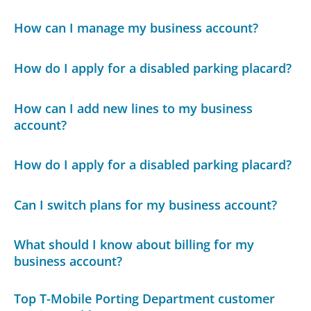
How can I manage my business account?
How do I apply for a disabled parking placard?
How can I add new lines to my business
account?
How do I apply for a disabled parking placard?
Can I switch plans for my business account?
What should I know about billing for my
business account?
Top T-Mobile Porting Department customer