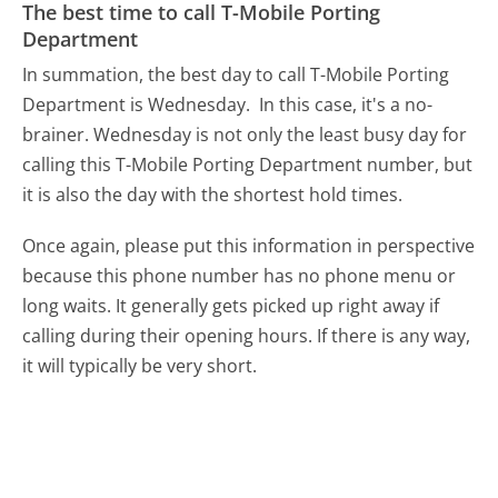
The best time to call T-Mobile Porting
Department
In summation, the best day to call T-Mobile Porting
Department is Wednesday.
In this case, it's a no-
brainer. Wednesday is not only the least busy day for
calling this T-Mobile Porting Department number, but
it is also the day with the shortest hold times.
Once again, please put this information in perspective
because this phone number has no phone menu or
long waits. It generally gets picked up right away if
calling during their opening hours. If there is any way,
it will typically be very short.