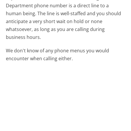
Department phone number is a direct line to a
human being. The line is well-staffed and you should
anticipate a very short wait on hold or none
whatsoever, as long as you are calling during
business hours.
We don't know of any phone menus you would
encounter when calling either.