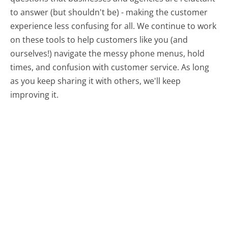
to answer (but shouldn't be) - making the customer
experience less confusing for all.
We continue to work
on these tools to help customers like you (and
ourselves!) navigate the messy phone menus, hold
times, and confusion with customer service. As long
as you keep sharing it with others, we'll keep
improving it.