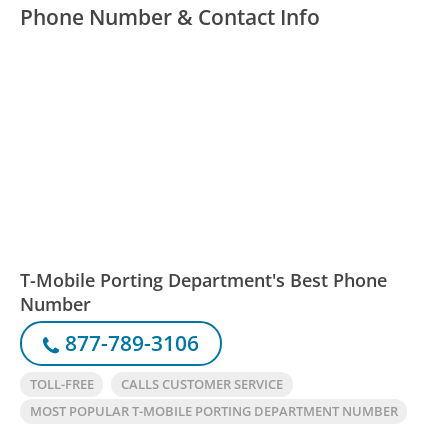
Phone Number & Contact Info
T-Mobile Porting Department's Best Phone
Number
877-789-3106
TOLL-FREE
CALLS CUSTOMER SERVICE
MOST POPULAR T-MOBILE PORTING DEPARTMENT NUMBER