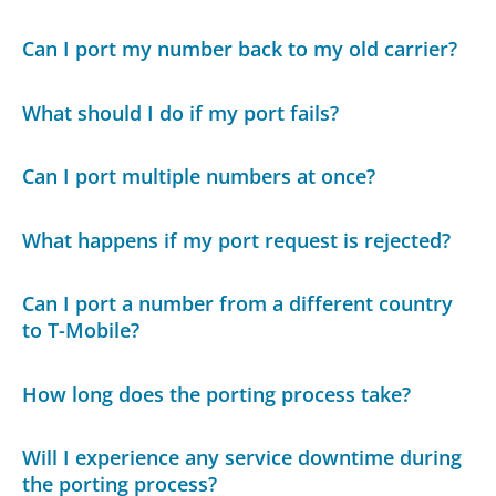
Can I port my number back to my old carrier?
What should I do if my port fails?
Can I port multiple numbers at once?
What happens if my port request is rejected?
Can I port a number from a different country
to T-Mobile?
How long does the porting process take?
Will I experience any service downtime during
the porting process?