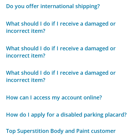
Do you offer international shipping?
What should I do if I receive a damaged or
incorrect item?
What should I do if I receive a damaged or
incorrect item?
What should I do if I receive a damaged or
incorrect item?
How can I access my account online?
How do I apply for a disabled parking placard?
Top Superstition Body and Paint customer