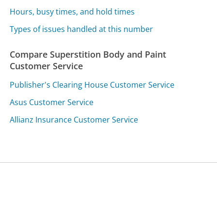
Hours, busy times, and hold times
Types of issues handled at this number
Compare Superstition Body and Paint
Customer Service
Publisher's Clearing House Customer Service
Asus Customer Service
Allianz Insurance Customer Service
Was this page helpful?
Yes
Needs work
Sharing is what powers GetHuman's free customer