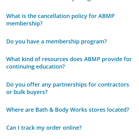
What is the cancellation policy for ABMP
membership?
Do you have a membership program?
What kind of resources does ABMP provide for
continuing education?
Do you offer any partnerships for contractors
or bulk buyers?
Where are Bath & Body Works stores located?
Can I track my order online?