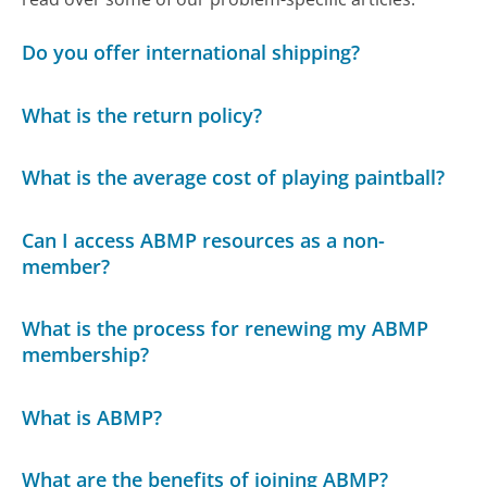
Do you offer international shipping?
What is the return policy?
What is the average cost of playing paintball?
Can I access ABMP resources as a non-
member?
What is the process for renewing my ABMP
membership?
What is ABMP?
What are the benefits of joining ABMP?