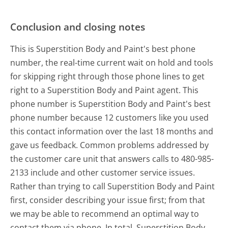
Conclusion and closing notes
This is Superstition Body and Paint's best phone
number, the real-time current wait on hold and tools
for skipping right through those phone lines to get
right to a Superstition Body and Paint agent. This
phone number is Superstition Body and Paint's best
phone number because 12 customers like you used
this contact information over the last 18 months and
gave us feedback. Common problems addressed by
the customer care unit that answers calls to 480-985-
2133 include and other customer service issues.
Rather than trying to call Superstition Body and Paint
first, consider describing your issue first; from that
we may be able to recommend an optimal way to
contact them via phone. In total, Superstition Body