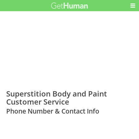
Superstition Body and Paint
Customer Service
Phone Number & Contact Info