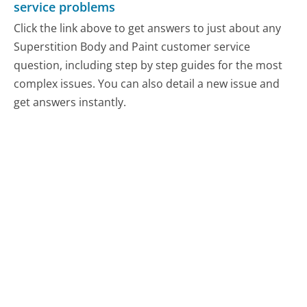
service problems
Click the link above to get answers to just about any
Superstition Body and Paint customer service
question, including step by step guides for the most
complex issues. You can also detail a new issue and
get answers instantly.