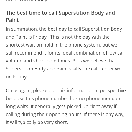
The best time to call Superstition Body and
Paint
In summation, the best day to call Superstition Body
and Paint is Friday.
This is not the day with the
shortest wait on hold in the phone system, but we
still recommend it for its ideal combination of low call
volume and short hold times. Plus we believe that
Superstition Body and Paint staffs the call center well
on Friday.
Once again, please put this information in perspective
because this phone number has no phone menu or
long waits. It generally gets picked up right away if
calling during their opening hours. If there is any way,
it will typically be very short.