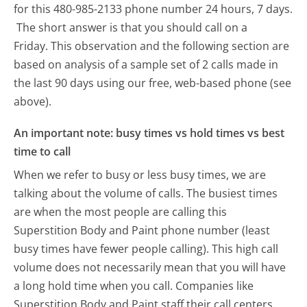
for this 480-985-2133 phone number 24 hours, 7 days.
The short answer is that you should call on a
Friday.
This observation and the following section are
based on analysis of a sample set of 2 calls made in
the last 90 days using our free, web-based phone (see
above).
An important note: busy times vs hold times vs best
time to call
When we refer to busy or less busy times, we are
talking about the volume of calls. The busiest times
are when the most people are calling this
Superstition Body and Paint phone number (least
busy times have fewer people calling). This high call
volume does not necessarily mean that you will have
a long hold time when you call. Companies like
Superstition Body and Paint staff their call centers