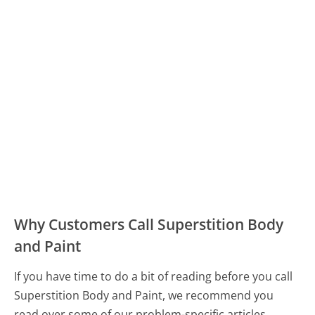
Why Customers Call Superstition Body
and Paint
If you have time to do a bit of reading before you call
Superstition Body and Paint, we recommend you
read over some of our problem-specific articles.