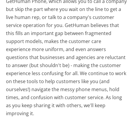
GetHuman Phone, which allows you to call a company
but skip the part where you wait on the line to get a
live human rep, or talk to a company's customer
service operation for you. GetHuman believes that
this fills an important gap between fragmented
support models, makes the customer care
experience more uniform, and even answers
questions that businesses and agencies are reluctant
to answer (but shouldn't be) - making the customer
experience less confusing for all.
We continue to work
on these tools to help customers like you (and
ourselves!) navigate the messy phone menus, hold
times, and confusion with customer service. As long
as you keep sharing it with others, we'll keep
improving it.