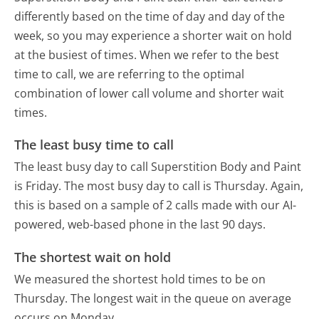
differently based on the time of day and day of the
week, so you may experience a shorter wait on hold
at the busiest of times. When we refer to the best
time to call, we are referring to the optimal
combination of lower call volume and shorter wait
times.
The least busy time to call
The least busy day to call Superstition Body and Paint
is Friday.
The most busy day to call is Thursday.
Again,
this is based on a sample of 2 calls made with our AI-
powered, web-based phone in the last 90 days.
The shortest wait on hold
We measured the shortest hold times to be on
Thursday.
The longest wait in the queue on average
occurs on Monday.