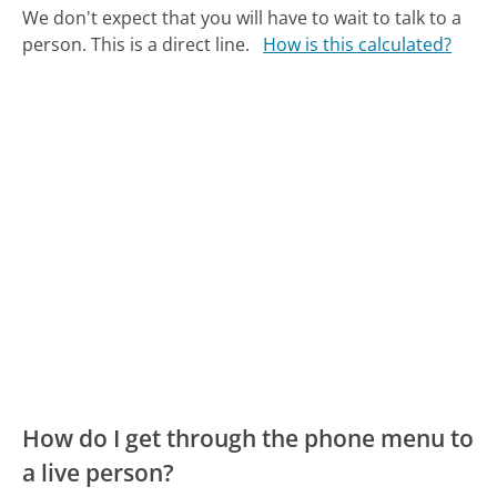
We don't expect that you will have to wait to talk to a
person. This is a direct line.
How is this calculated?
How do I get through the phone menu to
a live person?