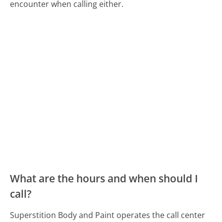
encounter when calling either.
What are the hours and when should I
call?
Superstition Body and Paint operates the call center