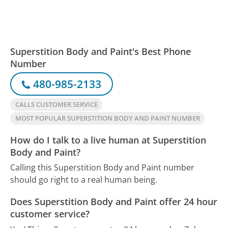
Superstition Body and Paint's Best Phone
Number
480-985-2133
CALLS CUSTOMER SERVICE
MOST POPULAR SUPERSTITION BODY AND PAINT NUMBER
How do I talk to a live human at Superstition
Body and Paint?
Calling this Superstition Body and Paint number
should go right to a real human being.
Does Superstition Body and Paint offer 24 hour
customer service?