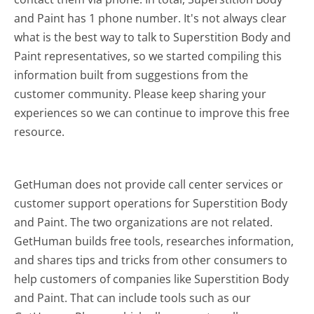
and Paint has 1 phone number. It's not always clear
what is the best way to talk to Superstition Body and
Paint representatives, so we started compiling this
information built from suggestions from the
customer community. Please keep sharing your
experiences so we can continue to improve this free
resource.
GetHuman does not provide call center services or
customer support operations for Superstition Body
and Paint. The two organizations are not related.
GetHuman builds free tools, researches information,
and shares tips and tricks from other consumers to
help customers of companies like Superstition Body
and Paint. That can include tools such as our