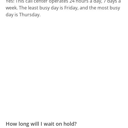
Yes! This call center operates 24 hours a day, 7 days a
week.
The least busy day is Friday, and the most busy
day is Thursday.
How long will I wait on hold?