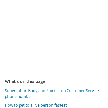
What's on this page
Superstition Body and Paint's top Customer Service
phone number
How to get to a live person fastest