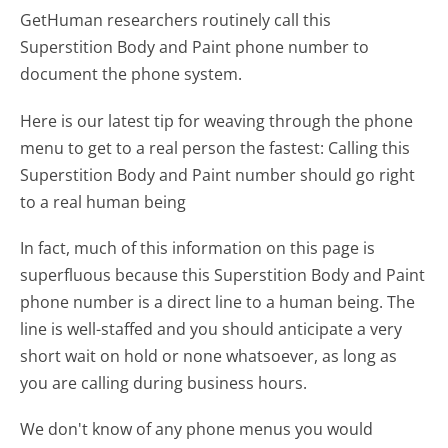
GetHuman researchers routinely call this
Superstition Body and Paint phone number to
document the phone system.
Here is our latest tip for weaving through the phone
menu to get to a real person the fastest:
Calling this
Superstition Body and Paint number should go right
to a real human being
In fact, much of this information on this page is
superfluous because this Superstition Body and Paint
phone number is a direct line to a human being. The
line is well-staffed and you should anticipate a very
short wait on hold or none whatsoever, as long as
you are calling during business hours.
We don't know of any phone menus you would