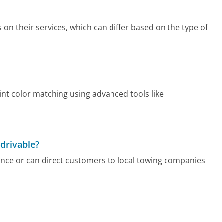
 on their services, which can differ based on the type of
aint color matching using advanced tools like
 drivable?
ance or can direct customers to local towing companies