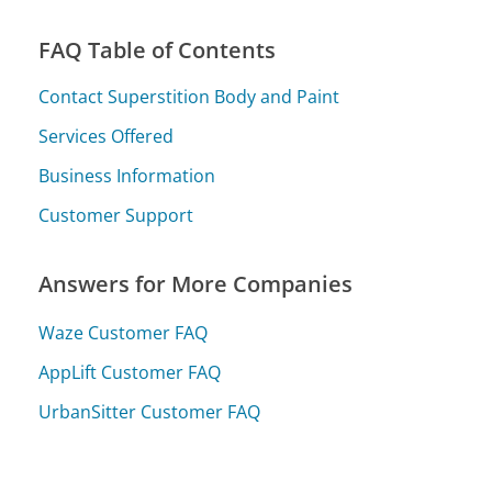
FAQ Table of Contents
Contact Superstition Body and Paint
Services Offered
Business Information
Customer Support
Answers for More Companies
Waze Customer FAQ
AppLift Customer FAQ
UrbanSitter Customer FAQ