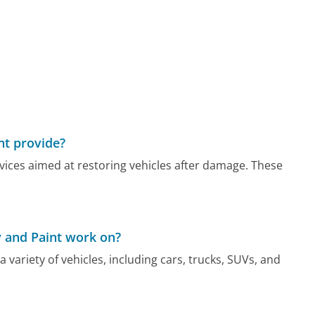
nt provide?
rvices aimed at restoring vehicles after damage. These
y and Paint work on?
a variety of vehicles, including cars, trucks, SUVs, and