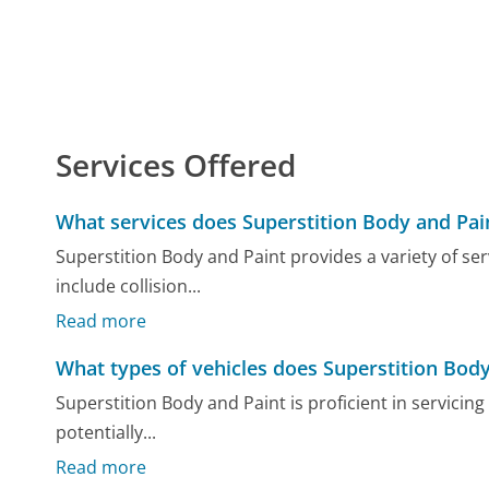
Services Offered
What services does Superstition Body and Pai
Superstition Body and Paint provides a variety of se
include collision...
Read more
What types of vehicles does Superstition Bod
Superstition Body and Paint is proficient in servicing 
potentially...
Read more