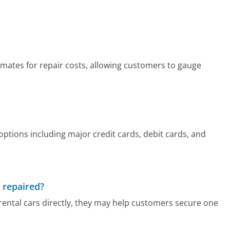
timates for repair costs, allowing customers to gauge
ptions including major credit cards, debit cards, and
g repaired?
rental cars directly, they may help customers secure one