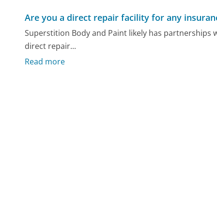
Are you a direct repair facility for any insur
Superstition Body and Paint likely has partnerships
direct repair...
Read more