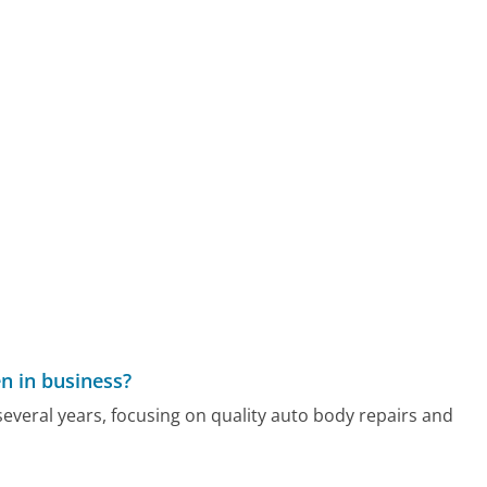
n in business?
everal years, focusing on quality auto body repairs and