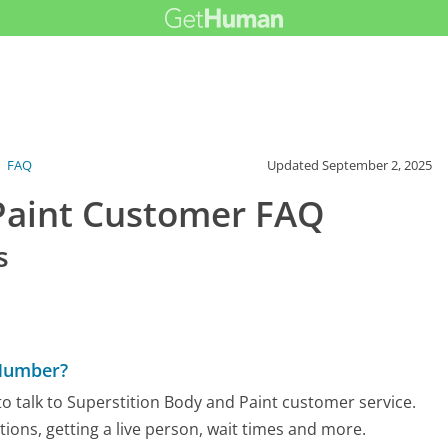
›
FAQ
Updated
September 2, 2025
 Paint Customer FAQ
s
 Number?
o talk to Superstition Body and Paint customer service.
tions, getting a live person, wait times and more.