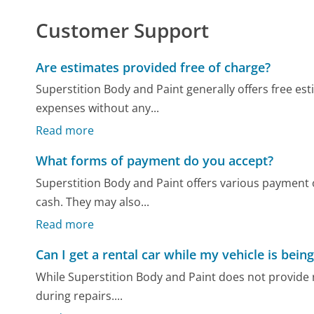
Customer Support
Are estimates provided free of charge?
Superstition Body and Paint generally offers free es
expenses without any...
Read more
What forms of payment do you accept?
Superstition Body and Paint offers various payment o
cash. They may also...
Read more
Can I get a rental car while my vehicle is bein
While Superstition Body and Paint does not provide 
during repairs....