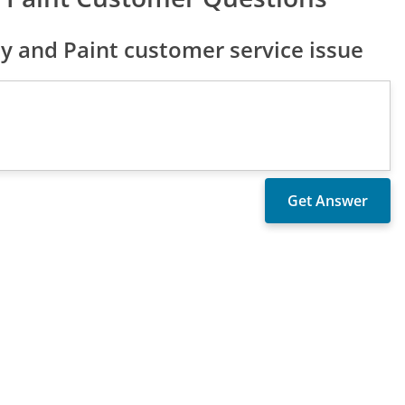
y and Paint customer service issue