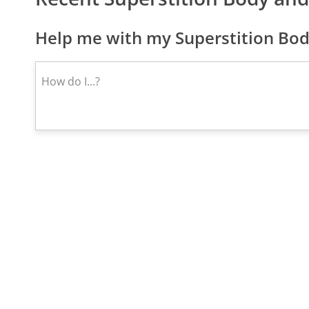
Help me with my Superstition Bod