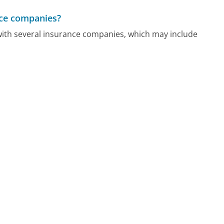
ance companies?
 with several insurance companies, which may include