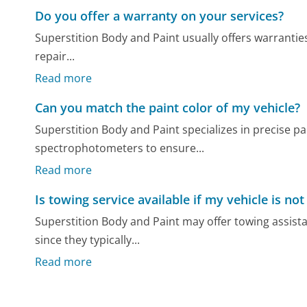
Do you offer a warranty on your services?
Superstition Body and Paint usually offers warranties
repair...
Read more
Can you match the paint color of my vehicle?
Superstition Body and Paint specializes in precise p
spectrophotometers to ensure...
Read more
Is towing service available if my vehicle is not
Superstition Body and Paint may offer towing assist
since they typically...
Read more