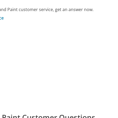
and Paint customer service, get an answer now.
ce
d Paint Customer Questions