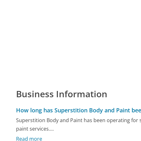
Business Information
How long has Superstition Body and Paint bee
Superstition Body and Paint has been operating for s
paint services....
Read more