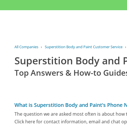
All Companies
›
Superstition Body and Paint Customer Service
Superstition Body and
Top Answers & How-to Guide
What is Superstition Body and Paint's Phone
The question we are asked most often is about how t
Click here for contact information, email and chat op