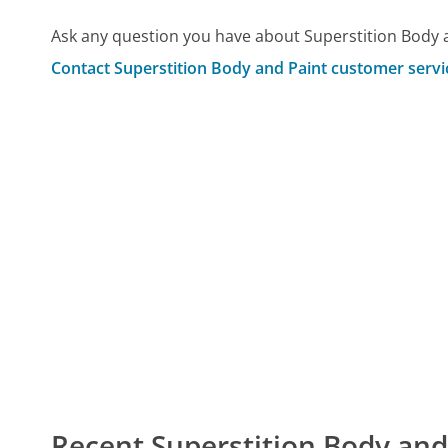
Ask any question you have about Superstition Body 
Contact Superstition Body and Paint customer servi
Recent Superstition Body an