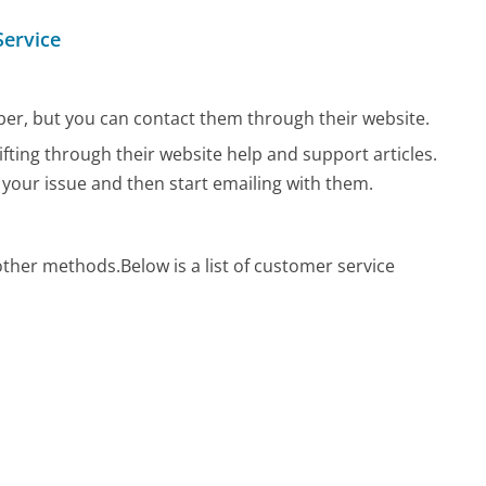
Service
r, but you can contact them through their website.
ifting through their website help and support articles.
 your issue and then start emailing with them.
 other methods.
Below is a list of customer service