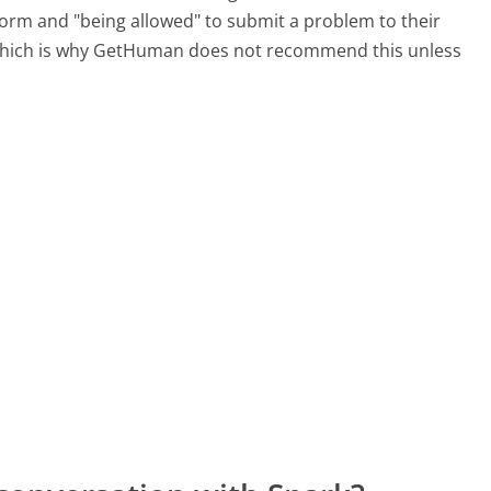
 form and "being allowed" to submit a problem to their
, which is why GetHuman does not recommend this unless