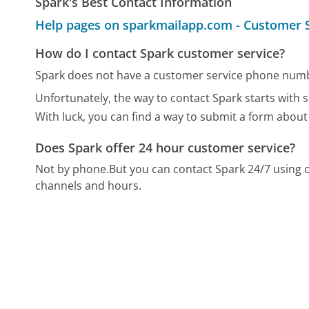
Spark's Best Contact Information
Help pages on sparkmailapp.com - Customer 
How do I contact Spark customer service?
Spark does not have a customer service phone numbe
Unfortunately, the way to contact Spark starts with s
With luck, you can find a way to submit a form about
Does Spark offer 24 hour customer service?
Not by phone.
But you can contact Spark 24/7 using
channels and hours.