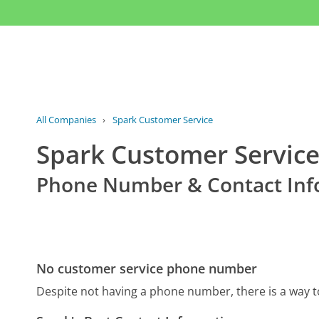
All Companies
›
Spark Customer Service
Spark Customer Servic
Phone Number & Contact Inf
No customer service phone number
Despite not having a phone number, there is a way 