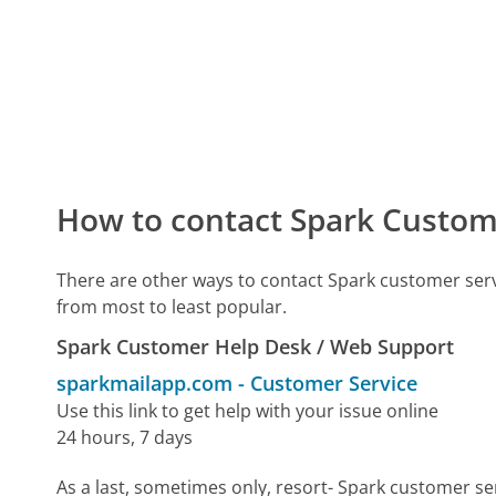
How to contact Spark Custom
There are other ways to contact Spark customer ser
from most to least popular.
Spark Customer Help Desk / Web Support
sparkmailapp.com
-
Customer Service
Use this link to get help with your issue online
24 hours, 7 days
As a last, sometimes only, resort- Spark customer se