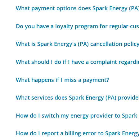
What payment options does Spark Energy (PA)
Do you have a loyalty program for regular cu
What is Spark Energy's (PA) cancellation polic
What should I do if I have a complaint regard
What happens if I miss a payment?
What services does Spark Energy (PA) provide
How do I switch my energy provider to Spark 
How do I report a billing error to Spark Energ