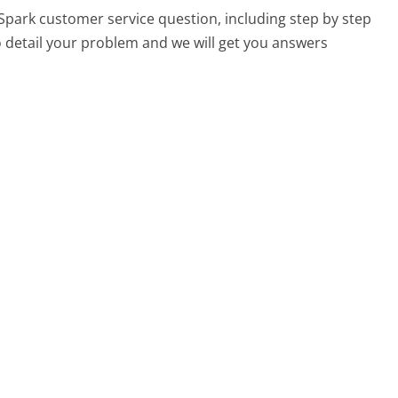
 Spark customer service question, including step by step
o detail your problem and we will get you answers