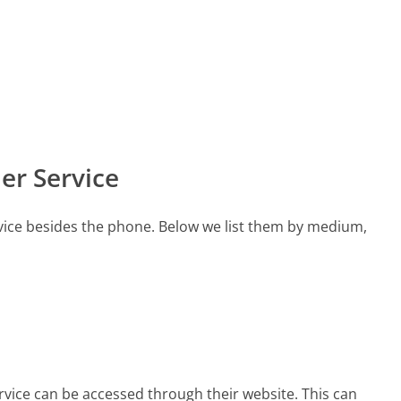
er Service
vice besides the phone. Below we list them by medium,
rvice can be accessed through their website. This can