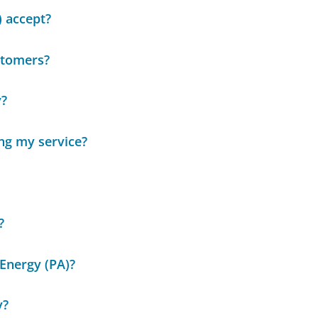
 accept?
stomers?
y?
ing my service?
?
Energy (PA)?
y?