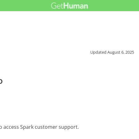
Updated
August 6, 2025
e
o
to access Spark customer support.