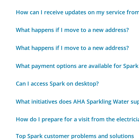
How can I receive updates on my service fro
What happens if I move to a new address?
What happens if I move to a new address?
What payment options are available for Spar
Can I access Spark on desktop?
What initiatives does AHA Sparkling Water sup
How do I prepare for a visit from the electrici
Top Spark customer problems and solutions