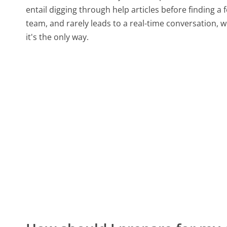
entail digging through help articles before finding a
team, and rarely leads to a real-time conversation
it's the only way.