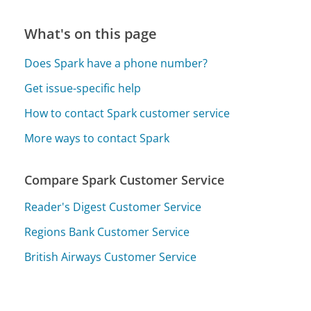
What's on this page
Does Spark have a phone number?
Get issue-specific help
How to contact Spark customer service
More ways to contact Spark
Compare Spark Customer Service
Reader's Digest Customer Service
Regions Bank Customer Service
British Airways Customer Service