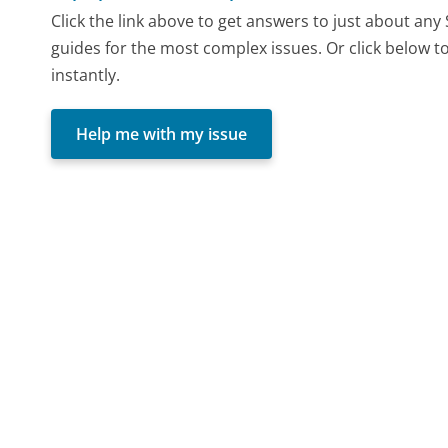
Click the link above to get answers to just about any
guides for the most complex issues. Or click below t
instantly.
Help me with my issue