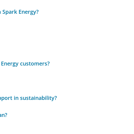
m Spark Energy?
k Energy customers?
port in sustainability?
an?