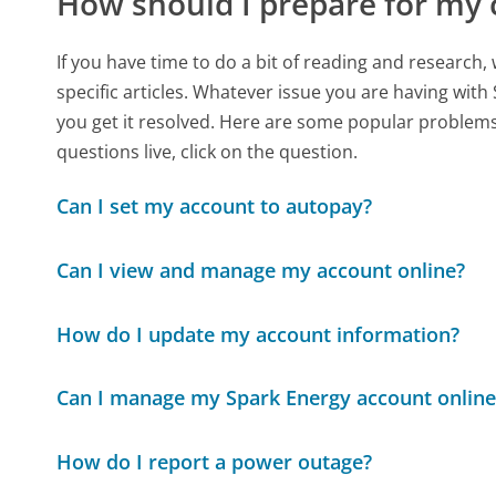
How should I prepare for my 
If you have time to do a bit of reading and resear
specific articles. Whatever issue you are having with 
you get it resolved. Here are some popular problems 
questions live, click on the question.
Can I set my account to autopay?
Can I view and manage my account online?
How do I update my account information?
Can I manage my Spark Energy account online
How do I report a power outage?