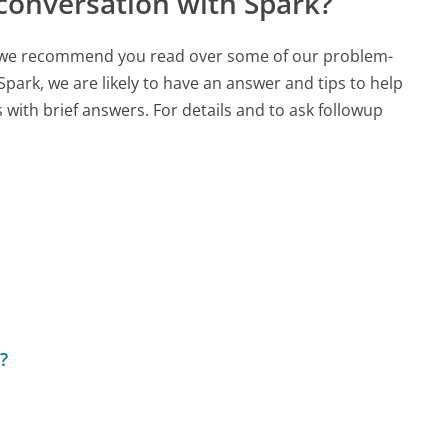
conversation with Spark?
ch, we recommend you read over some of our problem-
Spark, we are likely to have an answer and tips to help
with brief answers. For details and to ask followup
?