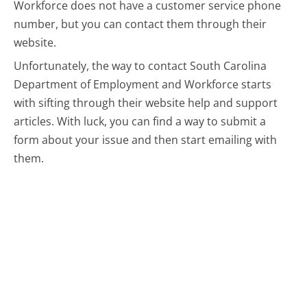
Workforce does not have a customer service phone
number, but you can contact them through their
website.
Unfortunately, the way to contact South Carolina
Department of Employment and Workforce starts
with sifting through their website help and support
articles. With luck, you can find a way to submit a
form about your issue and then start emailing with
them.