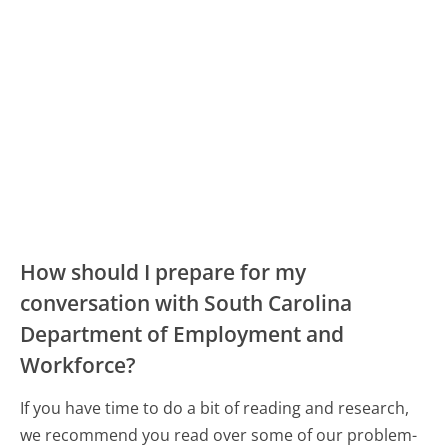
How should I prepare for my
conversation with South Carolina
Department of Employment and
Workforce?
If you have time to do a bit of reading and research,
we recommend you read over some of our problem-