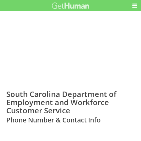
South Carolina Department of
Employment and Workforce
Customer Service
Phone Number & Contact Info