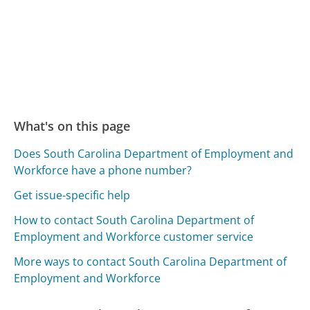
What's on this page
Does South Carolina Department of Employment and
Workforce have a phone number?
Get issue-specific help
How to contact South Carolina Department of
Employment and Workforce customer service
More ways to contact South Carolina Department of
Employment and Workforce