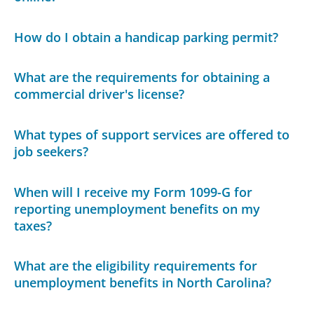
How do I obtain a handicap parking permit?
What are the requirements for obtaining a
commercial driver's license?
What types of support services are offered to
job seekers?
When will I receive my Form 1099-G for
reporting unemployment benefits on my
taxes?
What are the eligibility requirements for
unemployment benefits in North Carolina?