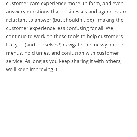
customer care experience more uniform, and even
answers questions that businesses and agencies are
reluctant to answer (but shouldn't be) - making the
customer experience less confusing for all.
We
continue to work on these tools to help customers
like you (and ourselves!) navigate the messy phone
menus, hold times, and confusion with customer
service. As long as you keep sharing it with others,
we'll keep improving it.