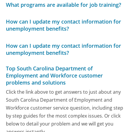
What programs are available for job training?
How can I update my contact information for
unemployment benefits?
How can I update my contact information for
unemployment benefits?
Top South Carolina Department of
Employment and Workforce customer
problems and solutions
Click the link above to get answers to just about any
South Carolina Department of Employment and
Workforce customer service question, including step
by step guides for the most complex issues. Or click
below to detail your problem and we will get you
answers instantly.