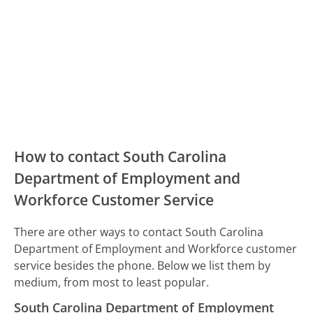
How to contact South Carolina
Department of Employment and
Workforce Customer Service
There are other ways to contact South Carolina
Department of Employment and Workforce customer
service besides the phone. Below we list them by
medium, from most to least popular.
South Carolina Department of Employment