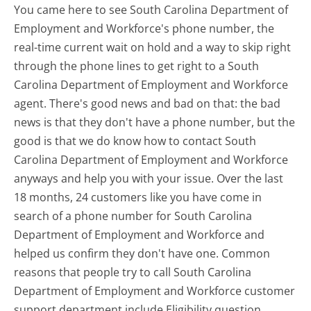
You came here to see South Carolina Department of
Employment and Workforce's phone number, the
real-time current wait on hold and a way to skip right
through the phone lines to get right to a South
Carolina Department of Employment and Workforce
agent. There's good news and bad on that: the bad
news is that they don't have a phone number, but the
good is that we do know how to contact South
Carolina Department of Employment and Workforce
anyways and help you with your issue. Over the last
18 months, 24 customers like you have come in
search of a phone number for South Carolina
Department of Employment and Workforce and
helped us confirm they don't have one. Common
reasons that people try to call South Carolina
Department of Employment and Workforce customer
support department include Eligibility question,