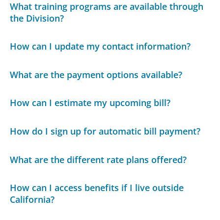
What training programs are available through
the Division?
How can I update my contact information?
What are the payment options available?
How can I estimate my upcoming bill?
How do I sign up for automatic bill payment?
What are the different rate plans offered?
How can I access benefits if I live outside
California?