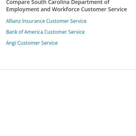
Compare South Carolina Department of
Employment and Workforce Customer Service
Allianz Insurance Customer Service
Bank of America Customer Service
Angi Customer Service
Was this page helpful?
Yes
Needs work
Sharing is what powers GetHuman's free customer
service contact information and tools. You can help!