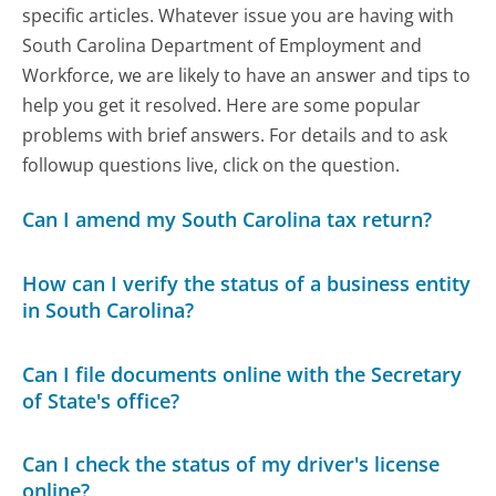
specific articles. Whatever issue you are having with
South Carolina Department of Employment and
Workforce, we are likely to have an answer and tips to
help you get it resolved. Here are some popular
problems with brief answers. For details and to ask
followup questions live, click on the question.
Can I amend my South Carolina tax return?
How can I verify the status of a business entity
in South Carolina?
Can I file documents online with the Secretary
of State's office?
Can I check the status of my driver's license
online?