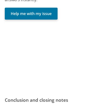
Help me with my issue
Conclusion and closing notes