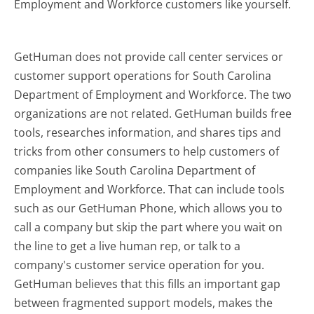
Employment and Workforce customers like yourself.
GetHuman does not provide call center services or
customer support operations for South Carolina
Department of Employment and Workforce. The two
organizations are not related. GetHuman builds free
tools, researches information, and shares tips and
tricks from other consumers to help customers of
companies like South Carolina Department of
Employment and Workforce. That can include tools
such as our GetHuman Phone, which allows you to
call a company but skip the part where you wait on
the line to get a live human rep, or talk to a
company's customer service operation for you.
GetHuman believes that this fills an important gap
between fragmented support models, makes the