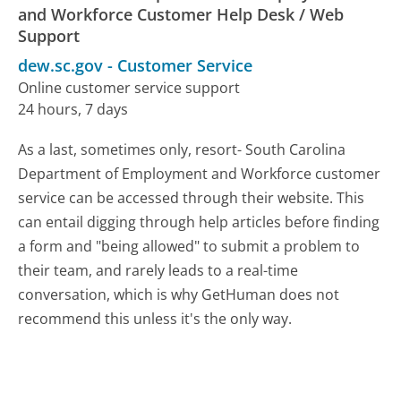
and Workforce Customer Help Desk / Web
Support
dew.sc.gov
-
Customer Service
Online customer service support
24 hours, 7 days
As a last, sometimes only, resort- South Carolina
Department of Employment and Workforce customer
service can be accessed through their website. This
can entail digging through help articles before finding
a form and "being allowed" to submit a problem to
their team, and rarely leads to a real-time
conversation, which is why GetHuman does not
recommend this unless it's the only way.