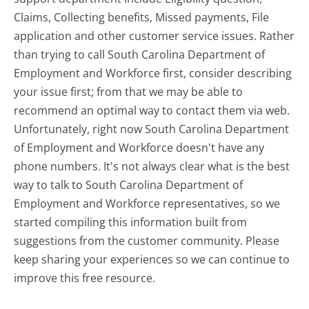
Claims, Collecting benefits, Missed payments, File
application and other customer service issues. Rather
than trying to call South Carolina Department of
Employment and Workforce first, consider describing
your issue first; from that we may be able to
recommend an optimal way to contact them via web.
Unfortunately, right now South Carolina Department
of Employment and Workforce doesn't have any
phone numbers. It's not always clear what is the best
way to talk to South Carolina Department of
Employment and Workforce representatives, so we
started compiling this information built from
suggestions from the customer community. Please
keep sharing your experiences so we can continue to
improve this free resource.