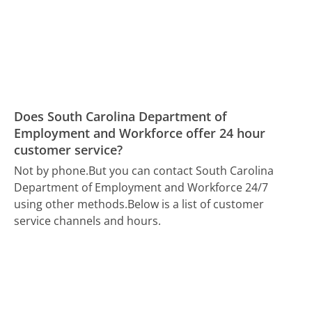
Does South Carolina Department of
Employment and Workforce offer 24 hour
customer service?
Not by phone.
But you can contact South Carolina
Department of Employment and Workforce 24/7
using other methods.
Below is a list of customer
service channels and hours.