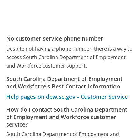
No customer service phone number
Despite not having a phone number, there is a way to
access South Carolina Department of Employment
and Workforce customer support.
South Carolina Department of Employment
and Workforce's Best Contact Information
Help pages on dew.sc.gov - Customer Service
How do I contact South Carolina Department
of Employment and Workforce customer
service?
South Carolina Department of Employment and