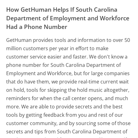
How GetHuman Helps If South Carolina
Department of Employment and Workforce
Had a Phone Number
GetHuman provides tools and information to over 50
million customers per year in effort to make
customer service easier and faster. We don't know a
phone number for South Carolina Department of
Employment and Workforce, but for large companies
that do have them, we provide real-time current wait
on hold, tools for skipping the hold music altogether,
reminders for when the call center opens, and much
more.
We are able to provide secrets and the best
tools by getting feedback from you and rest of our
customer community, and by sourcing some of those
secrets and tips from South Carolina Department of