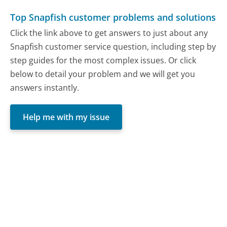
Top Snapfish customer problems and solutions
Click the link above to get answers to just about any
Snapfish customer service question, including step by
step guides for the most complex issues. Or click
below to detail your problem and we will get you
answers instantly.
Help me with my issue