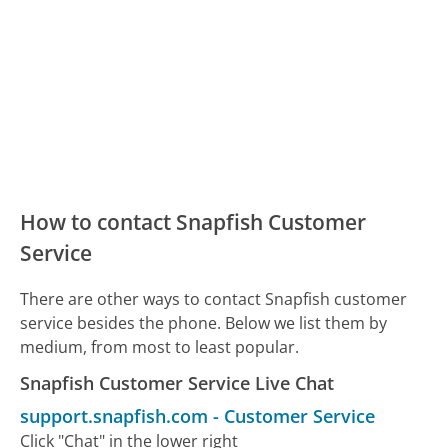
How to contact Snapfish Customer
Service
There are other ways to contact Snapfish customer
service besides the phone. Below we list them by
medium, from most to least popular.
Snapfish Customer Service Live Chat
support.snapfish.com
-
Customer Service
Click "Chat" in the lower right