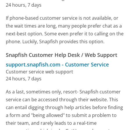
24 hours, 7 days
If phone-based customer service is not available, or
the wait times are long, many people prefer chat as a
next-best option. Some even prefer it to calling on the
phone. Luckily, Snapfish provides this option.
Snapfish Customer Help Desk / Web Support
support.snapfish.com
-
Customer Service
Customer service web support
24 hours, 7 days
As a last, sometimes only, resort- Snapfish customer
service can be accessed through their website. This
can entail digging through help articles before finding
a form and "being allowed" to submit a problem to
their team, and rarely leads to a real-time