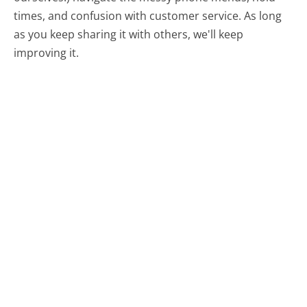
times, and confusion with customer service. As long
as you keep sharing it with others, we'll keep
improving it.