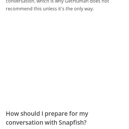
conversation, which is why GetHuman does not
recommend this unless it's the only way.
How should I prepare for my
conversation with Snapfish?