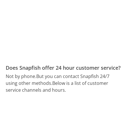
Does Snapfish offer 24 hour customer service?
Not by phone.
But you can contact Snapfish 24/7
using other methods.
Below is a list of customer
service channels and hours.