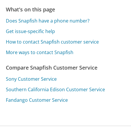
What's on this page
Does Snapfish have a phone number?
Get issue-specific help
How to contact Snapfish customer service
More ways to contact Snapfish
Compare Snapfish Customer Service
Sony Customer Service
Southern California Edison Customer Service
Fandango Customer Service