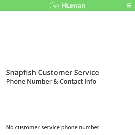
Snapfish Customer Service
Phone Number & Contact Info
No customer service phone number