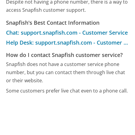
Despite not having a phone number, there is a way to
access Snapfish customer support.
Snapfish's Best Contact Information
Chat: support.snapfish.com - Customer Service
Help Desk: support.snapfish.com - Customer Service
How do I contact Snapfish customer service?
Snapfish does not have a customer service phone
number, but you can contact them through live chat
or their website.
Some customers prefer live chat even to a phone call.