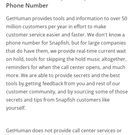
Phone Number
GetHuman provides tools and information to over 50
million customers per year in effort to make
customer service easier and faster. We don't know a
phone number for Snapfish, but for large companies
that do have them, we provide real-time current wait
on hold, tools for skipping the hold music altogether,
reminders for when the call center opens, and much
more.
We are able to provide secrets and the best
tools by getting feedback from you and rest of our
customer community, and by sourcing some of those
secrets and tips from Snapfish customers like
yourself.
GetHuman does not provide call center services or