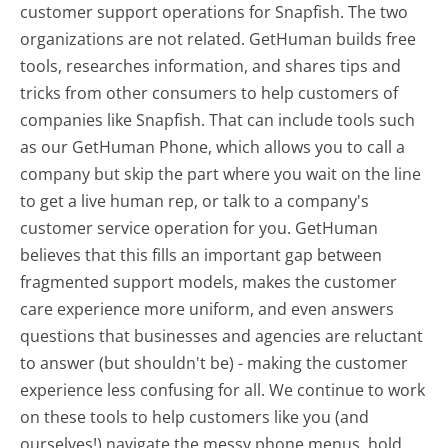
customer support operations for Snapfish. The two
organizations are not related. GetHuman builds free
tools, researches information, and shares tips and
tricks from other consumers to help customers of
companies like Snapfish. That can include tools such
as our GetHuman Phone, which allows you to call a
company but skip the part where you wait on the line
to get a live human rep, or talk to a company's
customer service operation for you. GetHuman
believes that this fills an important gap between
fragmented support models, makes the customer
care experience more uniform, and even answers
questions that businesses and agencies are reluctant
to answer (but shouldn't be) - making the customer
experience less confusing for all.
We continue to work
on these tools to help customers like you (and
ourselves!) navigate the messy phone menus, hold