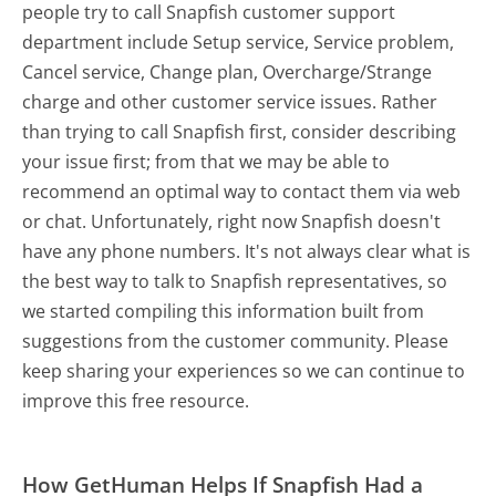
people try to call Snapfish customer support
department include Setup service, Service problem,
Cancel service, Change plan, Overcharge/Strange
charge and other customer service issues. Rather
than trying to call Snapfish first, consider describing
your issue first; from that we may be able to
recommend an optimal way to contact them via web
or chat. Unfortunately, right now Snapfish doesn't
have any phone numbers. It's not always clear what is
the best way to talk to Snapfish representatives, so
we started compiling this information built from
suggestions from the customer community. Please
keep sharing your experiences so we can continue to
improve this free resource.
How GetHuman Helps If Snapfish Had a