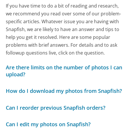
If you have time to do a bit of reading and research,
we recommend you read over some of our problem-
specific articles. Whatever issue you are having with
Snapfish, we are likely to have an answer and tips to
help you get it resolved. Here are some popular
problems with brief answers. For details and to ask
followup questions live, click on the question.
Are there limits on the number of photos I can
upload?
How do I download my photos from Snapfish?
Can I reorder previous Snapfish orders?
Can I edit my photos on Snapfish?