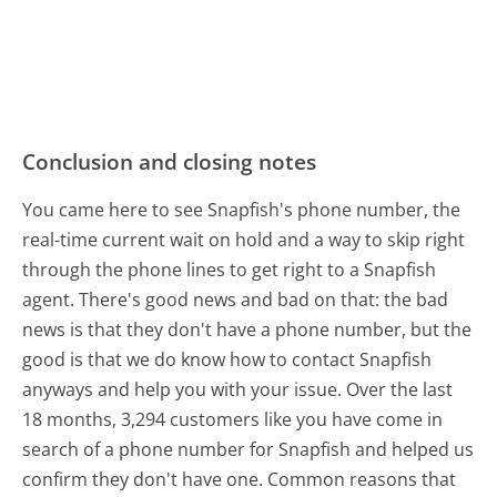
Conclusion and closing notes
You came here to see Snapfish's phone number, the
real-time current wait on hold and a way to skip right
through the phone lines to get right to a Snapfish
agent. There's good news and bad on that: the bad
news is that they don't have a phone number, but the
good is that we do know how to contact Snapfish
anyways and help you with your issue. Over the last
18 months, 3,294 customers like you have come in
search of a phone number for Snapfish and helped us
confirm they don't have one. Common reasons that