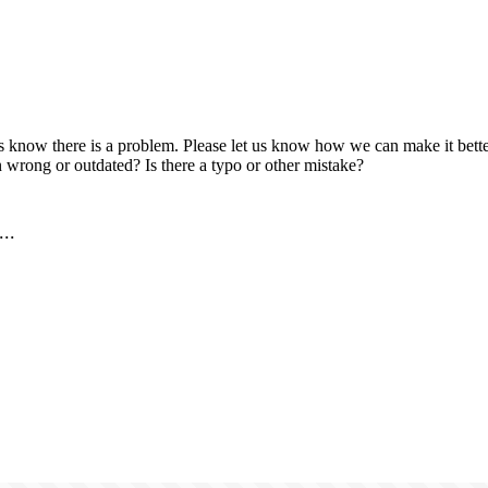
us know there is a problem. Please let us know how we can make it better
 wrong or outdated? Is there a typo or other mistake?
..