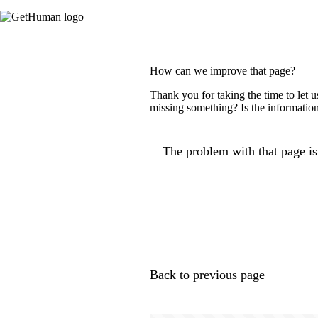
How can we improve that page?
Thank you for taking the time to let 
missing something? Is the information
The problem with that page is.
Back to previous page