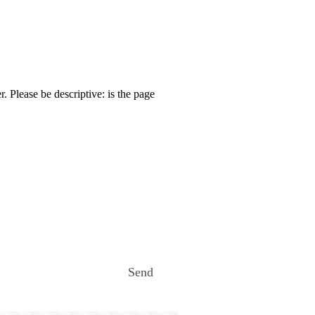
. Please be descriptive: is the page
Send