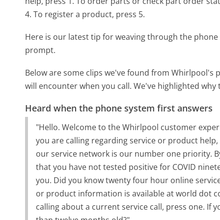
help, press 1. To order parts or check part order sta
4. To register a product, press 5.
Here is our latest tip for weaving through the phone 
prompt.
Below are some clips we've found from Whirlpool's p
will encounter when you call. We've highlighted why 
Heard when the phone system first answers
"Hello. Welcome to the Whirlpool customer experien
you are calling regarding service or product help,
our service network is our number one priority. B
that you have not tested positive for COVID ninete
you. Did you know twenty four hour online service
or product information is available at world dot co
calling about a current service call, press one. If