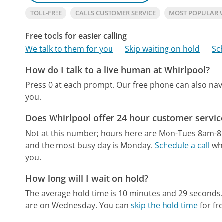
TOLL-FREE
CALLS CUSTOMER SERVICE
MOST POPULAR 
Free tools for easier calling
We talk to them for you
Skip waiting on hold
Sc
How do I talk to a live human at Whirlpool?
Press 0 at each prompt.
Our free phone can also na
you.
Does Whirlpool offer 24 hour customer servic
Not at this number; hours here are Mon-Tues 8am-
and the most busy day is Monday.
Schedule a call
whe
you.
How long will I wait on hold?
The average hold time is 10 minutes and 29 seconds
are on Wednesday.
You can
skip the hold time
for fr