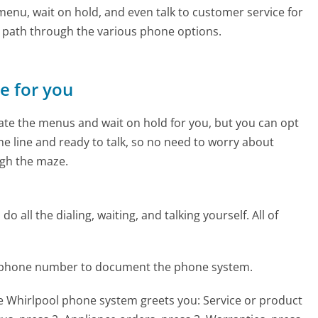
enu, wait on hold, and even talk to customer service for
e path through the various phone options.
ne for you
te the menus and wait on hold for you, but you can opt
the line and ready to talk, so no need to worry about
gh the maze.
 all the dialing, waiting, and talking yourself. All of
l phone number to document the phone system.
he Whirlpool phone system greets you:
Service or product