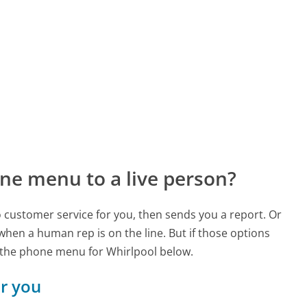
ne menu to a live person?
to customer service for you, then sends you a report. Or
 when a human rep is on the line. But if those options
 the phone menu for Whirlpool below.
or you