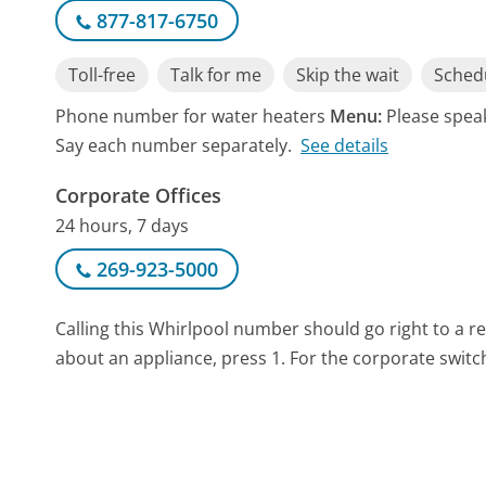
877-817-6750
Toll-free
Talk for me
Skip the wait
Schedu
Phone number for water heaters
Menu:
Please speak
Say each number separately.
See details
Corporate Offices
24 hours, 7 days
269-923-5000
Calling this Whirlpool number should go right to a 
about an appliance, press 1. For the corporate switc