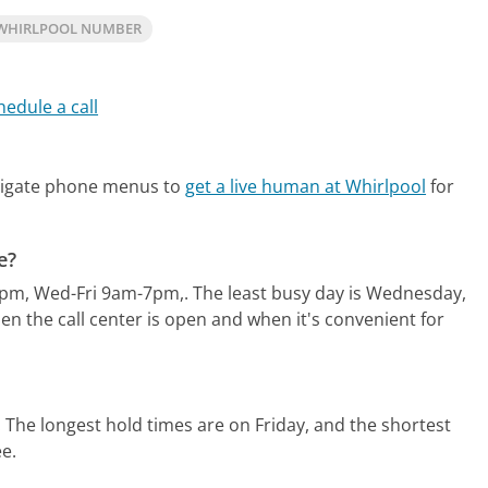
WHIRLPOOL NUMBER
hedule a call
vigate phone menus to
get a live human at Whirlpool
for
e?
8pm, Wed-Fri 9am-7pm,.
The least busy day is Wednesday,
n the call center is open and when it's convenient for
.
The longest hold times are on Friday, and the shortest
ee.