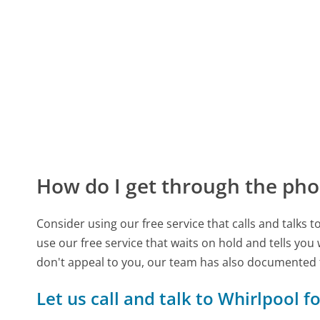
How do I get through the pho
Consider using our free service that calls and talks 
use our free service that waits on hold and tells you
don't appeal to you, our team has also documented
Let us call and talk to Whirlpool f