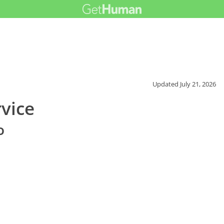
Updated
July 21, 2026
vice
o