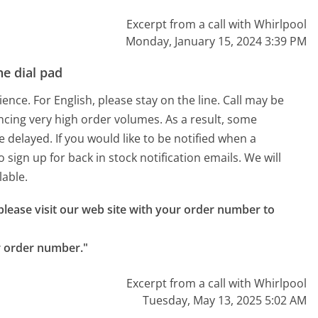
Excerpt from a call with Whirlpool
Monday, January 15, 2024 3:39 PM
e dial pad
nce. For English, please stay on the line. Call may be
ncing very high order volumes. As a result, some
delayed. If you would like to be notified when a
o sign up for back in stock notification emails. We will
lable.
 please visit our web site with your order number to 
r order number."
Excerpt from a call with Whirlpool
Tuesday, May 13, 2025 5:02 AM