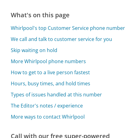
What's on this page
Whirlpool's top Customer Service phone number
We call and talk to customer service for you
Skip waiting on hold
More Whirlpool phone numbers
How to get to a live person fastest
Hours, busy times, and hold times
Types of issues handled at this number
The Editor's notes / experience
More ways to contact Whirlpool
Call with our free super-powered