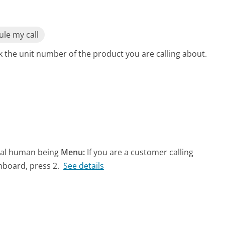
le my call
 the unit number of the product you are calling about.
real human being
Menu:
If you are a customer calling
hboard, press 2.
See details