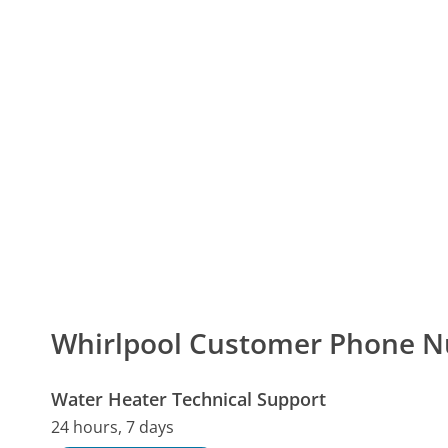
Whirlpool Customer Phone 
Water Heater Technical Support
24 hours, 7 days