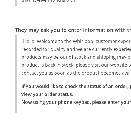
than twelve months old?"
They may ask you to enter information with th
"Hello. Welcome to the Whirlpool customer experie
recorded for quality and we are currently experie
products may be out of stock and shipping may be 
product is back in stock, please visit our website t
contact you as soon as the product becomes avai
If you would like to check the status of an order,
view your order status.

Now using your phone keypad, please enter you