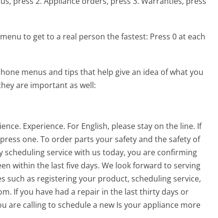
tus, press 2. Appliance orders, press 3. Warranties, press
menu to get to a real person the fastest:
Press 0 at each
hone menus and tips that help give an idea of what you
they are important as well:
ce. Experience. For English, please stay on the line. If
 press one. To order parts your safety and the safety of
y scheduling service with us today, you are confirming
en within the last five days. We look forward to serving
s such as registering your product, scheduling service,
m. If you have had a repair in the last thirty days or
 you are calling to schedule a new Is your appliance more