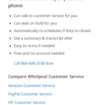
phone
Can talk to customer service for you
Can wait on hold for you
Automatically re-schedules if they're closed
Get a summary & transcript after
Easy to re-try if needed
Free and no account needed
Call 866-698-2538 Now
Compare Whirlpool Customer Service
Amazon Customer Service
PayPal Customer Service
HP Customer Service