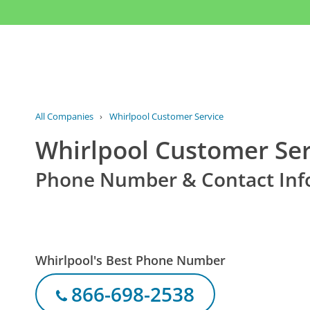
All Companies
›
Whirlpool Customer Service
Whirlpool Customer Ser
Phone Number & Contact Inf
Whirlpool's Best Phone Number
866-698-2538