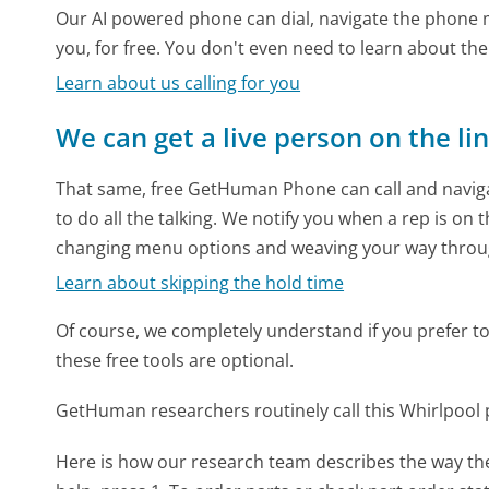
Our AI powered phone can dial, navigate the phone m
you, for free. You don't even need to learn about th
Learn about us calling for you
We can get a live person on the li
That same, free GetHuman Phone can call and naviga
to do all the talking. We notify you when a rep is on 
changing menu options and weaving your way throu
Learn about skipping the hold time
Of course, we completely understand if you prefer to do
these free tools are optional.
GetHuman researchers routinely call this Whirlpoo
Here is how our research team describes the way t