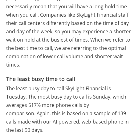
necessarily mean that you will have a long hold time
when you call. Companies like SkyLight Financial staff
their call centers differently based on the time of day
and day of the week, so you may experience a shorter
wait on hold at the busiest of times. When we refer to
the best time to call, we are referring to the optimal
combination of lower call volume and shorter wait
times.
The least busy time to call
The least busy day to call SkyLight Financial is
Tuesday.
The most busy day to call is Sunday, which
averages 517% more phone calls by
comparison.
Again, this is based on a sample of 139
calls made with our AI-powered, web-based phone in
the last 90 days.