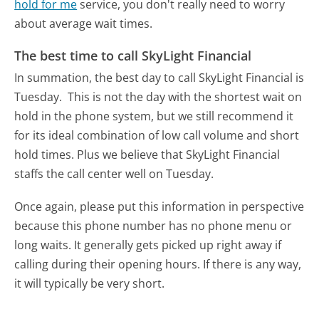
hold for me
service, you don't really need to worry
about average wait times.
The best time to call SkyLight Financial
In summation, the best day to call SkyLight Financial is
Tuesday.
This is not the day with the shortest wait on
hold in the phone system, but we still recommend it
for its ideal combination of low call volume and short
hold times. Plus we believe that SkyLight Financial
staffs the call center well on Tuesday.
Once again, please put this information in perspective
because this phone number has no phone menu or
long waits. It generally gets picked up right away if
calling during their opening hours. If there is any way,
it will typically be very short.