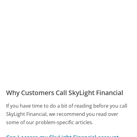
Why Customers Call SkyLight Financial
If you have time to do a bit of reading before you call
SkyLight Financial, we recommend you read over
some of our problem-specific articles.