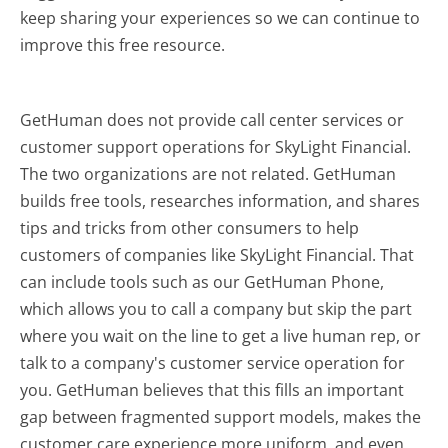
keep sharing your experiences so we can continue to
improve this free resource.
GetHuman does not provide call center services or
customer support operations for SkyLight Financial.
The two organizations are not related. GetHuman
builds free tools, researches information, and shares
tips and tricks from other consumers to help
customers of companies like SkyLight Financial. That
can include tools such as our GetHuman Phone,
which allows you to call a company but skip the part
where you wait on the line to get a live human rep, or
talk to a company's customer service operation for
you. GetHuman believes that this fills an important
gap between fragmented support models, makes the
customer care experience more uniform, and even