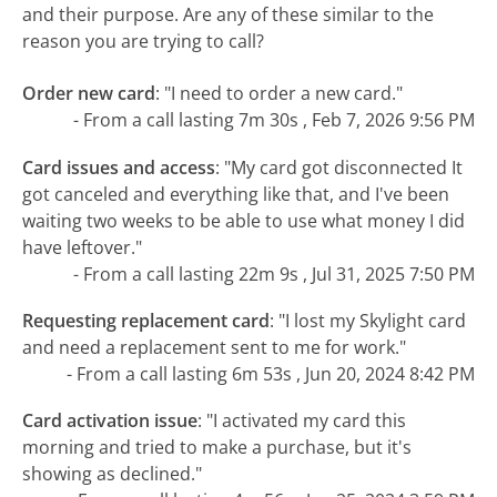
and their purpose. Are any of these similar to the
reason you are trying to call?
Order new card
:
"I need to order a new card."
- From a call lasting 7m 30s , Feb 7, 2026 9:56 PM
Card issues and access
:
"My card got disconnected It
got canceled and everything like that, and I've been
waiting two weeks to be able to use what money I did
have leftover."
- From a call lasting 22m 9s , Jul 31, 2025 7:50 PM
Requesting replacement card
:
"I lost my Skylight card
and need a replacement sent to me for work."
- From a call lasting 6m 53s , Jun 20, 2024 8:42 PM
Card activation issue
:
"I activated my card this
morning and tried to make a purchase, but it's
showing as declined."