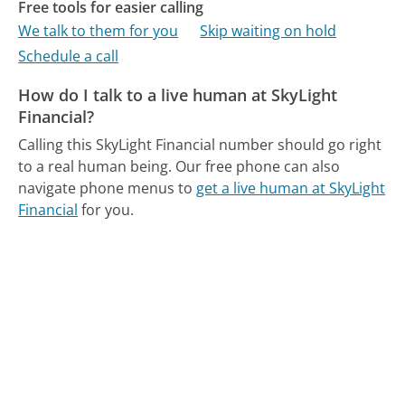
Free tools for easier calling
We talk to them for you
Skip waiting on hold
Schedule a call
How do I talk to a live human at SkyLight
Financial?
Calling this SkyLight Financial number should go right
to a real human being.
Our free phone can also
navigate phone menus to
get a live human at SkyLight
Financial
for you.