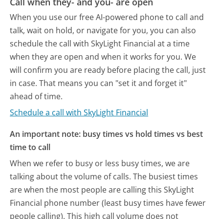
Call when they- and you- are open
When you use our free AI-powered phone to call and
talk, wait on hold, or navigate for you, you can also
schedule the call with SkyLight Financial at a time
when they are open and when it works for you. We
will confirm you are ready before placing the call, just
in case. That means you can "set it and forget it"
ahead of time.
Schedule a call with SkyLight Financial
An important note: busy times vs hold times vs best
time to call
When we refer to busy or less busy times, we are
talking about the volume of calls. The busiest times
are when the most people are calling this SkyLight
Financial phone number (least busy times have fewer
people calling). This high call volume does not