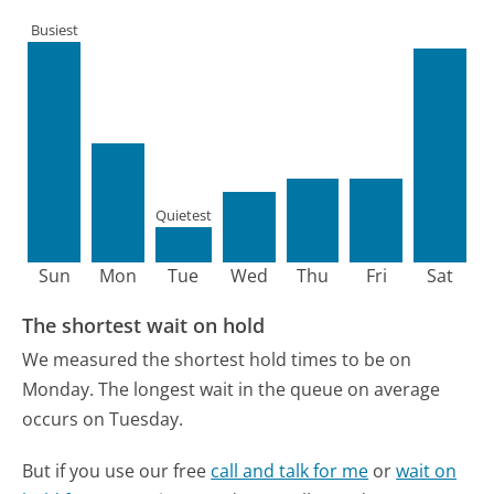
Busiest
Quietest
Sun
Mon
Tue
Wed
Thu
Fri
Sat
The shortest wait on hold
We measured the shortest hold times to be on
Monday.
The longest wait in the queue on average
occurs on Tuesday.
But if you use our free
call and talk for me
or
wait on