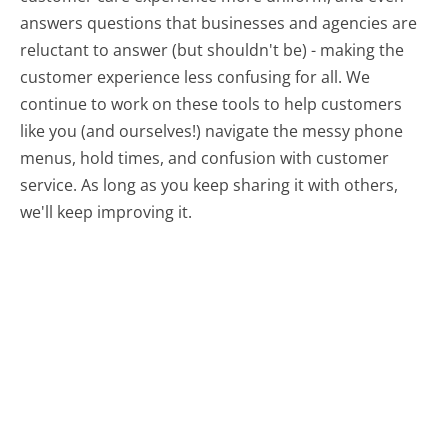
answers questions that businesses and agencies are
reluctant to answer (but shouldn't be) - making the
customer experience less confusing for all.
We
continue to work on these tools to help customers
like you (and ourselves!) navigate the messy phone
menus, hold times, and confusion with customer
service. As long as you keep sharing it with others,
we'll keep improving it.