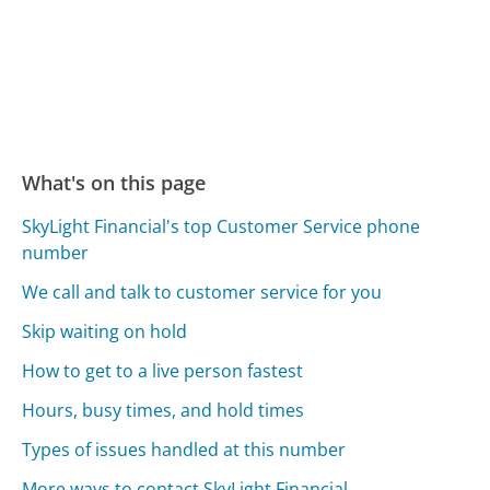
What's on this page
SkyLight Financial's top Customer Service phone
number
We call and talk to customer service for you
Skip waiting on hold
How to get to a live person fastest
Hours, busy times, and hold times
Types of issues handled at this number
More ways to contact SkyLight Financial