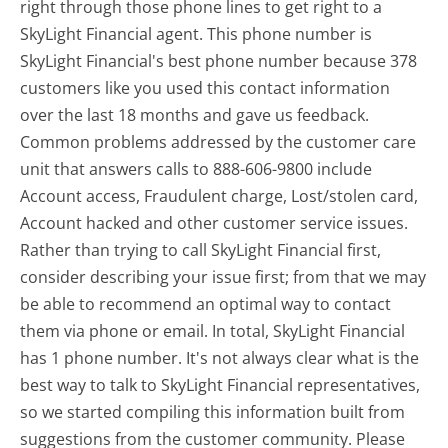
right through those phone lines to get right to a
SkyLight Financial agent. This phone number is
SkyLight Financial's best phone number because 378
customers like you used this contact information
over the last 18 months and gave us feedback.
Common problems addressed by the customer care
unit that answers calls to 888-606-9800 include
Account access, Fraudulent charge, Lost/stolen card,
Account hacked and other customer service issues.
Rather than trying to call SkyLight Financial first,
consider describing your issue first; from that we may
be able to recommend an optimal way to contact
them via phone or email. In total, SkyLight Financial
has 1 phone number. It's not always clear what is the
best way to talk to SkyLight Financial representatives,
so we started compiling this information built from
suggestions from the customer community. Please