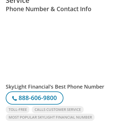
Service
Phone Number & Contact Info
SkyLight Financial's Best Phone Number
888-606-9800
TOLL-FREE
CALLS CUSTOMER SERVICE
MOST POPULAR SKYLIGHT FINANCIAL NUMBER