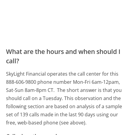
What are the hours and when should I
call?
SkyLight Financial operates the call center for this
888-606-9800 phone number Mon-Fri 6am-12pam,
Sat-Sun 8am-8pm CT.
The short answer is that you
should call on a Tuesday.
This observation and the
following section are based on analysis of a sample
set of 139 calls made in the last 90 days using our
free, web-based phone (see above).