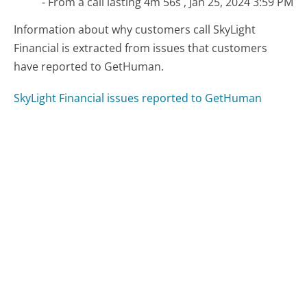
- From a call lasting 4m 56s , Jan 25, 2024 3:59 PM
Information about why customers call SkyLight
Financial is extracted from issues that customers
have reported to GetHuman.
SkyLight Financial issues reported to GetHuman