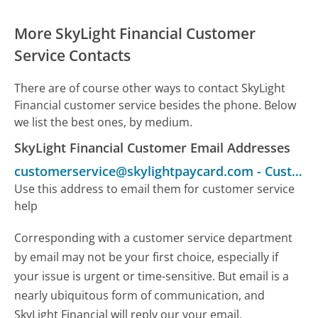
More SkyLight Financial Customer
Service Contacts
There are of course other ways to contact SkyLight
Financial customer service besides the phone. Below
we list the best ones, by medium.
SkyLight Financial Customer Email Addresses
customerservice@skylightpaycard.com
-
Customer Service
Use this address to email them for customer service
help
Corresponding with a customer service department
by email may not be your first choice, especially if
your issue is urgent or time-sensitive. But email is a
nearly ubiquitous form of communication, and
SkyLight Financial will reply our your email.