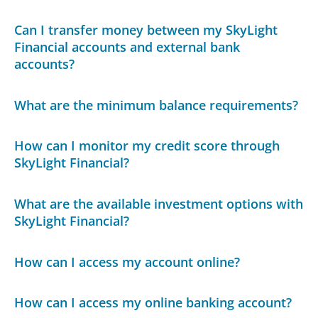
Can I transfer money between my SkyLight
Financial accounts and external bank
accounts?
What are the minimum balance requirements?
How can I monitor my credit score through
SkyLight Financial?
What are the available investment options with
SkyLight Financial?
How can I access my account online?
How can I access my online banking account?