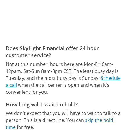
Does SkyLight Financial offer 24 hour
customer service?
Not at this number; hours here are Mon-Fri 6am-
12pam, Sat-Sun 8am-8pm CST.
The least busy day is
Tuesday, and the most busy day is Sunday.
Schedule
a call
when the call center is open and when it's
convenient for you.
How long will I wait on hold?
We don't expect that you will have to wait to talk to a
person. This is a direct line.
You can
skip the hold
time
for free.