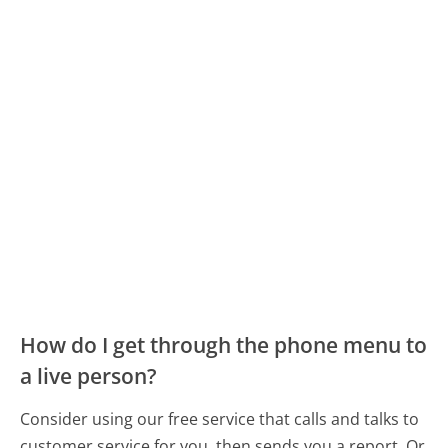
How do I get through the phone menu to
a live person?
Consider using our free service that calls and talks to
customer service for you, then sends you a report. Or