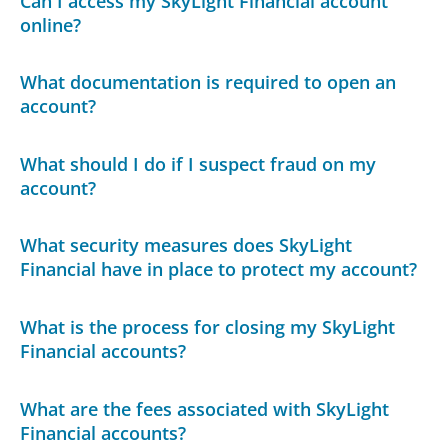
Can I access my SkyLight Financial account
online?
What documentation is required to open an
account?
What should I do if I suspect fraud on my
account?
What security measures does SkyLight
Financial have in place to protect my account?
What is the process for closing my SkyLight
Financial accounts?
What are the fees associated with SkyLight
Financial accounts?