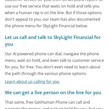
use our free service that waits on hold and tells you
when a human rep is on the line. But if those options
don't appeal to you, our team has also documented
the phone menu for SkyLight Financial below.
Let us call and talk to SkyLight Financial for
you
Our AI powered phone can dial, navigate the phone
menu, wait on hold, and even talk to customer service
for you, for free. You don't even need to learn about
the path through the various phone options.
Learn about us calling for you
We can get a live person on the line for you
That same, free GetHuman Phone can call and
navigate the menus and wait on hold for you, but you