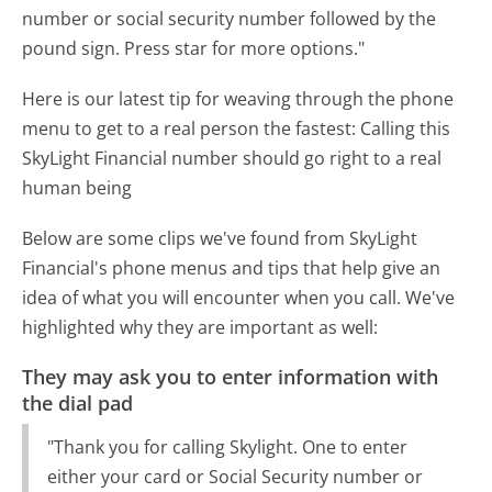
number or social security number followed by the
pound sign. Press star for more options."
Here is our latest tip for weaving through the phone
menu to get to a real person the fastest:
Calling this
SkyLight Financial number should go right to a real
human being
Below are some clips we've found from SkyLight
Financial's phone menus and tips that help give an
idea of what you will encounter when you call. We've
highlighted why they are important as well:
They may ask you to enter information with
the dial pad
"Thank you for calling Skylight. One to enter
either your card or Social Security number or