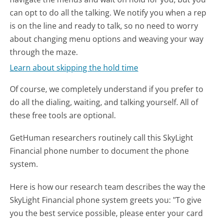
can opt to do all the talking. We notify you when a rep
is on the line and ready to talk, so no need to worry
about changing menu options and weaving your way
through the maze.
Learn about skipping the hold time
Of course, we completely understand if you prefer to
do all the dialing, waiting, and talking yourself. All of
these free tools are optional.
GetHuman researchers routinely call this SkyLight
Financial phone number to document the phone
system.
Here is how our research team describes the way the
SkyLight Financial phone system greets you:
"To give
you the best service possible, please enter your card