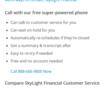
Call with our free super-powered phone
Can talk to customer service for you
Can wait on hold for you
Automatically re-schedules if they're closed
Get a summary & transcript after
Easy to re-try if needed
Free and no account needed
Call 888-606-9800 Now
Compare SkyLight Financial Customer Service
Target Customer Service
HSBC (US) Customer Service