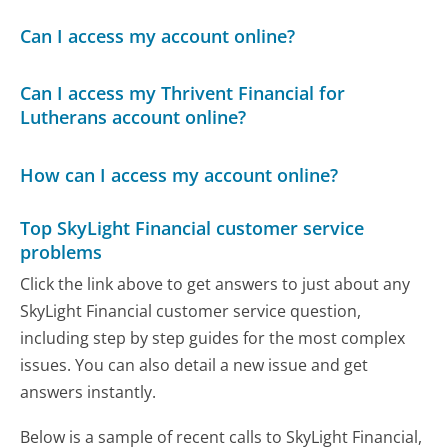
Can I access my account online?
Can I access my Thrivent Financial for
Lutherans account online?
How can I access my account online?
Top SkyLight Financial customer service
problems
Click the link above to get answers to just about any
SkyLight Financial customer service question,
including step by step guides for the most complex
issues. You can also detail a new issue and get
answers instantly.
Below is a sample of recent calls to SkyLight Financial,