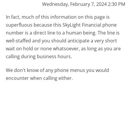
Wednesday, February 7, 2024 2:30 PM
In fact, much of this information on this page is
superfluous because this SkyLight Financial phone
number is a direct line to a human being. The line is
well-staffed and you should anticipate a very short
wait on hold or none whatsoever, as long as you are
calling during business hours.
We don't know of any phone menus you would
encounter when calling either.