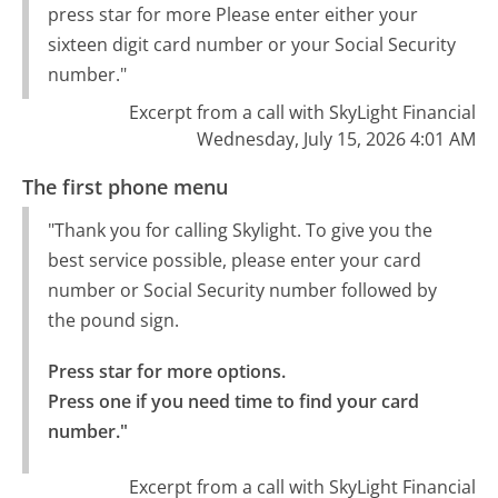
press star for more Please enter either your
sixteen digit card number or your Social Security
number."
Excerpt from a call with SkyLight Financial
Wednesday, July 15, 2026 4:01 AM
The first phone menu
"Thank you for calling Skylight. To give you the
best service possible, please enter your card
number or Social Security number followed by
the pound sign.
Press star for more options.

Press one if you need time to find your card 
number."
Excerpt from a call with SkyLight Financial