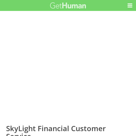
SkyLight Financial Customer