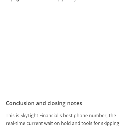
Conclusion and closing notes
This is SkyLight Financial's best phone number, the
real-time current wait on hold and tools for skipping