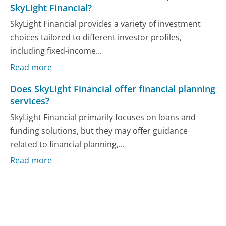
SkyLight Financial?
SkyLight Financial provides a variety of investment
choices tailored to different investor profiles,
including fixed-income...
Read more
Does SkyLight Financial offer financial planning
services?
SkyLight Financial primarily focuses on loans and
funding solutions, but they may offer guidance
related to financial planning,...
Read more