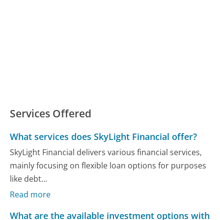
Services Offered
What services does SkyLight Financial offer?
SkyLight Financial delivers various financial services,
mainly focusing on flexible loan options for purposes
like debt...
Read more
What are the available investment options with