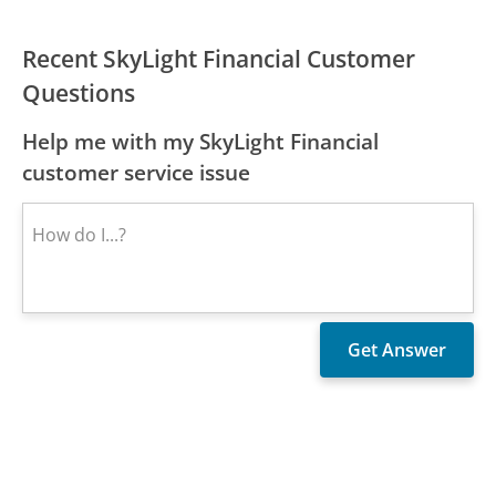
Recent SkyLight Financial Customer
Questions
Help me with my SkyLight Financial
customer service issue