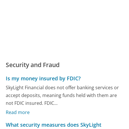
Security and Fraud
Is my money insured by FDIC?
SkyLight Financial does not offer banking services or
accept deposits, meaning funds held with them are
not FDIC insured. FDIC...
Read more
What security measures does SkyLight