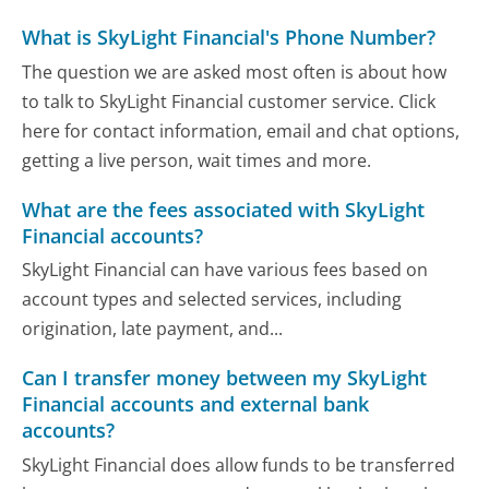
What is SkyLight Financial's Phone Number?
The question we are asked most often is about how
to talk to SkyLight Financial customer service. Click
here for contact information, email and chat options,
getting a live person, wait times and more.
What are the fees associated with SkyLight
Financial accounts?
SkyLight Financial can have various fees based on
account types and selected services, including
origination, late payment, and...
Can I transfer money between my SkyLight
Financial accounts and external bank
accounts?
SkyLight Financial does allow funds to be transferred