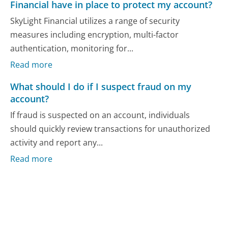
Financial have in place to protect my account?
SkyLight Financial utilizes a range of security
measures including encryption, multi-factor
authentication, monitoring for...
Read more
What should I do if I suspect fraud on my
account?
If fraud is suspected on an account, individuals
should quickly review transactions for unauthorized
activity and report any...
Read more