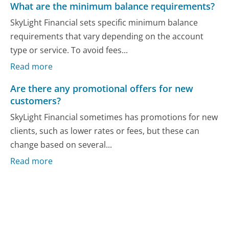
What are the minimum balance requirements?
SkyLight Financial sets specific minimum balance
requirements that vary depending on the account
type or service. To avoid fees...
Read more
Are there any promotional offers for new
customers?
SkyLight Financial sometimes has promotions for new
clients, such as lower rates or fees, but these can
change based on several...
Read more