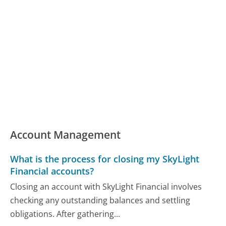
Account Management
What is the process for closing my SkyLight
Financial accounts?
Closing an account with SkyLight Financial involves
checking any outstanding balances and settling
obligations. After gathering...