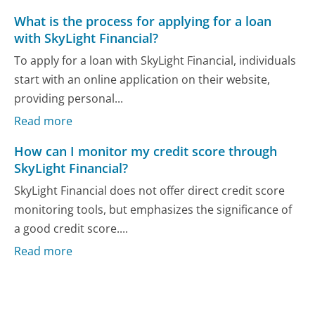
What is the process for applying for a loan
with SkyLight Financial?
To apply for a loan with SkyLight Financial, individuals
start with an online application on their website,
providing personal...
Read more
How can I monitor my credit score through
SkyLight Financial?
SkyLight Financial does not offer direct credit score
monitoring tools, but emphasizes the significance of
a good credit score....
Read more