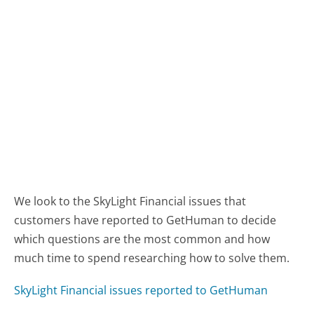
We look to the SkyLight Financial issues that
customers have reported to GetHuman to decide
which questions are the most common and how
much time to spend researching how to solve them.
SkyLight Financial issues reported to GetHuman