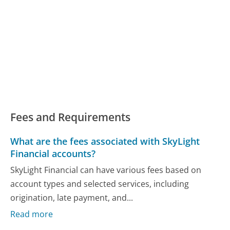
Fees and Requirements
What are the fees associated with SkyLight
Financial accounts?
SkyLight Financial can have various fees based on
account types and selected services, including
origination, late payment, and...
Read more