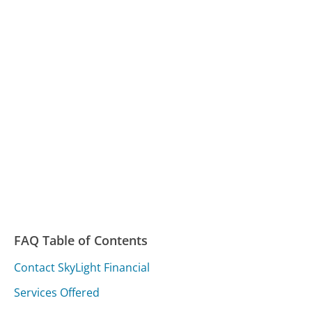
FAQ Table of Contents
Contact SkyLight Financial
Services Offered