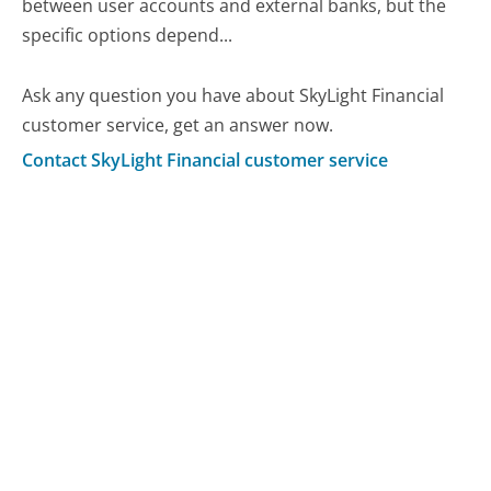
between user accounts and external banks, but the
specific options depend...
Ask any question you have about SkyLight Financial
customer service, get an answer now.
Contact SkyLight Financial customer service