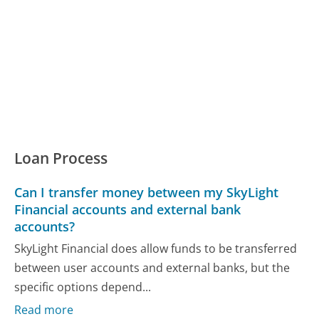
Loan Process
Can I transfer money between my SkyLight
Financial accounts and external bank
accounts?
SkyLight Financial does allow funds to be transferred
between user accounts and external banks, but the
specific options depend...
Read more