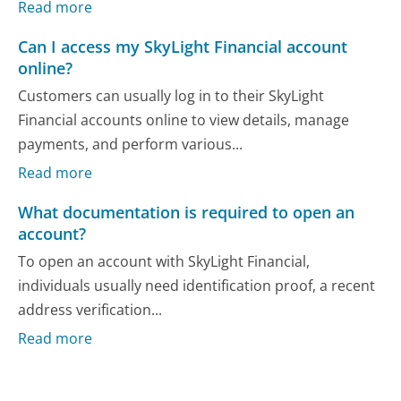
Read more
Can I access my SkyLight Financial account
online?
Customers can usually log in to their SkyLight
Financial accounts online to view details, manage
payments, and perform various...
Read more
What documentation is required to open an
account?
To open an account with SkyLight Financial,
individuals usually need identification proof, a recent
address verification...
Read more