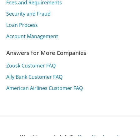
Fees and Requirements
Security and Fraud
Loan Process
Account Management
Answers for More Companies
Zoosk Customer FAQ
Ally Bank Customer FAQ
American Airlines Customer FAQ
Was this page helpful?
Yes
Needs work