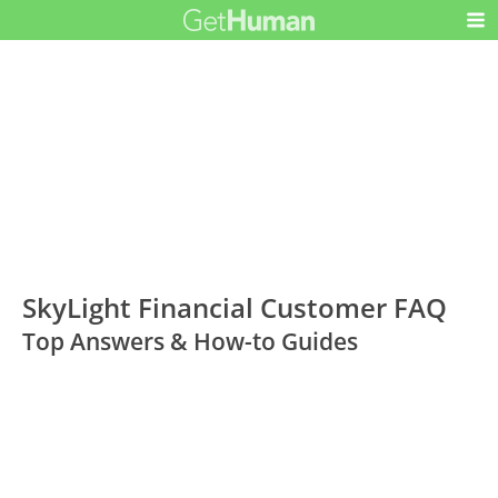
SkyLight Financial Customer FAQ
Top Answers & How-to Guides