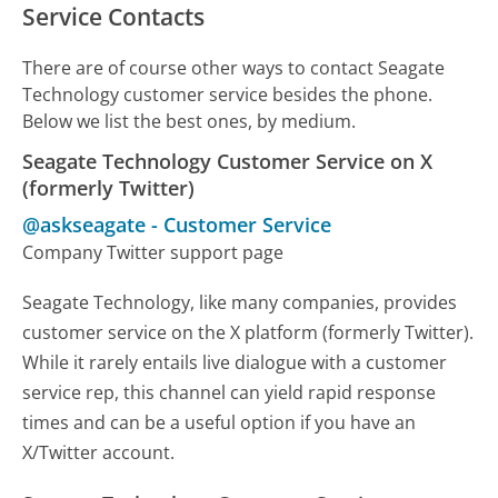
Service Contacts
There are of course other ways to contact Seagate
Technology customer service besides the phone.
Below we list the best ones, by medium.
Seagate Technology Customer Service on X
(formerly Twitter)
@askseagate
-
Customer Service
Company Twitter support page
Seagate Technology, like many companies, provides
customer service on the X platform (formerly Twitter).
While it rarely entails live dialogue with a customer
service rep, this channel can yield rapid response
times and can be a useful option if you have an
X/Twitter account.