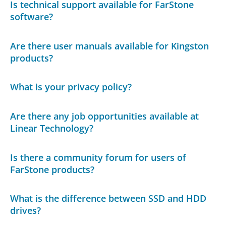
Is technical support available for FarStone
software?
Are there user manuals available for Kingston
products?
What is your privacy policy?
Are there any job opportunities available at
Linear Technology?
Is there a community forum for users of
FarStone products?
What is the difference between SSD and HDD
drives?