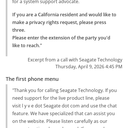
for a system support advocate.
If you are a California resident and would like to 
make a privacy rights request, please press 
three.

Please enter the extension of the party you'd 
like to reach."
Excerpt from a call with Seagate Technology
Thursday, April 9, 2026 4:45 PM
The first phone menu
"Thank you for calling Seagate Technology. If you
need support for the live product line, please
visit l y v e dot Seagate dot com and use the chat
feature. We have specialized that can assist you
on the website. Please listen carefully as our