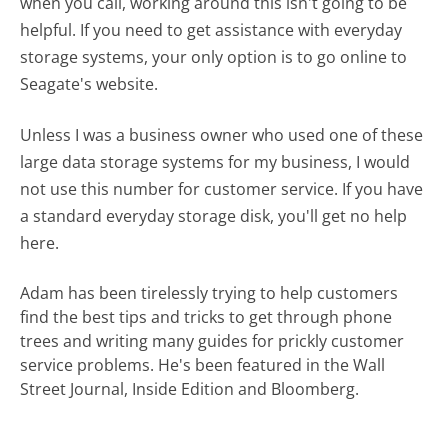
when you call, working around this isn't going to be
helpful. If you need to get assistance with everyday
storage systems, your only option is to go online to
Seagate's website.
Unless I was a business owner who used one of these
large data storage systems for my business, I would
not use this number for customer service. If you have
a standard everyday storage disk, you'll get no help
here.
Adam has been tirelessly trying to help customers
find the best tips and tricks to get through phone
trees and writing many guides for prickly customer
service problems. He's been featured in the Wall
Street Journal, Inside Edition and Bloomberg.