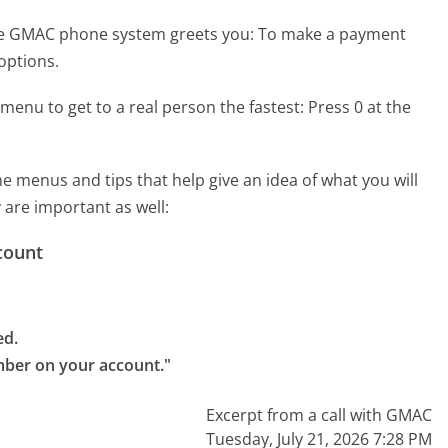
he GMAC phone system greets you:
To make a payment
options.
menu to get to a real person the fastest:
Press 0 at the
menus and tips that help give an idea of what you will
 are important as well:
count
d.

mber on your account."
Excerpt from a call with GMAC
Tuesday, July 21, 2026 7:28 PM