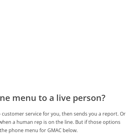
ne menu to a live person?
to customer service for you, then sends you a report. Or
 when a human rep is on the line. But if those options
d the phone menu for GMAC below.