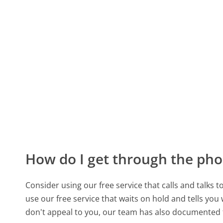
How do I get through the pho
Consider using our free service that calls and talks 
use our free service that waits on hold and tells you
don't appeal to you, our team has also documente