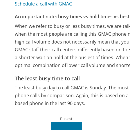
Schedule a call with GMAC
An important note: busy times vs hold times vs best 
When we refer to busy or less busy times, we are talk
when the most people are calling this GMAC phone nu
high call volume does not necessarily mean that you 
GMAC staff their call centers differently based on t
a shorter wait on hold at the busiest of times. When w
optimal combination of lower call volume and shorte
The least busy time to call
The least busy day to call GMAC is Sunday.
The most 
phone calls by comparison.
Again, this is based on 
based phone in the last 90 days.
Busiest