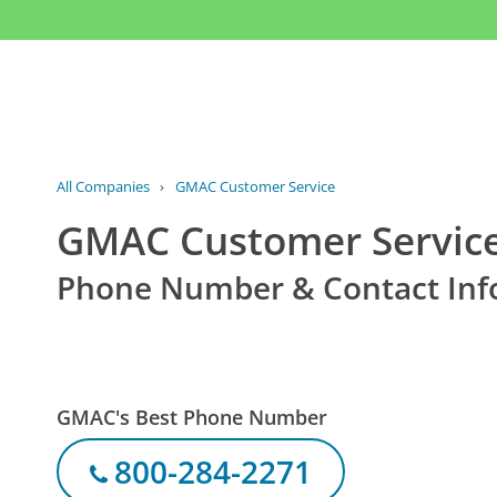
All Companies
›
GMAC Customer Service
GMAC Customer Servic
Phone Number & Contact Inf
GMAC's Best Phone Number
800-284-2271