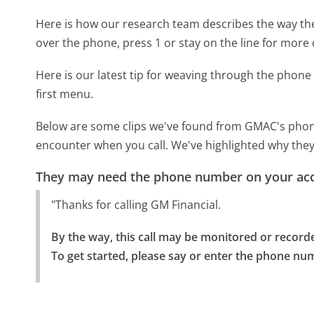
Here is how our research team describes the way t
over the phone, press 1 or stay on the line for more 
Here is our latest tip for weaving through the phone 
first menu.
Below are some clips we've found from GMAC's phone 
encounter when you call. We've highlighted why they
They may need the phone number on your ac
"Thanks for calling GM Financial.
By the way, this call may be monitored or recorde
To get started, please say or enter the phone nu