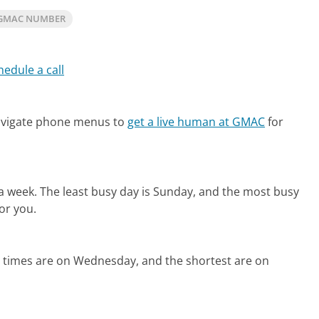
 GMAC NUMBER
hedule a call
avigate phone menus to
get a live human at GMAC
for
 a week.
The least busy day is Sunday, and the most busy
or you.
d times are on Wednesday, and the shortest are on