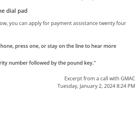
e dial pad
 know, you can apply for payment assistance twenty four
one, press one, or stay on the line to hear more 
rity number followed by the pound key."
Excerpt from a call with GMAC
Tuesday, January 2, 2024 8:24 PM