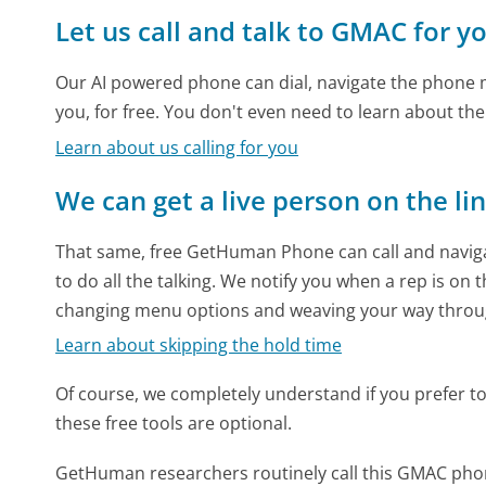
Let us call and talk to GMAC for y
Our AI powered phone can dial, navigate the phone m
you, for free. You don't even need to learn about th
Learn about us calling for you
We can get a live person on the li
That same, free GetHuman Phone can call and naviga
to do all the talking. We notify you when a rep is on 
changing menu options and weaving your way throu
Learn about skipping the hold time
Of course, we completely understand if you prefer to do
these free tools are optional.
GetHuman researchers routinely call this GMAC ph