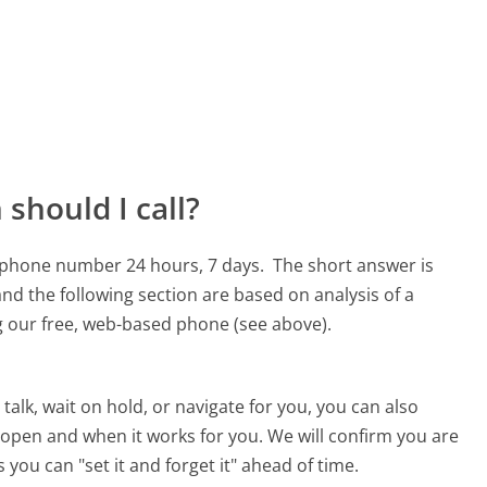
should I call?
1 phone number 24 hours, 7 days.
The short answer is
nd the following section are based on analysis of a
ng our free, web-based phone (see above).
alk, wait on hold, or navigate for you, you can also
 open and when it works for you. We will confirm you are
 you can "set it and forget it" ahead of time.