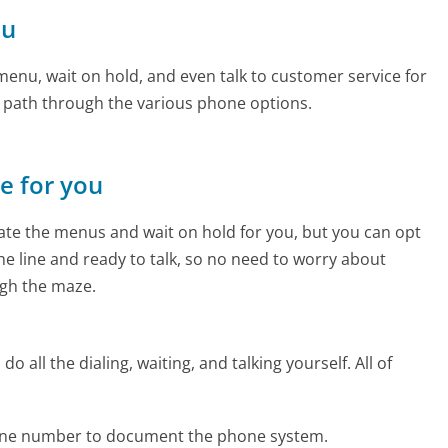
ou
enu, wait on hold, and even talk to customer service for
e path through the various phone options.
ne for you
te the menus and wait on hold for you, but you can opt
the line and ready to talk, so no need to worry about
gh the maze.
 all the dialing, waiting, and talking yourself. All of
one number to document the phone system.