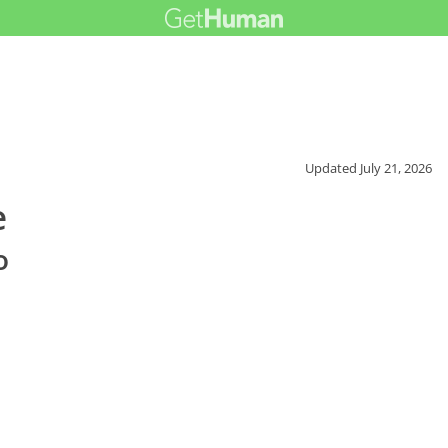
Updated
July 21, 2026
e
o