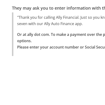
They may ask you to enter information with th
"Thank you for calling Ally Financial. Just so you
seven with our Ally Auto Finance app.
Or at ally dot com. To make a payment over the ph
options.

Please enter your account number or Social Secu