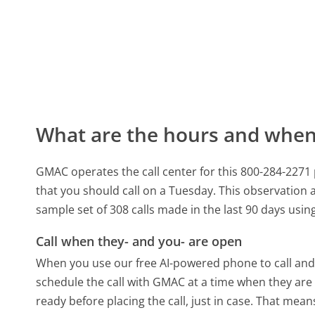
What are the hours and when 
GMAC operates the call center for this 800-284-227
that you should call on a Tuesday.
This observation a
sample set of 308 calls made in the last 90 days usi
Call when they- and you- are open
When you use our free AI-powered phone to call and t
schedule the call with GMAC at a time when they are
ready before placing the call, just in case. That means