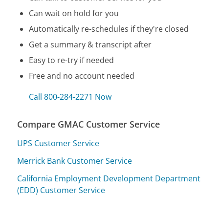
Can wait on hold for you
Automatically re-schedules if they're closed
Get a summary & transcript after
Easy to re-try if needed
Free and no account needed
Call 800-284-2271 Now
Compare GMAC Customer Service
UPS Customer Service
Merrick Bank Customer Service
California Employment Development Department
(EDD) Customer Service