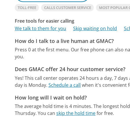
TOLL-FREE
CALLS CUSTOMER SERVICE
MOST POPULAR
Free tools for easier calling
We talk to them for you
Skip waiting on hold
Sc
How do I talk to a live human at GMAC?
Press 0 at the first menu.
Our free phone can also n
you.
Does GMAC offer 24 hour customer service?
Yes! This call center operates 24 hours a day, 7 days
day is Monday.
Schedule a call
when it's convenient f
How long will I wait on hold?
The average hold time is 4 minutes.
The longest hol
Thursday.
You can
skip the hold time
for free.