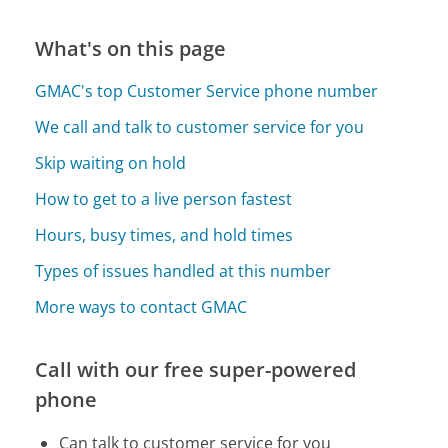
What's on this page
GMAC's top Customer Service phone number
We call and talk to customer service for you
Skip waiting on hold
How to get to a live person fastest
Hours, busy times, and hold times
Types of issues handled at this number
More ways to contact GMAC
Call with our free super-powered
phone
Can talk to customer service for you