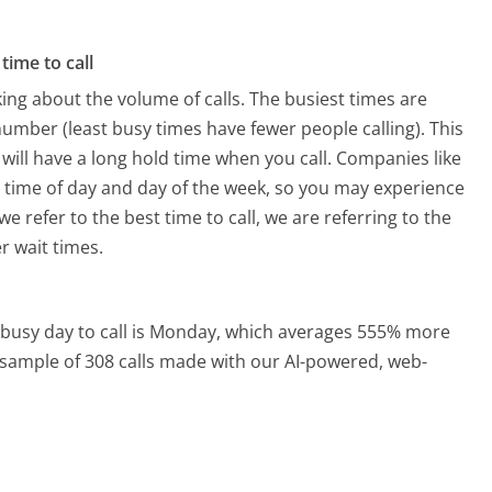
time to call
ing about the volume of calls. The busiest times are
mber (least busy times have fewer people calling). This
will have a long hold time when you call. Companies like
he time of day and day of the week, so you may experience
e refer to the best time to call, we are referring to the
r wait times.
busy day to call is Monday, which averages 555% more
a sample of 308 calls made with our AI-powered, web-